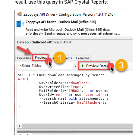
result, use this query in SAP Crystal Reports:
ZappySys API Driver - Outlook Mail (Office 365)
Read and write Microsoft Outlook Mail (Office 365) data
effortlessly. Send, manage, and sync messages, attachments,
and folders — almost no coding required.
OutlookMailOffice365DSN
SELECT * 
WITH
(
	  SaveFolder=
'c:\download'
,	 --save 
as
 *.em
	  OverwriteFile=
'True'
,

 	  MailFolderId=
'INBOX'
, --
or
 use mailbox folder
	  UserId
=
'me'
 --
or
 use 
"user-id"
or
 use 
"email"
	  --search mail 
with
 attachments, sent after 
20
	  --SearchCriteria=
'hasAttachments eq true and 
)

--Check 
this
 link to learn more about search conditions