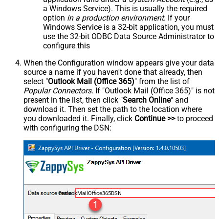
a Windows Service). This is usually the required
option
in a production environment
. If your
Windows Service is a 32-bit application, you must
use the 32-bit ODBC Data Source Administrator to
configure this
When the Configuration window appears give your data
source a name if you haven't done that already, then
select "
Outlook Mail (Office 365)
" from the list of
Popular Connectors
. If "Outlook Mail (Office 365)" is not
present in the list, then click "
Search Online
" and
download it. Then set the path to the location where
you downloaded it. Finally, click
Continue >>
to proceed
with configuring the DSN:
OutlookMailOffice365DSN