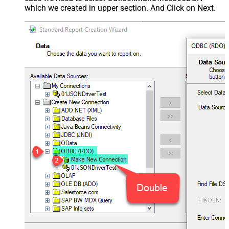
which we created in upper section. And Click on Next.