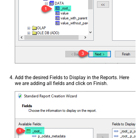
Add the desired Fields to Display in the Reports. Here
we are adding all fields and click on Finish.