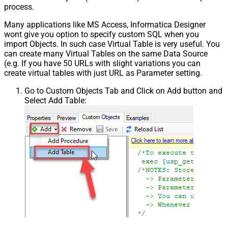
process.
Many applications like MS Access, Informatica Designer
wont give you option to specify custom SQL when you
import Objects. In such case Virtual Table is very useful. You
can create many Virtual Tables on the same Data Source
(e.g. If you have 50 URLs with slight variations you can
create virtual tables with just URL as Parameter setting.
Go to Custom Objects Tab and Click on Add button and
Select Add Table: