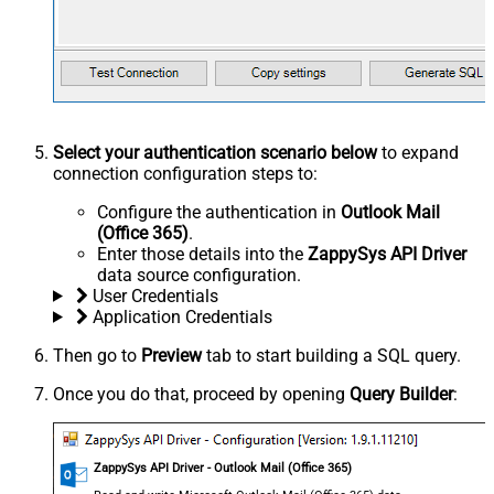
Select your authentication scenario below
to expand
connection configuration steps to:
Configure the authentication in
Outlook Mail
(Office 365)
.
Enter those details into the
ZappySys API Driver
data source configuration.
User Credentials
Application Credentials
Then go to
Preview
tab to start building a SQL query.
Once you do that, proceed by opening
Query Builder
:
ZappySys API Driver - Outlook Mail (Office 365)