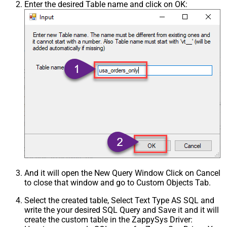
Enter the desired Table name and click on OK:
And it will open the New Query Window Click on Cancel
to close that window and go to Custom Objects Tab.
Select the created table, Select Text Type AS SQL and
write the your desired SQL Query and Save it and it will
create the custom table in the ZappySys Driver: