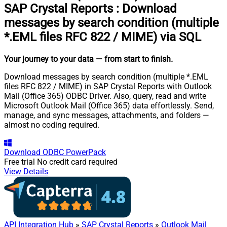
SAP Crystal Reports
:
Download
messages by search condition (multiple
*.EML files RFC 822 / MIME) via SQL
Your journey to your data
— from start to finish
.
Download messages by search condition (multiple *.EML
files RFC 822 / MIME) in SAP Crystal Reports with Outlook
Mail (Office 365) ODBC Driver. Also, query, read and write
Microsoft Outlook Mail (Office 365) data effortlessly. Send,
manage, and sync messages, attachments, and folders —
almost no coding required.
Download
ODBC PowerPack
Free trial
No credit card required
View Details
API Integration Hub
»
SAP Crystal Reports
»
Outlook Mail