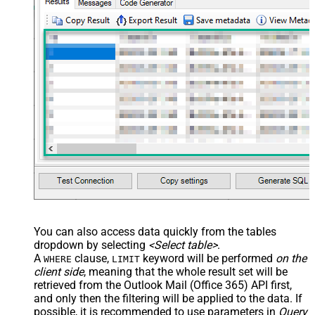
You can also access data quickly from the tables
dropdown by selecting
<Select table>
.
A
clause,
keyword will be performed
on the
WHERE
LIMIT
client side
, meaning that the
whole result set will be
retrieved
from the Outlook Mail (Office 365) API first,
and only then the filtering will be applied to the data. If
possible, it is recommended to use parameters in
Query