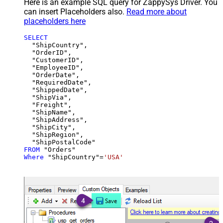
Here is an example SQL query for ZappySys Driver. You
can insert Placeholders also.
Read more about
placeholders here
SELECT
  "ShipCountry",

  "OrderID",

  "CustomerID",

  "EmployeeID",

  "OrderDate",

  "RequiredDate",

  "ShippedDate",

  "ShipVia",

  "Freight",

  "ShipName",

  "ShipAddress",

  "ShipCity",

  "ShipRegion",

FROM
Where
 "ShipCountry"
=
'USA'