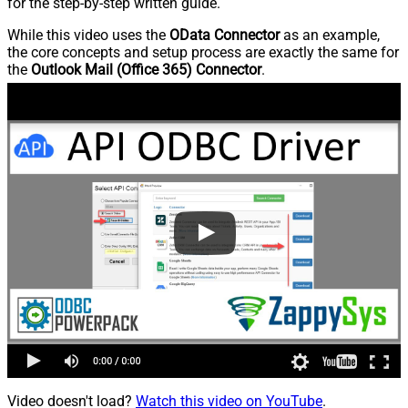
for the step-by-step written guide.
While this video uses the
OData Connector
as an example,
the core concepts and setup process are exactly the same for
the
Outlook Mail (Office 365) Connector
.
Video doesn't load?
Watch this video on YouTube
.