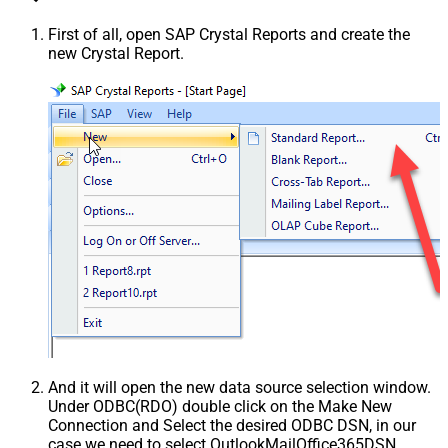
First of all, open SAP Crystal Reports and create the
new Crystal Report.
And it will open the new data source selection window.
Under ODBC(RDO) double click on the Make New
Connection and Select the desired ODBC DSN, in our
case we need to select OutlookMailOffice365DSN