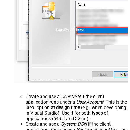
ZappySys API Driver
Create and use a
User DSN
if the client
application runs under a
User Account
. This is the
ideal option
at design time
(e.g., when developing
in Visual Studio). Use it for both
types
of
applications (64-bit and 32-bit).
Create and use a
System DSN
if the client
application runs under a
System Account
(e.g., as