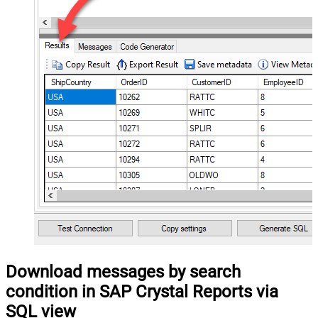
Download messages by search
condition in SAP Crystal Reports via
SQL view