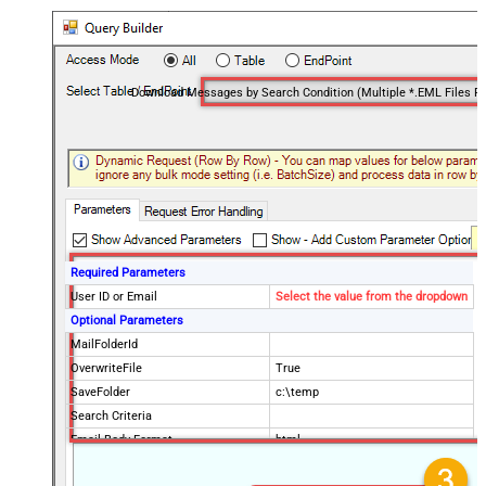
Required Parameters
User ID or Email
Select the value from the dropdown
Optional Parameters
MailFolderId
OverwriteFile
True
SaveFolder
c:\temp
Search Criteria
Email Body Format
html
Order By