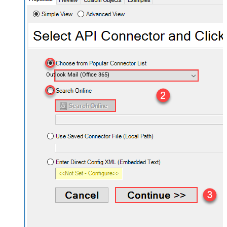
Outlook Mail (Office 365)