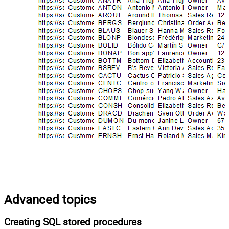
Advanced topics
Creating SQL stored procedures