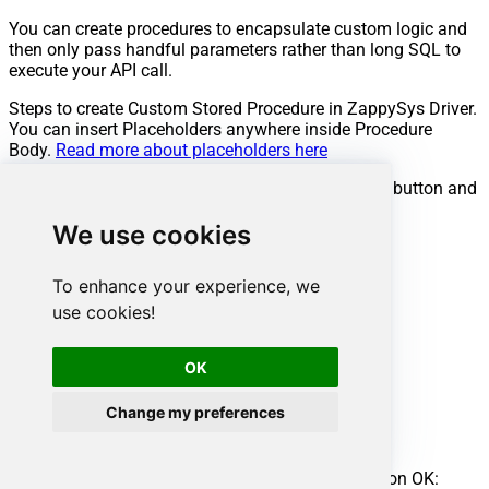
You can create procedures to encapsulate custom logic and
then only pass handful parameters rather than long SQL to
execute your API call.
Steps to create Custom Stored Procedure in ZappySys Driver.
You can insert Placeholders anywhere inside Procedure
Body.
Read more about placeholders here
Go to Custom Objects Tab and Click on Add button and
Select Add Procedure:
We use cookies
To enhance your experience, we
use cookies!
OK
Change my preferences
Enter the desired Procedure name and click on OK: