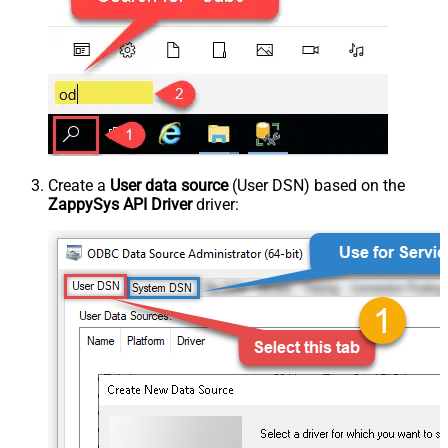
Create a
User data source
(User DSN) based on the
ZappySys API Driver
driver: