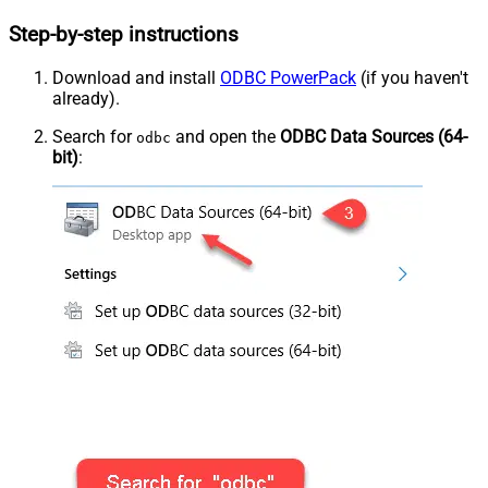
Step-by-step instructions
Download and install
ODBC PowerPack
(if you haven't
already).
Search for
and open the
ODBC Data Sources (64-
odbc
bit)
: