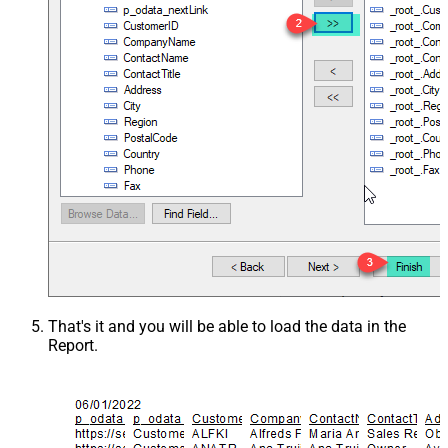
That's it and you will be able to load the data in the
Report.