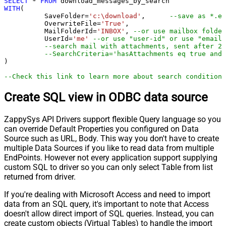
SELECT
*
FROM
WITH
(

	  SaveFolder
=
'c:\download'
,	 
--save as *.em
	  OverwriteFile
=
'True'
,

 	  MailFolderId
=
'INBOX'
, 
--or use mailbox folder
	  UserId
=
'me'
--or use "user-id" or use "email"
--search mail with attachments, sent after 20
--SearchCriteria='hasAttachments eq true and 
)

--Check this link to learn more about search conditions
Create SQL view in ODBC data source
ZappySys API Drivers support flexible Query language so you
can override Default Properties you configured on Data
Source such as URL, Body. This way you don't have to create
multiple Data Sources if you like to read data from multiple
EndPoints. However not every application support supplying
custom SQL to driver so you can only select Table from list
returned from driver.
If you're dealing with Microsoft Access and need to import
data from an SQL query, it's important to note that Access
doesn't allow direct import of SQL queries. Instead, you can
create custom objects (Virtual Tables) to handle the import