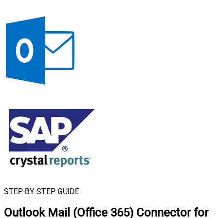
STEP-BY-STEP GUIDE
Outlook Mail (Office 365) Connector for