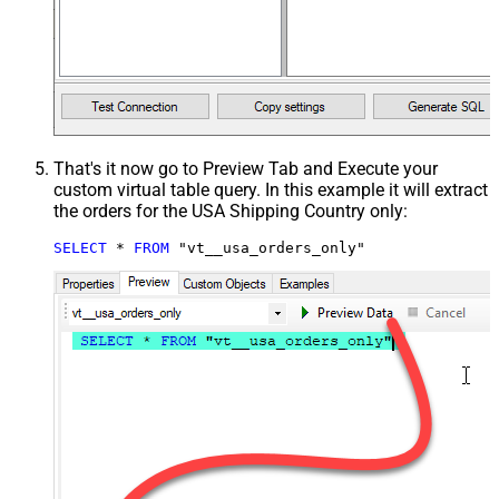
That's it now go to Preview Tab and Execute your
custom virtual table query. In this example it will extract
the orders for the USA Shipping Country only:
SELECT
*
FROM
 "vt__usa_orders_only"