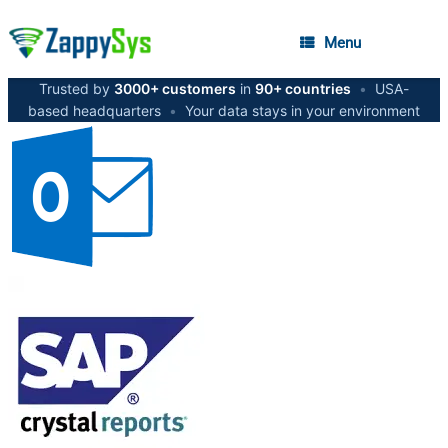
Menu
Trusted by
3000+ customers
in
90+ countries
•
USA-
based headquarters
•
Your data stays in your environment