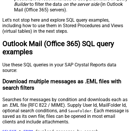
Builder
to filter the data
on the server side
(in Outlook
Mail (Office 365) servers).
Let's not stop here and explore SQL query examples,
including how to use them in Stored Procedures and Views
(virtual tables) in the next steps.
Outlook Mail (Office 365) SQL query
examples
Use these SQL queries in your SAP Crystal Reports data
source:
Download multiple messages as .EML files with
search filters
Searches for messages by condition and downloads each as
an .EML file (RFC 822 / MIME). Supply User Id, MailFolder Id,
optional search conditions, and
. Each message is
SaveFolder
saved as its own file; files can be opened in most email
clients and include attachments.