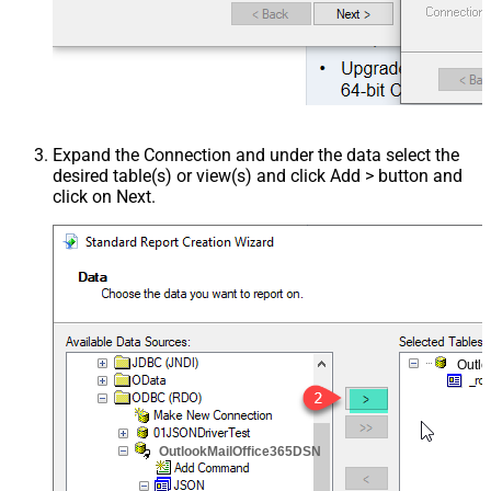
Expand the Connection and under the data select the
desired table(s) or view(s) and click Add > button and
click on Next.
Outl
OutlookMailOffice365DSN