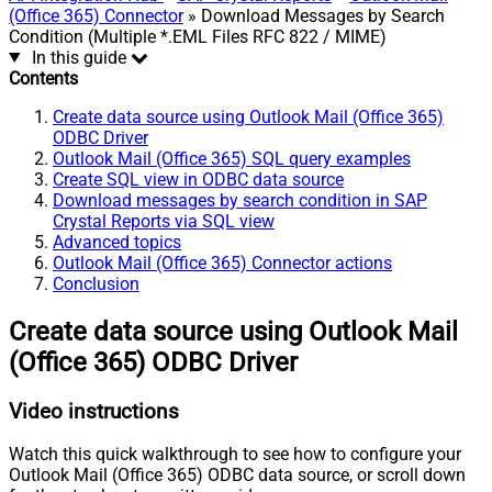
(Office 365) Connector
» Download Messages by Search
Condition (Multiple *.EML Files RFC 822 / MIME)
In this guide
Contents
Create data source using Outlook Mail (Office 365)
ODBC Driver
Outlook Mail (Office 365) SQL query examples
Create SQL view in ODBC data source
Download messages by search condition in SAP
Crystal Reports via SQL view
Advanced topics
Outlook Mail (Office 365) Connector actions
Conclusion
Create data source using Outlook Mail
(Office 365) ODBC Driver
Video instructions
Watch this quick walkthrough to see how to configure your
Outlook Mail (Office 365) ODBC data source, or scroll down