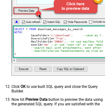
Page Size
100
Selected Columns
Advanced Properties
DataFormat
OData
EnableArrayFlattening
True
MaxArrayItemsToFlatten
5
SELECT
*
FROM
WITH
(

	  SaveFolder
=
'c:\download'
,	 
--save as *.em
	  OverwriteFile
=
'True'
,

 	  MailFolderId
=
'INBOX'
, 
--or use mailbox folder
	  UserId
=
'me'
--or use "user-id" or use "email"
--search mail with attachments, sent after 20
--SearchCriteria='hasAttachments eq true and 
)

--Check this link to learn more about search conditions
Click
OK
to use built SQL query and close the Query
Builder.
Now hit
Preview Data
button to preview the data using
the generated SQL query. If you are satisfied with the