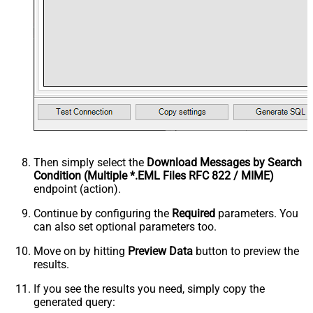
Then simply select the
Download Messages by Search
Condition (Multiple *.EML Files RFC 822 / MIME)
endpoint (action).
Continue by configuring the
Required
parameters. You
can also set optional parameters too.
Move on by hitting
Preview Data
button to preview the
results.
If you see the results you need, simply copy the
generated query: