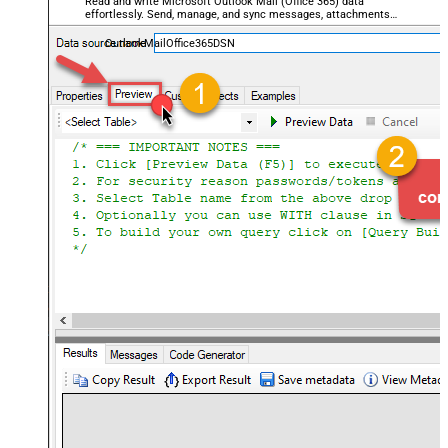
Read and write Microsoft Outlook Mail (Office 365) data
effortlessly. Send, manage, and sync messages, attachments,
and folders — almost no coding required.
OutlookMailOffice365DSN