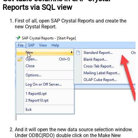
Reports via SQL view
First of all, open SAP Crystal Reports and create the
new Crystal Report.
And it will open the new data source selection window.
Under ODBC(RDO) double click on the Make New