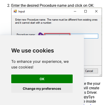
Enter the desired Procedure name and click on OK:
We use cookies
To enhance your experience, we
use cookies!
OK
Select the created Stored Procedure and write the your
desired stored procedure and Save it and it will create
Change my preferences
the custom stored procedure in the ZappySys Driver.
Here is an example stored procedure for ZappySys
Driver. You can insert Placeholders anywhere inside