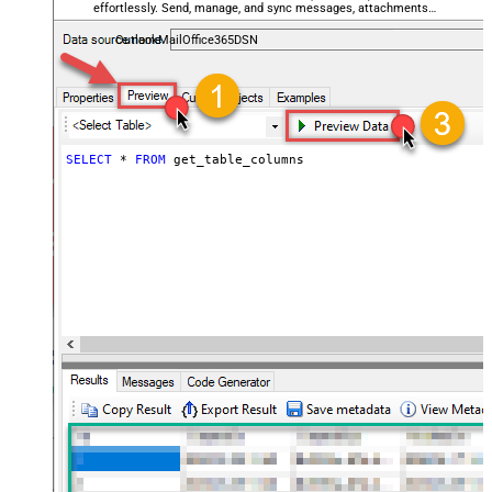
effortlessly. Send, manage, and sync messages, attachments,
and folders — almost no coding required.
OutlookMailOffice365DSN
SELECT
*
FROM
 get_table_columns