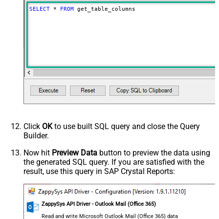
SELECT
*
FROM
 get_table_columns
Click
OK
to use built SQL query and close the Query
Builder.
Now hit
Preview Data
button to preview the data using
the generated SQL query. If you are satisfied with the
result, use this query in SAP Crystal Reports:
ZappySys API Driver - Outlook Mail (Office 365)
Read and write Microsoft Outlook Mail (Office 365) data