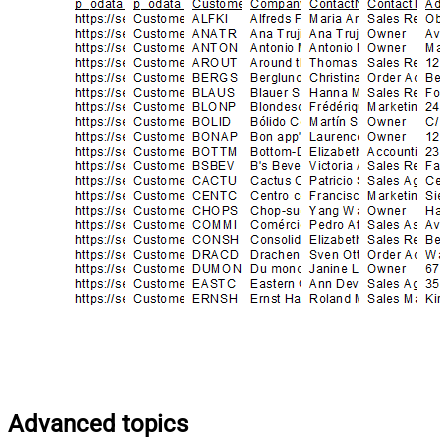
Advanced topics