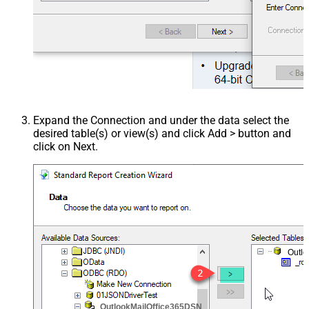
Expand the Connection and under the data select the
desired table(s) or view(s) and click Add > button and
click on Next.
Outl
OutlookMailOffice365DSN