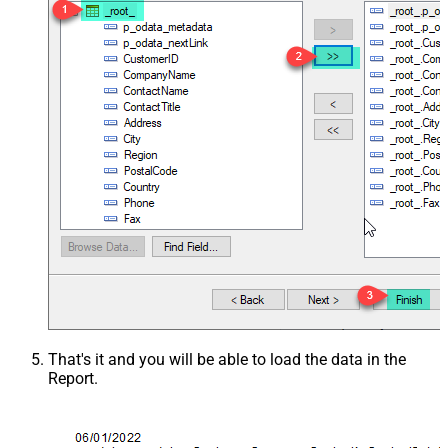
That's it and you will be able to load the data in the
Report.