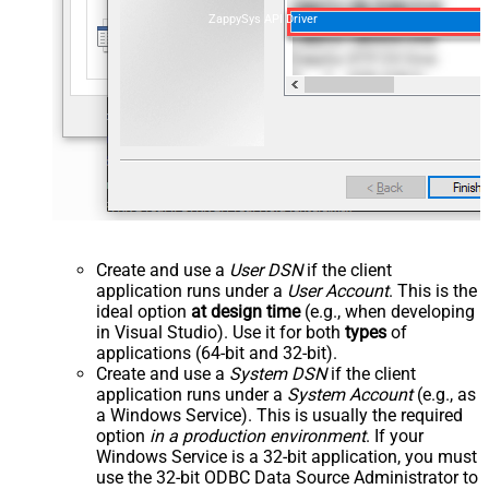
ZappySys API Driver
Create and use a
User DSN
if the client
application runs under a
User Account
. This is the
ideal option
at design time
(e.g., when developing
in Visual Studio). Use it for both
types
of
applications (64-bit and 32-bit).
Create and use a
System DSN
if the client
application runs under a
System Account
(e.g., as
a Windows Service). This is usually the required
option
in a production environment
. If your
Windows Service is a 32-bit application, you must
use the 32-bit ODBC Data Source Administrator to