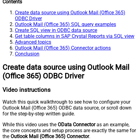
Contents
Create data source using Outlook Mail (Office 365)
ODBC Driver
Outlook Mail (Office 365) SQL query examples
Create SQL view in ODBC data source
Get table columns in SAP Crystal Reports via SQL view
Advanced topics
Outlook Mail (Office 365) Connector actions
Conclusion
Create data source using Outlook Mail
(Office 365) ODBC Driver
Video instructions
Watch this quick walkthrough to see how to configure your
Outlook Mail (Office 365) ODBC data source, or scroll down
for the step-by-step written guide.
While this video uses the
OData Connector
as an example,
the core concepts and setup process are exactly the same for
the
Outlook Mail (Office 365) Connector
.