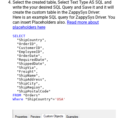
Select the created table, Select Text Type AS SQL and
write the your desired SQL Query and Save it and it will
create the custom table in the ZappySys Driver:
Here is an example SQL query for ZappySys Driver. You
can insert Placeholders also.
Read more about
placeholders here
SELECT
  "ShipCountry",

  "OrderID",

  "CustomerID",

  "EmployeeID",

  "OrderDate",

  "RequiredDate",

  "ShippedDate",

  "ShipVia",

  "Freight",

  "ShipName",

  "ShipAddress",

  "ShipCity",

  "ShipRegion",

FROM
Where
 "ShipCountry"
=
'USA'