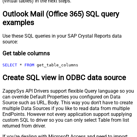
(virtual tables) in the next steps.
Outlook Mail (Office 365) SQL query
examples
Use these SQL queries in your SAP Crystal Reports data
source:
Get table columns
SELECT
*
FROM
 get_table_columns
Create SQL view in ODBC data source
ZappySys API Drivers support flexible Query language so you
can override Default Properties you configured on Data
Source such as URL, Body. This way you don't have to create
multiple Data Sources if you like to read data from multiple
EndPoints. However not every application support supplying
custom SQL to driver so you can only select Table from list
returned from driver.
If you're dealing with Microsoft Access and need to import