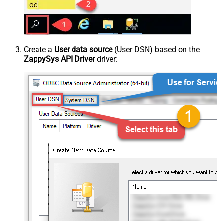
Create a
User data source
(User DSN) based on the
ZappySys API Driver
driver: