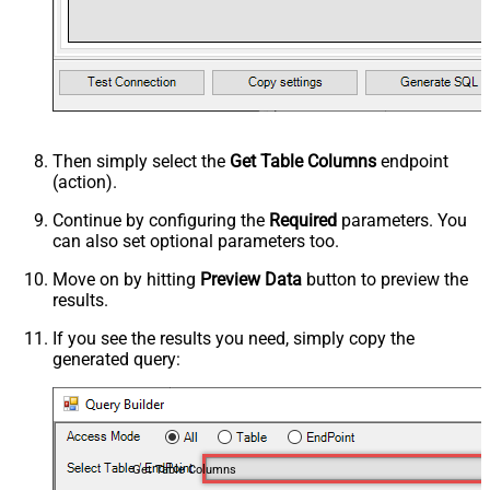
Then simply select the
Get Table Columns
endpoint
(action).
Continue by configuring the
Required
parameters. You
can also set optional parameters too.
Move on by hitting
Preview Data
button to preview the
results.
If you see the results you need, simply copy the
generated query:
Get Table Columns