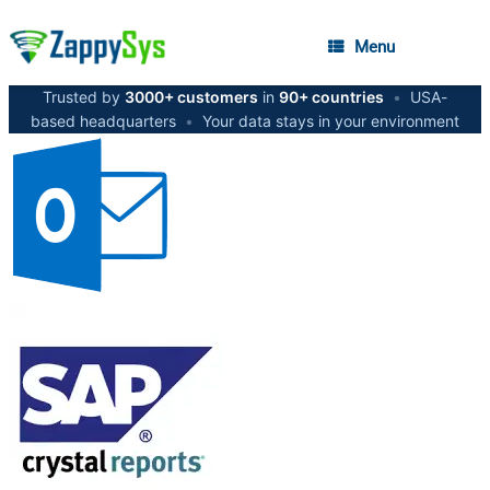
Menu
Trusted by
3000+ customers
in
90+ countries
•
USA-
based headquarters
•
Your data stays in your environment