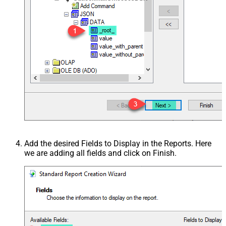
Add the desired Fields to Display in the Reports. Here
we are adding all fields and click on Finish.