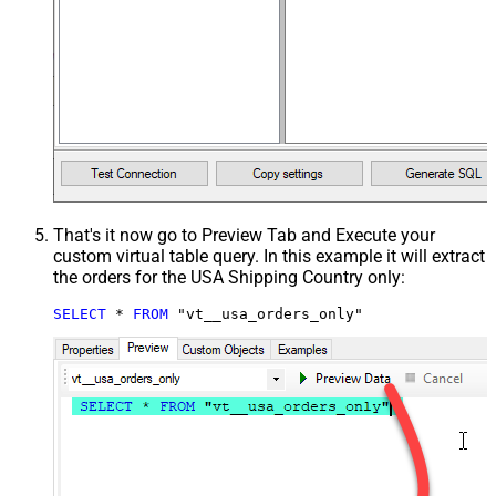
That's it now go to Preview Tab and Execute your
custom virtual table query. In this example it will extract
the orders for the USA Shipping Country only:
SELECT
*
FROM
 "vt__usa_orders_only"