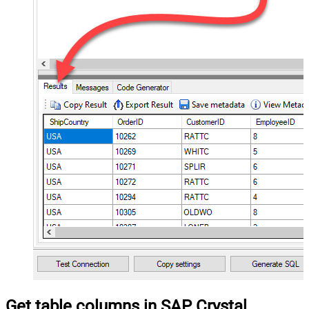
Get table columns in SAP Crystal