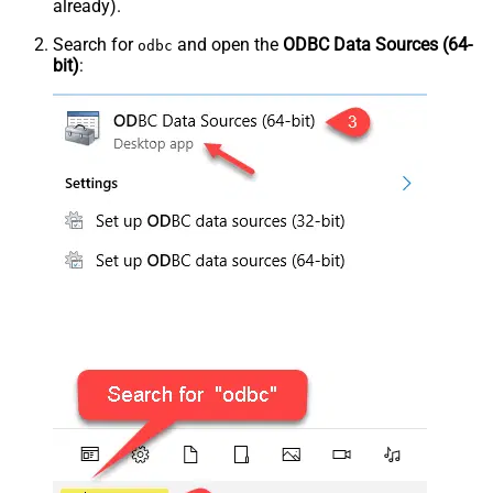
already).
Search for
and open the
ODBC Data Sources (64-
odbc
bit)
: