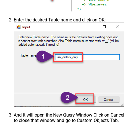
Enter the desired Table name and click on OK:
And it will open the New Query Window Click on Cancel
to close that window and go to Custom Objects Tab.