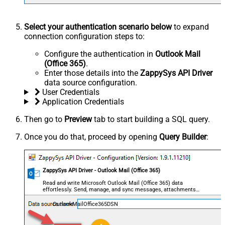
Select your authentication scenario below
to expand
connection configuration steps to:
Configure the authentication in
Outlook Mail
(Office 365)
.
Enter those details into the
ZappySys API Driver
data source configuration.
User Credentials
Application Credentials
Then go to
Preview
tab to start building a SQL query.
Once you do that, proceed by opening
Query Builder
:
ZappySys API Driver - Outlook Mail (Office 365)
Read and write Microsoft Outlook Mail (Office 365) data
effortlessly. Send, manage, and sync messages, attachments,
and folders — almost no coding required.
OutlookMailOffice365DSN