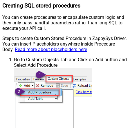
Creating SQL stored procedures
You can create procedures to encapsulate custom logic and
then only pass handful parameters rather than long SQL to
execute your API call.
Steps to create Custom Stored Procedure in ZappySys Driver.
You can insert Placeholders anywhere inside Procedure
Body.
Read more about placeholders here
Go to Custom Objects Tab and Click on Add button and
Select Add Procedure: