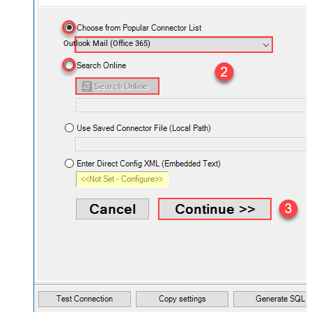
Outlook Mail (Office 365)