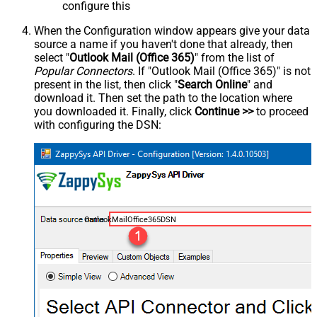
configure this
When the Configuration window appears give your data
source a name if you haven't done that already, then
select "
Outlook Mail (Office 365)
" from the list of
Popular Connectors
. If "Outlook Mail (Office 365)" is not
present in the list, then click "
Search Online
" and
download it. Then set the path to the location where
you downloaded it. Finally, click
Continue >>
to proceed
with configuring the DSN:
OutlookMailOffice365DSN