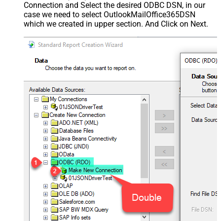
Connection and Select the desired ODBC DSN, in our
case we need to select OutlookMailOffice365DSN
which we created in upper section. And Click on Next.