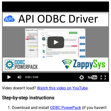
Video doesn't load?
Watch this video on YouTube
.
Step-by-step instructions
Download and install
ODBC PowerPack
(if you haven't