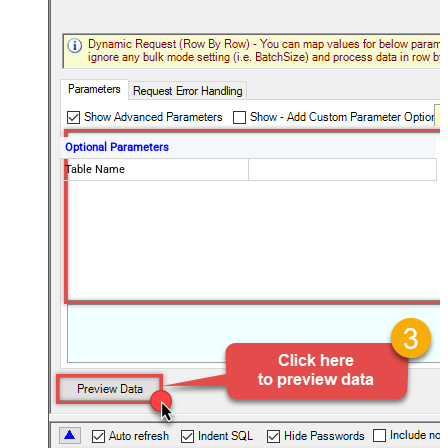
Optional Parameters
Table Name