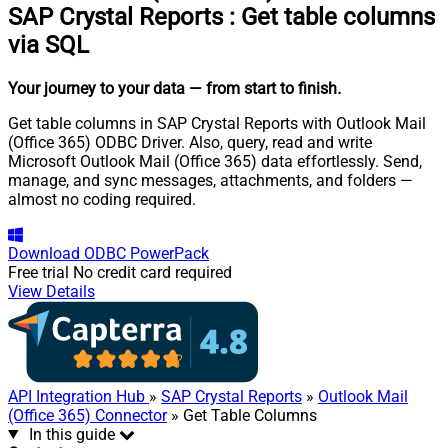
SAP Crystal Reports
:
Get table columns
via SQL
Your journey to your data
— from start to finish
.
Get table columns in SAP Crystal Reports with Outlook Mail
(Office 365) ODBC Driver. Also, query, read and write
Microsoft Outlook Mail (Office 365) data effortlessly. Send,
manage, and sync messages, attachments, and folders —
almost no coding required.
Download
ODBC PowerPack
Free trial
No credit card required
View Details
API Integration Hub
»
SAP Crystal Reports
»
Outlook Mail
(Office 365) Connector
» Get Table Columns
In this guide