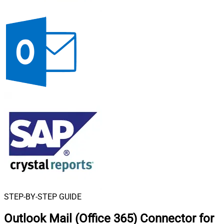
STEP-BY-STEP GUIDE
Outlook Mail (Office 365) Connector for