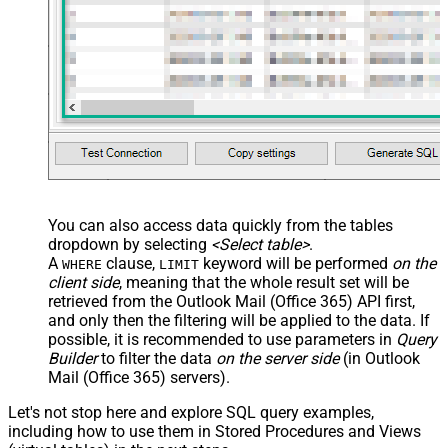
You can also access data quickly from the tables
dropdown by selecting
<Select table>
.
A
clause,
keyword will be performed
on the
WHERE
LIMIT
client side
, meaning that the
whole result set will be
retrieved
from the Outlook Mail (Office 365) API first,
and only then the filtering will be applied to the data. If
possible, it is recommended to use parameters in
Query
Builder
to filter the data
on the server side
(in Outlook
Mail (Office 365) servers).
Let's not stop here and explore SQL query examples,
including how to use them in Stored Procedures and Views