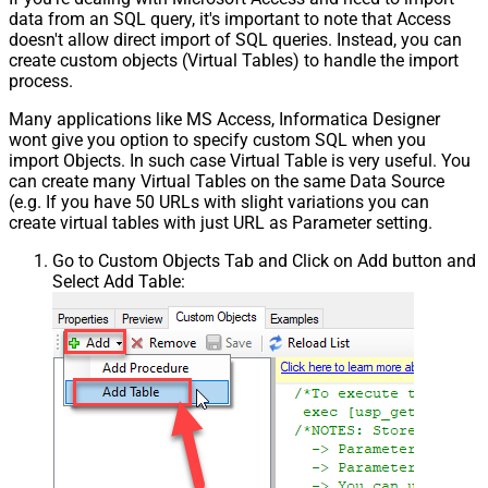
data from an SQL query, it's important to note that Access
doesn't allow direct import of SQL queries. Instead, you can
create custom objects (Virtual Tables) to handle the import
process.
Many applications like MS Access, Informatica Designer
wont give you option to specify custom SQL when you
import Objects. In such case Virtual Table is very useful. You
can create many Virtual Tables on the same Data Source
(e.g. If you have 50 URLs with slight variations you can
create virtual tables with just URL as Parameter setting.
Go to Custom Objects Tab and Click on Add button and
Select Add Table: