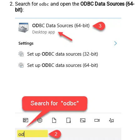
Search for
and open the
ODBC Data Sources (64-
odbc
bit)
: