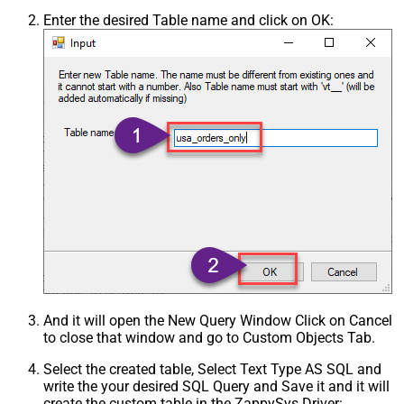
Enter the desired Table name and click on OK:
And it will open the New Query Window Click on Cancel
to close that window and go to Custom Objects Tab.
Select the created table, Select Text Type AS SQL and
write the your desired SQL Query and Save it and it will
create the custom table in the ZappySys Driver: