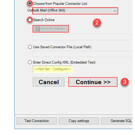
Outlook Mail (Office 365)