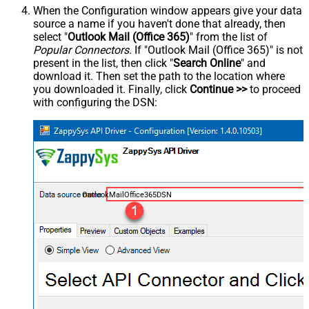
When the Configuration window appears give your data
source a name if you haven't done that already, then
select "
Outlook Mail (Office 365)
" from the list of
Popular Connectors
. If "Outlook Mail (Office 365)" is not
present in the list, then click "
Search Online
" and
download it. Then set the path to the location where
you downloaded it. Finally, click
Continue >>
to proceed
with configuring the DSN:
OutlookMailOffice365DSN