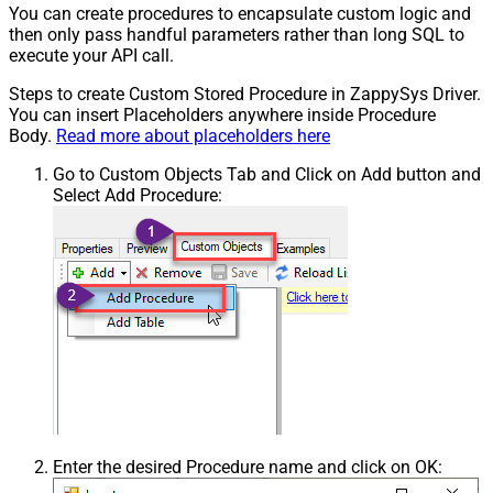
You can create procedures to encapsulate custom logic and
then only pass handful parameters rather than long SQL to
execute your API call.
Steps to create Custom Stored Procedure in ZappySys Driver.
You can insert Placeholders anywhere inside Procedure
Body.
Read more about placeholders here
Go to Custom Objects Tab and Click on Add button and
Select Add Procedure:
Enter the desired Procedure name and click on OK: