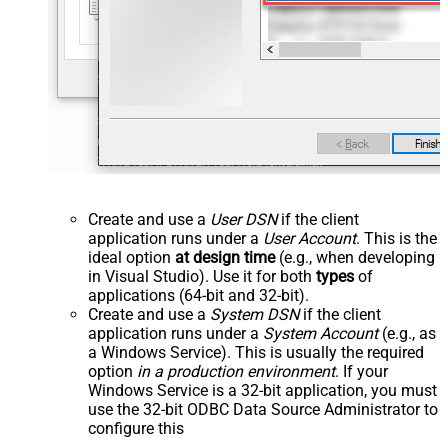
Create and use a
User DSN
if the client
application runs under a
User Account
. This is the
ideal option
at design time
(e.g., when developing
in Visual Studio). Use it for both
types
of
applications (64-bit and 32-bit).
Create and use a
System DSN
if the client
application runs under a
System Account
(e.g., as
a Windows Service). This is usually the required
option
in a production environment
. If your
Windows Service is a 32-bit application, you must
use the 32-bit ODBC Data Source Administrator to
configure this