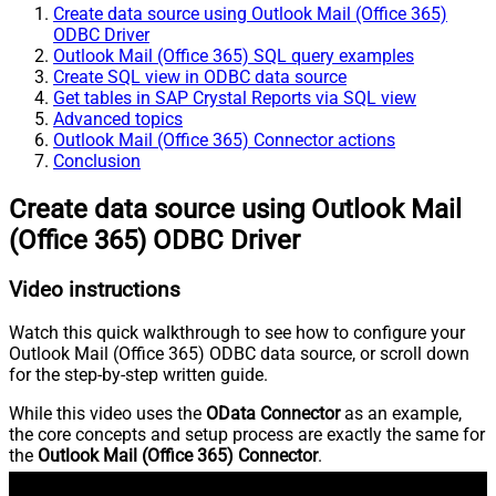
Create data source using Outlook Mail (Office 365)
ODBC Driver
Outlook Mail (Office 365) SQL query examples
Create SQL view in ODBC data source
Get tables in SAP Crystal Reports via SQL view
Advanced topics
Outlook Mail (Office 365) Connector actions
Conclusion
Create data source using Outlook Mail
(Office 365) ODBC Driver
Video instructions
Watch this quick walkthrough to see how to configure your
Outlook Mail (Office 365) ODBC data source, or scroll down
for the step-by-step written guide.
While this video uses the
OData Connector
as an example,
the core concepts and setup process are exactly the same for
the
Outlook Mail (Office 365) Connector
.