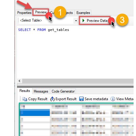
SELECT
*
FROM
 get_tables