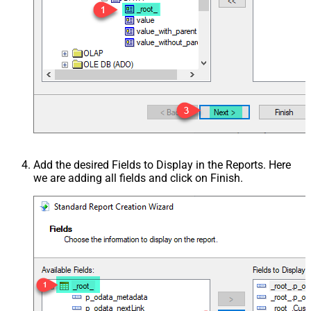
Add the desired Fields to Display in the Reports. Here
we are adding all fields and click on Finish.