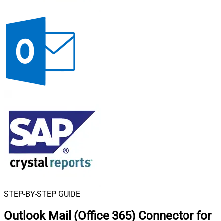
STEP-BY-STEP GUIDE
Outlook Mail (Office 365) Connector for