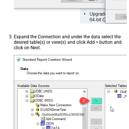
Expand the Connection and under the data select the
desired table(s) or view(s) and click Add > button and
click on Next.
Outl
OutlookMailOffice365DSN