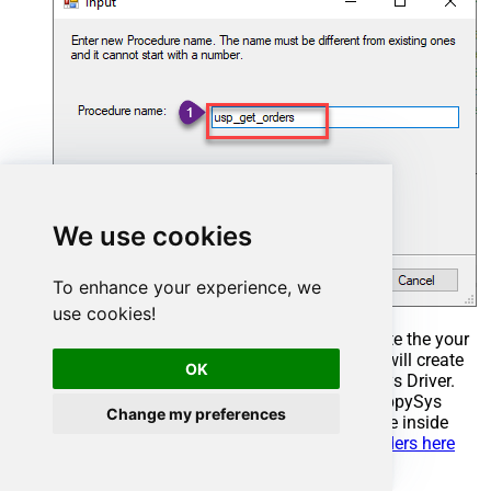
We use cookies
To enhance your experience, we
use cookies!
Select the created Stored Procedure and write the your
desired stored procedure and Save it and it will create
OK
the custom stored procedure in the ZappySys Driver.
Here is an example stored procedure for ZappySys
Change my preferences
Driver. You can insert Placeholders anywhere inside
Procedure Body.
Read more about placeholders here
CREATE
PROCEDURE
 [usp_get_orders]
