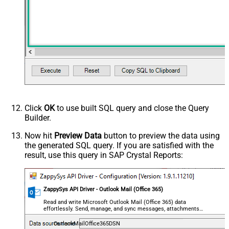
Click
OK
to use built SQL query and close the Query
Builder.
Now hit
Preview Data
button to preview the data using
the generated SQL query. If you are satisfied with the
result, use this query in SAP Crystal Reports:
ZappySys API Driver - Outlook Mail (Office 365)
Read and write Microsoft Outlook Mail (Office 365) data
effortlessly. Send, manage, and sync messages, attachments,
and folders — almost no coding required.
OutlookMailOffice365DSN