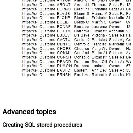
Advanced topics
Creating SQL stored procedures