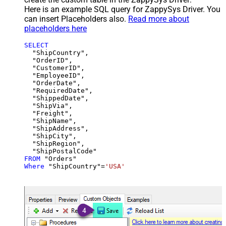
Here is an example SQL query for ZappySys Driver. You
can insert Placeholders also.
Read more about
placeholders here
SELECT
  "ShipCountry",

  "OrderID",

  "CustomerID",

  "EmployeeID",

  "OrderDate",

  "RequiredDate",

  "ShippedDate",

  "ShipVia",

  "Freight",

  "ShipName",

  "ShipAddress",

  "ShipCity",

  "ShipRegion",

FROM
Where
 "ShipCountry"
=
'USA'