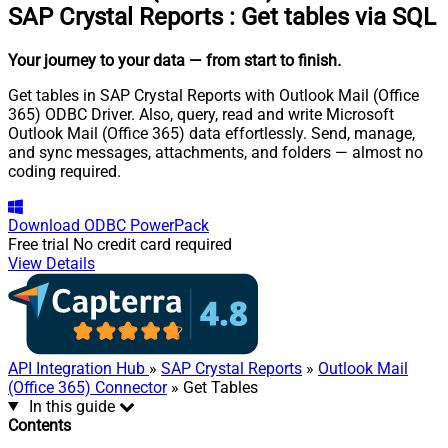
SAP Crystal Reports
:
Get tables via SQL
Your journey to your data
— from start to finish
.
Get tables in SAP Crystal Reports with Outlook Mail (Office
365) ODBC Driver. Also, query, read and write Microsoft
Outlook Mail (Office 365) data effortlessly. Send, manage,
and sync messages, attachments, and folders — almost no
coding required.
Download
ODBC PowerPack
Free trial
No credit card required
View Details
API Integration Hub
»
SAP Crystal Reports
»
Outlook Mail
(Office 365) Connector
» Get Tables
In this guide
Contents