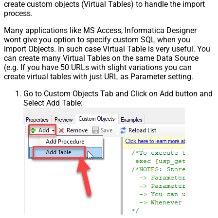
create custom objects (Virtual Tables) to handle the import
process.
Many applications like MS Access, Informatica Designer
wont give you option to specify custom SQL when you
import Objects. In such case Virtual Table is very useful. You
can create many Virtual Tables on the same Data Source
(e.g. If you have 50 URLs with slight variations you can
create virtual tables with just URL as Parameter setting.
Go to Custom Objects Tab and Click on Add button and
Select Add Table: