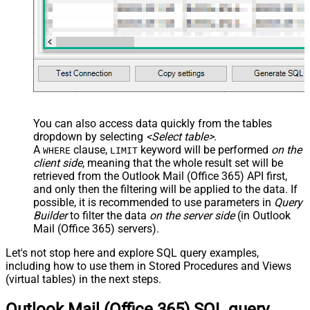
You can also access data quickly from the tables
dropdown by selecting
<Select table>
.
A
clause,
keyword will be performed
on the
WHERE
LIMIT
client side
, meaning that the
whole result set will be
retrieved
from the Outlook Mail (Office 365) API first,
and only then the filtering will be applied to the data. If
possible, it is recommended to use parameters in
Query
Builder
to filter the data
on the server side
(in Outlook
Mail (Office 365) servers).
Let's not stop here and explore SQL query examples,
including how to use them in Stored Procedures and Views
(virtual tables) in the next steps.
Outlook Mail (Office 365) SQL query