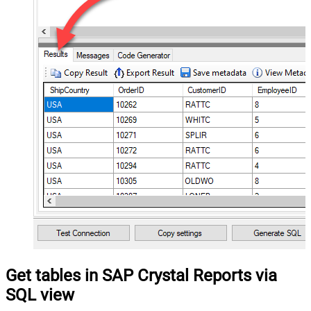
Get tables in SAP Crystal Reports via
SQL view