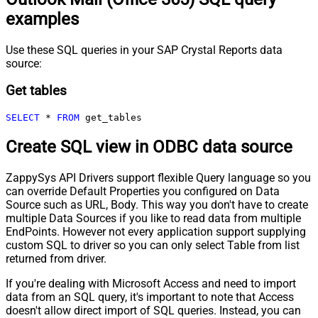
examples
Use these SQL queries in your SAP Crystal Reports data
source:
Get tables
SELECT
*
FROM
 get_tables
Create SQL view in ODBC data source
ZappySys API Drivers support flexible Query language so you
can override Default Properties you configured on Data
Source such as URL, Body. This way you don't have to create
multiple Data Sources if you like to read data from multiple
EndPoints. However not every application support supplying
custom SQL to driver so you can only select Table from list
returned from driver.
If you're dealing with Microsoft Access and need to import
data from an SQL query, it's important to note that Access
doesn't allow direct import of SQL queries. Instead, you can