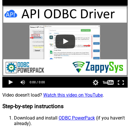
Video doesn't load?
Watch this video on YouTube
.
Step-by-step instructions
Download and install
ODBC PowerPack
(if you haven't
already).