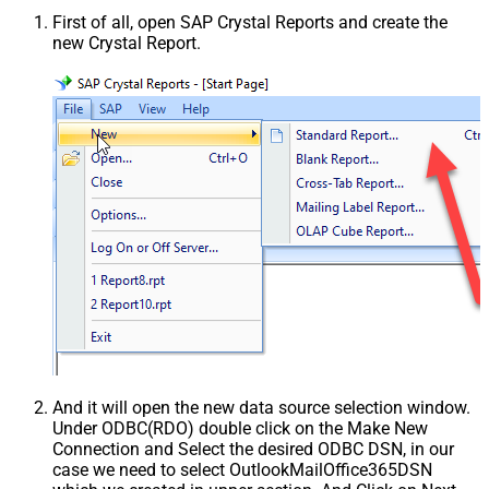
First of all, open SAP Crystal Reports and create the
new Crystal Report.
And it will open the new data source selection window.
Under ODBC(RDO) double click on the Make New
Connection and Select the desired ODBC DSN, in our
case we need to select OutlookMailOffice365DSN