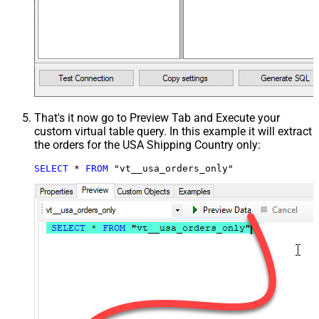
That's it now go to Preview Tab and Execute your
custom virtual table query. In this example it will extract
the orders for the USA Shipping Country only:
SELECT
*
FROM
 "vt__usa_orders_only"