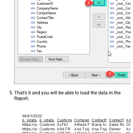
That's it and you will be able to load the data in the
Report.