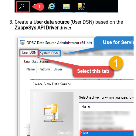
Create a
User data source
(User DSN) based on the
ZappySys API Driver
driver:
ZappySys API Driver