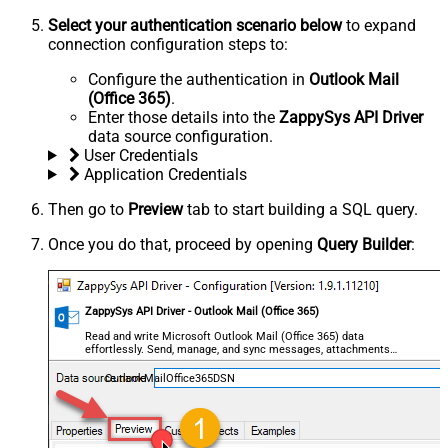
Select your authentication scenario below
to expand
connection configuration steps to:
Configure the authentication in
Outlook Mail
(Office 365)
.
Enter those details into the
ZappySys API Driver
data source configuration.
User Credentials
Application Credentials
Then go to
Preview
tab to start building a SQL query.
Once you do that, proceed by opening
Query Builder
:
ZappySys API Driver - Outlook Mail (Office 365)
Read and write Microsoft Outlook Mail (Office 365) data
effortlessly. Send, manage, and sync messages, attachments,
and folders — almost no coding required.
OutlookMailOffice365DSN