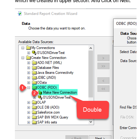
which we created in upper section. And Click on Next.