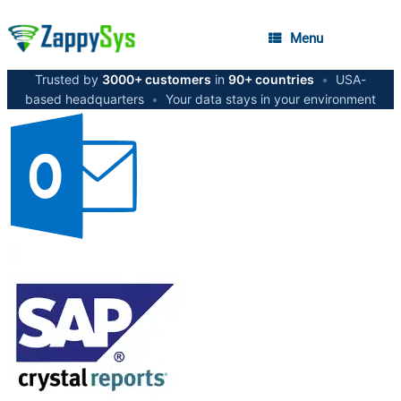
Menu
Trusted by
3000+ customers
in
90+ countries
•
USA-
based headquarters
•
Your data stays in your environment