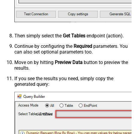
Then simply select the
Get Tables
endpoint (action).
Continue by configuring the
Required
parameters. You
can also set optional parameters too.
Move on by hitting
Preview Data
button to preview the
results.
If you see the results you need, simply copy the
generated query:
Get Tables