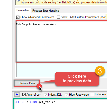
This Endpoint has no parameters.
SELECT
*
FROM
 get_tables