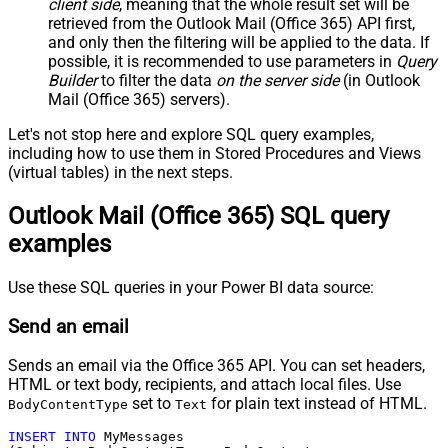
client side
, meaning that the
whole result set will be
retrieved
from the Outlook Mail (Office 365) API first,
and only then the filtering will be applied to the data. If
possible, it is recommended to use parameters in
Query
Builder
to filter the data
on the server side
(in Outlook
Mail (Office 365) servers).
Let's not stop here and explore SQL query examples,
including how to use them in Stored Procedures and Views
(virtual tables) in the next steps.
Outlook Mail (Office 365) SQL query
examples
Use these SQL queries in your Power BI data source:
Send an email
Sends an email via the Office 365 API. You can set headers,
HTML or text body, recipients, and attach local files. Use
set to
for plain text instead of HTML.
BodyContentType
Text
INSERT
INTO
 MyMessages
