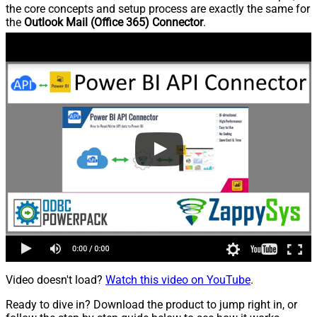
the core concepts and setup process are exactly the same for
the
Outlook Mail (Office 365) Connector
.
Video doesn't load?
Watch this video on YouTube
.
Ready to dive in? Download the product to jump right in, or