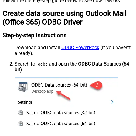
follow the step-by-step guide below to see how it works.
Create data source using Outlook Mail
(Office 365) ODBC Driver
Step-by-step instructions
Download and install
ODBC PowerPack
(if you haven't
already).
Search for
and open the
ODBC Data Sources (64-
odbc
bit)
: