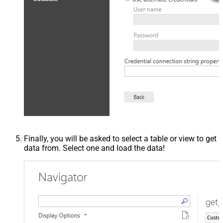
Finally, you will be asked to select a table or view to get
data from. Select one and load the data!