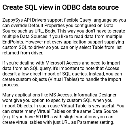
Create SQL view in ODBC data source
ZappySys API Drivers support flexible Query language so you
can override Default Properties you configured on Data
Source such as URL, Body. This way you don't have to create
multiple Data Sources if you like to read data from multiple
EndPoints. However not every application support supplying
custom SQL to driver so you can only select Table from list
returned from driver.
If you're dealing with Microsoft Access and need to import
data from an SQL query, it's important to note that Access
doesn't allow direct import of SQL queries. Instead, you can
create custom objects (Virtual Tables) to handle the import
process.
Many applications like MS Access, Informatica Designer
wont give you option to specify custom SQL when you
import Objects. In such case Virtual Table is very useful. You
can create many Virtual Tables on the same Data Source
(e.g. If you have 50 URLs with slight variations you can
create virtual tables with just URL as Parameter setting.