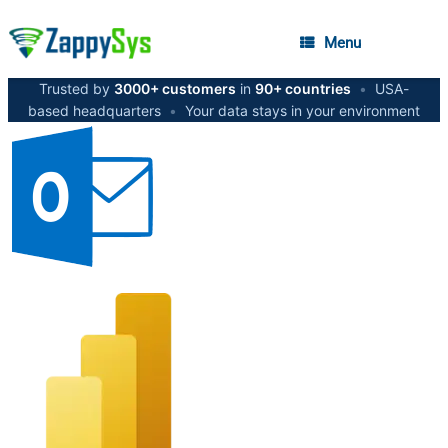
Menu
Trusted by
3000+ customers
in
90+ countries
•
USA-
based headquarters
•
Your data stays in your environment