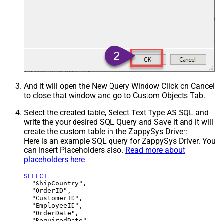
And it will open the New Query Window Click on Cancel
to close that window and go to Custom Objects Tab.
Select the created table, Select Text Type AS SQL and
write the your desired SQL Query and Save it and it will
create the custom table in the ZappySys Driver:
Here is an example SQL query for ZappySys Driver. You
can insert Placeholders also.
Read more about
placeholders here
SELECT
  "ShipCountry",

  "OrderID",

  "CustomerID",

  "EmployeeID",

  "OrderDate",

  "RequiredDate",
