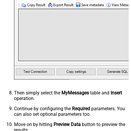
Then simply select the
MyMessages
table and
Insert
operation.
Continue by configuring the
Required
parameters. You
can also set optional parameters too.
Move on by hitting
Preview Data
button to preview the
results.