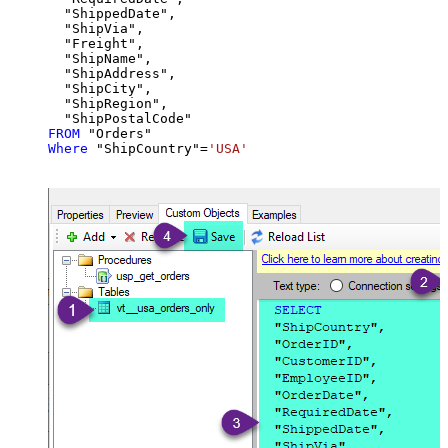
  "ShippedDate",

  "ShipVia",

  "Freight",

  "ShipName",

  "ShipAddress",

  "ShipCity",

  "ShipRegion",

FROM
Where
 "ShipCountry"
=
'USA'