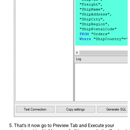
That's it now go to Preview Tab and Execute your