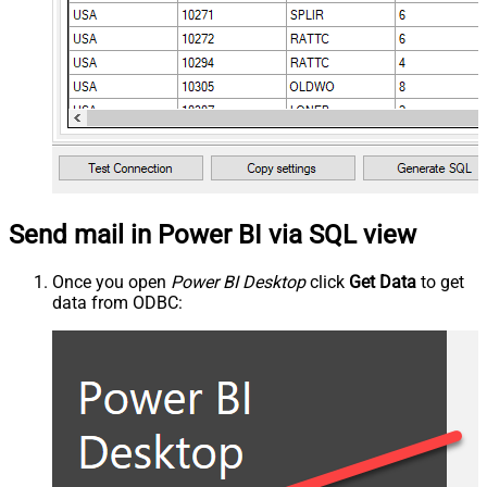
Send mail in Power BI via SQL view
Once you open
Power BI Desktop
click
Get Data
to get
data from ODBC: