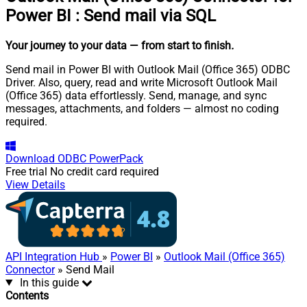
Power BI
:
Send mail via SQL
Your journey to your data
— from start to finish
.
Send mail in Power BI with Outlook Mail (Office 365) ODBC
Driver. Also, query, read and write Microsoft Outlook Mail
(Office 365) data effortlessly. Send, manage, and sync
messages, attachments, and folders — almost no coding
required.
Download
ODBC PowerPack
Free trial
No credit card required
View Details
API Integration Hub
»
Power BI
»
Outlook Mail (Office 365)
Connector
» Send Mail
In this guide
Contents