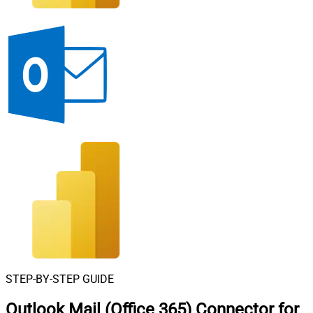
STEP-BY-STEP GUIDE
Outlook Mail (Office 365) Connector for