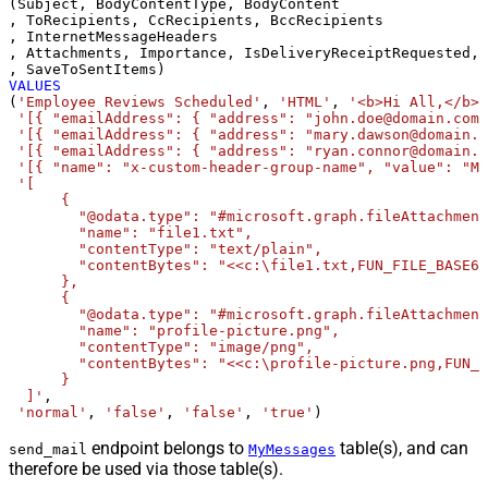
(Subject, BodyContentType, BodyContent

, ToRecipients, CcRecipients, BccRecipients

, InternetMessageHeaders

, Attachments, Importance, IsDeliveryReceiptRequested, 
VALUES
(
'Employee Reviews Scheduled'
, 
'HTML'
, 
'<b>Hi All,</b> 
'[{ "emailAddress": { "address": "john.doe@domain.com"
'[{ "emailAddress": { "address": "mary.dawson@domain.c
'[{ "emailAddress": { "address": "ryan.connor@domain.c
'[{ "name": "x-custom-header-group-name", "value": "Ma
'[

      {

        "@odata.type": "#microsoft.graph.fileAttachment
        "name": "file1.txt",

        "contentType": "text/plain",

        "contentBytes": "<<c:\file1.txt,FUN_FILE_BASE64
      },

      {

        "@odata.type": "#microsoft.graph.fileAttachment
        "name": "profile-picture.png",

        "contentType": "image/png",

        "contentBytes": "<<c:\profile-picture.png,FUN_F
      }	  

  ]'
, 

'normal'
, 
'false'
, 
'false'
, 
'true'
)
endpoint belongs to
table(s), and can
send_mail
MyMessages
therefore be used via those table(s).