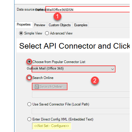
OutlookMailOffice365DSN
Outlook Mail (Office 365)