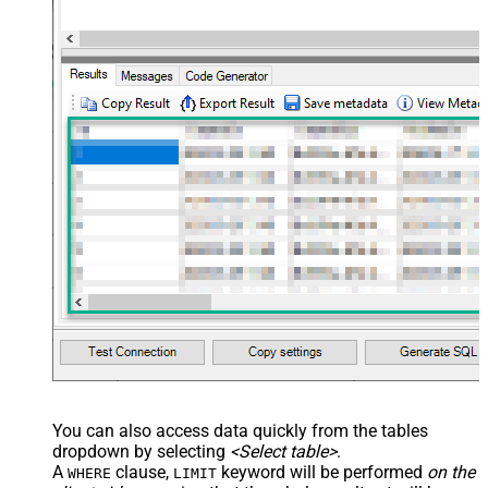
'[{ "name": "x-custom-header-group-name", "value": "Ma
'[

      {

        "@odata.type": "#microsoft.graph.fileAttachment"
        "name": "file1.txt",

        "contentType": "text/plain",

        "contentBytes": "<<c:\file1.txt,FUN_FILE_BASE64E
      },

      {

        "@odata.type": "#microsoft.graph.fileAttachment"
        "name": "profile-picture.png",

        "contentType": "image/png",

        "contentBytes": "<<c:\profile-picture.png,FUN_FI
      }	  

  ]'
, 

'normal'
, 
'false'
, 
'false'
, 
'true'
)
You can also access data quickly from the tables
dropdown by selecting
<Select table>
.
A
clause,
keyword will be performed
on the
WHERE
LIMIT