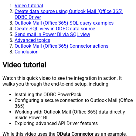
Video tutorial
Create data source using Outlook Mail (Office 365)
ODBC Driver
Outlook Mail (Office 365) SQL query examples
Create SQL view in ODBC data source
Send mail in Power BI via SQL view
Advanced topics
Outlook Mail (Office 365) Connector actions
Conclusion
Video tutorial
Watch this quick video to see the integration in action. It
walks you through the end-to-end setup, including:
Installing the ODBC PowerPack
Configuring a secure connection to Outlook Mail (Office
365)
Working with Outlook Mail (Office 365) data directly
inside Power BI
Exploring advanced API Driver features
While this video uses the
OData Connector
as an example,