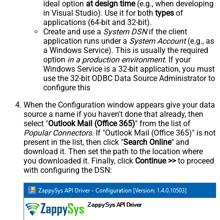
ideal option
at design time
(e.g., when developing
in Visual Studio). Use it for both
types
of
applications (64-bit and 32-bit).
Create and use a
System DSN
if the client
application runs under a
System Account
(e.g., as
a Windows Service). This is usually the required
option
in a production environment
. If your
Windows Service is a 32-bit application, you must
use the 32-bit ODBC Data Source Administrator to
configure this
When the Configuration window appears give your data
source a name if you haven't done that already, then
select "
Outlook Mail (Office 365)
" from the list of
Popular Connectors
. If "Outlook Mail (Office 365)" is not
present in the list, then click "
Search Online
" and
download it. Then set the path to the location where
you downloaded it. Finally, click
Continue >>
to proceed
with configuring the DSN: