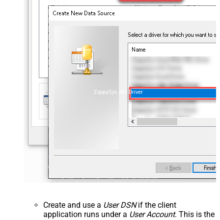
ZappySys API Driver
Create and use a
User DSN
if the client
application runs under a
User Account
. This is the