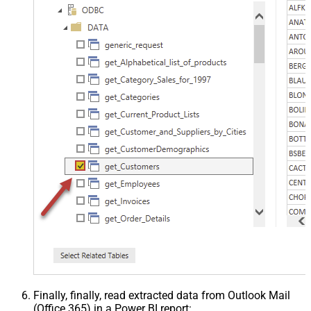
Finally, finally, read extracted data from Outlook Mail
(Office 365) in a Power BI report: