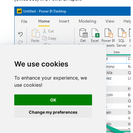
We use cookies
To enhance your experience, we
use cookies!
OK
Change my preferences