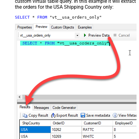
custom virtual table query. In this example it will extract
the orders for the USA Shipping Country only:
SELECT
*
FROM
 "vt__usa_orders_only"