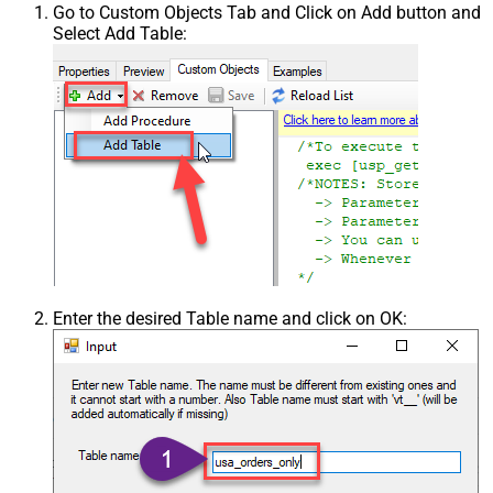
Go to Custom Objects Tab and Click on Add button and
Select Add Table:
Enter the desired Table name and click on OK: