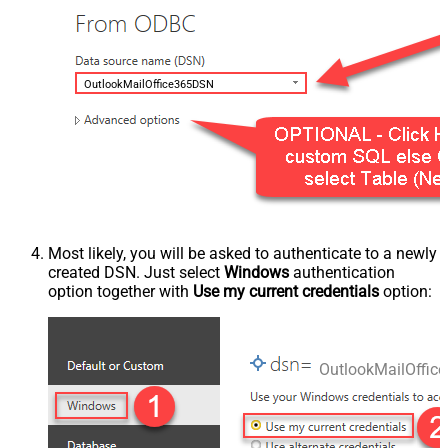
OutlookMailOffice365DSN
Most likely, you will be asked to authenticate to a newly
created DSN. Just select
Windows
authentication
option together with
Use my current credentials
option:
OutlookMailOffi