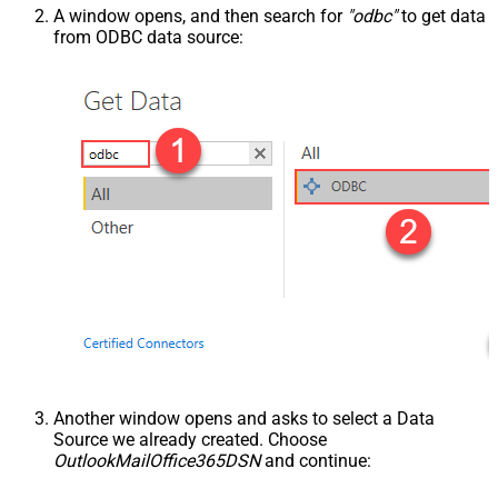
A window opens, and then search for
"odbc"
to get data
from ODBC data source:
Another window opens and asks to select a Data
Source we already created. Choose
OutlookMailOffice365DSN
and continue: