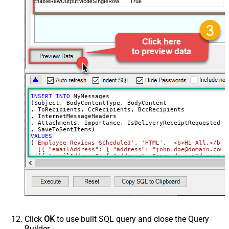
EnableRawOutputModeSingleRow
True
INSERT
INTO
 MyMessages

(Subject, BodyContentType, BodyContent

, ToRecipients, CcRecipients, BccRecipients

, InternetMessageHeaders

, Attachments, Importance, IsDeliveryReceiptRequested, I
VALUES
(
'Employee Reviews Scheduled'
, 
'HTML'
, 
'<b>Hi All,</b> 
'[{ "emailAddress": { "address": "john.doe@domain.com"
'[{ "emailAddress": { "address": "mary.dawson@domain.c
'[{ "emailAddress": { "address": "ryan.connor@domain.c
'[{ "name": "x-custom-header-group-name", "value": "Ma
'[

      {

        "@odata.type": "#microsoft.graph.fileAttachment"
        "name": "file1.txt",

        "contentType": "text/plain",

        "contentBytes": "<<c:\file1.txt,FUN_FILE_BASE64E
      },

Click
OK
to use built SQL query and close the Query
      {

Builder.