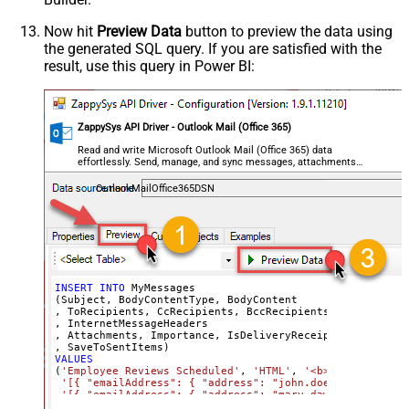
        "@odata.type": "#microsoft.graph.fileAttachment"
        "name": "profile-picture.png",

        "contentType": "image/png",

Now hit
Preview Data
button to preview the data using
        "contentBytes": "<<c:\profile-picture.png,FUN_FI
the generated SQL query. If you are satisfied with the
      }	  

  ]'
, 

result, use this query in Power BI:
'normal'
, 
'false'
, 
'false'
, 
'true'
)
ZappySys API Driver - Outlook Mail (Office 365)
Read and write Microsoft Outlook Mail (Office 365) data
effortlessly. Send, manage, and sync messages, attachments,
and folders — almost no coding required.
OutlookMailOffice365DSN
INSERT
INTO
 MyMessages

(Subject, BodyContentType, BodyContent

, ToRecipients, CcRecipients, BccRecipients

, InternetMessageHeaders

, Attachments, Importance, IsDeliveryReceiptRequested, I
VALUES
(
'Employee Reviews Scheduled'
, 
'HTML'
, 
'<b>Hi All,</b> 
'[{ "emailAddress": { "address": "john.doe@domain.com"
'[{ "emailAddress": { "address": "mary.dawson@domain.c
'[{ "emailAddress": { "address": "ryan.connor@domain.c