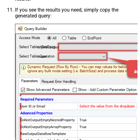
If you see the results you need, simply copy the
generated query:
MyMessages
Insert
Required Parameters
User ID or Email
Select the value from the dropdown
Advanced Properties
DoNotOutputEmptyNestedProperty
True
DoNotOutputEmptyArrayProperty
True
RawOutputDataRowTemplate