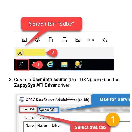
Create a
User data source
(User DSN) based on the
ZappySys API Driver
driver: