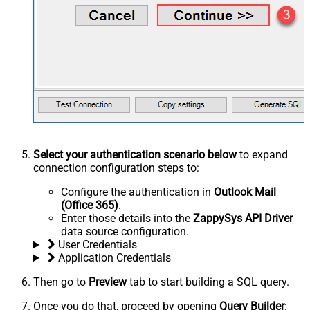
Select your authentication scenario below
to expand
connection configuration steps to:
Configure the authentication in
Outlook Mail
(Office 365)
.
Enter those details into the
ZappySys API Driver
data source configuration.
User Credentials
Application Credentials
Then go to
Preview
tab to start building a SQL query.
Once you do that, proceed by opening
Query Builder
: