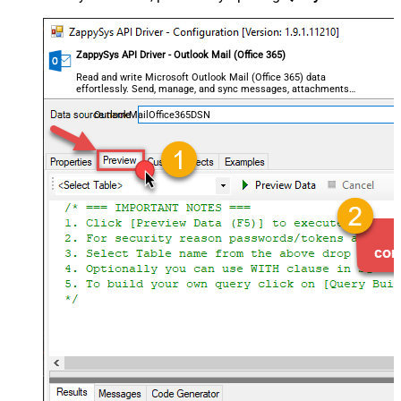
ZappySys API Driver - Outlook Mail (Office 365)
Read and write Microsoft Outlook Mail (Office 365) data
effortlessly. Send, manage, and sync messages, attachments,
and folders — almost no coding required.
OutlookMailOffice365DSN