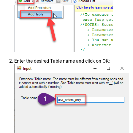
Enter the desired Table name and click on OK: