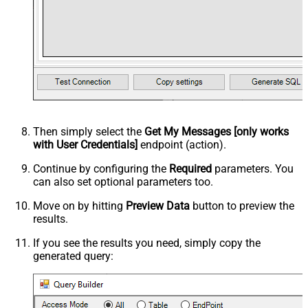
Then simply select the
Get My Messages [only works
with User Credentials]
endpoint (action).
Continue by configuring the
Required
parameters. You
can also set optional parameters too.
Move on by hitting
Preview Data
button to preview the
results.
If you see the results you need, simply copy the
generated query: