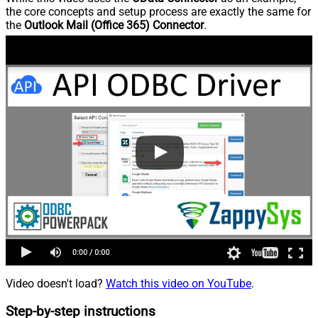
the core concepts and setup process are exactly the same for
the
Outlook Mail (Office 365) Connector
.
Video doesn't load?
Watch this video on YouTube
.
Step-by-step instructions