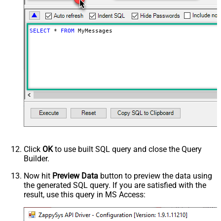
SELECT
*
FROM
 MyMessages
Click
OK
to use built SQL query and close the Query
Builder.
Now hit
Preview Data
button to preview the data using
the generated SQL query. If you are satisfied with the
result, use this query in MS Access: