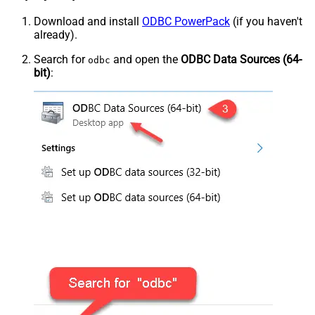
Download and install
ODBC PowerPack
(if you haven't
already).
Search for
and open the
ODBC Data Sources (64-
odbc
bit)
: