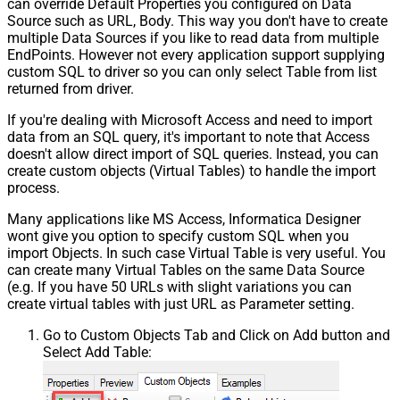
can override Default Properties you configured on Data
Source such as URL, Body. This way you don't have to create
multiple Data Sources if you like to read data from multiple
EndPoints. However not every application support supplying
custom SQL to driver so you can only select Table from list
returned from driver.
If you're dealing with Microsoft Access and need to import
data from an SQL query, it's important to note that Access
doesn't allow direct import of SQL queries. Instead, you can
create custom objects (Virtual Tables) to handle the import
process.
Many applications like MS Access, Informatica Designer
wont give you option to specify custom SQL when you
import Objects. In such case Virtual Table is very useful. You
can create many Virtual Tables on the same Data Source
(e.g. If you have 50 URLs with slight variations you can
create virtual tables with just URL as Parameter setting.
Go to Custom Objects Tab and Click on Add button and
Select Add Table: