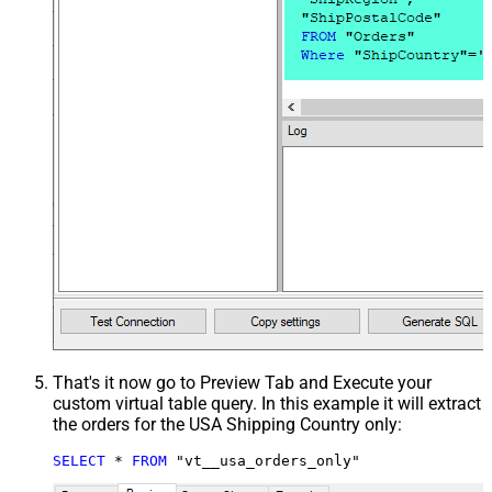
That's it now go to Preview Tab and Execute your
custom virtual table query. In this example it will extract
the orders for the USA Shipping Country only:
SELECT
*
FROM
 "vt__usa_orders_only"