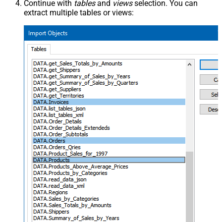
Continue with
tables
and
views
selection. You can
extract multiple tables or views: