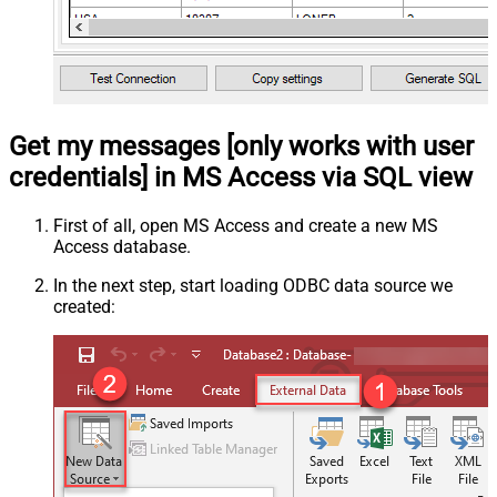
Get my messages [only works with user
credentials] in MS Access via SQL view
First of all, open MS Access and create a new MS
Access database.
In the next step, start loading ODBC data source we
created: