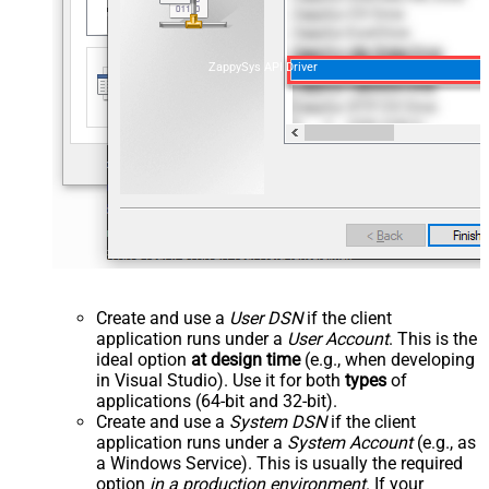
ZappySys API Driver
Create and use a
User DSN
if the client
application runs under a
User Account
. This is the
ideal option
at design time
(e.g., when developing
in Visual Studio). Use it for both
types
of
applications (64-bit and 32-bit).
Create and use a
System DSN
if the client
application runs under a
System Account
(e.g., as
a Windows Service). This is usually the required
option
in a production environment
. If your