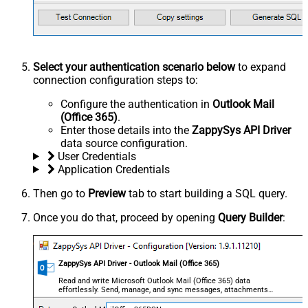
Select your authentication scenario below
to expand
connection configuration steps to:
Configure the authentication in
Outlook Mail
(Office 365)
.
Enter those details into the
ZappySys API Driver
data source configuration.
User Credentials
Application Credentials
Then go to
Preview
tab to start building a SQL query.
Once you do that, proceed by opening
Query Builder
:
ZappySys API Driver - Outlook Mail (Office 365)
Read and write Microsoft Outlook Mail (Office 365) data
effortlessly. Send, manage, and sync messages, attachments,
and folders — almost no coding required.