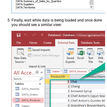
Finally, wait while data is being loaded and once done
you should see a similar view: