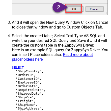
And it will open the New Query Window Click on Cancel
to close that window and go to Custom Objects Tab.
Select the created table, Select Text Type AS SQL and
write the your desired SQL Query and Save it and it will
create the custom table in the ZappySys Driver:
Here is an example SQL query for ZappySys Driver. You
can insert Placeholders also.
Read more about
placeholders here
SELECT
  "ShipCountry",

  "OrderID",

  "CustomerID",

  "EmployeeID",

  "OrderDate",

  "RequiredDate",

  "ShippedDate",

  "ShipVia",

  "Freight",

  "ShipName",

  "ShipAddress",
