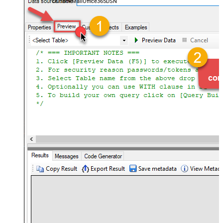
OutlookMailOffice365DSN