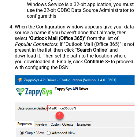
Windows Service is a 32-bit application, you must
use the 32-bit ODBC Data Source Administrator to
configure this
When the Configuration window appears give your data
source a name if you haven't done that already, then
select "
Outlook Mail (Office 365)
" from the list of
Popular Connectors
. If "Outlook Mail (Office 365)" is not
present in the list, then click "
Search Online
" and
download it. Then set the path to the location where
you downloaded it. Finally, click
Continue >>
to proceed
with configuring the DSN:
OutlookMailOffice365DSN