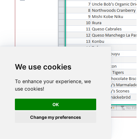
We use cookies
To enhance your experience, we
use cookies!
OK
Change my preferences
Advanced topics