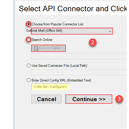
Outlook Mail (Office 365)