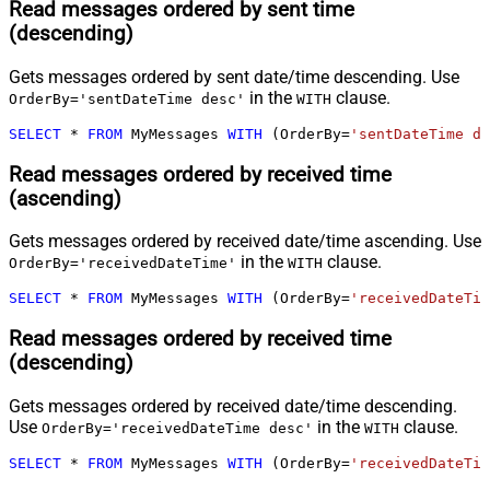
Read messages ordered by sent time
(descending)
Gets messages ordered by sent date/time descending. Use
in the
clause.
OrderBy='sentDateTime desc'
WITH
SELECT
*
FROM
 MyMessages 
WITH
 (OrderBy
=
'sentDateTime de
Read messages ordered by received time
(ascending)
Gets messages ordered by received date/time ascending. Use
in the
clause.
OrderBy='receivedDateTime'
WITH
SELECT
*
FROM
 MyMessages 
WITH
 (OrderBy
=
'receivedDateTim
Read messages ordered by received time
(descending)
Gets messages ordered by received date/time descending.
Use
in the
clause.
OrderBy='receivedDateTime desc'
WITH
SELECT
*
FROM
 MyMessages 
WITH
 (OrderBy
=
'receivedDateTim