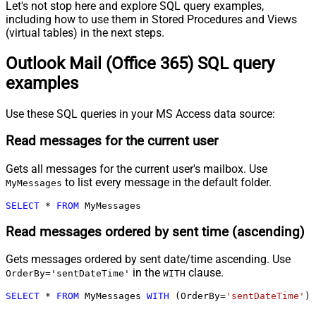
Let's not stop here and explore SQL query examples,
including how to use them in Stored Procedures and Views
(virtual tables) in the next steps.
Outlook Mail (Office 365) SQL query
examples
Use these SQL queries in your MS Access data source:
Read messages for the current user
Gets all messages for the current user's mailbox. Use
to list every message in the default folder.
MyMessages
SELECT
*
FROM
 MyMessages
Read messages ordered by sent time (ascending)
Gets messages ordered by sent date/time ascending. Use
in the
clause.
OrderBy='sentDateTime'
WITH
SELECT
*
FROM
 MyMessages 
WITH
 (OrderBy
=
'sentDateTime'
)