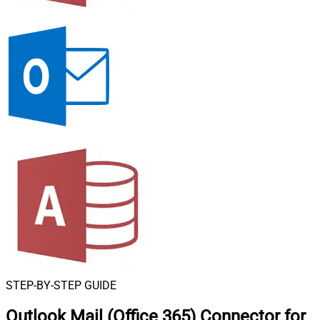
STEP-BY-STEP GUIDE
Outlook Mail (Office 365) Connector for