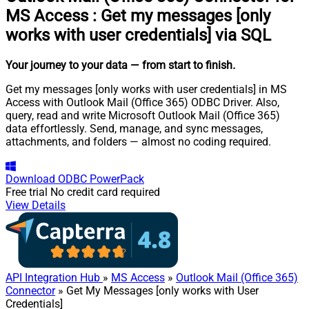
MS Access
:
Get my messages [only
works with user credentials] via SQL
Your journey to your data
— from start to finish
.
Get my messages [only works with user credentials] in MS
Access with Outlook Mail (Office 365) ODBC Driver. Also,
query, read and write Microsoft Outlook Mail (Office 365)
data effortlessly. Send, manage, and sync messages,
attachments, and folders — almost no coding required.
Download
ODBC PowerPack
Free trial
No credit card required
View Details
API Integration Hub
»
MS Access
»
Outlook Mail (Office 365)
Connector
» Get My Messages [only works with User
Credentials]