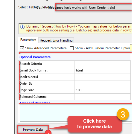
Get My Messages [only works with User Credentials]
Optional Parameters
Search Criteria
Email Body Format
html
MailFolderId
Order By
Page Size
100
Selected Columns
Advanced Properties
EnableArrayFlattening
True
MaxArrayItemsToFlatten
5
DataFormat
OData