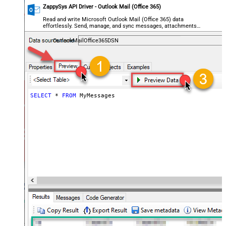
ZappySys API Driver - Outlook Mail (Office 365)
Read and write Microsoft Outlook Mail (Office 365) data
effortlessly. Send, manage, and sync messages, attachments,
and folders — almost no coding required.
OutlookMailOffice365DSN
SELECT
*
FROM
 MyMessages