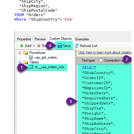
  "ShipCity",

  "ShipRegion",

FROM
Where
 "ShipCountry"
=
'USA'