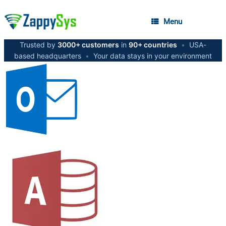
Menu
Trusted by
3000+ customers
in
90+ countries
•
USA-
based headquarters
•
Your data stays in your environment