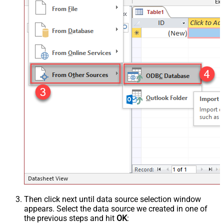
Then click next until data source selection window
appears. Select the data source we created in one of
the previous steps and hit
OK
: