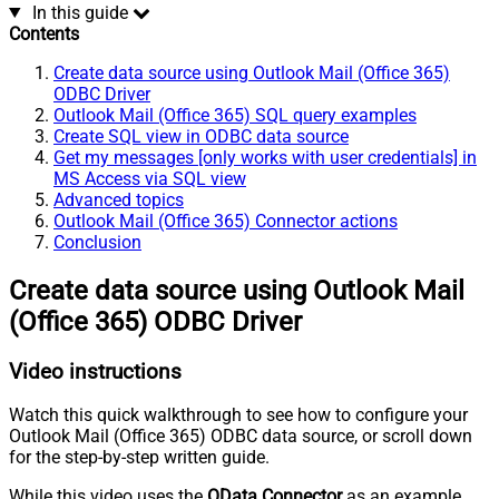
In this guide
Contents
Create data source using Outlook Mail (Office 365)
ODBC Driver
Outlook Mail (Office 365) SQL query examples
Create SQL view in ODBC data source
Get my messages [only works with user credentials] in
MS Access via SQL view
Advanced topics
Outlook Mail (Office 365) Connector actions
Conclusion
Create data source using Outlook Mail
(Office 365) ODBC Driver
Video instructions
Watch this quick walkthrough to see how to configure your
Outlook Mail (Office 365) ODBC data source, or scroll down
for the step-by-step written guide.
While this video uses the
OData Connector
as an example,