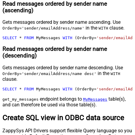
Read messages ordered by sender name
(ascending)
Gets messages ordered by sender name ascending. Use
in the
clause.
OrderBy='sender/emailAddress/name'
WITH
SELECT
*
FROM
 MyMessages 
WITH
 (OrderBy
=
'sender/emailAdd
Read messages ordered by sender name
(descending)
Gets messages ordered by sender name descending. Use
in the
OrderBy='sender/emailAddress/name desc'
WITH
clause.
SELECT
*
FROM
 MyMessages 
WITH
 (OrderBy
=
'sender/emailAdd
endpoint belongs to
table(s),
get_my_messages
MyMessages
and can therefore be used via those table(s).
Create SQL view in ODBC data source
ZappySys API Drivers support flexible Query language so you