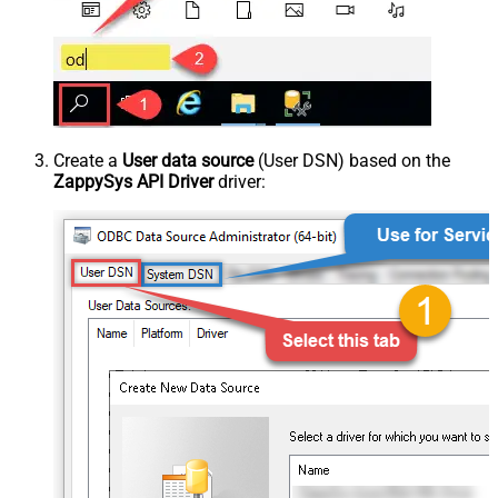
Create a
User data source
(User DSN) based on the
ZappySys API Driver
driver: