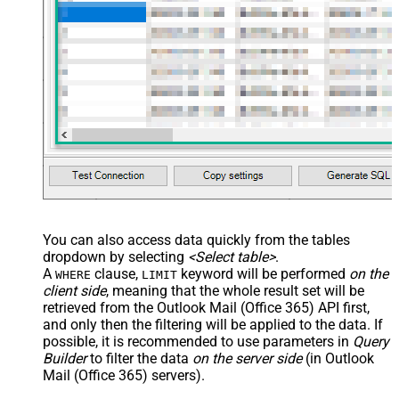
You can also access data quickly from the tables
dropdown by selecting
<Select table>
.
A
clause,
keyword will be performed
on the
WHERE
LIMIT
client side
, meaning that the
whole result set will be
retrieved
from the Outlook Mail (Office 365) API first,
and only then the filtering will be applied to the data. If
possible, it is recommended to use parameters in
Query
Builder
to filter the data
on the server side
(in Outlook
Mail (Office 365) servers).