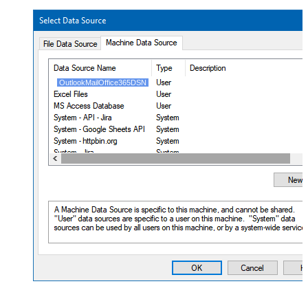
OutlookMailOffice365DSN