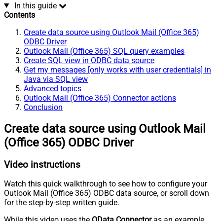
In this guide
Contents
Create data source using Outlook Mail (Office 365)
ODBC Driver
Outlook Mail (Office 365) SQL query examples
Create SQL view in ODBC data source
Get my messages [only works with user credentials] in
Java via SQL view
Advanced topics
Outlook Mail (Office 365) Connector actions
Conclusion
Create data source using Outlook Mail
(Office 365) ODBC Driver
Video instructions
Watch this quick walkthrough to see how to configure your
Outlook Mail (Office 365) ODBC data source, or scroll down
for the step-by-step written guide.
While this video uses the
OData Connector
as an example,