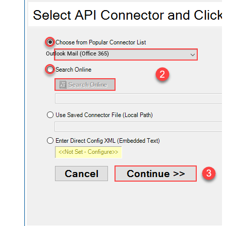
Outlook Mail (Office 365)