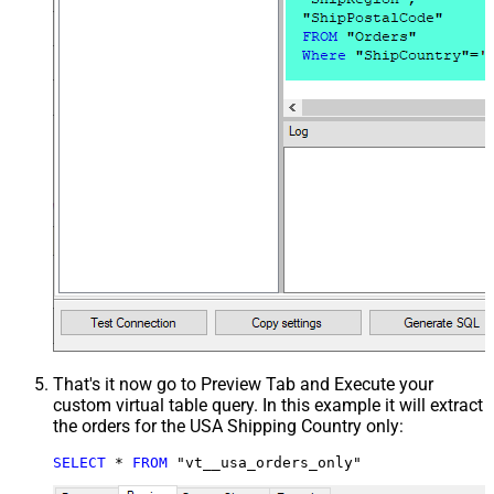
That's it now go to Preview Tab and Execute your
custom virtual table query. In this example it will extract
the orders for the USA Shipping Country only:
SELECT
*
FROM
 "vt__usa_orders_only"