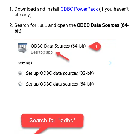
Download and install
ODBC PowerPack
(if you haven't
already).
Search for
and open the
ODBC Data Sources (64-
odbc
bit)
: