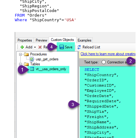
  "ShipCity",

  "ShipRegion",

FROM
Where
 "ShipCountry"
=
'USA'