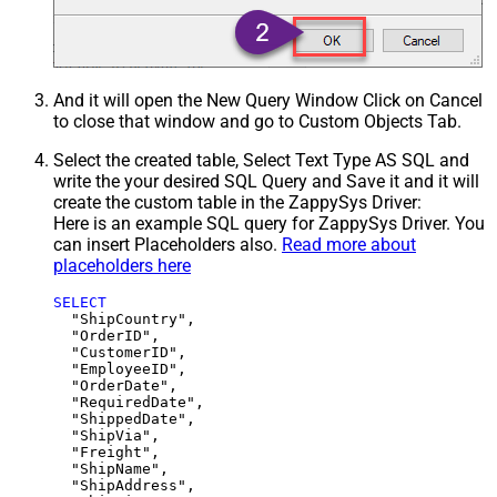
And it will open the New Query Window Click on Cancel
to close that window and go to Custom Objects Tab.
Select the created table, Select Text Type AS SQL and
write the your desired SQL Query and Save it and it will
create the custom table in the ZappySys Driver:
Here is an example SQL query for ZappySys Driver. You
can insert Placeholders also.
Read more about
placeholders here
SELECT
  "ShipCountry",

  "OrderID",

  "CustomerID",

  "EmployeeID",

  "OrderDate",

  "RequiredDate",

  "ShippedDate",

  "ShipVia",

  "Freight",

  "ShipName",

  "ShipAddress",
