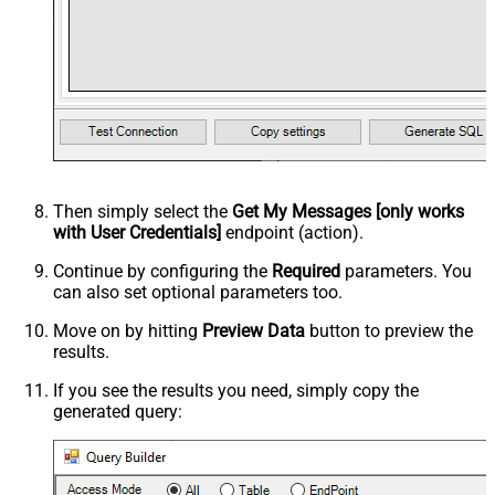
Then simply select the
Get My Messages [only works
with User Credentials]
endpoint (action).
Continue by configuring the
Required
parameters. You
can also set optional parameters too.
Move on by hitting
Preview Data
button to preview the
results.
If you see the results you need, simply copy the
generated query: