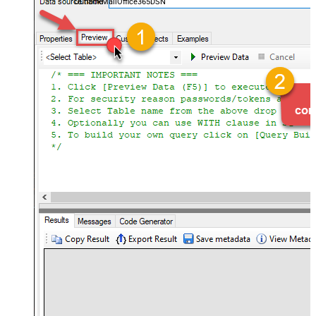
OutlookMailOffice365DSN