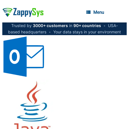
Menu
Trusted by
3000+ customers
in
90+ countries
•
USA-
based headquarters
•
Your data stays in your environment