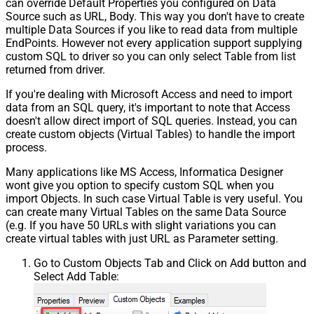
can override Default Properties you configured on Data
Source such as URL, Body. This way you don't have to create
multiple Data Sources if you like to read data from multiple
EndPoints. However not every application support supplying
custom SQL to driver so you can only select Table from list
returned from driver.
If you're dealing with Microsoft Access and need to import
data from an SQL query, it's important to note that Access
doesn't allow direct import of SQL queries. Instead, you can
create custom objects (Virtual Tables) to handle the import
process.
Many applications like MS Access, Informatica Designer
wont give you option to specify custom SQL when you
import Objects. In such case Virtual Table is very useful. You
can create many Virtual Tables on the same Data Source
(e.g. If you have 50 URLs with slight variations you can
create virtual tables with just URL as Parameter setting.
Go to Custom Objects Tab and Click on Add button and
Select Add Table: