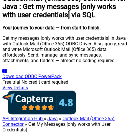
Java
:
Get my messages [only works
with user credentials] via SQL
Your journey to your data
— from start to finish
.
Get my messages [only works with user credentials] in Java
with Outlook Mail (Office 365) ODBC Driver. Also, query, read
and write Microsoft Outlook Mail (Office 365) data
effortlessly. Send, manage, and sync messages,
attachments, and folders — almost no coding required.
Download
ODBC PowerPack
Free trial
No credit card required
View Details
API Integration Hub
»
Java
»
Outlook Mail (Office 365)
Connector
» Get My Messages [only works with User
Credentials]