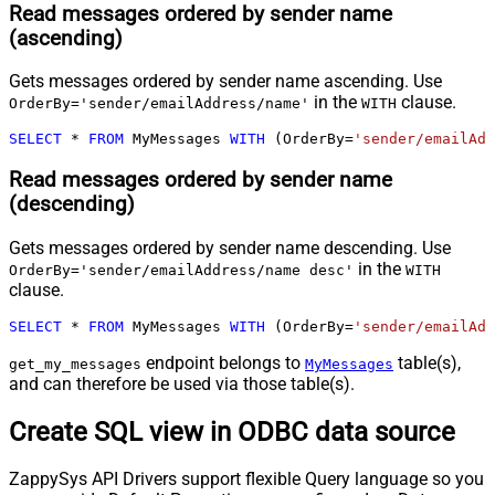
Read messages ordered by sender name
(ascending)
Gets messages ordered by sender name ascending. Use
in the
clause.
OrderBy='sender/emailAddress/name'
WITH
SELECT
*
FROM
 MyMessages 
WITH
 (OrderBy
=
'sender/emailAdd
Read messages ordered by sender name
(descending)
Gets messages ordered by sender name descending. Use
in the
OrderBy='sender/emailAddress/name desc'
WITH
clause.
SELECT
*
FROM
 MyMessages 
WITH
 (OrderBy
=
'sender/emailAdd
endpoint belongs to
table(s),
get_my_messages
MyMessages
and can therefore be used via those table(s).
Create SQL view in ODBC data source
ZappySys API Drivers support flexible Query language so you