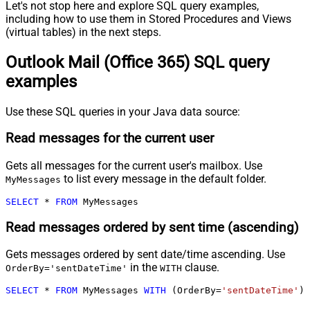
Let's not stop here and explore SQL query examples,
including how to use them in Stored Procedures and Views
(virtual tables) in the next steps.
Outlook Mail (Office 365) SQL query
examples
Use these SQL queries in your Java data source:
Read messages for the current user
Gets all messages for the current user's mailbox. Use
to list every message in the default folder.
MyMessages
SELECT
*
FROM
 MyMessages
Read messages ordered by sent time (ascending)
Gets messages ordered by sent date/time ascending. Use
in the
clause.
OrderBy='sentDateTime'
WITH
SELECT
*
FROM
 MyMessages 
WITH
 (OrderBy
=
'sentDateTime'
)