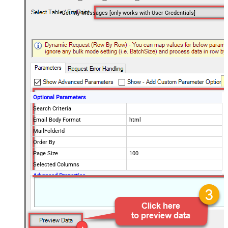
Get My Messages [only works with User Credentials]
Optional Parameters
Search Criteria
Email Body Format
html
MailFolderId
Order By
Page Size
100
Selected Columns
Advanced Properties
EnableArrayFlattening
True
MaxArrayItemsToFlatten
5
DataFormat
OData