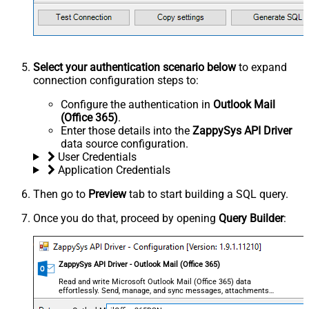
Select your authentication scenario below
to expand
connection configuration steps to:
Configure the authentication in
Outlook Mail
(Office 365)
.
Enter those details into the
ZappySys API Driver
data source configuration.
User Credentials
Application Credentials
Then go to
Preview
tab to start building a SQL query.
Once you do that, proceed by opening
Query Builder
:
ZappySys API Driver - Outlook Mail (Office 365)
Read and write Microsoft Outlook Mail (Office 365) data
effortlessly. Send, manage, and sync messages, attachments,
and folders — almost no coding required.