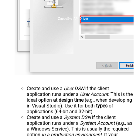
ZappySys API Driver
Create and use a
User DSN
if the client
application runs under a
User Account
. This is the
ideal option
at design time
(e.g., when developing
in Visual Studio). Use it for both
types
of
applications (64-bit and 32-bit).
Create and use a
System DSN
if the client
application runs under a
System Account
(e.g., as
a Windows Service). This is usually the required
option
in a production environment
. If your