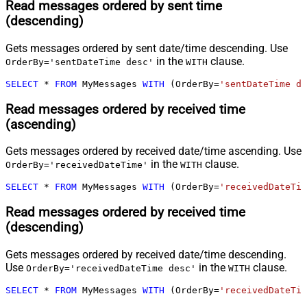
Read messages ordered by sent time
(descending)
Gets messages ordered by sent date/time descending. Use
in the
clause.
OrderBy='sentDateTime desc'
WITH
SELECT
*
FROM
 MyMessages 
WITH
 (OrderBy
=
'sentDateTime de
Read messages ordered by received time
(ascending)
Gets messages ordered by received date/time ascending. Use
in the
clause.
OrderBy='receivedDateTime'
WITH
SELECT
*
FROM
 MyMessages 
WITH
 (OrderBy
=
'receivedDateTim
Read messages ordered by received time
(descending)
Gets messages ordered by received date/time descending.
Use
in the
clause.
OrderBy='receivedDateTime desc'
WITH
SELECT
*
FROM
 MyMessages 
WITH
 (OrderBy
=
'receivedDateTim