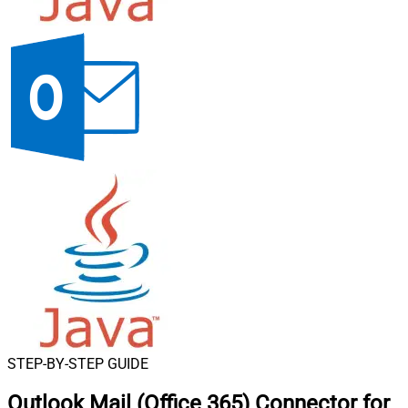
STEP-BY-STEP GUIDE
Outlook Mail (Office 365) Connector for