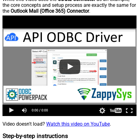
the core concepts and setup process are exactly the same for
the
Outlook Mail (Office 365) Connector
.
Video doesn't load?
Watch this video on YouTube
.
Step-by-step instructions