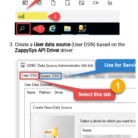
Create a
User data source
(User DSN) based on the
ZappySys API Driver
driver: