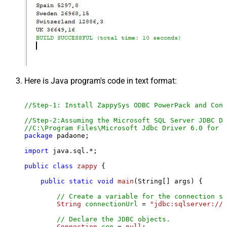
Here is Java program's code in text format:
//Step-1: Install ZappySys ODBC PowerPack and Conf
//Step-2:Assuming the Microsoft SQL Server JDBC Dr
//C:\Program Files\Microsoft Jdbc Driver 6.0 for S
package
 padaone;

import
 java.sql.*;

public
class
zappy
 {

public
static
void
main
(String[] args)
 {

// Create a variable for the connection st
String
connectionUrl
=
"jdbc:sqlserver://l
// Declare the JDBC objects.
Connection
con
=
null
;
