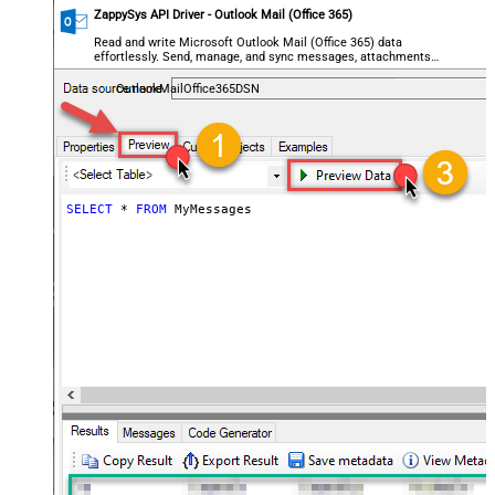
ZappySys API Driver - Outlook Mail (Office 365)
Read and write Microsoft Outlook Mail (Office 365) data
effortlessly. Send, manage, and sync messages, attachments,
and folders — almost no coding required.
OutlookMailOffice365DSN
SELECT
*
FROM
 MyMessages