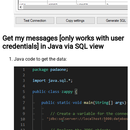
Get my messages [only works with user
credentials] in Java via SQL view
Java code to get the data:
"jdbc:sqlserver://localhost:5000;database