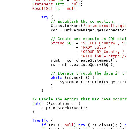
Statement
stmt
=
null
;

ResultSet
rs
=
null
;

try
 {

// Establish the connection.
                Class.forName(
"com.microsoft.sqlse
                con = DriverManager.getConnection(
// Create and execute an SQL state
String
SQL
=
"SELECT Country , SUM
                           + 
"FROM value "
                           + 
"GROUP BY Country "
                           + 
"WITH (SRC='https://s
                stmt = con.createStatement();

                rs = stmt.executeQuery(SQL);

// Iterate through the data in the
while
 (rs.next()) {

                    System.out.println(rs.getStrin
                }

            }

// Handle any errors that may have occurre
catch
 (Exception e) {

            e.printStackTrace();

        } 

finally
 {

if
 (rs != 
null
) 
try
 { rs.close(); } 
ca