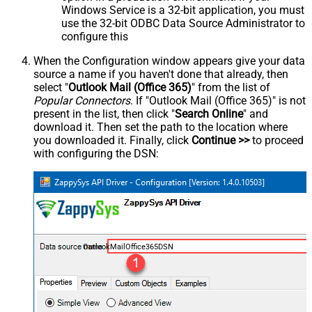
Windows Service is a 32-bit application, you must
use the 32-bit ODBC Data Source Administrator to
configure this
When the Configuration window appears give your data
source a name if you haven't done that already, then
select "
Outlook Mail (Office 365)
" from the list of
Popular Connectors
. If "Outlook Mail (Office 365)" is not
present in the list, then click "
Search Online
" and
download it. Then set the path to the location where
you downloaded it. Finally, click
Continue >>
to proceed
with configuring the DSN:
OutlookMailOffice365DSN