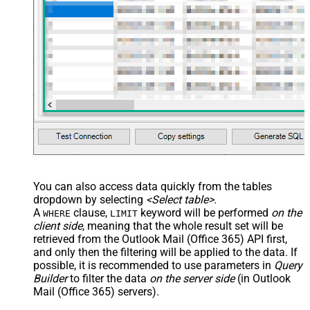
You can also access data quickly from the tables
dropdown by selecting
<Select table>
.
A
clause,
keyword will be performed
on the
WHERE
LIMIT
client side
, meaning that the
whole result set will be
retrieved
from the Outlook Mail (Office 365) API first,
and only then the filtering will be applied to the data. If
possible, it is recommended to use parameters in
Query
Builder
to filter the data
on the server side
(in Outlook
Mail (Office 365) servers).