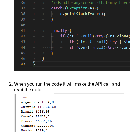
When you run the code it will make the API call and
read the data: