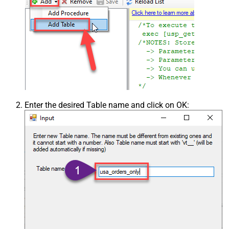
Enter the desired Table name and click on OK: