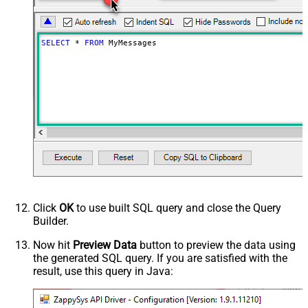
SELECT
*
FROM
 MyMessages
Click
OK
to use built SQL query and close the Query
Builder.
Now hit
Preview Data
button to preview the data using
the generated SQL query. If you are satisfied with the
result, use this query in Java: