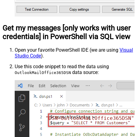
Get my messages [only works with user
credentials] in PowerShell via SQL view
Open your favorite PowerShell IDE (we are using
Visual
Studio Code
).
Use this code snippet to read the data using
data source:
OutlookMailOffice365DSN
"DSN=OutlookMailOffice365DSN"