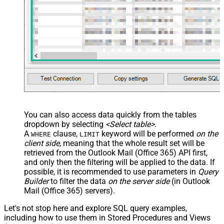
You can also access data quickly from the tables
dropdown by selecting
<Select table>
.
A
clause,
keyword will be performed
on the
WHERE
LIMIT
client side
, meaning that the
whole result set will be
retrieved
from the Outlook Mail (Office 365) API first,
and only then the filtering will be applied to the data. If
possible, it is recommended to use parameters in
Query
Builder
to filter the data
on the server side
(in Outlook
Mail (Office 365) servers).
Let's not stop here and explore SQL query examples,
including how to use them in Stored Procedures and Views