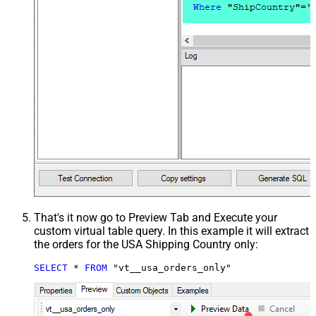
That's it now go to Preview Tab and Execute your
custom virtual table query. In this example it will extract
the orders for the USA Shipping Country only:
SELECT
*
FROM
 "vt__usa_orders_only"