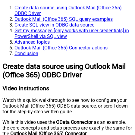
Create data source using Outlook Mail (Office 365)
ODBC Driver
Outlook Mail (Office 365) SQL query examples
Create SQL view in ODBC data source
Get my messages [only works with user credentials] in
PowerShell via SQL view
Advanced topics
Outlook Mail (Office 365) Connector actions
Conclusion
Create data source using Outlook Mail
(Office 365) ODBC Driver
Video instructions
Watch this quick walkthrough to see how to configure your
Outlook Mail (Office 365) ODBC data source, or scroll down
for the step-by-step written guide.
While this video uses the
OData Connector
as an example,
the core concepts and setup process are exactly the same for
the
Outlook Mail (Office 365) Connector
.