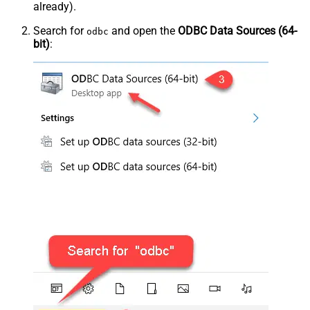
already).
Search for
and open the
ODBC Data Sources (64-
odbc
bit)
: