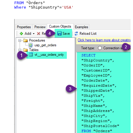
FROM
Where
 "ShipCountry"
=
'USA'