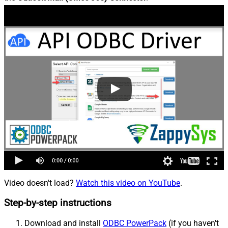
Video doesn't load?
Watch this video on YouTube
.
Step-by-step instructions
Download and install
ODBC PowerPack
(if you haven't