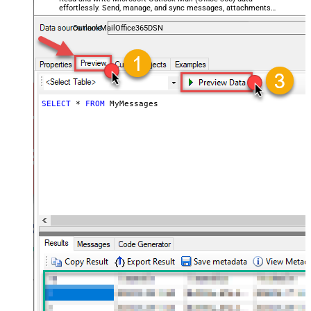
effortlessly. Send, manage, and sync messages, attachments,
and folders — almost no coding required.
OutlookMailOffice365DSN
SELECT
*
FROM
 MyMessages