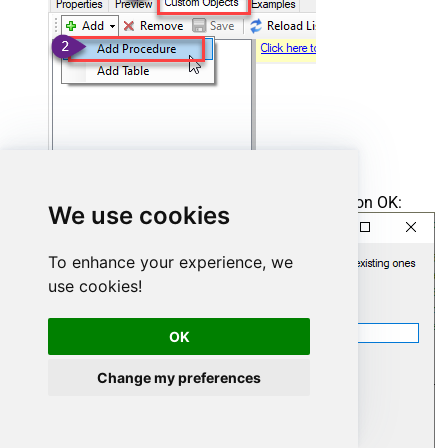
Enter the desired Procedure name and click on OK:
We use cookies
To enhance your experience, we
use cookies!
OK
Change my preferences