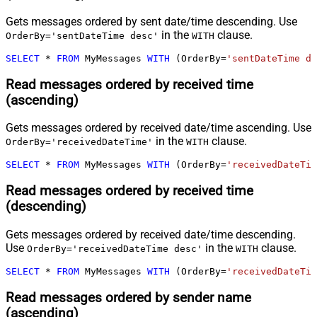
Gets messages ordered by sent date/time descending. Use
in the
clause.
OrderBy='sentDateTime desc'
WITH
SELECT
*
FROM
 MyMessages 
WITH
 (OrderBy
=
'sentDateTime de
Read messages ordered by received time
(ascending)
Gets messages ordered by received date/time ascending. Use
in the
clause.
OrderBy='receivedDateTime'
WITH
SELECT
*
FROM
 MyMessages 
WITH
 (OrderBy
=
'receivedDateTim
Read messages ordered by received time
(descending)
Gets messages ordered by received date/time descending.
Use
in the
clause.
OrderBy='receivedDateTime desc'
WITH
SELECT
*
FROM
 MyMessages 
WITH
 (OrderBy
=
'receivedDateTim
Read messages ordered by sender name
(ascending)