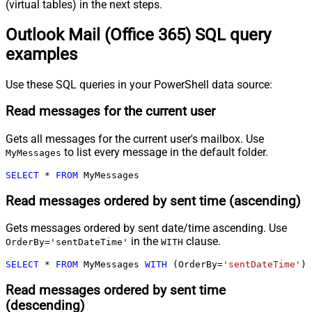
(virtual tables) in the next steps.
Outlook Mail (Office 365) SQL query
examples
Use these SQL queries in your PowerShell data source:
Read messages for the current user
Gets all messages for the current user's mailbox. Use
to list every message in the default folder.
MyMessages
SELECT
*
FROM
 MyMessages
Read messages ordered by sent time (ascending)
Gets messages ordered by sent date/time ascending. Use
in the
clause.
OrderBy='sentDateTime'
WITH
SELECT
*
FROM
 MyMessages 
WITH
 (OrderBy
=
'sentDateTime'
)
Read messages ordered by sent time
(descending)