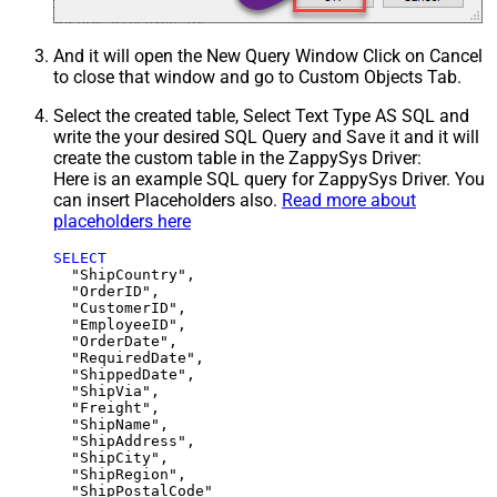
And it will open the New Query Window Click on Cancel
to close that window and go to Custom Objects Tab.
Select the created table, Select Text Type AS SQL and
write the your desired SQL Query and Save it and it will
create the custom table in the ZappySys Driver:
Here is an example SQL query for ZappySys Driver. You
can insert Placeholders also.
Read more about
placeholders here
SELECT
  "ShipCountry",

  "OrderID",

  "CustomerID",

  "EmployeeID",

  "OrderDate",

  "RequiredDate",

  "ShippedDate",

  "ShipVia",

  "Freight",

  "ShipName",

  "ShipAddress",

  "ShipCity",

  "ShipRegion",
