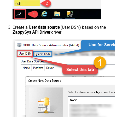
Create a
User data source
(User DSN) based on the
ZappySys API Driver
driver: