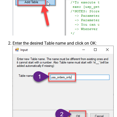
Enter the desired Table name and click on OK: