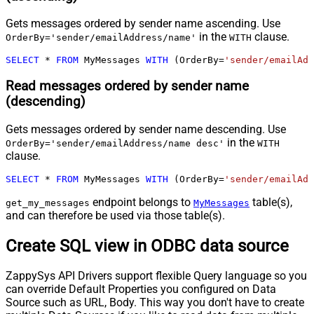
Gets messages ordered by sender name ascending. Use
in the
clause.
OrderBy='sender/emailAddress/name'
WITH
SELECT
*
FROM
 MyMessages 
WITH
 (OrderBy
=
'sender/emailAdd
Read messages ordered by sender name
(descending)
Gets messages ordered by sender name descending. Use
in the
OrderBy='sender/emailAddress/name desc'
WITH
clause.
SELECT
*
FROM
 MyMessages 
WITH
 (OrderBy
=
'sender/emailAdd
endpoint belongs to
table(s),
get_my_messages
MyMessages
and can therefore be used via those table(s).
Create SQL view in ODBC data source
ZappySys API Drivers support flexible Query language so you
can override Default Properties you configured on Data
Source such as URL, Body. This way you don't have to create