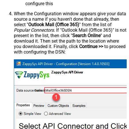
configure this
When the Configuration window appears give your data
source a name if you haven't done that already, then
select "
Outlook Mail (Office 365)
" from the list of
Popular Connectors
. If "Outlook Mail (Office 365)" is not
present in the list, then click "
Search Online
" and
download it. Then set the path to the location where
you downloaded it. Finally, click
Continue >>
to proceed
with configuring the DSN:
OutlookMailOffice365DSN