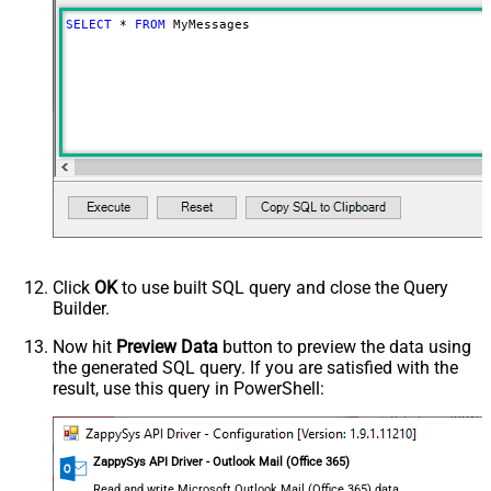
SELECT
*
FROM
 MyMessages
Click
OK
to use built SQL query and close the Query
Builder.
Now hit
Preview Data
button to preview the data using
the generated SQL query. If you are satisfied with the
result, use this query in PowerShell:
ZappySys API Driver - Outlook Mail (Office 365)
Read and write Microsoft Outlook Mail (Office 365) data