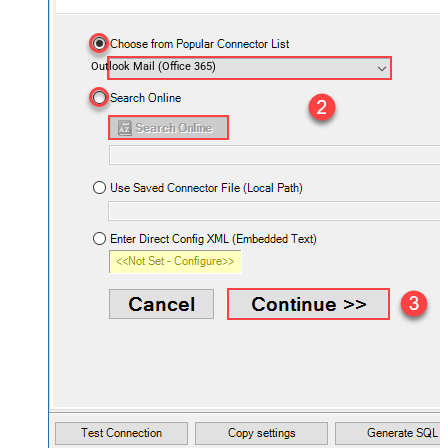
Outlook Mail (Office 365)