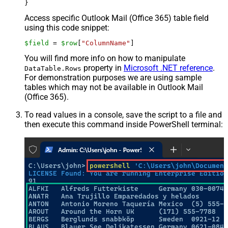
Access specific Outlook Mail (Office 365) table field
using this code snippet:
$field
 = 
$row
[
"ColumnName"
]
You will find more info on how to manipulate
property in
Microsoft .NET reference
.
DataTable.Rows
For demonstration purposes we are using sample
tables which may not be available in Outlook Mail
(Office 365).
To read values in a console, save the script to a file and
then execute this command inside PowerShell terminal: