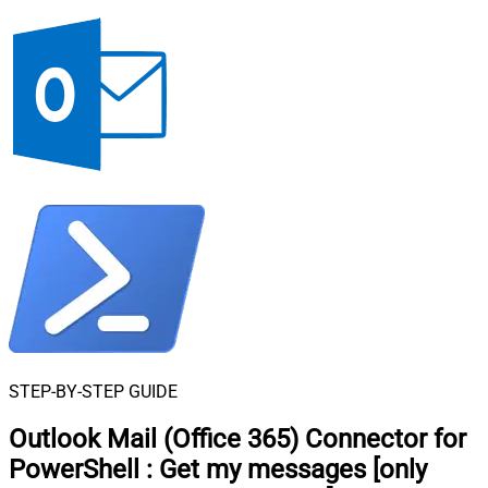
STEP-BY-STEP GUIDE
Outlook Mail (Office 365) Connector for
PowerShell
:
Get my messages [only