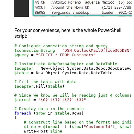
For your convenience, here is the whole PowerShell
script:
# Configure connection string and query
$connectionString
 = 
"DSN=OutlookMailOffice365DSN"
$query
 = 
"SELECT * FROM Customers"
# Instantiate OdbcDataAdapter and DataTable
$adapter
 = New-Object System.Data.Odbc.OdbcDataAda
$table
 = New-Object System.Data.DataTable

# Fill the table with data
$adapter
.Fill(
$table
)

# Since we know we will be reading just 4 columns,
$format
 = 
"{0}`t{1}`t{2}`t{3}"
# Display data in the console
foreach
 (
$row
 in 
$table
.Rows)

{

# Construct line based on the format and indiv
$line
 = 
$format
 -f (
$row
[
"CustomerId"
], 
$row
[
"
    Write-Host 
$line