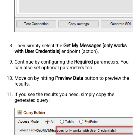
Then simply select the
Get My Messages [only works
with User Credentials]
endpoint (action).
Continue by configuring the
Required
parameters. You
can also set optional parameters too.
Move on by hitting
Preview Data
button to preview the
results.
If you see the results you need, simply copy the
generated query:
Get My Messages [only works with User Credentials]