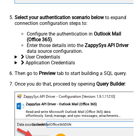
Select your authentication scenario below
to expand
connection configuration steps to:
Configure the authentication in
Outlook Mail
(Office 365)
.
Enter those details into the
ZappySys API Driver
data source configuration.
User Credentials
Application Credentials
Then go to
Preview
tab to start building a SQL query.
Once you do that, proceed by opening
Query Builder
:
ZappySys API Driver - Outlook Mail (Office 365)
Read and write Microsoft Outlook Mail (Office 365) data
effortlessly. Send, manage, and sync messages, attachments,
and folders — almost no coding required.
OutlookMailOffice365DSN