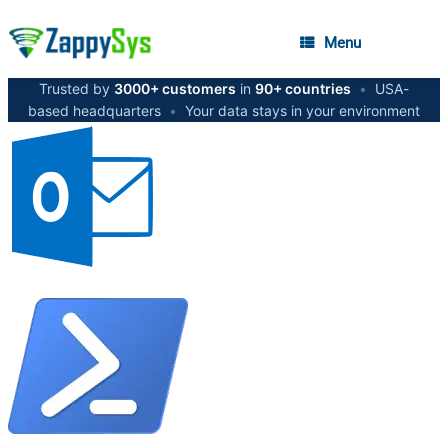
Menu
Trusted by
3000+ customers
in
90+ countries
•
USA-
based headquarters
•
Your data stays in your environment