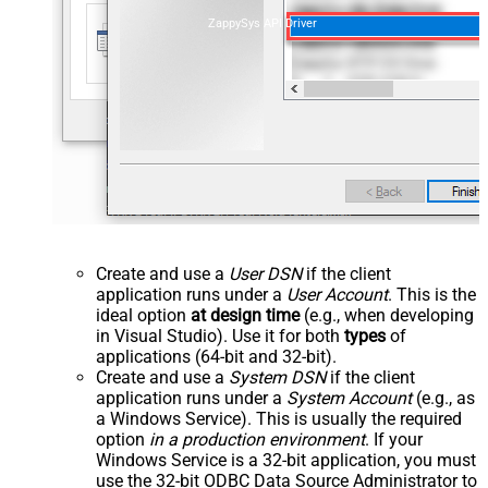
ZappySys API Driver
Create and use a
User DSN
if the client
application runs under a
User Account
. This is the
ideal option
at design time
(e.g., when developing
in Visual Studio). Use it for both
types
of
applications (64-bit and 32-bit).
Create and use a
System DSN
if the client
application runs under a
System Account
(e.g., as
a Windows Service). This is usually the required
option
in a production environment
. If your
Windows Service is a 32-bit application, you must
use the 32-bit ODBC Data Source Administrator to