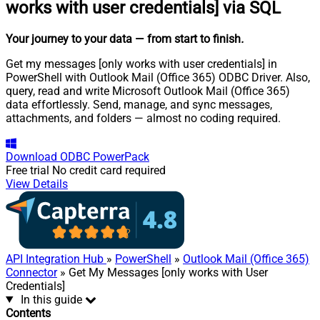
works with user credentials] via SQL
Your journey to your data
— from start to finish
.
Get my messages [only works with user credentials] in
PowerShell with Outlook Mail (Office 365) ODBC Driver. Also,
query, read and write Microsoft Outlook Mail (Office 365)
data effortlessly. Send, manage, and sync messages,
attachments, and folders — almost no coding required.
Download
ODBC PowerPack
Free trial
No credit card required
View Details
API Integration Hub
»
PowerShell
»
Outlook Mail (Office 365)
Connector
» Get My Messages [only works with User
Credentials]
In this guide
Contents