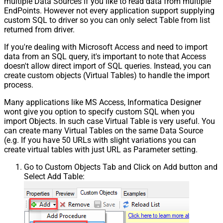
multiple Data Sources if you like to read data from multiple
EndPoints. However not every application support supplying
custom SQL to driver so you can only select Table from list
returned from driver.
If you're dealing with Microsoft Access and need to import
data from an SQL query, it's important to note that Access
doesn't allow direct import of SQL queries. Instead, you can
create custom objects (Virtual Tables) to handle the import
process.
Many applications like MS Access, Informatica Designer
wont give you option to specify custom SQL when you
import Objects. In such case Virtual Table is very useful. You
can create many Virtual Tables on the same Data Source
(e.g. If you have 50 URLs with slight variations you can
create virtual tables with just URL as Parameter setting.
Go to Custom Objects Tab and Click on Add button and
Select Add Table: