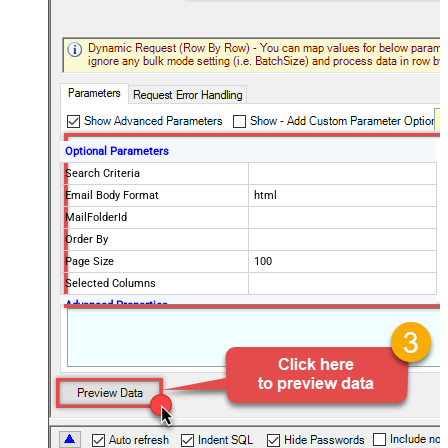
Optional Parameters
Search Criteria
Email Body Format
html
MailFolderId
Order By
Page Size
100
Selected Columns
Advanced Properties
EnableArrayFlattening
True
MaxArrayItemsToFlatten
5
DataFormat
OData