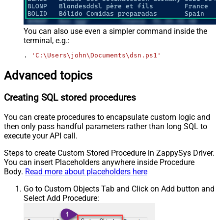
You can also use even a simpler command inside the
terminal, e.g.:
. 
'C:\Users\john\Documents\dsn.ps1'
Advanced topics
Creating SQL stored procedures
You can create procedures to encapsulate custom logic and
then only pass handful parameters rather than long SQL to
execute your API call.
Steps to create Custom Stored Procedure in ZappySys Driver.
You can insert Placeholders anywhere inside Procedure
Body.
Read more about placeholders here
Go to Custom Objects Tab and Click on Add button and
Select Add Procedure: