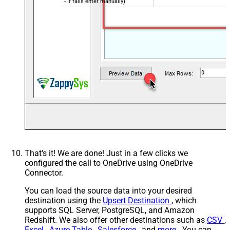
- If fails enter manually)
That's it! We are done! Just in a few clicks we
configured the call to OneDrive using OneDrive
Connector.
You can load the source data into your desired
destination using the
Upsert Destination
, which
supports SQL Server, PostgreSQL, and Amazon
Redshift. We also offer other destinations such as
CSV
,
Excel
,
Azure Table
,
Salesforce
, and
more
. You can