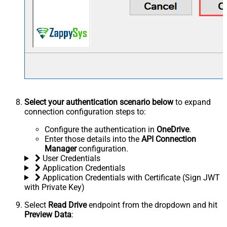
Select your authentication scenario below
to expand
connection configuration steps to:
Configure the authentication in
OneDrive
.
Enter those details into the
API Connection
Manager
configuration.
User Credentials
Application Credentials
Application Credentials with Certificate (Sign JWT
with Private Key)
Select
Read Drive
endpoint from the dropdown and hit
Preview Data
: