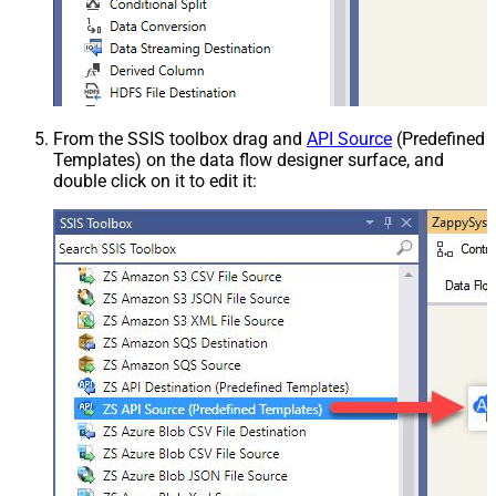
From the SSIS toolbox drag and
API Source
(Predefined
Templates) on the data flow designer surface, and
double click on it to edit it: