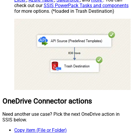
check out our
SSIS PowerPack Tasks and components
for more options. (*loaded in Trash Destination)
OneDrive Connector actions
Need another use case? Pick the next OneDrive action in
SSIS below.
Copy item (File or Folder)