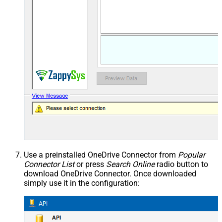
Use a preinstalled OneDrive Connector from
Popular
Connector List
or press
Search Online
radio button to
download OneDrive Connector. Once downloaded
simply use it in the configuration: