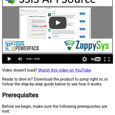
Video doesn't load?
Watch this video on YouTube
.
Ready to dive in? Download the product to jump right in, or
follow the step-by-step guide below to see how it works.
Prerequisites
Before we begin, make sure the following prerequisites are
met: