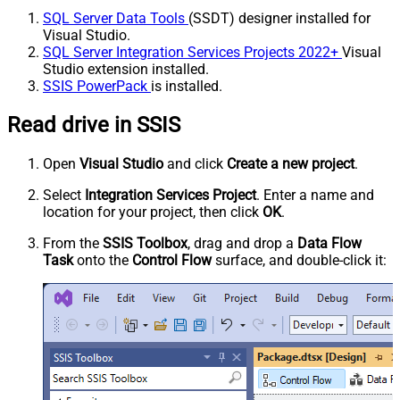
SQL Server Data Tools
(SSDT) designer installed for
Visual Studio.
SQL Server Integration Services Projects 2022+
Visual
Studio extension installed.
SSIS PowerPack
is installed.
Read drive in SSIS
Open
Visual Studio
and click
Create a new project
.
Select
Integration Services Project
. Enter a name and
location for your project, then click
OK
.
From the
SSIS Toolbox
, drag and drop a
Data Flow
Task
onto the
Control Flow
surface, and double-click it: