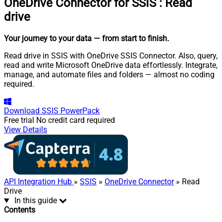
OneDrive Connector for SSIS
:
Read
drive
Your journey to your data
— from start to finish
.
Read drive in SSIS with OneDrive SSIS Connector. Also, query,
read and write Microsoft OneDrive data effortlessly. Integrate,
manage, and automate files and folders — almost no coding
required.
Download
SSIS PowerPack
Free trial
No credit card required
View Details
API Integration Hub
»
SSIS
»
OneDrive Connector
» Read
Drive
In this guide
Contents