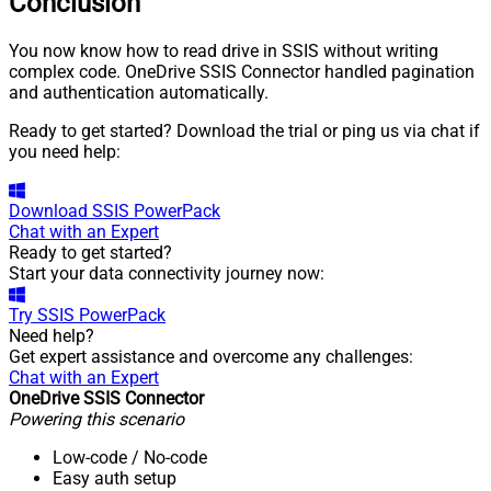
Conclusion
You now know how to read drive in SSIS without writing
complex code. OneDrive SSIS Connector handled pagination
and authentication automatically.
Ready to get started? Download the trial or ping us via chat if
you need help:
Download
SSIS PowerPack
Chat with an Expert
Ready to get started?
Start your data connectivity journey now:
Try
SSIS PowerPack
Need help?
Get expert assistance and overcome any challenges:
Chat with an Expert
OneDrive SSIS Connector
Powering this scenario
Low-code
/ No-code
Easy auth setup