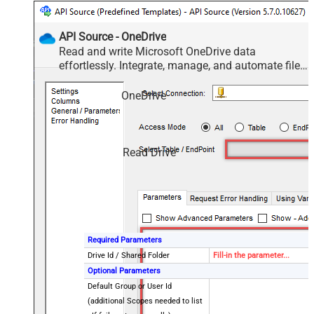
API Source - OneDrive
Read and write Microsoft OneDrive data
effortlessly. Integrate, manage, and automate files
and folders — almost no coding required.
OneDrive
Read Drive
Required Parameters
Drive Id / Shared Folder
Fill-in the parameter...
Optional Parameters
Default Group or User Id
(additional Scopes needed to list