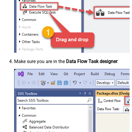
Make sure you are in the
Data Flow Task designer
: