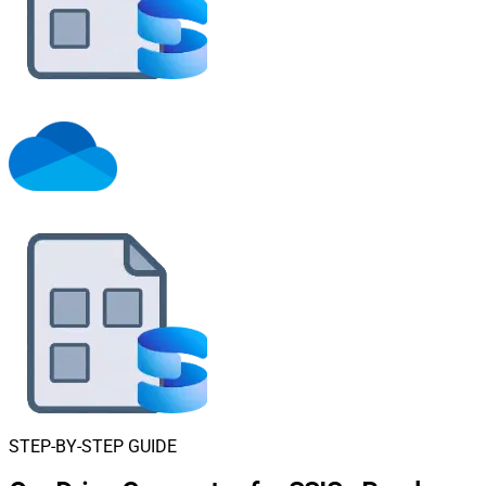
STEP-BY-STEP GUIDE