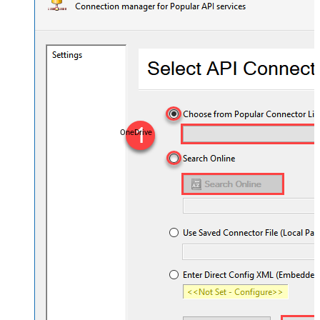
OneDrive