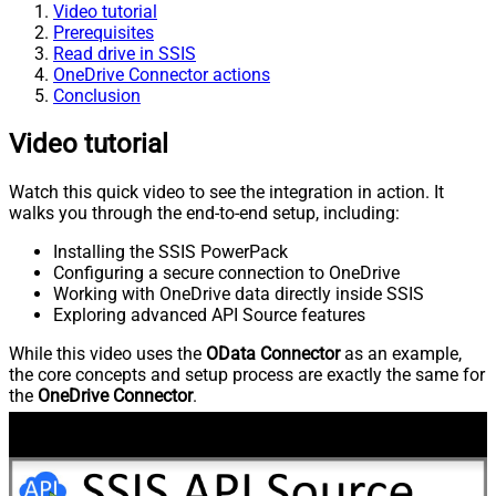
Video tutorial
Prerequisites
Read drive in SSIS
OneDrive Connector actions
Conclusion
Video tutorial
Watch this quick video to see the integration in action. It
walks you through the end-to-end setup, including:
Installing the SSIS PowerPack
Configuring a secure connection to OneDrive
Working with OneDrive data directly inside SSIS
Exploring advanced API Source features
While this video uses the
OData Connector
as an example,
the core concepts and setup process are exactly the same for
the
OneDrive Connector
.