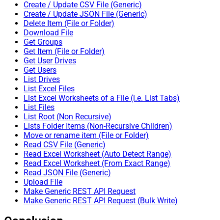
Create / Update CSV File (Generic)
Create / Update JSON File (Generic)
Delete Item (File or Folder)
Download File
Get Groups
Get Item (File or Folder)
Get User Drives
Get Users
List Drives
List Excel Files
List Excel Worksheets of a File (i.e. List Tabs)
List Files
List Root (Non Recursive)
Lists Folder Items (Non-Recursive Children)
Move or rename item (File or Folder)
Read CSV File (Generic)
Read Excel Worksheet (Auto Detect Range)
Read Excel Worksheet (From Exact Range)
Read JSON File (Generic)
Upload File
Make Generic REST API Request
Make Generic REST API Request (Bulk Write)