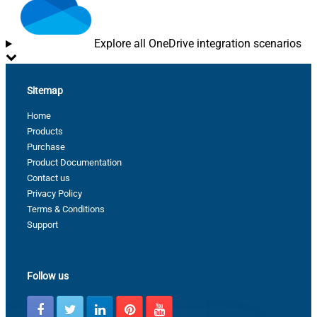
Explore all OneDrive integration scenarios
Sitemap
Home
Products
Purchase
Product Documentation
Contact us
Privacy Policy
Terms & Conditions
Support
Follow us