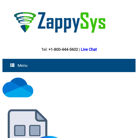
Tel:
+1-800-444-5602
|
Live Chat
Menu