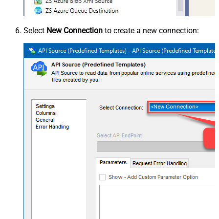
Select
New Connection
to create a new connection: