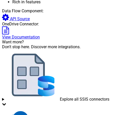
Rich in features
Data Flow Component:
API Source
OneDrive Connector:
View Documentation
Want more?
Don't stop here. Discover more integrations.
Explore all SSIS connectors