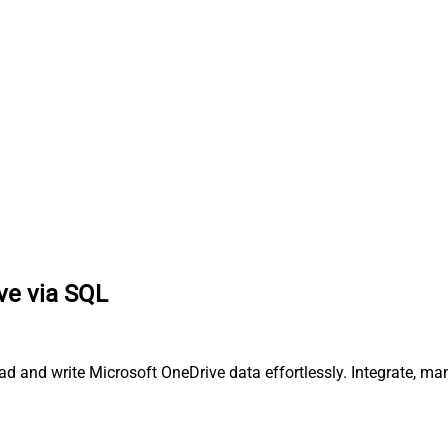
ve via SQL
ead and write Microsoft OneDrive data effortlessly. Integrate, 