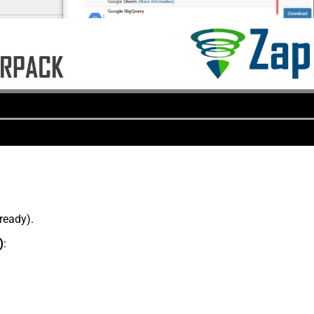
lready).
)
: