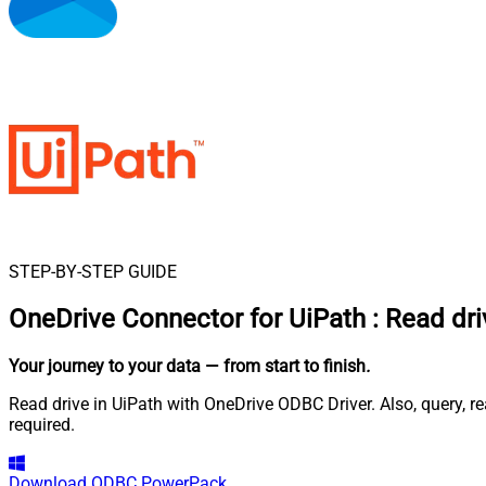
STEP-BY-STEP GUIDE
OneDrive Connector for UiPath
:
Read dri
Your journey to your data
— from start to finish
.
Read drive in UiPath with OneDrive ODBC Driver. Also, query, r
required.
Download
ODBC PowerPack