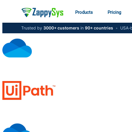
Products
Pricing
Trusted by
3000+ customers
in
90+ countries
•
USA-b