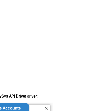
Sys API Driver
driver: