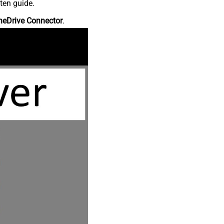
ten guide.
neDrive Connector
.