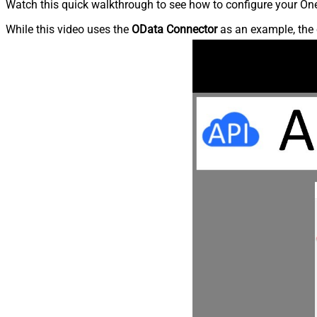
Watch this quick walkthrough to see how to configure your OneD
While this video uses the
OData Connector
as an example, the 