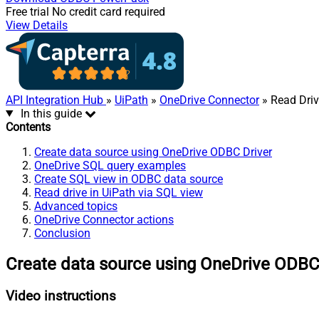
Free trial
No credit card required
View Details
API Integration Hub
»
UiPath
»
OneDrive Connector
» Read Dri
In this guide
Contents
Create data source using OneDrive ODBC Driver
OneDrive SQL query examples
Create SQL view in ODBC data source
Read drive in UiPath via SQL view
Advanced topics
OneDrive Connector actions
Conclusion
Create data source using OneDrive ODBC
Video instructions