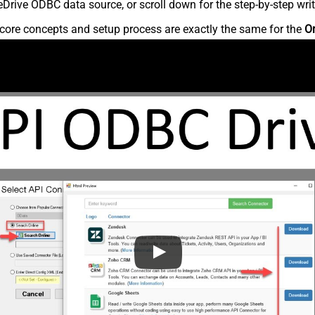
rive ODBC data source, or scroll down for the step-by-step writ
core concepts and setup process are exactly the same for the
O