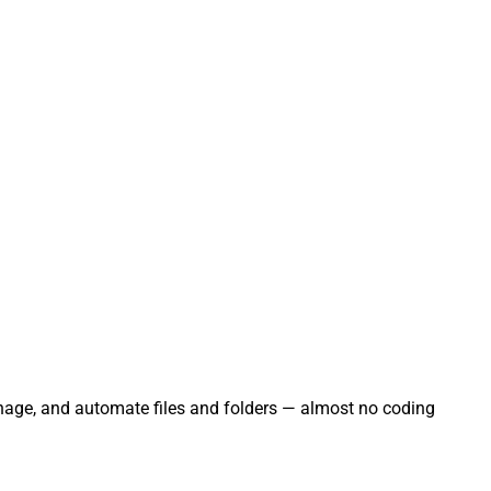
manage, and automate files and folders — almost no coding