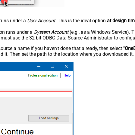
n runs under a
User Account
. This is the ideal option
at design tim
tion runs under a
System Account
(e.g., as a Windows Service). T
u must use the 32-bit ODBC Data Source Administrator to configu
rce a name if you haven't done that already, then select "
OneD
 it. Then set the path to the location where you downloaded it. F