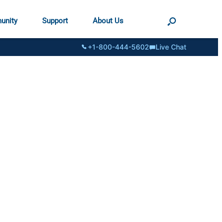
unity
Support
About Us
+1-800-444-5602
Live Chat