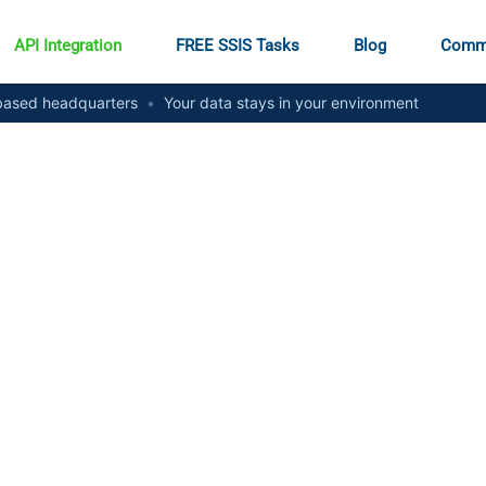
API Integration
FREE SSIS Tasks
Blog
Comm
ased headquarters
•
Your data stays in your environment