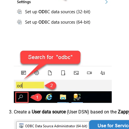
Create a
User data source
(User DSN) based on the
Zappy