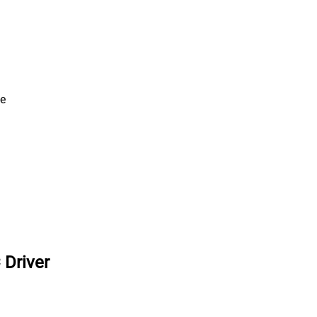
ve
 Driver