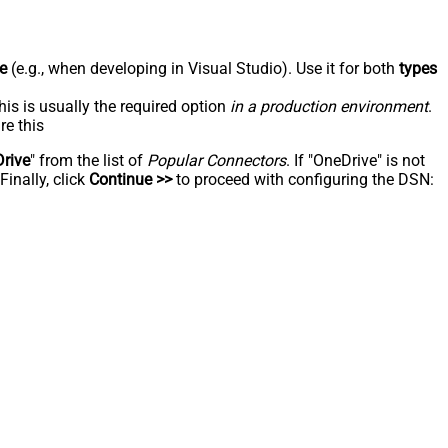
e
(e.g., when developing in Visual Studio). Use it for both
types
his is usually the required option
in a production environment
.
re this
rive
" from the list of
Popular Connectors
. If "OneDrive" is not
inally, click
Continue >>
to proceed with configuring the DSN: