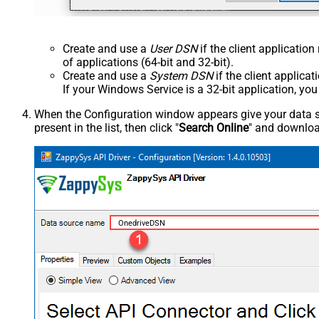
Create and use a
User DSN
if the client applicatio
of applications (64-bit and 32-bit).
Create and use a
System DSN
if the client applica
If your Windows Service is a 32-bit application, yo
When the Configuration window appears give your data sou
present in the list, then click "
Search Online
" and download
OnedriveDSN