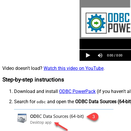
Video doesn't load?
Watch this video on YouTube
.
Step-by-step instructions
Download and install
ODBC PowerPack
(if you haven't a
Search for
and open the
ODBC Data Sources (64-bit
odbc