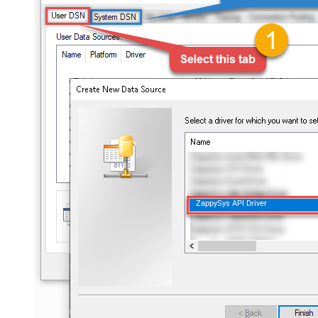
ZappySys API Driver