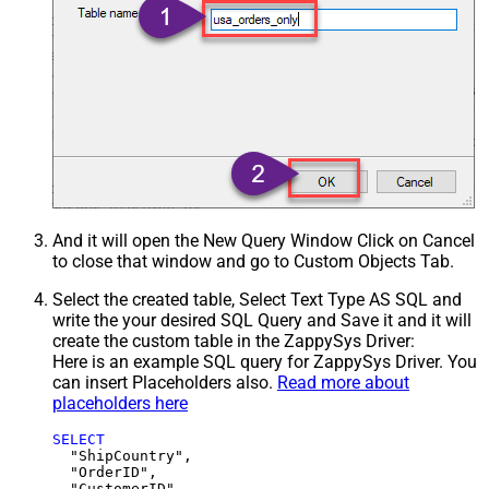
And it will open the New Query Window Click on Cancel
to close that window and go to Custom Objects Tab.
Select the created table, Select Text Type AS SQL and
write the your desired SQL Query and Save it and it will
create the custom table in the ZappySys Driver:
Here is an example SQL query for ZappySys Driver. You
can insert Placeholders also.
Read more about
placeholders here
SELECT
  "ShipCountry",

  "OrderID",

  "CustomerID",
