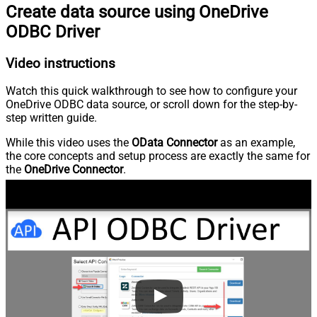
Create data source using OneDrive
ODBC Driver
Video instructions
Watch this quick walkthrough to see how to configure your
OneDrive ODBC data source, or scroll down for the step-by-
step written guide.
While this video uses the
OData Connector
as an example,
the core concepts and setup process are exactly the same for
the
OneDrive Connector
.