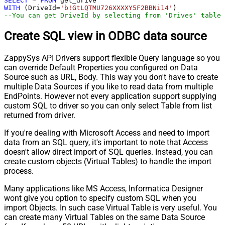
SELECT
*
FROM
WITH
 (DriveId
=
'b!GtLQTMU726XXXXY5F2BBNi14'
--You can get DriveId by selecting from 'Drives' table.
Create SQL view in ODBC data source
ZappySys API Drivers support flexible Query language so you
can override Default Properties you configured on Data
Source such as URL, Body. This way you don't have to create
multiple Data Sources if you like to read data from multiple
EndPoints. However not every application support supplying
custom SQL to driver so you can only select Table from list
returned from driver.
If you're dealing with Microsoft Access and need to import
data from an SQL query, it's important to note that Access
doesn't allow direct import of SQL queries. Instead, you can
create custom objects (Virtual Tables) to handle the import
process.
Many applications like MS Access, Informatica Designer
wont give you option to specify custom SQL when you
import Objects. In such case Virtual Table is very useful. You
can create many Virtual Tables on the same Data Source