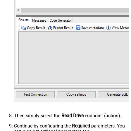
Then simply select the
Read Drive
endpoint (action).
Continue by configuring the
Required
parameters. You