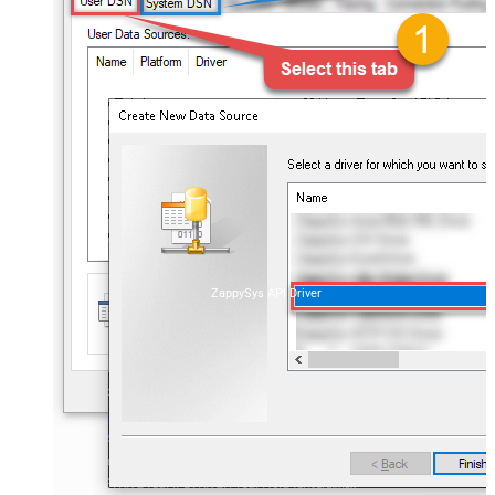
ZappySys API Driver