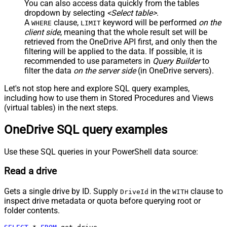
You can also access data quickly from the tables
dropdown by selecting
<Select table>
.
A
clause,
keyword will be performed
on the
WHERE
LIMIT
client side
, meaning that the
whole result set will be
retrieved
from the OneDrive API first, and only then the
filtering will be applied to the data. If possible, it is
recommended to use parameters in
Query Builder
to
filter the data
on the server side
(in OneDrive servers).
Let's not stop here and explore SQL query examples,
including how to use them in Stored Procedures and Views
(virtual tables) in the next steps.
OneDrive SQL query examples
Use these SQL queries in your PowerShell data source:
Read a drive
Gets a single drive by ID. Supply
in the
clause to
DriveId
WITH
inspect drive metadata or quota before querying root or
folder contents.