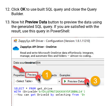
Click
OK
to use built SQL query and close the Query
Builder.
Now hit
Preview Data
button to preview the data using
the generated SQL query. If you are satisfied with the
result, use this query in PowerShell:
ZappySys API Driver - OneDrive
Read and write Microsoft OneDrive data effortlessly. Integrate,
manage, and automate files and folders — almost no coding
required.
OnedriveDSN
SELECT
 * 
FROM
WITH
 (DriveId=
'b!GtLQTMU726XXXXY5F2BBNi14')
--You can 
get
 DriveId 
by
 selecting 
from
'Drives' table.