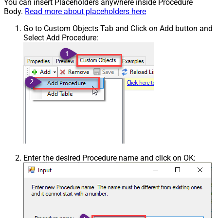
You can insert Placeholders anywhere inside Procedure
Body.
Read more about placeholders here
Go to Custom Objects Tab and Click on Add button and
Select Add Procedure:
Enter the desired Procedure name and click on OK: