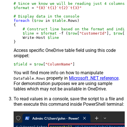
# Since we know we will be reading just 4 columns,
$format
 = 
"{0}`t{1}`t{2}`t{3}"
# Display data in the console
foreach
 (
$row
 in 
$table
.Rows)

{

# Construct line based on the format and indiv
$line
 = 
$format
 -f (
$row
[
"CustomerId"
], 
$row
[
"
    Write-Host 
$line
Access specific OneDrive table field using this code
snippet:
$field
 = 
$row
[
"ColumnName"
]
You will find more info on how to manipulate
property in
Microsoft .NET reference
.
DataTable.Rows
For demonstration purposes we are using sample
tables which may not be available in OneDrive.
To read values in a console, save the script to a file and
then execute this command inside PowerShell terminal: