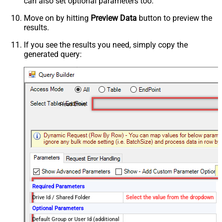
can also set optional parameters too.
Move on by hitting
Preview Data
button to preview the
results.
If you see the results you need, simply copy the
generated query:
Read Drive
Required Parameters
Drive Id / Shared Folder
Select the value from the dropdown
Optional Parameters
Default Group or User Id (additional