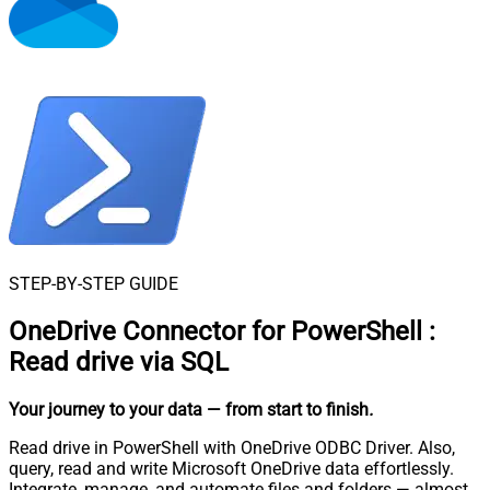
STEP-BY-STEP GUIDE
OneDrive Connector for PowerShell
:
Read drive via SQL
Your journey to your data
— from start to finish
.
Read drive in PowerShell with OneDrive ODBC Driver. Also,
query, read and write Microsoft OneDrive data effortlessly.
Integrate, manage, and automate files and folders — almost