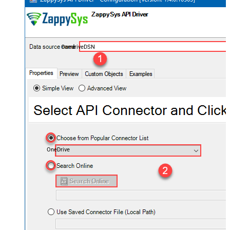
OnedriveDSN
OneDrive