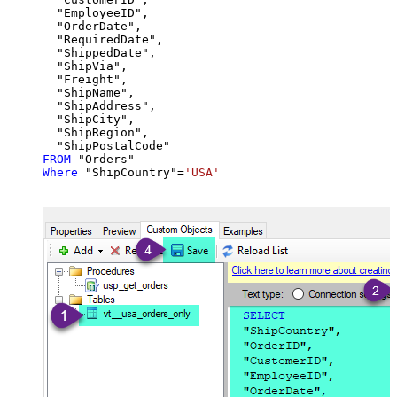
  "EmployeeID",

  "OrderDate",

  "RequiredDate",

  "ShippedDate",

  "ShipVia",

  "Freight",

  "ShipName",

  "ShipAddress",

  "ShipCity",

  "ShipRegion",

FROM
Where
 "ShipCountry"
=
'USA'