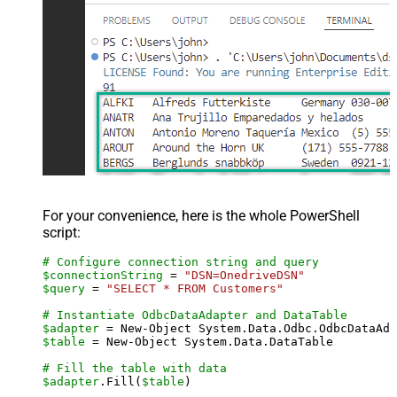
For your convenience, here is the whole PowerShell
script:
# Configure connection string and query
$connectionString
 = 
"DSN=OnedriveDSN"
$query
 = 
"SELECT * FROM Customers"
# Instantiate OdbcDataAdapter and DataTable
$adapter
 = New-Object System.Data.Odbc.OdbcDataAda
$table
 = New-Object System.Data.DataTable

# Fill the table with data
$adapter
.Fill(
$table
)
