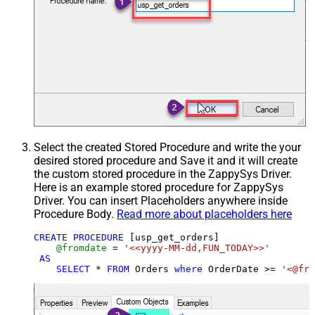
Select the created Stored Procedure and write the your
desired stored procedure and Save it and it will create
the custom stored procedure in the ZappySys Driver.
Here is an example stored procedure for ZappySys
Driver. You can insert Placeholders anywhere inside
Procedure Body.
Read more about placeholders here
CREATE
PROCEDURE
 [usp_get_orders]

@fromdate
=
'<<yyyy-MM-dd,FUN_TODAY>>'
AS
SELECT
*
FROM
 Orders 
where
 OrderDate 
>=
'<@fro