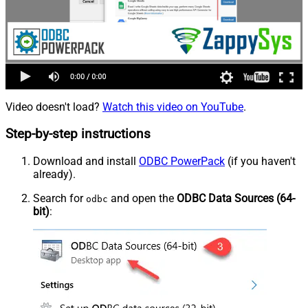
Video doesn't load?
Watch this video on YouTube
.
Step-by-step instructions
Download and install
ODBC PowerPack
(if you haven't
already).
Search for
and open the
ODBC Data Sources (64-
odbc
bit)
: