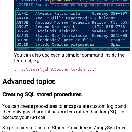
You can also use even a simpler command inside the
terminal, e.g.:
. 
'C:\Users\john\Documents\dsn.ps1'
Advanced topics
Creating SQL stored procedures
You can create procedures to encapsulate custom logic and
then only pass handful parameters rather than long SQL to
execute your API call.
Steps to create Custom Stored Procedure in ZappySys Driver.