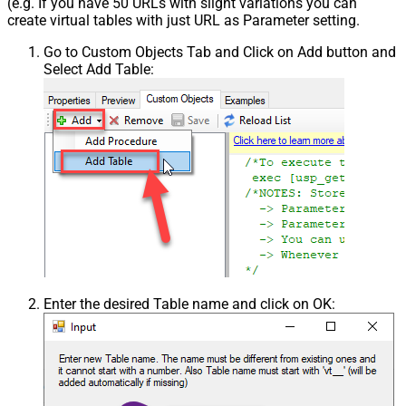
(e.g. If you have 50 URLs with slight variations you can
create virtual tables with just URL as Parameter setting.
Go to Custom Objects Tab and Click on Add button and
Select Add Table:
Enter the desired Table name and click on OK: