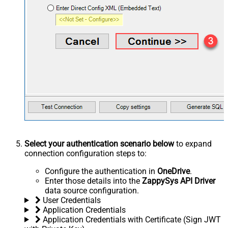
Select your authentication scenario below
to expand
connection configuration steps to:
Configure the authentication in
OneDrive
.
Enter those details into the
ZappySys API Driver
data source configuration.
User Credentials
Application Credentials
Application Credentials with Certificate (Sign JWT