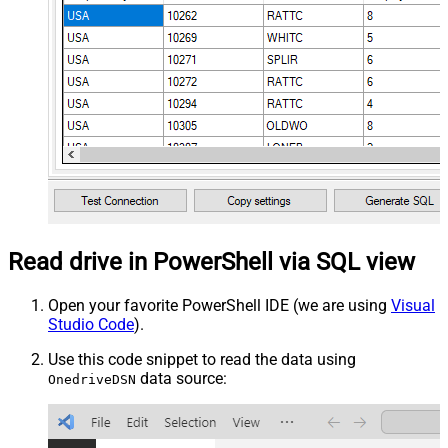
Read drive in PowerShell via SQL view
Open your favorite PowerShell IDE (we are using
Visual
Studio Code
).
Use this code snippet to read the data using
data source:
OnedriveDSN