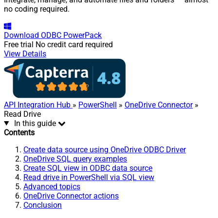
no coding required.
Download
ODBC PowerPack
Free trial
No credit card required
View Details
API Integration Hub
»
PowerShell
»
OneDrive Connector
»
Read Drive
In this guide
Contents
Create data source using OneDrive ODBC Driver
OneDrive SQL query examples
Create SQL view in ODBC data source
Read drive in PowerShell via SQL view
Advanced topics
OneDrive Connector actions
Conclusion