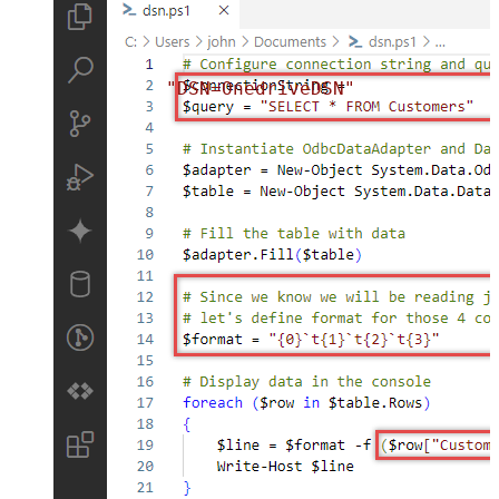
"DSN=OnedriveDSN"