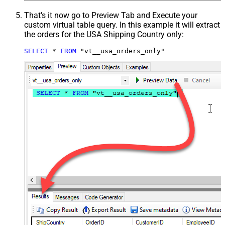
That's it now go to Preview Tab and Execute your
custom virtual table query. In this example it will extract
the orders for the USA Shipping Country only:
SELECT
*
FROM
 "vt__usa_orders_only"