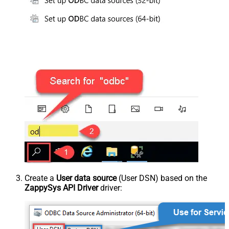
Create a
User data source
(User DSN) based on the
ZappySys API Driver
driver: