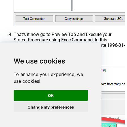
That's it now go to Preview Tab and Execute your
Stored Procedure using Exec Command. In this
example it will extract the orders from the date 1996-01-
01:
We use cookies
Exec
 usp_get_orders 
'1996-01-01'
;
To enhance your experience, we
use cookies!
OK
Change my preferences