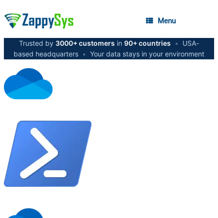
Menu
Trusted by
3000+ customers
in
90+ countries
•
USA-
based headquarters
•
Your data stays in your environment