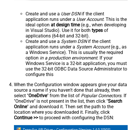
Create and use a
User DSN
if the client
application runs under a
User Account
. This is the
ideal option
at design time
(e.g., when developing
in Visual Studio). Use it for both
types
of
applications (64-bit and 32-bit).
Create and use a
System DSN
if the client
application runs under a
System Account
(e.g., as
a Windows Service). This is usually the required
option
in a production environment
. If your
Windows Service is a 32-bit application, you must
use the 32-bit ODBC Data Source Administrator to
configure this
When the Configuration window appears give your data
source a name if you haven't done that already, then
select "
OneDrive
" from the list of
Popular Connectors
. If
"OneDrive" is not present in the list, then click "
Search
Online
" and download it. Then set the path to the
location where you downloaded it. Finally, click
Continue >>
to proceed with configuring the DSN: