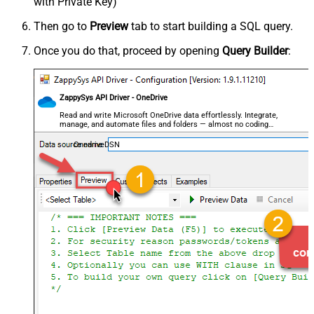
with Private Key)
Then go to
Preview
tab to start building a SQL query.
Once you do that, proceed by opening
Query Builder
:
ZappySys API Driver - OneDrive
Read and write Microsoft OneDrive data effortlessly. Integrate,
manage, and automate files and folders — almost no coding
required.
OnedriveDSN