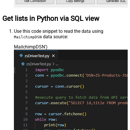
Get lists in Python via SQL view
Use this code snippet to read the data using
data source:
MailchimpDSN
MailchimpDSN'
)