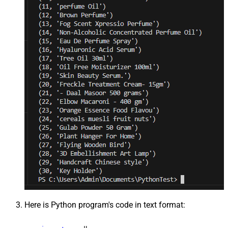
Here is Python program's code in text format: