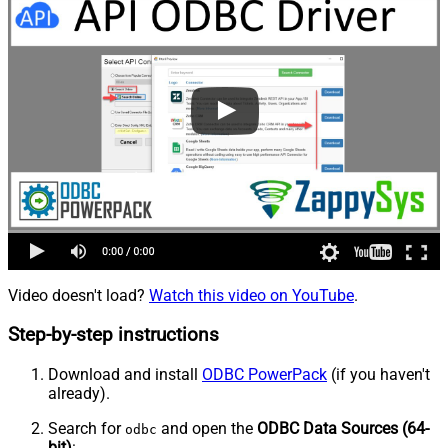
Video doesn't load?
Watch this video on YouTube
.
Step-by-step instructions
Download and install
ODBC PowerPack
(if you haven't
already).
Search for
and open the
ODBC Data Sources (64-
odbc
bit)
: