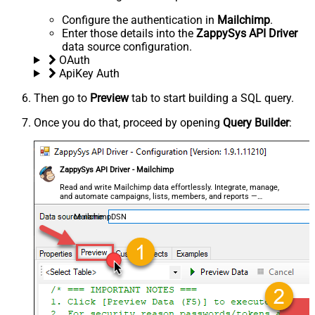
Configure the authentication in
Mailchimp
.
Enter those details into the
ZappySys API Driver
data source configuration.
OAuth
ApiKey Auth
Then go to
Preview
tab to start building a SQL query.
Once you do that, proceed by opening
Query Builder
:
ZappySys API Driver - Mailchimp
Read and write Mailchimp data effortlessly. Integrate, manage,
and automate campaigns, lists, members, and reports —
almost no coding required.
MailchimpDSN