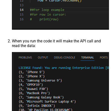
When you run the code it will make the API call and
read the data: