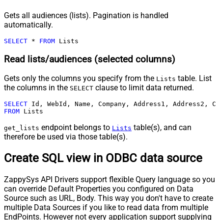
Gets all audiences (lists). Pagination is handled
automatically.
SELECT
*
FROM
 Lists
Read lists/audiences (selected columns)
Gets only the columns you specify from the
table. List
Lists
the columns in the
clause to limit data returned.
SELECT
SELECT
FROM
 Lists
endpoint belongs to
table(s), and can
get_lists
Lists
therefore be used via those table(s).
Create SQL view in ODBC data source
ZappySys API Drivers support flexible Query language so you
can override Default Properties you configured on Data
Source such as URL, Body. This way you don't have to create
multiple Data Sources if you like to read data from multiple
EndPoints. However not every application support supplying