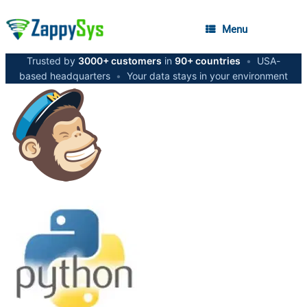
Menu
Trusted by
3000+ customers
in
90+ countries
•
USA-
based headquarters
•
Your data stays in your environment