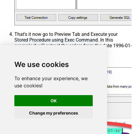
That's it now go to Preview Tab and Execute your
Stored Procedure using Exec Command. In this
example it will extract the orders from the date 1996-01-
01:
Exec
 usp_get_orders 
'1996-01-01'
;
We use cookies
To enhance your experience, we
use cookies!
OK
Change my preferences