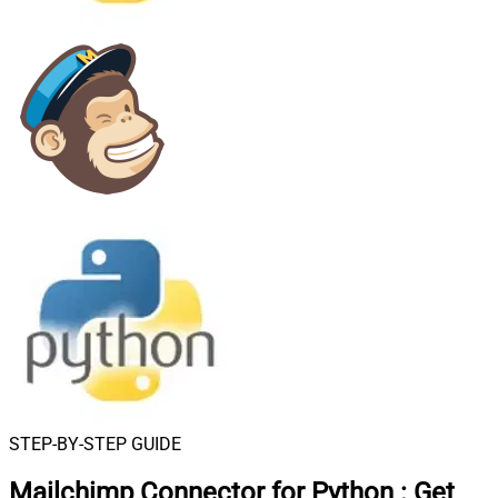
STEP-BY-STEP GUIDE
Mailchimp Connector for Python
:
Get