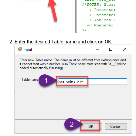
Enter the desired Table name and click on OK: