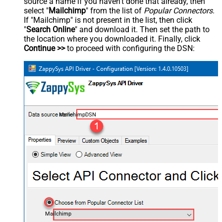
source a name if you haven't done that already, then
select "
Mailchimp
" from the list of
Popular Connectors
.
If "Mailchimp" is not present in the list, then click
"
Search Online
" and download it. Then set the path to
the location where you downloaded it. Finally, click
Continue >>
to proceed with configuring the DSN:
MailchimpDSN
Mailchimp