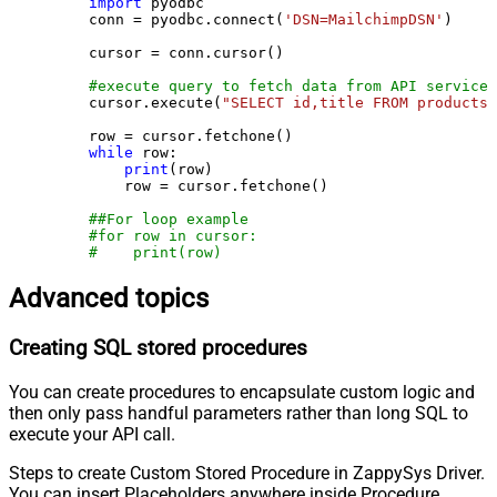
import
 pyodbc

    conn = pyodbc.connect(
'DSN=MailchimpDSN'
)

    cursor = conn.cursor()

#execute query to fetch data from API service
    cursor.execute(
"SELECT id,title FROM products"
    row = cursor.fetchone()

while
 row:

print
(row)

        row = cursor.fetchone()

##For loop example
#for row in cursor:
#    print(row)
Advanced topics
Creating SQL stored procedures
You can create procedures to encapsulate custom logic and
then only pass handful parameters rather than long SQL to
execute your API call.
Steps to create Custom Stored Procedure in ZappySys Driver.
You can insert Placeholders anywhere inside Procedure