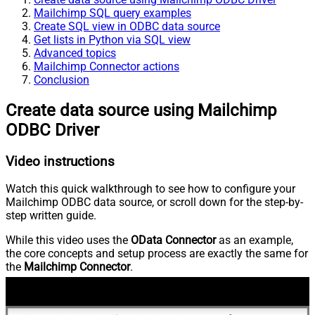
Mailchimp SQL query examples
Create SQL view in ODBC data source
Get lists in Python via SQL view
Advanced topics
Mailchimp Connector actions
Conclusion
Create data source using Mailchimp
ODBC Driver
Video instructions
Watch this quick walkthrough to see how to configure your
Mailchimp ODBC data source, or scroll down for the step-by-
step written guide.
While this video uses the
OData Connector
as an example,
the core concepts and setup process are exactly the same for
the
Mailchimp Connector
.