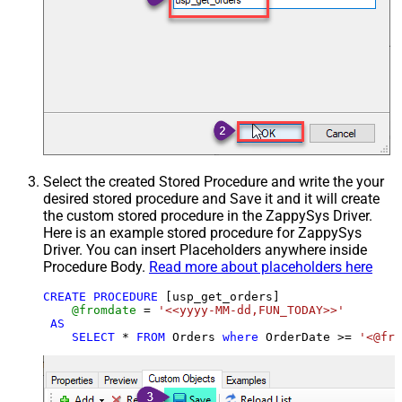
Select the created Stored Procedure and write the your
desired stored procedure and Save it and it will create
the custom stored procedure in the ZappySys Driver.
Here is an example stored procedure for ZappySys
Driver. You can insert Placeholders anywhere inside
Procedure Body.
Read more about placeholders here
CREATE
PROCEDURE
 [usp_get_orders]

@fromdate
=
'<<yyyy-MM-dd,FUN_TODAY>>'
AS
SELECT
*
FROM
 Orders 
where
 OrderDate 
>=
'<@fro