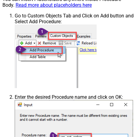
Body.
Read more about placeholders here
Go to Custom Objects Tab and Click on Add button and
Select Add Procedure:
Enter the desired Procedure name and click on OK: