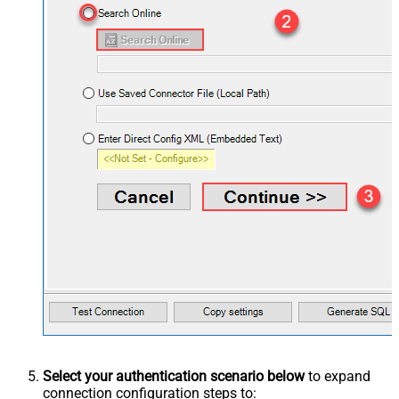
Select your authentication scenario below
to expand
connection configuration steps to: