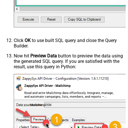
Click
OK
to use built SQL query and close the Query
Builder.
Now hit
Preview Data
button to preview the data using
the generated SQL query. If you are satisfied with the
result, use this query in Python:
ZappySys API Driver - Mailchimp
Read and write Mailchimp data effortlessly. Integrate, manage,
and automate campaigns, lists, members, and reports —
almost no coding required.
MailchimpDSN