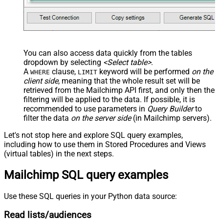
You can also access data quickly from the tables
dropdown by selecting
<Select table>
.
A
clause,
keyword will be performed
on the
WHERE
LIMIT
client side
, meaning that the
whole result set will be
retrieved
from the Mailchimp API first, and only then the
filtering will be applied to the data. If possible, it is
recommended to use parameters in
Query Builder
to
filter the data
on the server side
(in Mailchimp servers).
Let's not stop here and explore SQL query examples,
including how to use them in Stored Procedures and Views
(virtual tables) in the next steps.
Mailchimp SQL query examples
Use these SQL queries in your Python data source:
Read lists/audiences