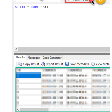
SELECT
*
FROM
 Lists