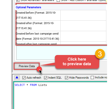
Optional Parameters
Created before (Format: 2015-10-
21T15:41:36)
Created after (Format: 2015-10-
21T15:41:36)
Created before last campaign send
date (Format: 2015-10-21T15:41:36)
Created after last campaign send
date (Format: 2015-10-21T15:41:36)
Includes email address
Contains active ecommerce store
Advanced Properties
PagingMaxRowsExpr
$.total_items
PagingMaxRowsDataPathExpr
$.lists[*]
PagingMode
ByUrlPath
SELECT
*
FROM
 Lists
PagingByUrlAttributeName
{offset}
PagingIncrementBy
1000
PagingByUrlCurrentPage
0