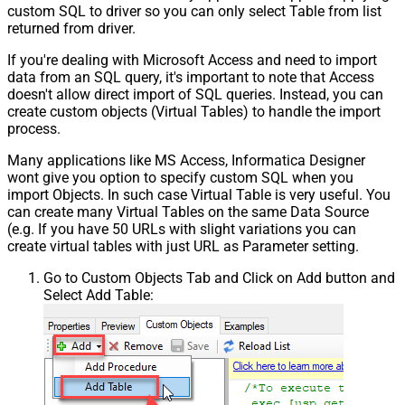
custom SQL to driver so you can only select Table from list
returned from driver.
If you're dealing with Microsoft Access and need to import
data from an SQL query, it's important to note that Access
doesn't allow direct import of SQL queries. Instead, you can
create custom objects (Virtual Tables) to handle the import
process.
Many applications like MS Access, Informatica Designer
wont give you option to specify custom SQL when you
import Objects. In such case Virtual Table is very useful. You
can create many Virtual Tables on the same Data Source
(e.g. If you have 50 URLs with slight variations you can
create virtual tables with just URL as Parameter setting.
Go to Custom Objects Tab and Click on Add button and
Select Add Table: