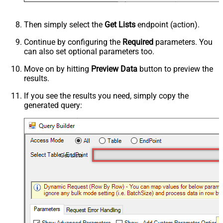
Then simply select the
Get Lists
endpoint (action).
Continue by configuring the
Required
parameters. You
can also set optional parameters too.
Move on by hitting
Preview Data
button to preview the
results.
If you see the results you need, simply copy the
generated query:
Get Lists