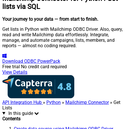
lists via SQL
Your journey to your data
— from start to finish
.
Get lists in Python with Mailchimp ODBC Driver. Also, query,
read and write Mailchimp data effortlessly. Integrate,
manage, and automate campaigns, lists, members, and
reports — almost no coding required.
Download
ODBC PowerPack
Free trial
No credit card required
View Details
API Integration Hub
»
Python
»
Mailchimp Connector
» Get
Lists
In this guide
Contents
Create data source using Mailchimp ODBC Driver