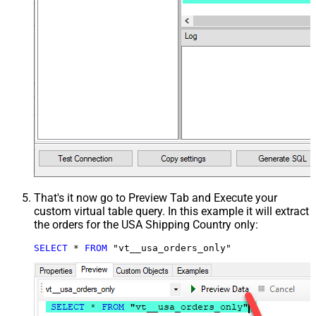
That's it now go to Preview Tab and Execute your
custom virtual table query. In this example it will extract
the orders for the USA Shipping Country only:
SELECT
*
FROM
 "vt__usa_orders_only"