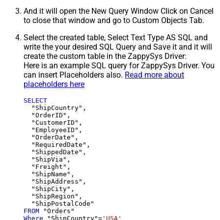
And it will open the New Query Window Click on Cancel
to close that window and go to Custom Objects Tab.
Select the created table, Select Text Type AS SQL and
write the your desired SQL Query and Save it and it will
create the custom table in the ZappySys Driver:
Here is an example SQL query for ZappySys Driver. You
can insert Placeholders also.
Read more about
placeholders here
SELECT
  "ShipCountry",

  "OrderID",

  "CustomerID",

  "EmployeeID",

  "OrderDate",

  "RequiredDate",

  "ShippedDate",

  "ShipVia",

  "Freight",

  "ShipName",

  "ShipAddress",

  "ShipCity",

  "ShipRegion",

FROM
Where
 "ShipCountry"
=
'USA'