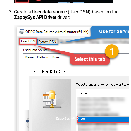
Create a
User data source
(User DSN) based on the
ZappySys API Driver
driver:
ZappySys API Driver