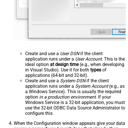
Create and use a
User DSN
if the client
application runs under a
User Account
. This is the
ideal option
at design time
(e.g., when developing
in Visual Studio). Use it for both
types
of
applications (64-bit and 32-bit).
Create and use a
System DSN
if the client
application runs under a
System Account
(e.g., as
a Windows Service). This is usually the required
option
in a production environment
. If your
Windows Service is a 32-bit application, you must
use the 32-bit ODBC Data Source Administrator to
configure this
When the Configuration window appears give your data