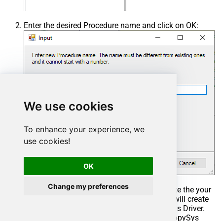
Enter the desired Procedure name and click on OK:
We use cookies
To enhance your experience, we
use cookies!
OK
Change my preferences
Select the created Stored Procedure and write the your
desired stored procedure and Save it and it will create
the custom stored procedure in the ZappySys Driver.
Here is an example stored procedure for ZappySys