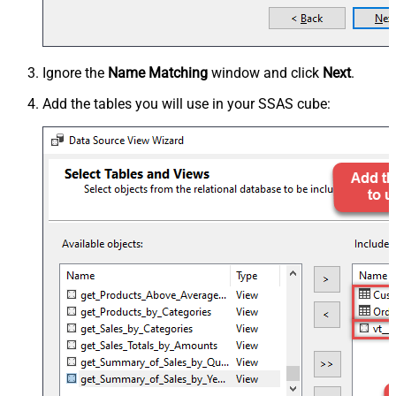
Ignore the
Name Matching
window and click
Next
.
Add the tables you will use in your SSAS cube: