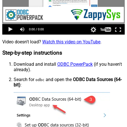
Video doesn't load?
Watch this video on YouTube
.
Step-by-step instructions
Download and install
ODBC PowerPack
(if you haven't
already).
Search for
and open the
ODBC Data Sources (64-
odbc
bit)
: