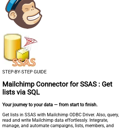
STEP-BY-STEP GUIDE
Mailchimp Connector for SSAS
:
Get
lists via SQL
Your journey to your data
— from start to finish
.
Get lists in SSAS with Mailchimp ODBC Driver. Also, query,
read and write Mailchimp data effortlessly. Integrate,
manage, and automate campaigns, lists, members, and