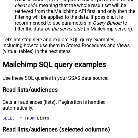
client side
, meaning that the
whole result set will be
retrieved
from the Mailchimp API first, and only then the
filtering will be applied to the data. If possible, it is
recommended to use parameters in
Query Builder
to
filter the data
on the server side
(in Mailchimp servers).
Let's not stop here and explore SQL query examples,
including how to use them in Stored Procedures and Views
(virtual tables) in the next steps.
Mailchimp SQL query examples
Use these SQL queries in your SSAS data source:
Read lists/audiences
Gets all audiences (lists). Pagination is handled
automatically.
SELECT
*
FROM
 Lists
Read lists/audiences (selected columns)