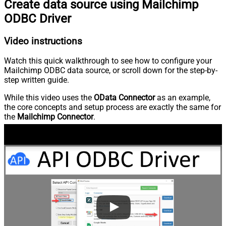
Create data source using Mailchimp
ODBC Driver
Video instructions
Watch this quick walkthrough to see how to configure your
Mailchimp ODBC data source, or scroll down for the step-by-
step written guide.
While this video uses the
OData Connector
as an example,
the core concepts and setup process are exactly the same for
the
Mailchimp Connector
.