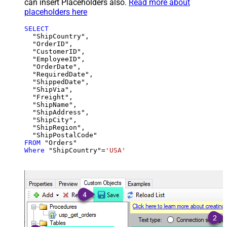
can insert Placeholders also.
Read more about
placeholders here
SELECT
  "ShipCountry",

  "OrderID",

  "CustomerID",

  "EmployeeID",

  "OrderDate",

  "RequiredDate",

  "ShippedDate",

  "ShipVia",

  "Freight",

  "ShipName",

  "ShipAddress",

  "ShipCity",

  "ShipRegion",

FROM
Where
 "ShipCountry"
=
'USA'