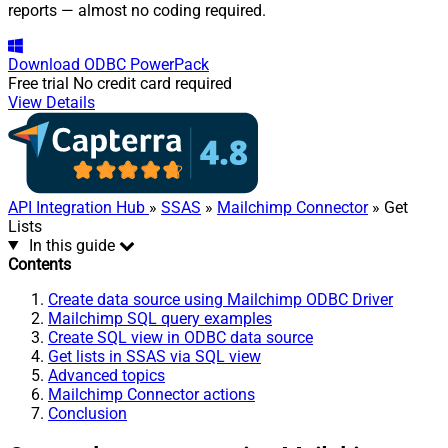
reports — almost no coding required.
Download
ODBC PowerPack
Free trial
No credit card required
View Details
API Integration Hub
»
SSAS
»
Mailchimp Connector
» Get
Lists
In this guide
Contents
Create data source using Mailchimp ODBC Driver
Mailchimp SQL query examples
Create SQL view in ODBC data source
Get lists in SSAS via SQL view
Advanced topics
Mailchimp Connector actions
Conclusion