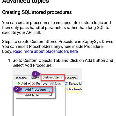
Advanced topics
Creating SQL stored procedures
You can create procedures to encapsulate custom logic and
then only pass handful parameters rather than long SQL to
execute your API call.
Steps to create Custom Stored Procedure in ZappySys Driver.
You can insert Placeholders anywhere inside Procedure
Body.
Read more about placeholders here
Go to Custom Objects Tab and Click on Add button and
Select Add Procedure: