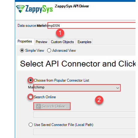
MailchimpDSN
Mailchimp