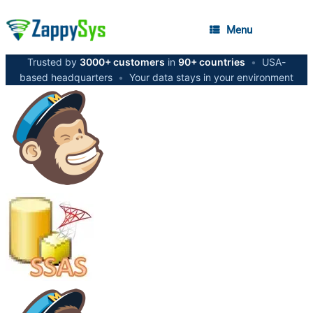
Menu
Trusted by
3000+ customers
in
90+ countries
•
USA-
based headquarters
•
Your data stays in your environment