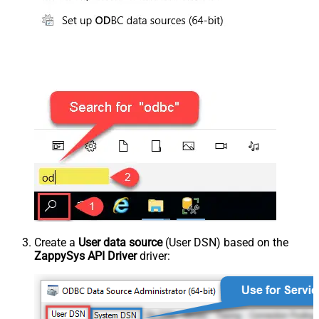
Create a
User data source
(User DSN) based on the
ZappySys API Driver
driver: