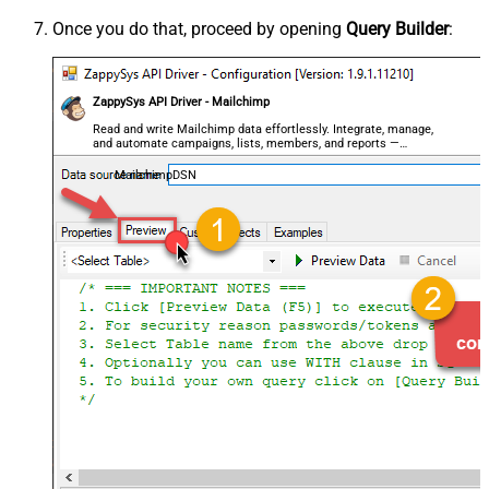
Once you do that, proceed by opening
Query Builder
:
ZappySys API Driver - Mailchimp
Read and write Mailchimp data effortlessly. Integrate, manage,
and automate campaigns, lists, members, and reports —
almost no coding required.
MailchimpDSN