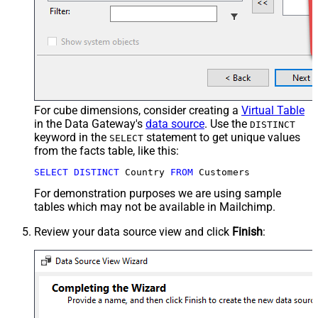
For cube dimensions, consider creating a
Virtual Table
in the Data Gateway's
data source
. Use the
DISTINCT
keyword in the
statement to get unique values
SELECT
from the facts table, like this:
SELECT
DISTINCT
 Country 
FROM
 Customers
For demonstration purposes we are using sample
tables which may not be available in Mailchimp.
Review your data source view and click
Finish
: