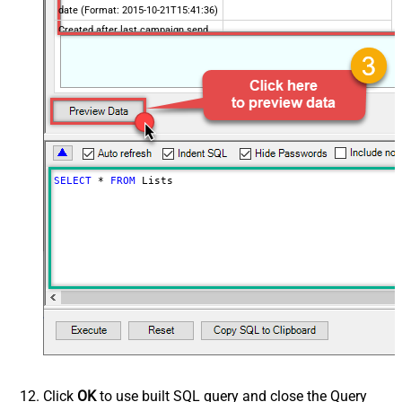
date (Format: 2015-10-21T15:41:36)
Created after last campaign send
date (Format: 2015-10-21T15:41:36)
Includes email address
Contains active ecommerce store
Advanced Properties
PagingMaxRowsExpr
$.total_items
PagingMaxRowsDataPathExpr
$.lists[*]
PagingMode
ByUrlPath
SELECT
*
FROM
 Lists
PagingByUrlAttributeName
{offset}
PagingIncrementBy
1000
PagingByUrlCurrentPage
0
Click
OK
to use built SQL query and close the Query