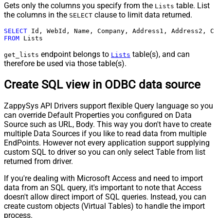
Gets only the columns you specify from the
table. List
Lists
the columns in the
clause to limit data returned.
SELECT
SELECT
FROM
 Lists
endpoint belongs to
table(s), and can
get_lists
Lists
therefore be used via those table(s).
Create SQL view in ODBC data source
ZappySys API Drivers support flexible Query language so you
can override Default Properties you configured on Data
Source such as URL, Body. This way you don't have to create
multiple Data Sources if you like to read data from multiple
EndPoints. However not every application support supplying
custom SQL to driver so you can only select Table from list
returned from driver.
If you're dealing with Microsoft Access and need to import
data from an SQL query, it's important to note that Access
doesn't allow direct import of SQL queries. Instead, you can
create custom objects (Virtual Tables) to handle the import
process.