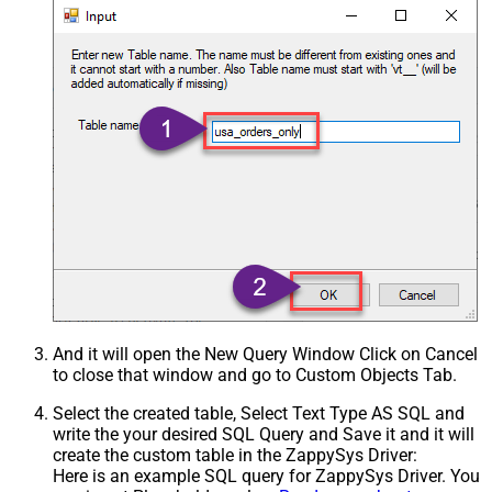
And it will open the New Query Window Click on Cancel
to close that window and go to Custom Objects Tab.
Select the created table, Select Text Type AS SQL and
write the your desired SQL Query and Save it and it will
create the custom table in the ZappySys Driver:
Here is an example SQL query for ZappySys Driver. You