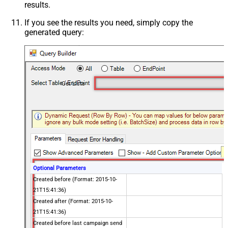
results.
If you see the results you need, simply copy the
generated query:
Get Lists
Optional Parameters
Created before (Format: 2015-10-
21T15:41:36)
Created after (Format: 2015-10-
21T15:41:36)
Created before last campaign send