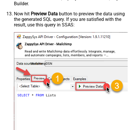
Builder.
Now hit
Preview Data
button to preview the data using
the generated SQL query. If you are satisfied with the
result, use this query in SSAS:
ZappySys API Driver - Mailchimp
Read and write Mailchimp data effortlessly. Integrate, manage,
and automate campaigns, lists, members, and reports —
almost no coding required.
MailchimpDSN
SELECT
*
FROM
 Lists