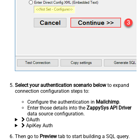
Select your authentication scenario below
to expand
connection configuration steps to:
Configure the authentication in
Mailchimp
.
Enter those details into the
ZappySys API Driver
data source configuration.
OAuth
ApiKey Auth
Then go to
Preview
tab to start building a SQL query.