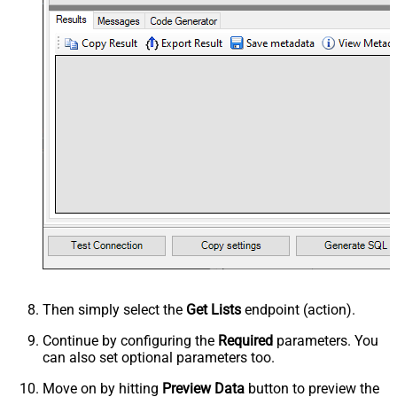
Then simply select the
Get Lists
endpoint (action).
Continue by configuring the
Required
parameters. You
can also set optional parameters too.
Move on by hitting
Preview Data
button to preview the