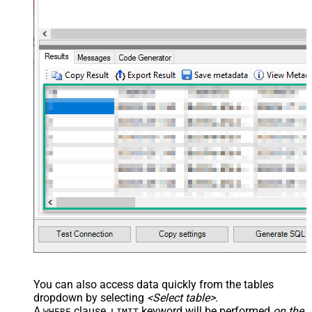
You can also access data quickly from the tables
dropdown by selecting
<Select table>
.
A
clause,
keyword will be performed
on the
WHERE
LIMIT