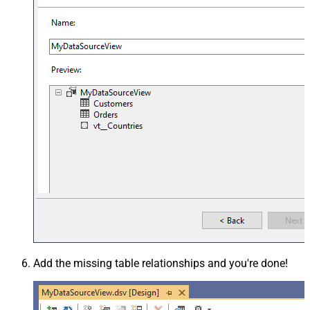
Add the missing table relationships and you're done!