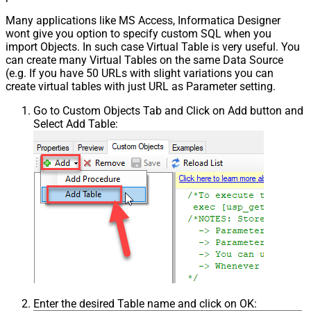
Many applications like MS Access, Informatica Designer
wont give you option to specify custom SQL when you
import Objects. In such case Virtual Table is very useful. You
can create many Virtual Tables on the same Data Source
(e.g. If you have 50 URLs with slight variations you can
create virtual tables with just URL as Parameter setting.
Go to Custom Objects Tab and Click on Add button and
Select Add Table:
Enter the desired Table name and click on OK: