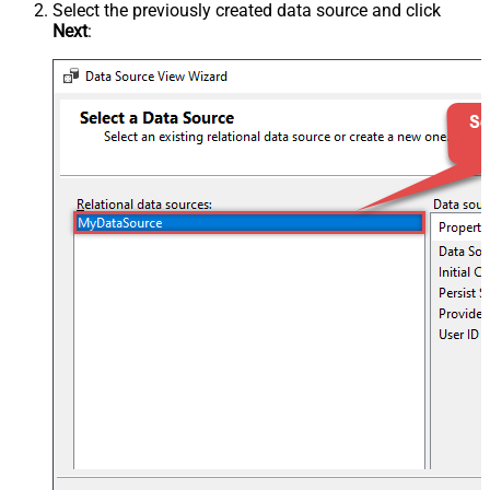
Select the previously created data source and click
Next
: