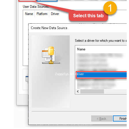
ZappySys API Driver