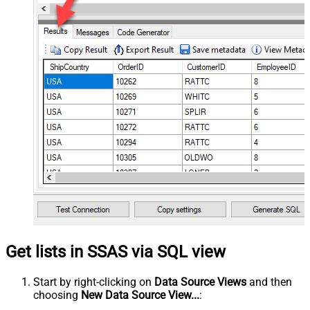
Get lists in SSAS via SQL view
Start by right-clicking on
Data Source Views
and then
choosing
New Data Source View...
: