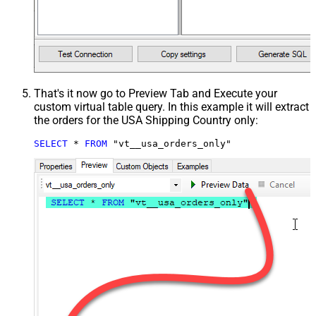
That's it now go to Preview Tab and Execute your
custom virtual table query. In this example it will extract
the orders for the USA Shipping Country only:
SELECT
*
FROM
 "vt__usa_orders_only"