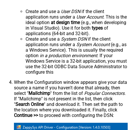
Create and use a
User DSN
if the client
application runs under a
User Account
. This is the
ideal option
at design time
(e.g., when developing
in Visual Studio). Use it for both
types
of
applications (64-bit and 32-bit).
Create and use a
System DSN
if the client
application runs under a
System Account
(e.g., as
a Windows Service). This is usually the required
option
in a production environment
. If your
Windows Service is a 32-bit application, you must
use the 32-bit ODBC Data Source Administrator to
configure this
When the Configuration window appears give your data
source a name if you haven't done that already, then
select "
Mailchimp
" from the list of
Popular Connectors
.
If "Mailchimp" is not present in the list, then click
"
Search Online
" and download it. Then set the path to
the location where you downloaded it. Finally, click
Continue >>
to proceed with configuring the DSN: