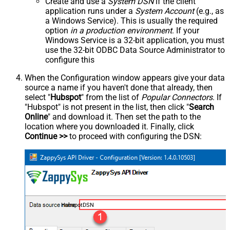
Create and use a
System DSN
if the client
application runs under a
System Account
(e.g., as
a Windows Service). This is usually the required
option
in a production environment
. If your
Windows Service is a 32-bit application, you must
use the 32-bit ODBC Data Source Administrator to
configure this
When the Configuration window appears give your data
source a name if you haven't done that already, then
select "
Hubspot
" from the list of
Popular Connectors
. If
"Hubspot" is not present in the list, then click "
Search
Online
" and download it. Then set the path to the
location where you downloaded it. Finally, click
Continue >>
to proceed with configuring the DSN:
HubspotDSN