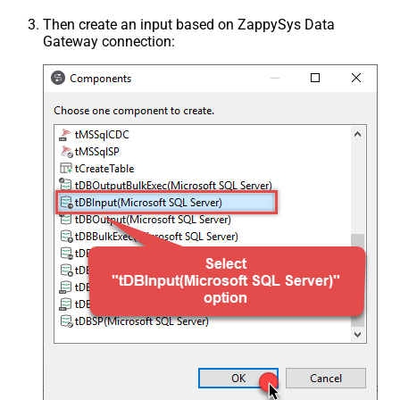
Then create an input based on ZappySys Data
Gateway connection: