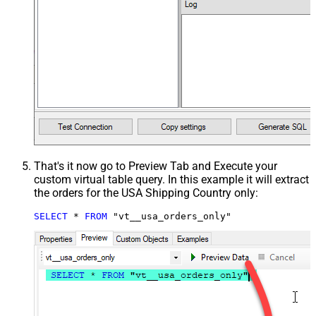
That's it now go to Preview Tab and Execute your
custom virtual table query. In this example it will extract
the orders for the USA Shipping Country only:
SELECT
*
FROM
 "vt__usa_orders_only"