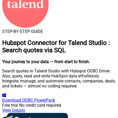
STEP-BY-STEP GUIDE
Hubspot Connector for Talend Studio
:
Search quotes via SQL
Your journey to your data
— from start to finish
.
Search quotes in Talend Studio with Hubspot ODBC Driver.
Also, query, read and write HubSpot data effortlessly.
Integrate, manage, and automate contacts, companies, deals,
and tickets — almost no coding required.
Download
ODBC PowerPack
Free trial
No credit card required
View Details