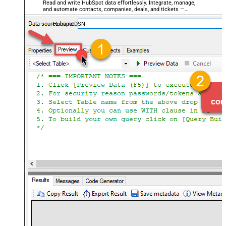
Read and write HubSpot data effortlessly. Integrate, manage,
and automate contacts, companies, deals, and tickets —
almost no coding required.
HubspotDSN