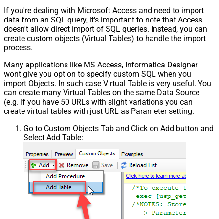
If you're dealing with Microsoft Access and need to import
data from an SQL query, it's important to note that Access
doesn't allow direct import of SQL queries. Instead, you can
create custom objects (Virtual Tables) to handle the import
process.
Many applications like MS Access, Informatica Designer
wont give you option to specify custom SQL when you
import Objects. In such case Virtual Table is very useful. You
can create many Virtual Tables on the same Data Source
(e.g. If you have 50 URLs with slight variations you can
create virtual tables with just URL as Parameter setting.
Go to Custom Objects Tab and Click on Add button and
Select Add Table: