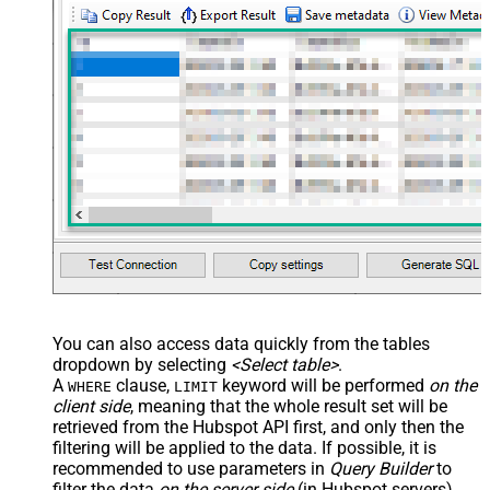
You can also access data quickly from the tables
dropdown by selecting
<Select table>
.
A
clause,
keyword will be performed
on the
WHERE
LIMIT
client side
, meaning that the
whole result set will be
retrieved
from the Hubspot API first, and only then the
filtering will be applied to the data. If possible, it is
recommended to use parameters in
Query Builder
to
filter the data
on the server side
(in Hubspot servers).