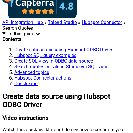
API Integration Hub
»
Talend Studio
»
Hubspot Connector
»
Search Quotes
In this guide
Contents
Create data source using Hubspot ODBC Driver
Hubspot SQL query examples
Create SQL view in ODBC data source
Search quotes in Talend Studio via SQL view
Advanced topics
Hubspot Connector actions
Conclusion
Create data source using Hubspot
ODBC Driver
Video instructions
Watch this quick walkthrough to see how to configure your