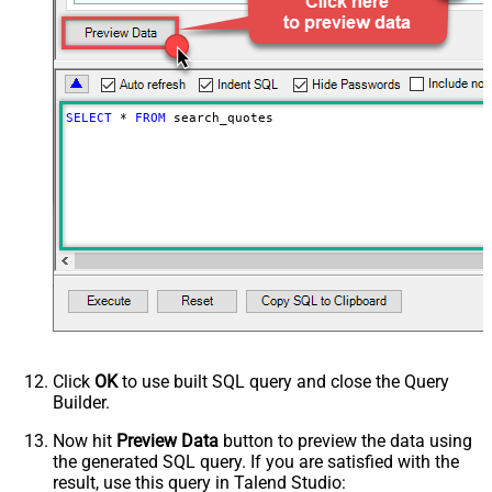
PagingIncrementBy
100
SELECT
*
FROM
 search_quotes
Click
OK
to use built SQL query and close the Query
Builder.
Now hit
Preview Data
button to preview the data using
the generated SQL query. If you are satisfied with the
result, use this query in Talend Studio: