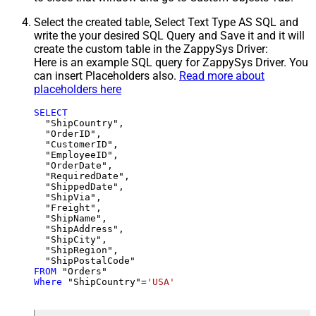
Select the created table, Select Text Type AS SQL and
write the your desired SQL Query and Save it and it will
create the custom table in the ZappySys Driver:
Here is an example SQL query for ZappySys Driver. You
can insert Placeholders also.
Read more about
placeholders here
SELECT
  "ShipCountry",

  "OrderID",

  "CustomerID",

  "EmployeeID",

  "OrderDate",

  "RequiredDate",

  "ShippedDate",

  "ShipVia",

  "Freight",

  "ShipName",

  "ShipAddress",

  "ShipCity",

  "ShipRegion",

FROM
Where
 "ShipCountry"
=
'USA'