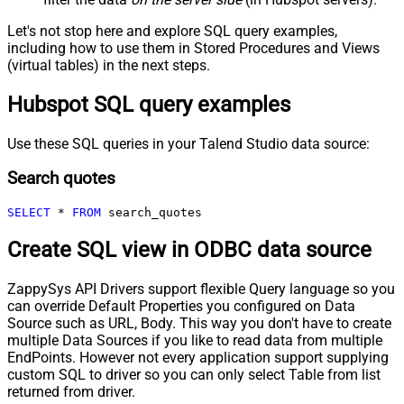
Let's not stop here and explore SQL query examples,
including how to use them in Stored Procedures and Views
(virtual tables) in the next steps.
Hubspot SQL query examples
Use these SQL queries in your Talend Studio data source:
Search quotes
SELECT
*
FROM
 search_quotes
Create SQL view in ODBC data source
ZappySys API Drivers support flexible Query language so you
can override Default Properties you configured on Data
Source such as URL, Body. This way you don't have to create
multiple Data Sources if you like to read data from multiple
EndPoints. However not every application support supplying
custom SQL to driver so you can only select Table from list
returned from driver.