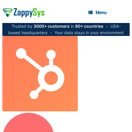
Menu
Trusted by
3000+ customers
in
90+ countries
•
USA-
based headquarters
•
Your data stays in your environment