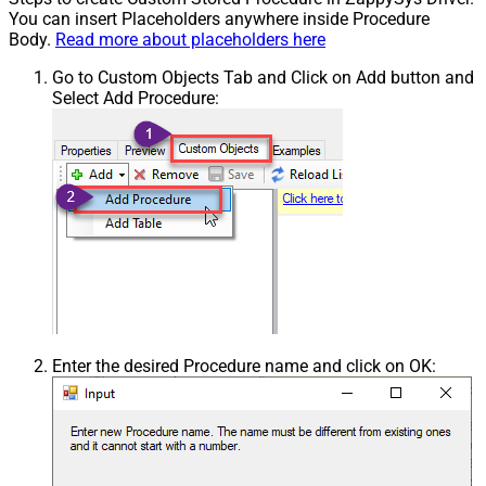
You can insert Placeholders anywhere inside Procedure
Body.
Read more about placeholders here
Go to Custom Objects Tab and Click on Add button and
Select Add Procedure:
Enter the desired Procedure name and click on OK: