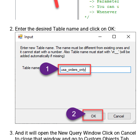
Enter the desired Table name and click on OK:
And it will open the New Query Window Click on Cancel
to close that window and go to Custom Objects Tab.