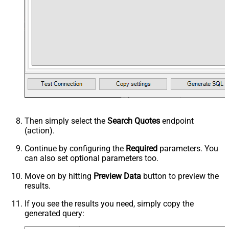
Then simply select the
Search Quotes
endpoint
(action).
Continue by configuring the
Required
parameters. You
can also set optional parameters too.
Move on by hitting
Preview Data
button to preview the
results.
If you see the results you need, simply copy the
generated query: