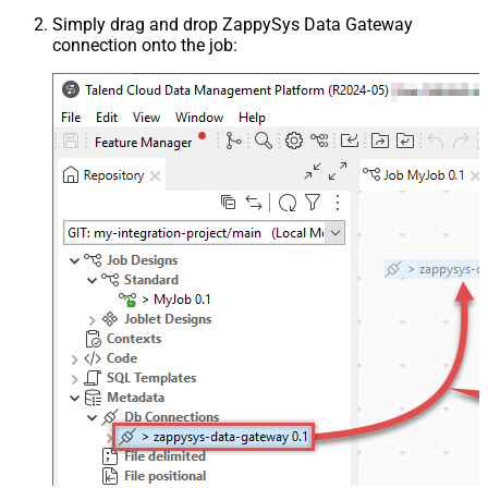
Simply drag and drop ZappySys Data Gateway
connection onto the job: