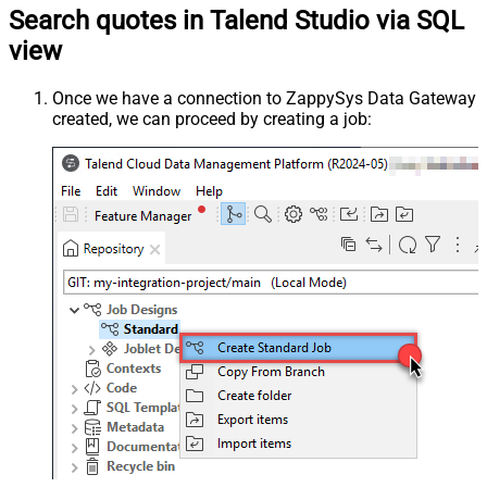
Search quotes in Talend Studio via SQL
view
Once we have a connection to ZappySys Data Gateway
created, we can proceed by creating a job: