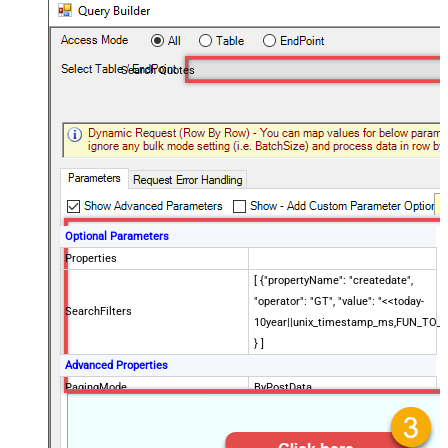
Search Quotes
Optional Parameters
Properties
[ {"propertyName": "createdate",
"operator": "GT", "value": "<<today-
SearchFilters
10year||unix_timestamp_ms,FUN_TO_
} ]
Advanced Properties
PagingMode
ByPostData
PagingByUrlCurrentPage
0
PagingByUrlAttributeName
{$after$}