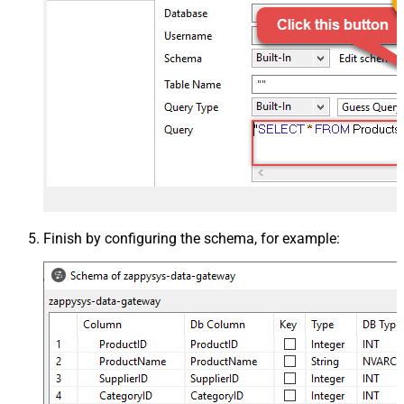
Finish by configuring the schema, for example: