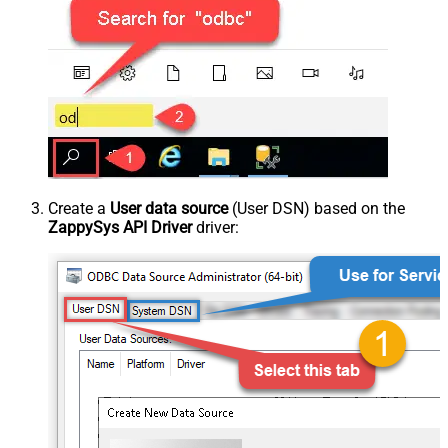
Create a
User data source
(User DSN) based on the
ZappySys API Driver
driver: