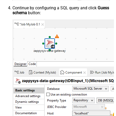
Continue by configuring a SQL query and click
Guess
schema
button: