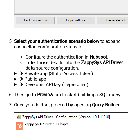
Select your authentication scenario below
to expand
connection configuration steps to:
Configure the authentication in
Hubspot
.
Enter those details into the
ZappySys API Driver
data source configuration.
Private app (Static Access Token)
Public app
Developer API key (Deprecated)
Then go to
Preview
tab to start building a SQL query.
Once you do that, proceed by opening
Query Builder
:
ZappySys API Driver - Hubspot