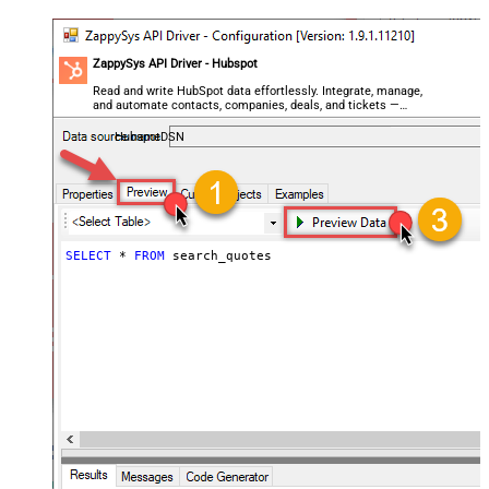
ZappySys API Driver - Hubspot
Read and write HubSpot data effortlessly. Integrate, manage,
and automate contacts, companies, deals, and tickets —
almost no coding required.
HubspotDSN
SELECT
*
FROM
 search_quotes