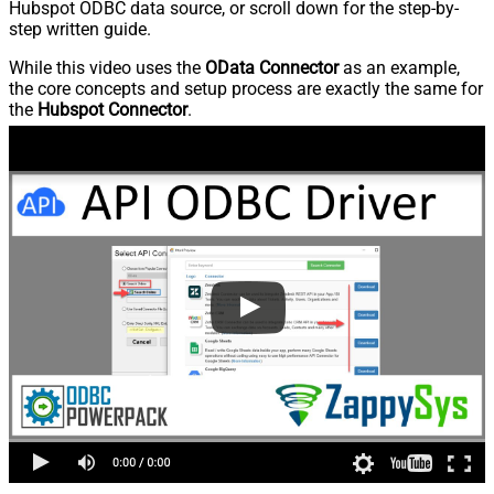
Hubspot ODBC data source, or scroll down for the step-by-
step written guide.
While this video uses the
OData Connector
as an example,
the core concepts and setup process are exactly the same for
the
Hubspot Connector
.