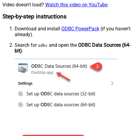
Video doesn't load?
Watch this video on YouTube
.
Step-by-step instructions
Download and install
ODBC PowerPack
(if you haven't
already).
Search for
and open the
ODBC Data Sources (64-
odbc
bit)
: