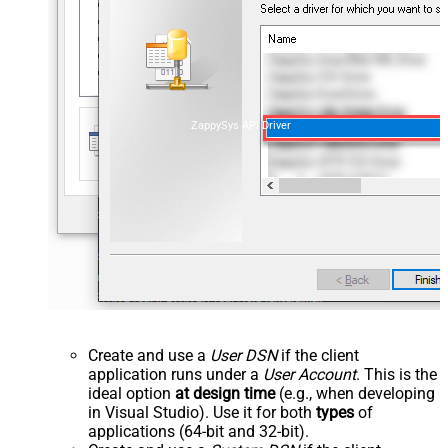
ZappySys API Driver
Create and use a
User DSN
if the client
application runs under a
User Account
. This is the
ideal option
at design time
(e.g., when developing
in Visual Studio). Use it for both
types
of
applications (64-bit and 32-bit).