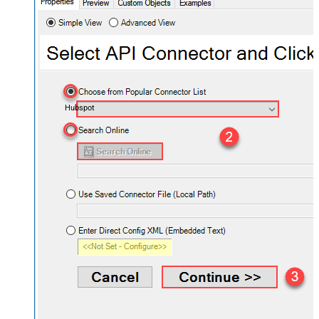
Hubspot