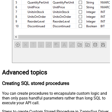
Advanced topics
Creating SQL stored procedures
You can create procedures to encapsulate custom logic and
then only pass handful parameters rather than long SQL to
execute your API call.
Steps to create Custom Stored Procedure in ZappySys Driver.