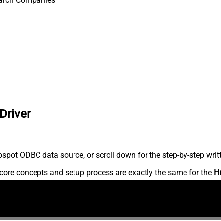
arch Companies
Driver
spot ODBC data source, or scroll down for the step-by-step writ
core concepts and setup process are exactly the same for the
H