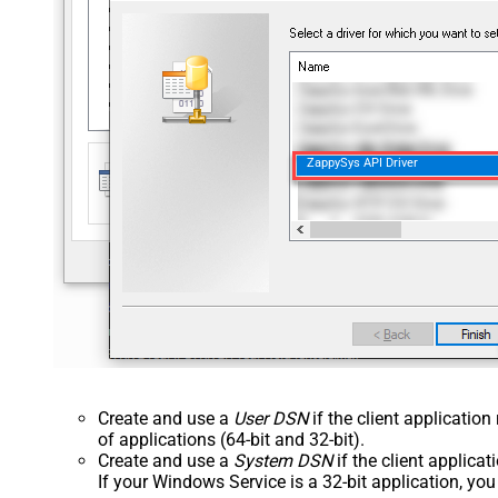
ZappySys API Driver
Create and use a
User DSN
if the client applicatio
of applications (64-bit and 32-bit).
Create and use a
System DSN
if the client applica
If your Windows Service is a 32-bit application, yo