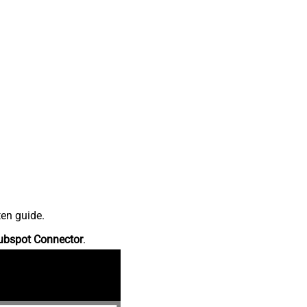
ten guide.
ubspot Connector
.