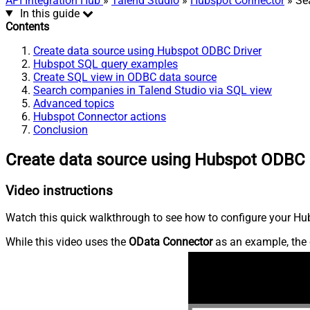
API Integration Hub
»
Talend Studio
»
Hubspot Connector
» Se
In this guide
Contents
Create data source using Hubspot ODBC Driver
Hubspot SQL query examples
Create SQL view in ODBC data source
Search companies in Talend Studio via SQL view
Advanced topics
Hubspot Connector actions
Conclusion
Create data source using Hubspot ODBC 
Video instructions
Watch this quick walkthrough to see how to configure your Hub
While this video uses the
OData Connector
as an example, the 