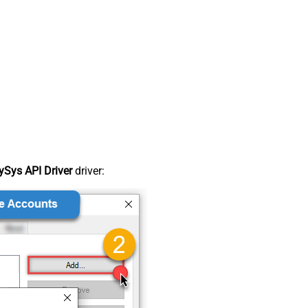
Sys API Driver
driver: