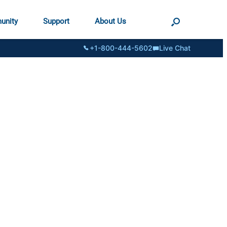
unity
Support
About Us
+1-800-444-5602
Live Chat