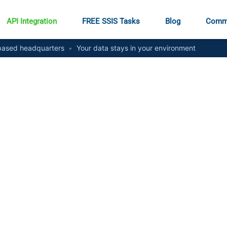
API Integration
FREE SSIS Tasks
Blog
Comm
ased headquarters
•
Your data stays in your environment