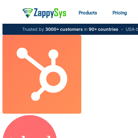
Products
Pricing
Trusted by
3000+ customers
in
90+ countries
•
USA-b