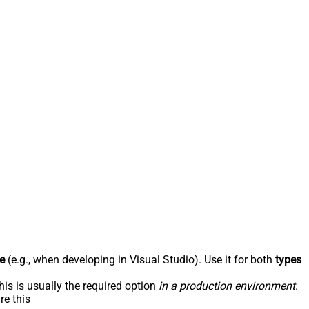
e
(e.g., when developing in Visual Studio). Use it for both
types
his is usually the required option
in a production environment
.
re this