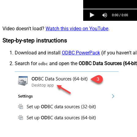
Video doesn't load?
Watch this video on YouTube
.
Step-by-step instructions
Download and install
ODBC PowerPack
(if you haven't a
Search for
and open the
ODBC Data Sources (64-bit
odbc