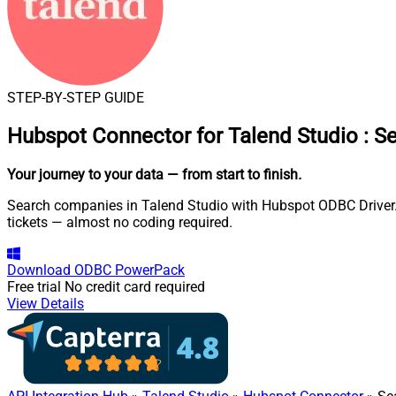
STEP-BY-STEP GUIDE
Hubspot Connector for Talend Studio
:
Se
Your journey to your data
— from start to finish
.
Search companies in Talend Studio with Hubspot ODBC Driver. A
tickets — almost no coding required.
Download
ODBC PowerPack
Free trial
No credit card required
View Details