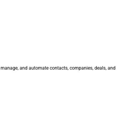
e, manage, and automate contacts, companies, deals, and