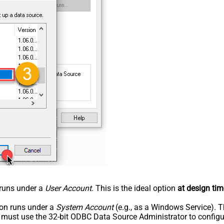
n runs under a
User Account
. This is the ideal option
at design tim
tion runs under a
System Account
(e.g., as a Windows Service). T
u must use the 32-bit ODBC Data Source Administrator to configu