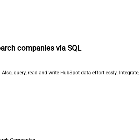
arch companies via SQL
lso, query, read and write HubSpot data effortlessly. Integrat