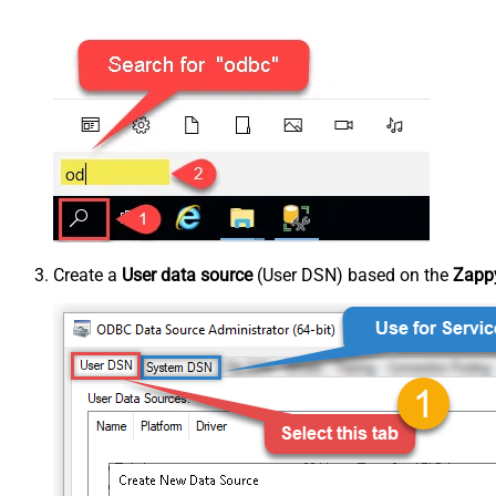
Create a
User data source
(User DSN) based on the
Zappy