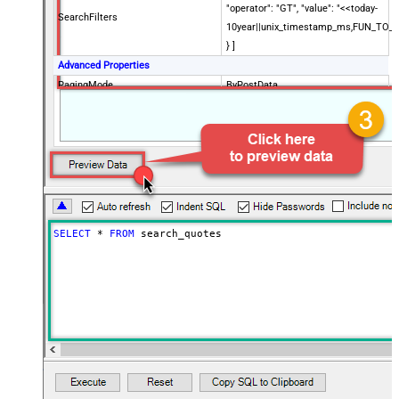
"operator": "GT", "value": "<<today-
SearchFilters
10year||unix_timestamp_ms,FUN_TO_
} ]
Advanced Properties
PagingMode
ByPostData
PagingByUrlCurrentPage
0
PagingByUrlAttributeName
{$after$}
PagingIncrementBy
100
SELECT
*
FROM
 search_quotes