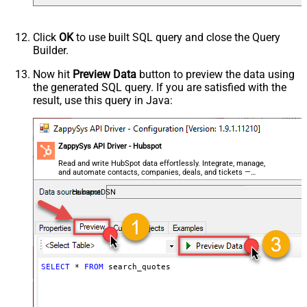
Click
OK
to use built SQL query and close the Query
Builder.
Now hit
Preview Data
button to preview the data using
the generated SQL query. If you are satisfied with the
result, use this query in Java:
ZappySys API Driver - Hubspot
Read and write HubSpot data effortlessly. Integrate, manage,
and automate contacts, companies, deals, and tickets —
almost no coding required.
HubspotDSN
SELECT
*
FROM
 search_quotes