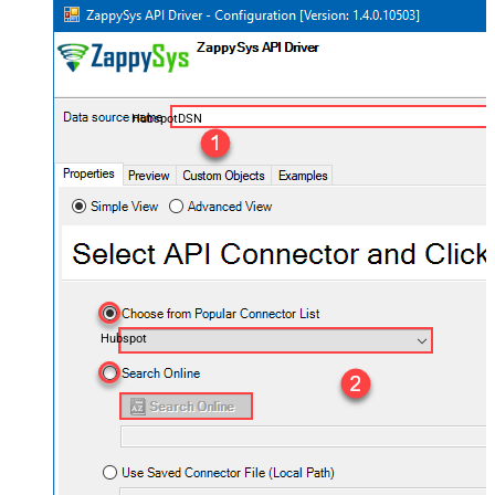
HubspotDSN
Hubspot