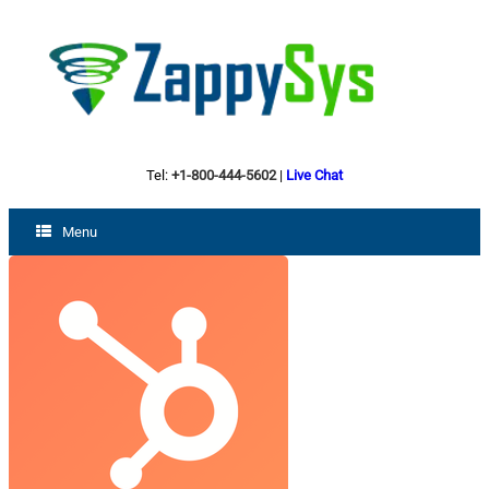
Tel:
+1-800-444-5602
|
Live Chat
Menu