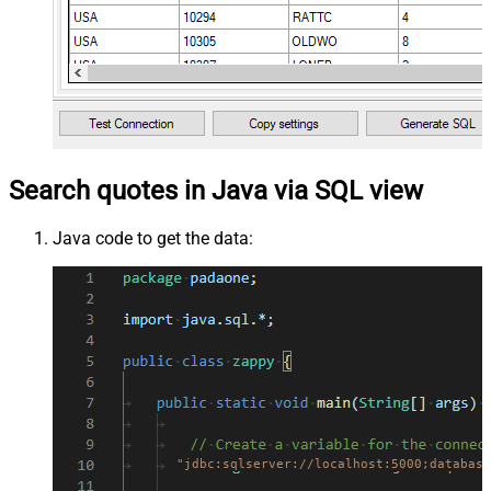
Search quotes in Java via SQL view
Java code to get the data:
"jdbc:sqlserver://localhost:5000;database