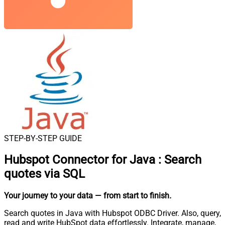
STEP-BY-STEP GUIDE
Hubspot Connector for Java
:
Search
quotes via SQL
Your journey to your data
— from start to finish
.
Search quotes in Java with Hubspot ODBC Driver. Also, query,
read and write HubSpot data effortlessly. Integrate, manage,