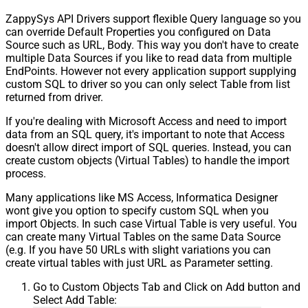
ZappySys API Drivers support flexible Query language so you
can override Default Properties you configured on Data
Source such as URL, Body. This way you don't have to create
multiple Data Sources if you like to read data from multiple
EndPoints. However not every application support supplying
custom SQL to driver so you can only select Table from list
returned from driver.
If you're dealing with Microsoft Access and need to import
data from an SQL query, it's important to note that Access
doesn't allow direct import of SQL queries. Instead, you can
create custom objects (Virtual Tables) to handle the import
process.
Many applications like MS Access, Informatica Designer
wont give you option to specify custom SQL when you
import Objects. In such case Virtual Table is very useful. You
can create many Virtual Tables on the same Data Source
(e.g. If you have 50 URLs with slight variations you can
create virtual tables with just URL as Parameter setting.
Go to Custom Objects Tab and Click on Add button and
Select Add Table: