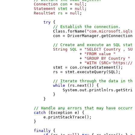
Connection
con
=
null
;

Statement
stmt
=
null
;

ResultSet
rs
=
null
;

try
 {

// Establish the connection.
                Class.forName(
"com.microsoft.sqlse
                con = DriverManager.getConnection(
// Create and execute an SQL state
String
SQL
=
"SELECT Country , SUM
                           + 
"FROM value "
                           + 
"GROUP BY Country "
                           + 
"WITH (SRC='https://s
                stmt = con.createStatement();

                rs = stmt.executeQuery(SQL);

// Iterate through the data in the
while
 (rs.next()) {

                    System.out.println(rs.getStrin
                }

            }

// Handle any errors that may have occurre
catch
 (Exception e) {

            e.printStackTrace();

        } 

finally
 {
