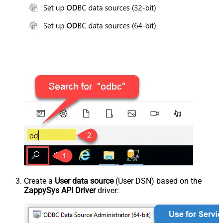
Create a
User data source
(User DSN) based on the
ZappySys API Driver
driver: