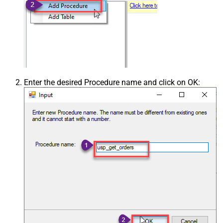
Enter the desired Procedure name and click on OK: