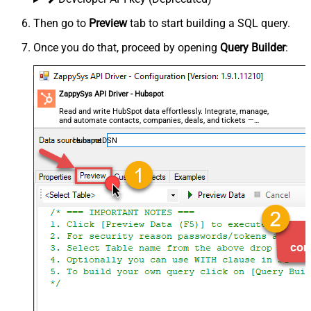
Then go to
Preview
tab to start building a SQL query.
Once you do that, proceed by opening
Query Builder
:
ZappySys API Driver - Hubspot
Read and write HubSpot data effortlessly. Integrate, manage,
and automate contacts, companies, deals, and tickets —
almost no coding required.
HubspotDSN