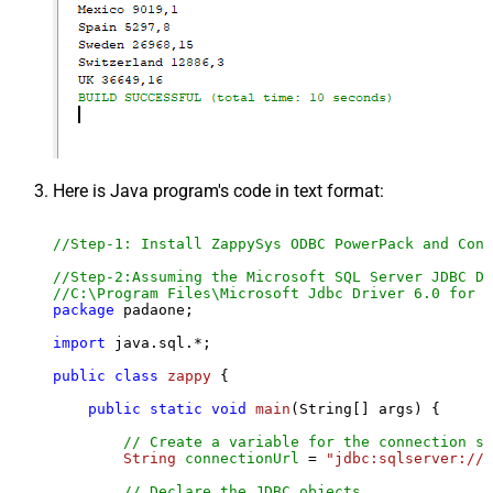
Here is Java program's code in text format:
//Step-1: Install ZappySys ODBC PowerPack and Conf
//Step-2:Assuming the Microsoft SQL Server JDBC Dr
//C:\Program Files\Microsoft Jdbc Driver 6.0 for S
package
 padaone;

import
 java.sql.*;

public
class
zappy
 {

public
static
void
main
(String[] args)
 {

// Create a variable for the connection st
String
connectionUrl
=
"jdbc:sqlserver://l
// Declare the JDBC objects.