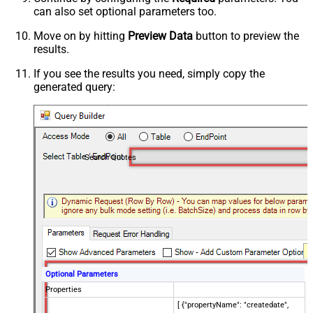
can also set optional parameters too.
Move on by hitting
Preview Data
button to preview the
results.
If you see the results you need, simply copy the
generated query:
Search Quotes
Optional Parameters
Properties
[ {"propertyName": "createdate",