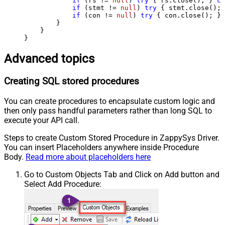
if
 (rs != 
null
) 
try
 { rs.close(); } 
ca
if
 (stmt != 
null
) 
try
 { stmt.close(); 
if
 (con != 
null
) 
try
 { con.close(); } 
        }

    }

}
Advanced topics
Creating SQL stored procedures
You can create procedures to encapsulate custom logic and
then only pass handful parameters rather than long SQL to
execute your API call.
Steps to create Custom Stored Procedure in ZappySys Driver.
You can insert Placeholders anywhere inside Procedure
Body.
Read more about placeholders here
Go to Custom Objects Tab and Click on Add button and
Select Add Procedure: