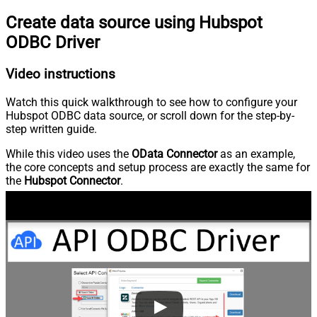
Create data source using Hubspot
ODBC Driver
Video instructions
Watch this quick walkthrough to see how to configure your
Hubspot ODBC data source, or scroll down for the step-by-
step written guide.
While this video uses the
OData Connector
as an example,
the core concepts and setup process are exactly the same for
the
Hubspot Connector
.