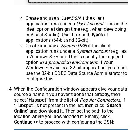
Create and use a
User DSN
if the client
application runs under a
User Account
. This is the
ideal option
at design time
(e.g., when developing
in Visual Studio). Use it for both
types
of
applications (64-bit and 32-bit).
Create and use a
System DSN
if the client
application runs under a
System Account
(e.g., as
a Windows Service). This is usually the required
option
in a production environment
. If your
Windows Service is a 32-bit application, you must
use the 32-bit ODBC Data Source Administrator to
configure this
When the Configuration window appears give your data
source a name if you haven't done that already, then
select "
Hubspot
" from the list of
Popular Connectors
. If
"Hubspot" is not present in the list, then click "
Search
Online
" and download it. Then set the path to the
location where you downloaded it. Finally, click
Continue >>
to proceed with configuring the DSN: