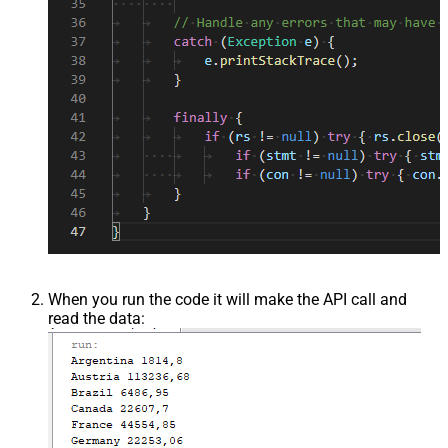
When you run the code it will make the API call and
read the data: