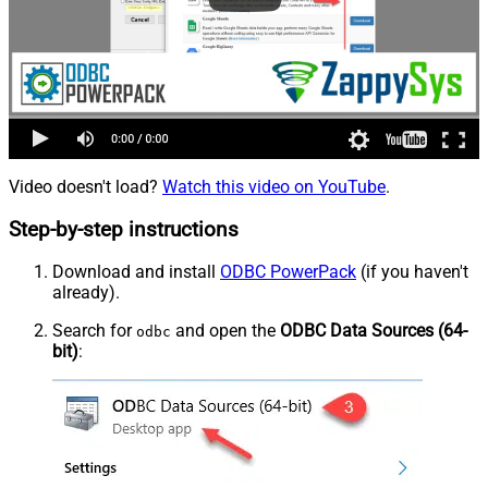
Video doesn't load?
Watch this video on YouTube
.
Step-by-step instructions
Download and install
ODBC PowerPack
(if you haven't
already).
Search for
and open the
ODBC Data Sources (64-
odbc
bit)
: