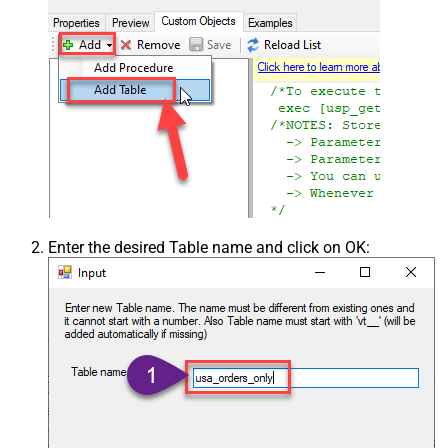
Enter the desired Table name and click on OK: