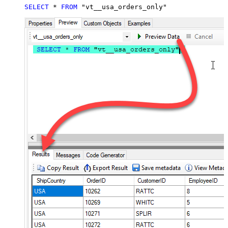
SELECT
*
FROM
 "vt__usa_orders_only"