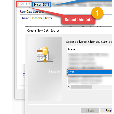
ZappySys API Driver