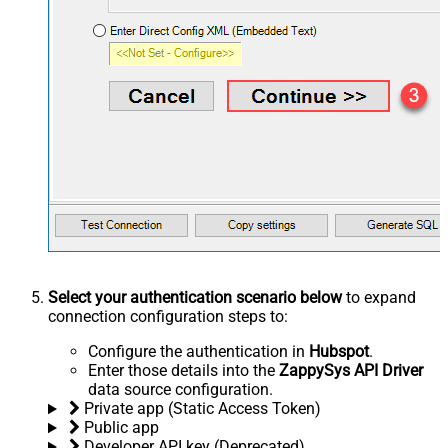
Select your authentication scenario below
to expand
connection configuration steps to:
Configure the authentication in
Hubspot
.
Enter those details into the
ZappySys API Driver
data source configuration.
Private app (Static Access Token)
Public app
Developer API key (Deprecated)