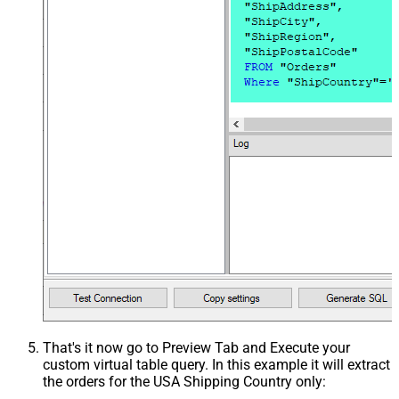
That's it now go to Preview Tab and Execute your
custom virtual table query. In this example it will extract
the orders for the USA Shipping Country only: