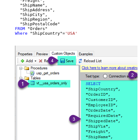
  "Freight",

  "ShipName",

  "ShipAddress",

  "ShipCity",

  "ShipRegion",

FROM
Where
 "ShipCountry"
=
'USA'