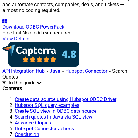
and automate contacts, companies, deals, and tickets —
almost no coding required.
Download
ODBC PowerPack
Free trial
No credit card required
View Details
API Integration Hub
»
Java
»
Hubspot Connector
» Search
Quotes
In this guide
Contents
Create data source using Hubspot ODBC Driver
Hubspot SQL query examples
Create SQL view in ODBC data source
Search quotes in Java via SQL view
Advanced topics
Hubspot Connector actions
Conclusion