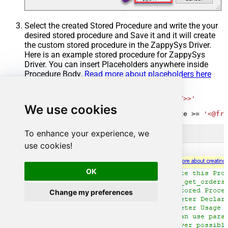
Select the created Stored Procedure and write the your
desired stored procedure and Save it and it will create
the custom stored procedure in the ZappySys Driver.
Here is an example stored procedure for ZappySys
Driver. You can insert Placeholders anywhere inside
Procedure Body.
Read more about placeholders here
CREATE
PROCEDURE
 [usp_get_orders]

@fromdate
=
'<<yyyy-MM-dd,FUN_TODAY>>'
AS
We use cookies
SELECT
*
FROM
 Orders 
where
 OrderDate 
>=
'<@fro
To enhance your experience, we
use cookies!
OK
Change my preferences