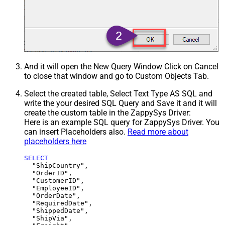
And it will open the New Query Window Click on Cancel
to close that window and go to Custom Objects Tab.
Select the created table, Select Text Type AS SQL and
write the your desired SQL Query and Save it and it will
create the custom table in the ZappySys Driver:
Here is an example SQL query for ZappySys Driver. You
can insert Placeholders also.
Read more about
placeholders here
SELECT
  "ShipCountry",

  "OrderID",

  "CustomerID",

  "EmployeeID",

  "OrderDate",

  "RequiredDate",

  "ShippedDate",

  "ShipVia",
