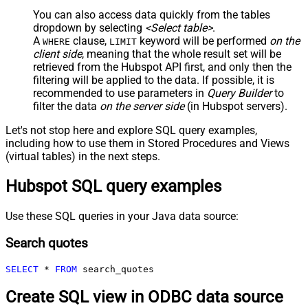
You can also access data quickly from the tables
dropdown by selecting
<Select table>
.
A
clause,
keyword will be performed
on the
WHERE
LIMIT
client side
, meaning that the
whole result set will be
retrieved
from the Hubspot API first, and only then the
filtering will be applied to the data. If possible, it is
recommended to use parameters in
Query Builder
to
filter the data
on the server side
(in Hubspot servers).
Let's not stop here and explore SQL query examples,
including how to use them in Stored Procedures and Views
(virtual tables) in the next steps.
Hubspot SQL query examples
Use these SQL queries in your Java data source:
Search quotes
SELECT
*
FROM
 search_quotes
Create SQL view in ODBC data source