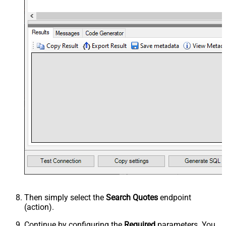
Then simply select the
Search Quotes
endpoint
(action).
Continue by configuring the
Required
parameters. You