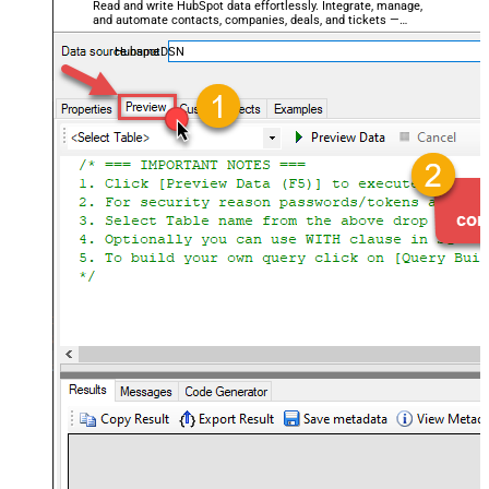
Read and write HubSpot data effortlessly. Integrate, manage,
and automate contacts, companies, deals, and tickets —
almost no coding required.
HubspotDSN