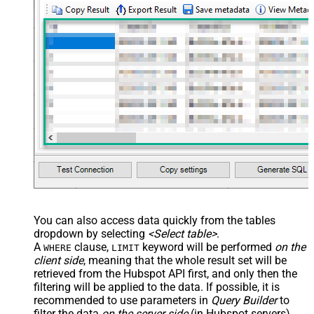
You can also access data quickly from the tables
dropdown by selecting
<Select table>
.
A
clause,
keyword will be performed
on the
WHERE
LIMIT
client side
, meaning that the
whole result set will be
retrieved
from the Hubspot API first, and only then the
filtering will be applied to the data. If possible, it is
recommended to use parameters in
Query Builder
to
filter the data
on the server side
(in Hubspot servers).