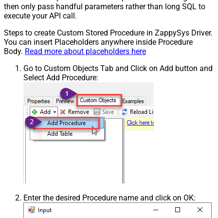
then only pass handful parameters rather than long SQL to
execute your API call.
Steps to create Custom Stored Procedure in ZappySys Driver.
You can insert Placeholders anywhere inside Procedure
Body.
Read more about placeholders here
Go to Custom Objects Tab and Click on Add button and
Select Add Procedure:
Enter the desired Procedure name and click on OK: