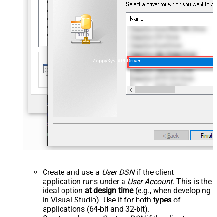
ZappySys API Driver
Create and use a
User DSN
if the client
application runs under a
User Account
. This is the
ideal option
at design time
(e.g., when developing
in Visual Studio). Use it for both
types
of
applications (64-bit and 32-bit).