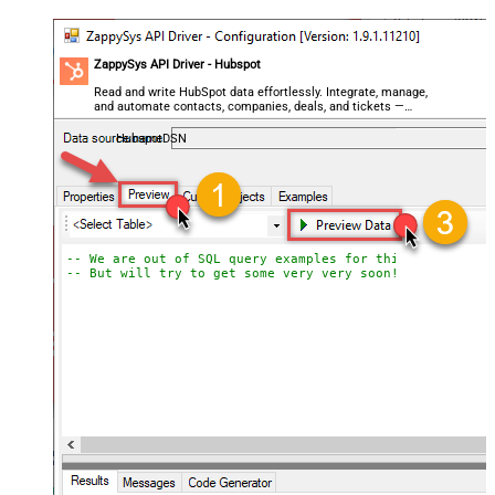
ZappySys API Driver - Hubspot
Read and write HubSpot data effortlessly. Integrate, manage,
and automate contacts, companies, deals, and tickets —
almost no coding required.
HubspotDSN
-- We are out of SQL query examples for this Endpoint, 
-- But will try to get some very very soon!