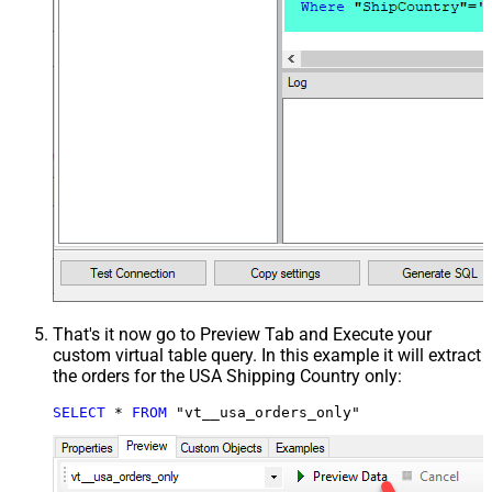
That's it now go to Preview Tab and Execute your
custom virtual table query. In this example it will extract
the orders for the USA Shipping Country only:
SELECT
*
FROM
 "vt__usa_orders_only"