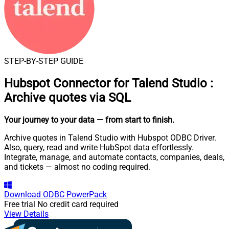
STEP-BY-STEP GUIDE
Hubspot Connector for Talend Studio
:
Archive quotes via SQL
Your journey to your data
— from start to finish
.
Archive quotes in Talend Studio with Hubspot ODBC Driver.
Also, query, read and write HubSpot data effortlessly.
Integrate, manage, and automate contacts, companies, deals,
and tickets — almost no coding required.
Download
ODBC PowerPack
Free trial
No credit card required
View Details