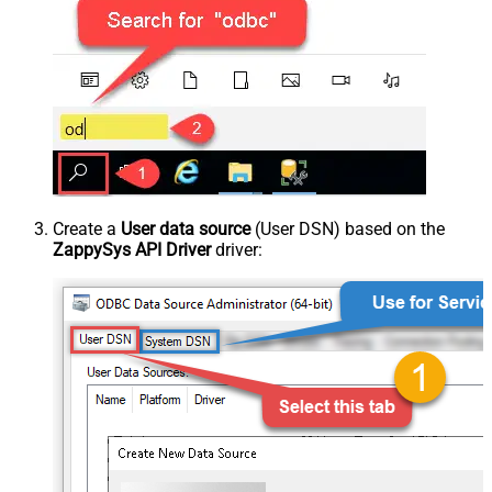
Create a
User data source
(User DSN) based on the
ZappySys API Driver
driver: