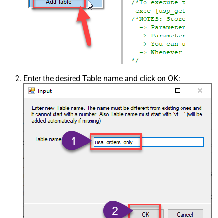
Enter the desired Table name and click on OK: