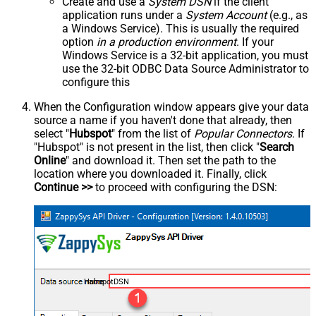
Create and use a
System DSN
if the client
application runs under a
System Account
(e.g., as
a Windows Service). This is usually the required
option
in a production environment
. If your
Windows Service is a 32-bit application, you must
use the 32-bit ODBC Data Source Administrator to
configure this
When the Configuration window appears give your data
source a name if you haven't done that already, then
select "
Hubspot
" from the list of
Popular Connectors
. If
"Hubspot" is not present in the list, then click "
Search
Online
" and download it. Then set the path to the
location where you downloaded it. Finally, click
Continue >>
to proceed with configuring the DSN:
HubspotDSN