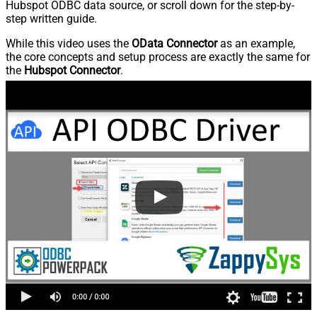
Hubspot ODBC data source, or scroll down for the step-by-
step written guide.
While this video uses the
OData Connector
as an example,
the core concepts and setup process are exactly the same for
the
Hubspot Connector
.