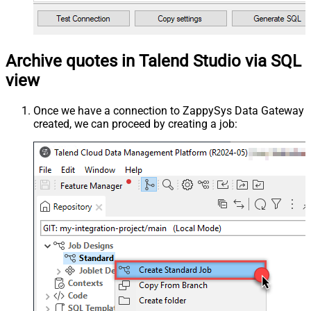
Archive quotes in Talend Studio via SQL
view
Once we have a connection to ZappySys Data Gateway
created, we can proceed by creating a job: