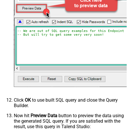
-- We are out of SQL query examples for this Endpoint, 
-- But will try to get some very very soon!
Click
OK
to use built SQL query and close the Query
Builder.
Now hit
Preview Data
button to preview the data using
the generated SQL query. If you are satisfied with the
result, use this query in Talend Studio: