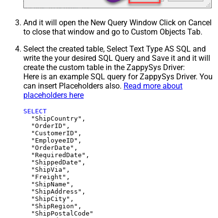
And it will open the New Query Window Click on Cancel
to close that window and go to Custom Objects Tab.
Select the created table, Select Text Type AS SQL and
write the your desired SQL Query and Save it and it will
create the custom table in the ZappySys Driver:
Here is an example SQL query for ZappySys Driver. You
can insert Placeholders also.
Read more about
placeholders here
SELECT
  "ShipCountry",

  "OrderID",

  "CustomerID",

  "EmployeeID",

  "OrderDate",

  "RequiredDate",

  "ShippedDate",

  "ShipVia",

  "Freight",

  "ShipName",

  "ShipAddress",

  "ShipCity",

  "ShipRegion",
