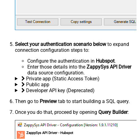
Select your authentication scenario below
to expand
connection configuration steps to:
Configure the authentication in
Hubspot
.
Enter those details into the
ZappySys API Driver
data source configuration.
Private app (Static Access Token)
Public app
Developer API key (Deprecated)
Then go to
Preview
tab to start building a SQL query.
Once you do that, proceed by opening
Query Builder
:
ZappySys API Driver - Hubspot