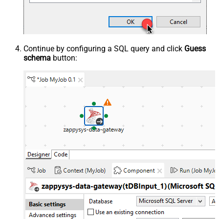
Continue by configuring a SQL query and click
Guess
schema
button: