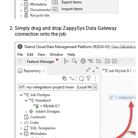
Simply drag and drop ZappySys Data Gateway
connection onto the job: