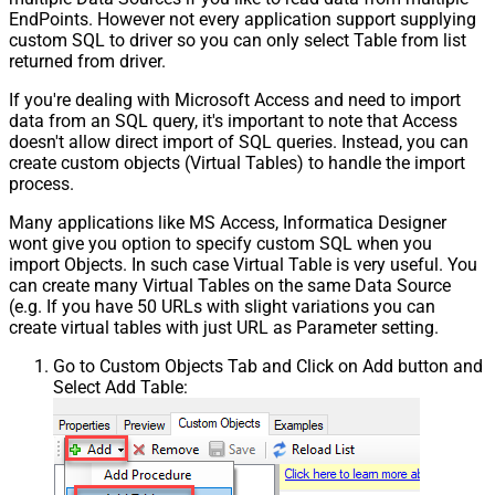
EndPoints. However not every application support supplying
custom SQL to driver so you can only select Table from list
returned from driver.
If you're dealing with Microsoft Access and need to import
data from an SQL query, it's important to note that Access
doesn't allow direct import of SQL queries. Instead, you can
create custom objects (Virtual Tables) to handle the import
process.
Many applications like MS Access, Informatica Designer
wont give you option to specify custom SQL when you
import Objects. In such case Virtual Table is very useful. You
can create many Virtual Tables on the same Data Source
(e.g. If you have 50 URLs with slight variations you can
create virtual tables with just URL as Parameter setting.
Go to Custom Objects Tab and Click on Add button and
Select Add Table: