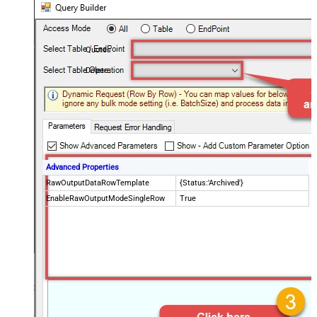
Quotes
Delete
Advanced Properties
RawOutputDataRowTemplate
{Status:'Archived'}
EnableRawOutputModeSingleRow
True