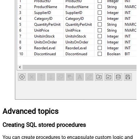
Advanced topics
Creating SQL stored procedures
You can create procedures to encapsulate custom logic and