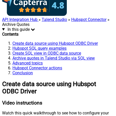
API Integration Hub
»
Talend Studio
»
Hubspot Connector
»
Archive Quotes
In this guide
Contents
Create data source using Hubspot ODBC Driver
Hubspot SQL query examples
Create SQL view in ODBC data source
Archive quotes in Talend Studio via SQL view
Advanced topics
Hubspot Connector actions
Conclusion
Create data source using Hubspot
ODBC Driver
Video instructions
Watch this quick walkthrough to see how to configure your