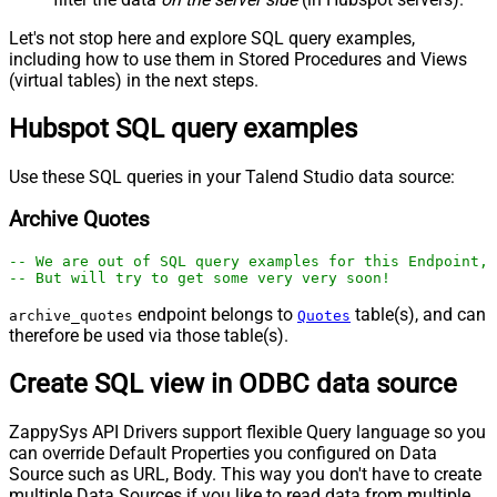
Let's not stop here and explore SQL query examples,
including how to use them in Stored Procedures and Views
(virtual tables) in the next steps.
Hubspot SQL query examples
Use these SQL queries in your Talend Studio data source:
Archive Quotes
-- We are out of SQL query examples for this Endpoint, 
-- But will try to get some very very soon!
endpoint belongs to
table(s), and can
archive_quotes
Quotes
therefore be used via those table(s).
Create SQL view in ODBC data source
ZappySys API Drivers support flexible Query language so you
can override Default Properties you configured on Data
Source such as URL, Body. This way you don't have to create
multiple Data Sources if you like to read data from multiple