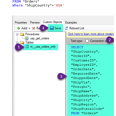
FROM
Where
 "ShipCountry"
=
'USA'