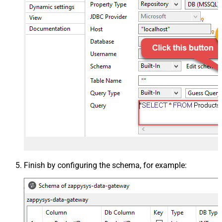
Finish by configuring the schema, for example: