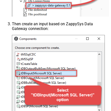
Then create an input based on ZappySys Data
Gateway connection: