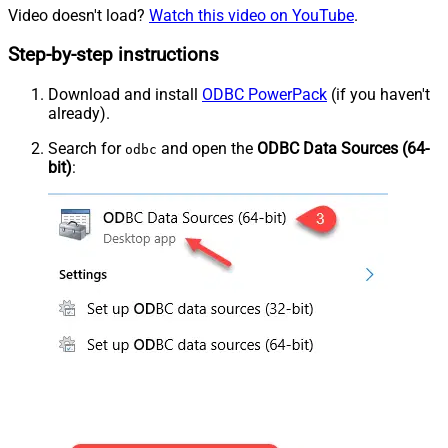
Video doesn't load?
Watch this video on YouTube
.
Step-by-step instructions
Download and install
ODBC PowerPack
(if you haven't
already).
Search for
and open the
ODBC Data Sources (64-
odbc
bit)
: