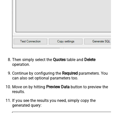
Then simply select the
Quotes
table and
Delete
operation.
Continue by configuring the
Required
parameters. You
can also set optional parameters too.
Move on by hitting
Preview Data
button to preview the
results.
If you see the results you need, simply copy the
generated query: