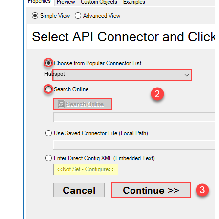
Hubspot