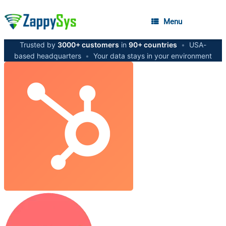
Menu
Trusted by
3000+ customers
in
90+ countries
•
USA-
based headquarters
•
Your data stays in your environment