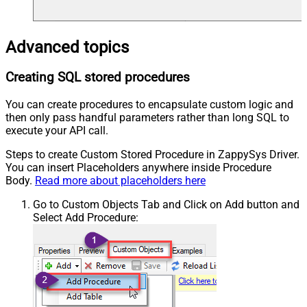
Advanced topics
Creating SQL stored procedures
You can create procedures to encapsulate custom logic and
then only pass handful parameters rather than long SQL to
execute your API call.
Steps to create Custom Stored Procedure in ZappySys Driver.
You can insert Placeholders anywhere inside Procedure
Body.
Read more about placeholders here
Go to Custom Objects Tab and Click on Add button and
Select Add Procedure: