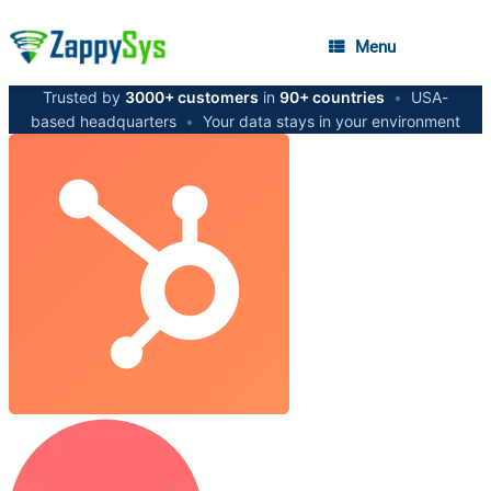
Menu
Trusted by
3000+ customers
in
90+ countries
•
USA-
based headquarters
•
Your data stays in your environment