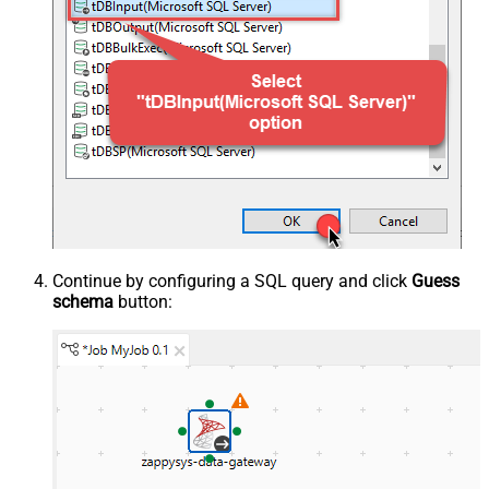
Continue by configuring a SQL query and click
Guess
schema
button: