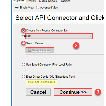
Hubspot