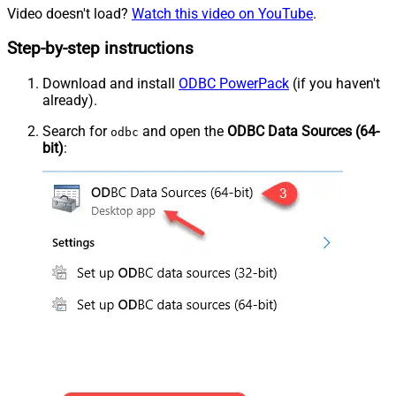
Video doesn't load?
Watch this video on YouTube
.
Step-by-step instructions
Download and install
ODBC PowerPack
(if you haven't
already).
Search for
and open the
ODBC Data Sources (64-
odbc
bit)
: