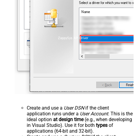
ZappySys API Driver
Create and use a
User DSN
if the client
application runs under a
User Account
. This is the
ideal option
at design time
(e.g., when developing
in Visual Studio). Use it for both
types
of
applications (64-bit and 32-bit).