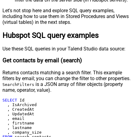
Let's not stop here and explore SQL query examples,
including how to use them in Stored Procedures and Views
(virtual tables) in the next steps.
Hubspot SQL query examples
Use these SQL queries in your Talend Studio data source:
Get contacts by email (search)
Returns contacts matching a search filter. This example
filters by email; you can change the filter to other properties.
is a JSON array of filter objects (property
SearchFilters
name, operator, value).
SELECT
 Id

  , IsArchived

  , CreatedAt

  , UpdatedAt

  , email

  , firstname

  , lastname

FROM