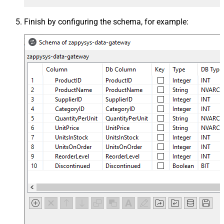
Finish by configuring the schema, for example: