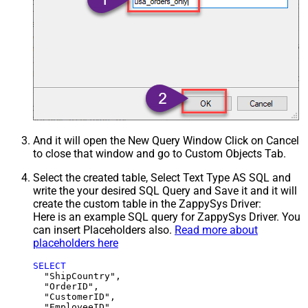
And it will open the New Query Window Click on Cancel
to close that window and go to Custom Objects Tab.
Select the created table, Select Text Type AS SQL and
write the your desired SQL Query and Save it and it will
create the custom table in the ZappySys Driver:
Here is an example SQL query for ZappySys Driver. You
can insert Placeholders also.
Read more about
placeholders here
SELECT
  "ShipCountry",

  "OrderID",

  "CustomerID",

  "EmployeeID",
