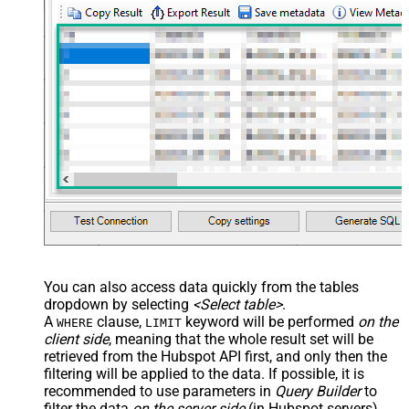
You can also access data quickly from the tables
dropdown by selecting
<Select table>
.
A
clause,
keyword will be performed
on the
WHERE
LIMIT
client side
, meaning that the
whole result set will be
retrieved
from the Hubspot API first, and only then the
filtering will be applied to the data. If possible, it is
recommended to use parameters in
Query Builder
to
filter the data
on the server side
(in Hubspot servers).