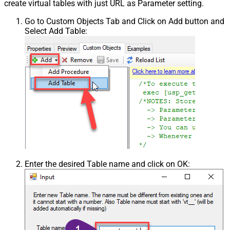
create virtual tables with just URL as Parameter setting.
Go to Custom Objects Tab and Click on Add button and
Select Add Table:
Enter the desired Table name and click on OK: