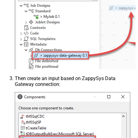
Then create an input based on ZappySys Data
Gateway connection: