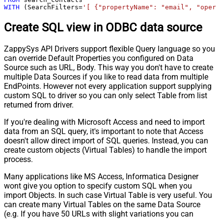
WITH
 (SearchFilters
=
'[ {"propertyName": "email", "opera
Create SQL view in ODBC data source
ZappySys API Drivers support flexible Query language so you
can override Default Properties you configured on Data
Source such as URL, Body. This way you don't have to create
multiple Data Sources if you like to read data from multiple
EndPoints. However not every application support supplying
custom SQL to driver so you can only select Table from list
returned from driver.
If you're dealing with Microsoft Access and need to import
data from an SQL query, it's important to note that Access
doesn't allow direct import of SQL queries. Instead, you can
create custom objects (Virtual Tables) to handle the import
process.
Many applications like MS Access, Informatica Designer
wont give you option to specify custom SQL when you
import Objects. In such case Virtual Table is very useful. You
can create many Virtual Tables on the same Data Source
(e.g. If you have 50 URLs with slight variations you can