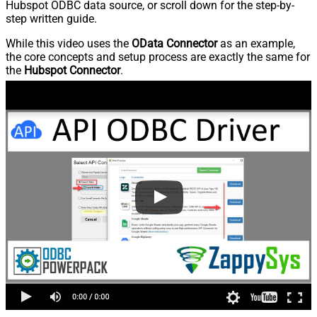
Hubspot ODBC data source, or scroll down for the step-by-
step written guide.
While this video uses the
OData Connector
as an example,
the core concepts and setup process are exactly the same for
the
Hubspot Connector
.