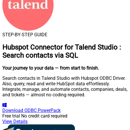
STEP-BY-STEP GUIDE
Hubspot Connector for Talend Studio
:
Search contacts via SQL
Your journey to your data
— from start to finish
.
Search contacts in Talend Studio with Hubspot ODBC Driver.
Also, query, read and write HubSpot data effortlessly.
Integrate, manage, and automate contacts, companies, deals,
and tickets — almost no coding required.
Download
ODBC PowerPack
Free trial
No credit card required
View Details