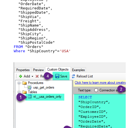
  "OrderDate",

  "RequiredDate",

  "ShippedDate",

  "ShipVia",

  "Freight",

  "ShipName",

  "ShipAddress",

  "ShipCity",

  "ShipRegion",

FROM
Where
 "ShipCountry"
=
'USA'