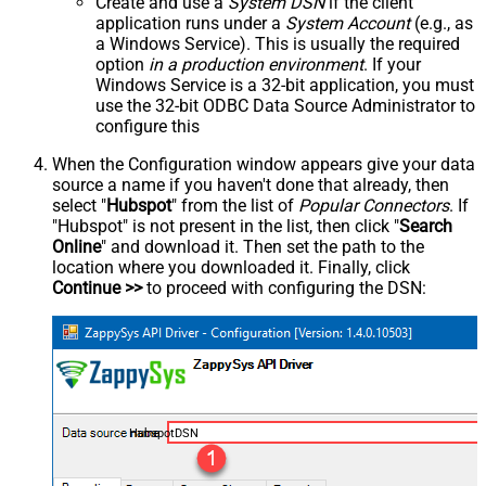
Create and use a
System DSN
if the client
application runs under a
System Account
(e.g., as
a Windows Service). This is usually the required
option
in a production environment
. If your
Windows Service is a 32-bit application, you must
use the 32-bit ODBC Data Source Administrator to
configure this
When the Configuration window appears give your data
source a name if you haven't done that already, then
select "
Hubspot
" from the list of
Popular Connectors
. If
"Hubspot" is not present in the list, then click "
Search
Online
" and download it. Then set the path to the
location where you downloaded it. Finally, click
Continue >>
to proceed with configuring the DSN:
HubspotDSN