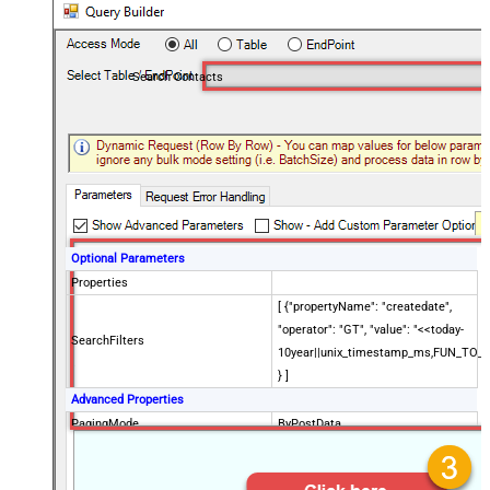
Search Contacts
Optional Parameters
Properties
[ {"propertyName": "createdate",
"operator": "GT", "value": "<<today-
SearchFilters
10year||unix_timestamp_ms,FUN_TO_
} ]
Advanced Properties
PagingMode
ByPostData
PagingByUrlCurrentPage
0
PagingByUrlAttributeName
{$after$}