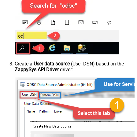
Create a
User data source
(User DSN) based on the
ZappySys API Driver
driver: