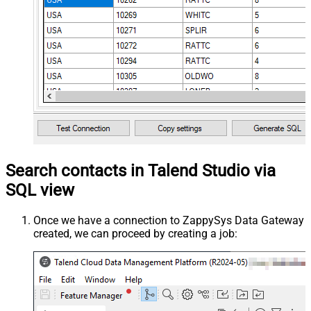
Search contacts in Talend Studio via
SQL view
Once we have a connection to ZappySys Data Gateway
created, we can proceed by creating a job: