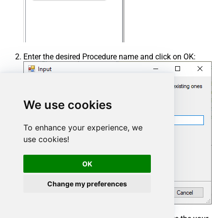
Enter the desired Procedure name and click on OK:
We use cookies
To enhance your experience, we
use cookies!
OK
Change my preferences