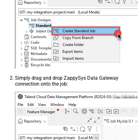
Simply drag and drop ZappySys Data Gateway
connection onto the job: