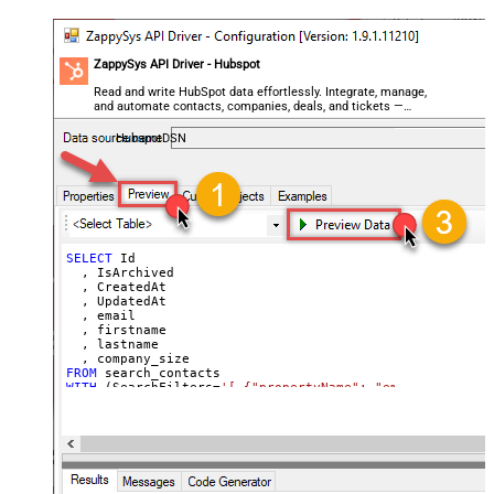
ZappySys API Driver - Hubspot
Read and write HubSpot data effortlessly. Integrate, manage,
and automate contacts, companies, deals, and tickets —
almost no coding required.
HubspotDSN
SELECT
 Id

  , IsArchived

  , CreatedAt

  , UpdatedAt

  , email

  , firstname

  , lastname

FROM
WITH
 (SearchFilters
=
'[ {"propertyName": "email", "opera