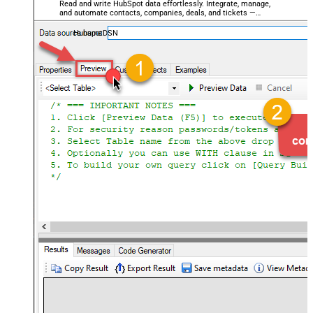
Read and write HubSpot data effortlessly. Integrate, manage,
and automate contacts, companies, deals, and tickets —
almost no coding required.
HubspotDSN