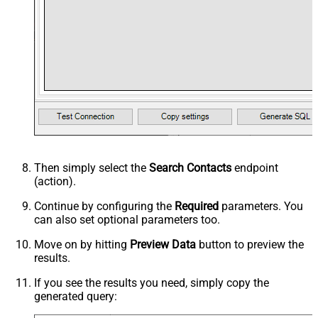
Then simply select the
Search Contacts
endpoint
(action).
Continue by configuring the
Required
parameters. You
can also set optional parameters too.
Move on by hitting
Preview Data
button to preview the
results.
If you see the results you need, simply copy the
generated query: