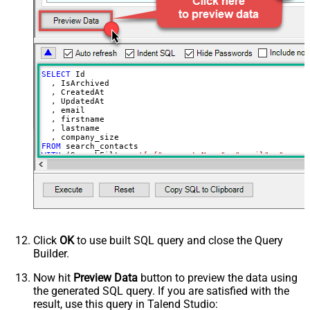
PagingIncrementBy
100
SELECT
 Id

  , IsArchived

  , CreatedAt

  , UpdatedAt

  , email

  , firstname

  , lastname

FROM
WITH
 (SearchFilters
=
'[ {"propertyName": "email", "opera
Click
OK
to use built SQL query and close the Query
Builder.
Now hit
Preview Data
button to preview the data using
the generated SQL query. If you are satisfied with the
result, use this query in Talend Studio: