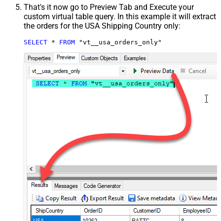
That's it now go to Preview Tab and Execute your
custom virtual table query. In this example it will extract
the orders for the USA Shipping Country only:
SELECT
*
FROM
 "vt__usa_orders_only"