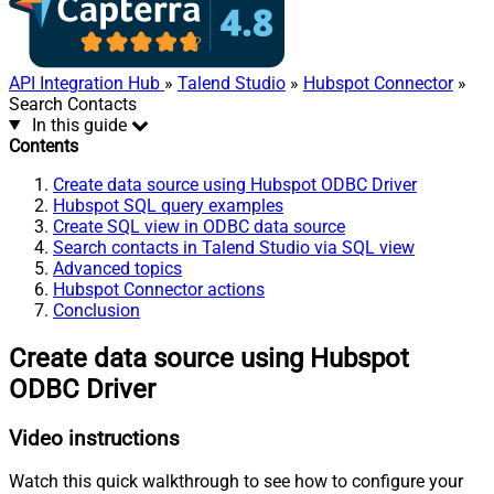
API Integration Hub
»
Talend Studio
»
Hubspot Connector
»
Search Contacts
In this guide
Contents
Create data source using Hubspot ODBC Driver
Hubspot SQL query examples
Create SQL view in ODBC data source
Search contacts in Talend Studio via SQL view
Advanced topics
Hubspot Connector actions
Conclusion
Create data source using Hubspot
ODBC Driver
Video instructions
Watch this quick walkthrough to see how to configure your