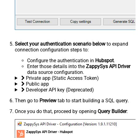
Select your authentication scenario below
to expand
connection configuration steps to:
Configure the authentication in
Hubspot
.
Enter those details into the
ZappySys API Driver
data source configuration.
Private app (Static Access Token)
Public app
Developer API key (Deprecated)
Then go to
Preview
tab to start building a SQL query.
Once you do that, proceed by opening
Query Builder
:
ZappySys API Driver - Hubspot