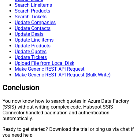
Search LineItems
Search Products
Search Tickets
Update Companies
Update Contacts
Update Deals
Update Line items
Update Products
Update Quotes
Update Tickets
Upload File from Local Disk
Make Generic REST API Request
Make Generic REST API Request (Bulk Write)
Conclusion
You now know how to search quotes in Azure Data Factory
(SSIS) without writing complex code. Hubspot SSIS
Connector handled pagination and authentication
automatically.
Ready to get started? Download the trial or ping us via chat if
you need help: