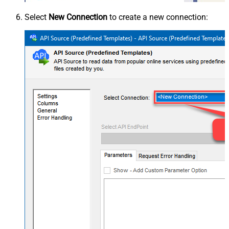
Select
New Connection
to create a new connection: