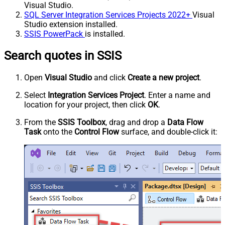
Visual Studio.
SQL Server Integration Services Projects 2022+
Visual
Studio extension installed.
SSIS PowerPack
is installed.
Search quotes in SSIS
Open
Visual Studio
and click
Create a new project
.
Select
Integration Services Project
. Enter a name and
location for your project, then click
OK
.
From the
SSIS Toolbox
, drag and drop a
Data Flow
Task
onto the
Control Flow
surface, and double-click it: