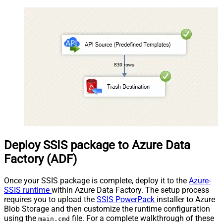
Deploy SSIS package to Azure Data
Factory (ADF)
Once your SSIS package is complete, deploy it to the
Azure-
SSIS runtime
within Azure Data Factory. The setup process
requires you to upload the
SSIS PowerPack
installer to Azure
Blob Storage and then customize the runtime configuration
using the
file. For a complete walkthrough of these
main.cmd