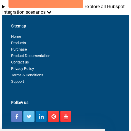
Explore all Hubspot
integration scenarios
Sitemap
Home
Products
Purchase
Product Documentation
Contact us
Privacy Policy
Terms & Conditions
Support
Follow us