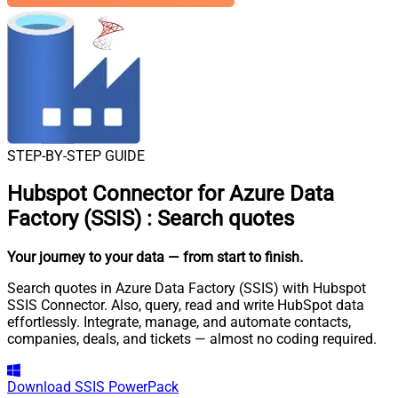
STEP-BY-STEP GUIDE
Hubspot Connector for Azure Data
Factory (SSIS)
:
Search quotes
Your journey to your data
— from start to finish
.
Search quotes in Azure Data Factory (SSIS) with Hubspot
SSIS Connector. Also, query, read and write HubSpot data
effortlessly. Integrate, manage, and automate contacts,
companies, deals, and tickets — almost no coding required.
Download
SSIS PowerPack