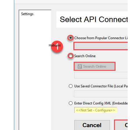
Hubspot