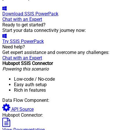
Download
SSIS PowerPack
Chat with an Expert
Ready to get started?
Start your data connectivity journey now:
Try
SSIS PowerPack
Need help?
Get expert assistance and overcome any challenges:
Chat with an Expert
Hubspot SSIS Connector
Powering this scenario
Low-code
/ No-code
Easy auth setup
Rich in features
Data Flow Component:
API Source
Hubspot Connector:
View Documentation