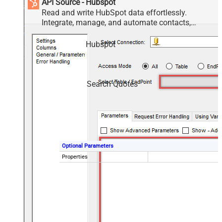
API Source - Hubspot
Read and write HubSpot data effortlessly.
Integrate, manage, and automate contacts,
companies, deals, and tickets — almost no coding
required.
Hubspot
Search Quotes
Optional Parameters
Properties