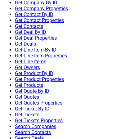
Get Company By ID
Get Company Properties
Get Contact By ID
Get Contact Properties
Get Contacts
Get Deal By ID
Get Deal Properties
Get Deals
Get Line Item By ID
Get Line Item Properties
Get Line Items
Get Owners
Get Product By ID
Get Product Properties
Get Products
Get Quote By ID
Get Quotes
Get Quotes Properties
Get Ticket By ID
Get Tickets
Get Tickets Properties
Search Companies
Search Contacts
Search Deals