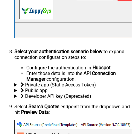
Select your authentication scenario below
to expand
connection configuration steps to:
Configure the authentication in
Hubspot
.
Enter those details into the
API Connection
Manager
configuration.
Private app (Static Access Token)
Public app
Developer API key (Deprecated)
Select
Search Quotes
endpoint from the dropdown and
hit
Preview Data
: