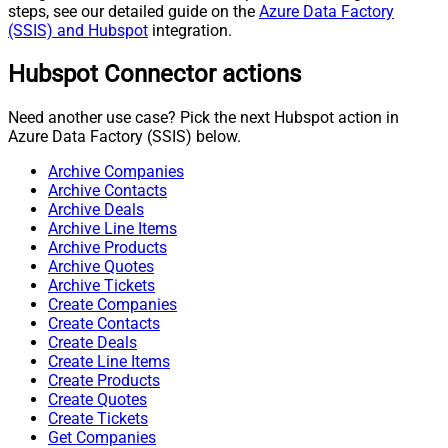
steps, see our detailed guide on the
Azure Data Factory
(SSIS) and Hubspot
integration.
Hubspot Connector actions
Need another use case? Pick the next Hubspot action in
Azure Data Factory (SSIS) below.
Archive Companies
Archive Contacts
Archive Deals
Archive Line Items
Archive Products
Archive Quotes
Archive Tickets
Create Companies
Create Contacts
Create Deals
Create Line Items
Create Products
Create Quotes
Create Tickets
Get Companies