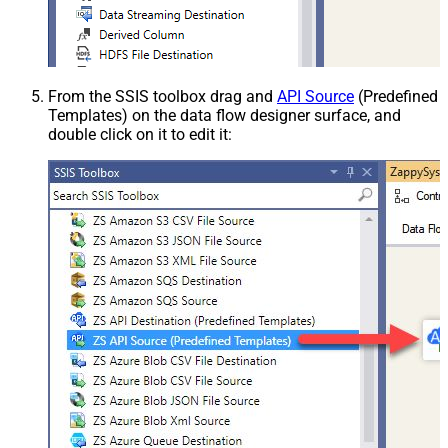
From the SSIS toolbox drag and
API Source
(Predefined
Templates) on the data flow designer surface, and
double click on it to edit it: