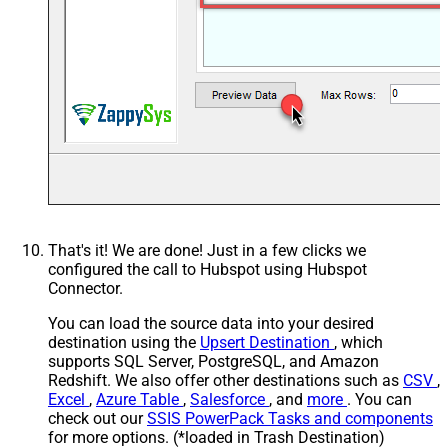
That's it! We are done! Just in a few clicks we
configured the call to Hubspot using Hubspot
Connector.
You can load the source data into your desired
destination using the
Upsert Destination
, which
supports SQL Server, PostgreSQL, and Amazon
Redshift. We also offer other destinations such as
CSV
,
Excel
,
Azure Table
,
Salesforce
, and
more
. You can
check out our
SSIS PowerPack Tasks and components
for more options. (*loaded in Trash Destination)