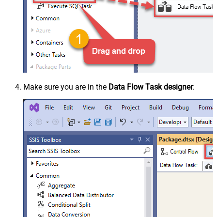
Make sure you are in the
Data Flow Task designer
: