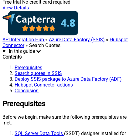
Free trial
No credit card required
View Details
API Integration Hub
»
Azure Data Factory (SSIS)
»
Hubspot
Connector
» Search Quotes
In this guide
Contents
Prerequisites
Search quotes in SSIS
Deploy SSIS package to Azure Data Factory (ADF)
Hubspot Connector actions
Conclusion
Prerequisites
Before we begin, make sure the following prerequisites are
met:
SQL Server Data Tools
(SSDT) designer installed for