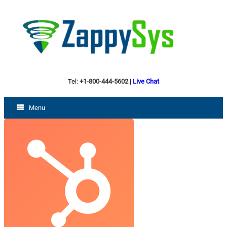
Tel:
+1-800-444-5602
|
Live Chat
Menu