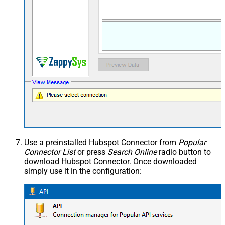
Use a preinstalled Hubspot Connector from
Popular
Connector List
or press
Search Online
radio button to
download Hubspot Connector. Once downloaded
simply use it in the configuration: