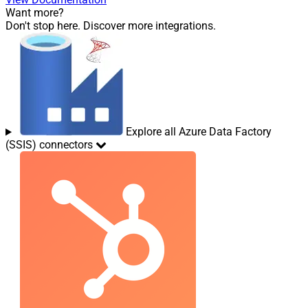
Want more?
Don't stop here. Discover more integrations.
Explore all Azure Data Factory
(SSIS) connectors