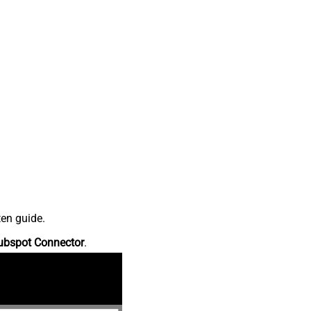
ten guide.
ubspot Connector
.