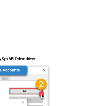
Sys API Driver
driver: