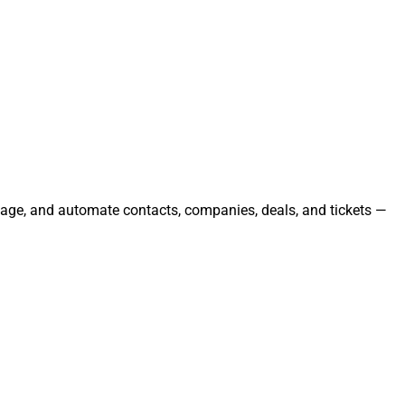
anage, and automate contacts, companies, deals, and tickets —