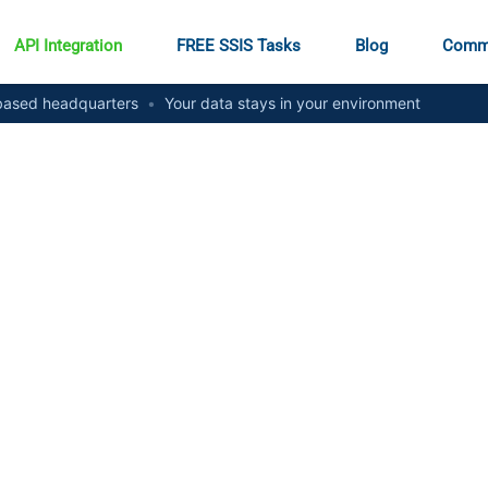
API Integration
FREE SSIS Tasks
Blog
Comm
ased headquarters
•
Your data stays in your environment