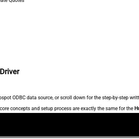
eate Quotes
Driver
spot ODBC data source, or scroll down for the step-by-step writ
core concepts and setup process are exactly the same for the
H