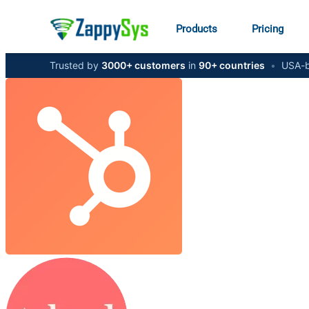
Products
Pricing
Trusted by
3000+ customers
in
90+ countries
•
USA-b