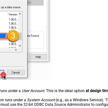
n runs under a
User Account
. This is the ideal option
at design tim
tion runs under a
System Account
(e.g., as a Windows Service). T
u must use the 32-bit ODBC Data Source Administrator to configu