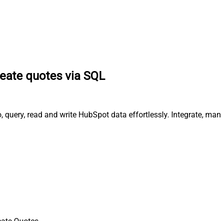
eate quotes via SQL
, query, read and write HubSpot data effortlessly. Integrate, m