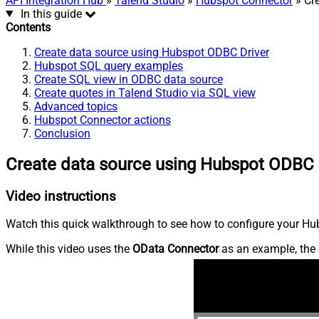
API Integration Hub
»
Talend Studio
»
Hubspot Connector
» Cr
In this guide
Contents
Create data source using Hubspot ODBC Driver
Hubspot SQL query examples
Create SQL view in ODBC data source
Create quotes in Talend Studio via SQL view
Advanced topics
Hubspot Connector actions
Conclusion
Create data source using Hubspot ODBC 
Video instructions
Watch this quick walkthrough to see how to configure your Hub
While this video uses the
OData Connector
as an example, the 