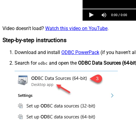
Video doesn't load?
Watch this video on YouTube
.
Step-by-step instructions
Download and install
ODBC PowerPack
(if you haven't a
Search for
and open the
ODBC Data Sources (64-bit
odbc