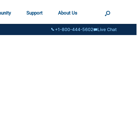
unity
Support
About Us
+1-800-444-5602
Live Chat