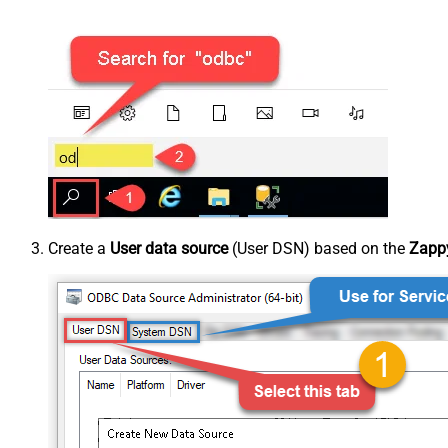
Create a
User data source
(User DSN) based on the
Zappy