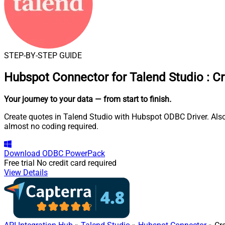
STEP-BY-STEP GUIDE
Hubspot Connector for Talend Studio
:
Cr
Your journey to your data
— from start to finish
.
Create quotes in Talend Studio with Hubspot ODBC Driver. Also
almost no coding required.
Download
ODBC PowerPack
Free trial
No credit card required
View Details