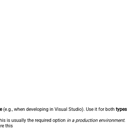
e
(e.g., when developing in Visual Studio). Use it for both
types
his is usually the required option
in a production environment
.
re this