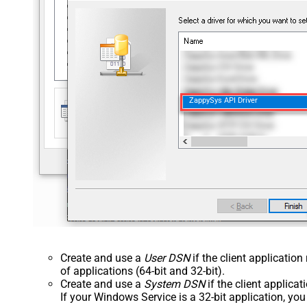
ZappySys API Driver
Create and use a
User DSN
if the client applicatio
of applications (64-bit and 32-bit).
Create and use a
System DSN
if the client applica
If your Windows Service is a 32-bit application, yo