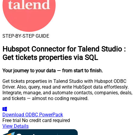
STEP-BY-STEP GUIDE
Hubspot Connector for Talend Studio
:
Get tickets properties via SQL
Your journey to your data
— from start to finish
.
Get tickets properties in Talend Studio with Hubspot ODBC
Driver. Also, query, read and write HubSpot data effortlessly.
Integrate, manage, and automate contacts, companies, deals,
and tickets — almost no coding required.
Download
ODBC PowerPack
Free trial
No credit card required
View Details