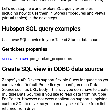
Let's not stop here and explore SQL query examples,
including how to use them in Stored Procedures and Views
(virtual tables) in the next steps.
Hubspot SQL query examples
Use these SQL queries in your Talend Studio data source:
Get tickets properties
SELECT
*
FROM
 get_ticket_properties
Create SQL view in ODBC data source
ZappySys API Drivers support flexible Query language so you
can override Default Properties you configured on Data
Source such as URL, Body. This way you don't have to create
multiple Data Sources if you like to read data from multiple
EndPoints. However not every application support supplying
custom SQL to driver so you can only select Table from list
returned from driver.