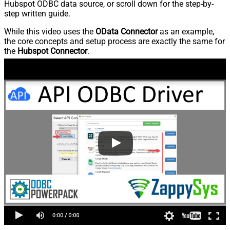
Hubspot ODBC data source, or scroll down for the step-by-
step written guide.
While this video uses the
OData Connector
as an example,
the core concepts and setup process are exactly the same for
the
Hubspot Connector
.