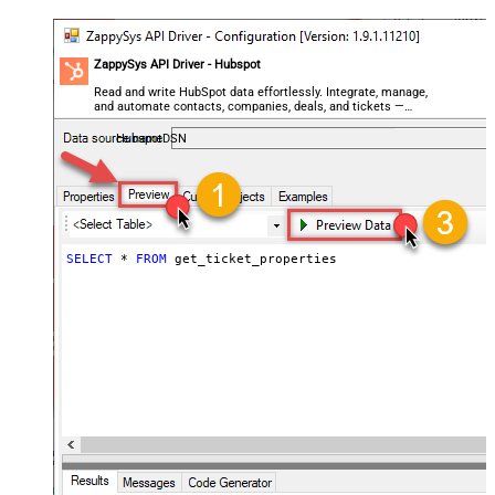
ZappySys API Driver - Hubspot
Read and write HubSpot data effortlessly. Integrate, manage,
and automate contacts, companies, deals, and tickets —
almost no coding required.
HubspotDSN
SELECT
*
FROM
 get_ticket_properties