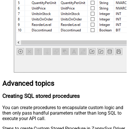
Advanced topics
Creating SQL stored procedures
You can create procedures to encapsulate custom logic and
then only pass handful parameters rather than long SQL to
execute your API call.
Steps to create Custom Stored Procedure in ZappySys Driver.