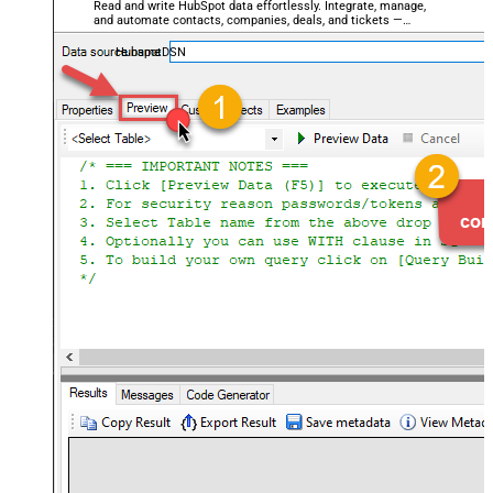
Read and write HubSpot data effortlessly. Integrate, manage,
and automate contacts, companies, deals, and tickets —
almost no coding required.
HubspotDSN