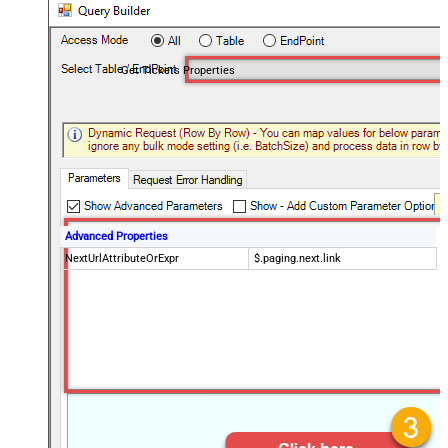
Get Tickets Properties
Advanced Properties
NextUrlAttributeOrExpr
$.paging.next.link