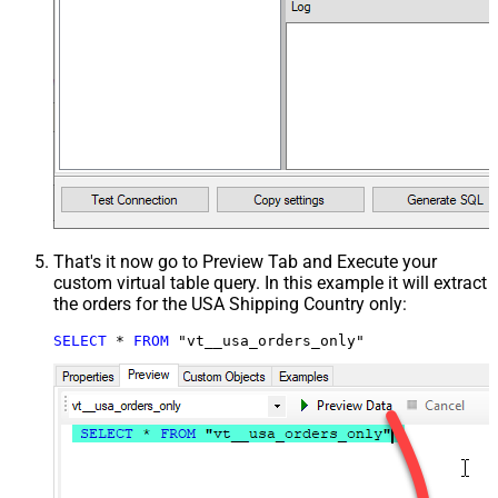
That's it now go to Preview Tab and Execute your
custom virtual table query. In this example it will extract
the orders for the USA Shipping Country only:
SELECT
*
FROM
 "vt__usa_orders_only"