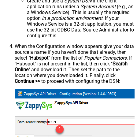
Create and use a
System DSN
if the client
application runs under a
System Account
(e.g., as
a Windows Service). This is usually the required
option
in a production environment
. If your
Windows Service is a 32-bit application, you must
use the 32-bit ODBC Data Source Administrator to
configure this
When the Configuration window appears give your data
source a name if you haven't done that already, then
select "
Hubspot
" from the list of
Popular Connectors
. If
"Hubspot" is not present in the list, then click "
Search
Online
" and download it. Then set the path to the
location where you downloaded it. Finally, click
Continue >>
to proceed with configuring the DSN:
HubspotDSN