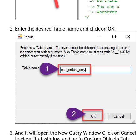
Enter the desired Table name and click on OK:
And it will open the New Query Window Click on Cancel
to close that window and go to Custom Objects Tab.