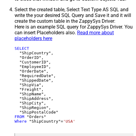
Select the created table, Select Text Type AS SQL and
write the your desired SQL Query and Save it and it will
create the custom table in the ZappySys Driver:
Here is an example SQL query for ZappySys Driver. You
can insert Placeholders also.
Read more about
placeholders here
SELECT
  "ShipCountry",

  "OrderID",

  "CustomerID",

  "EmployeeID",

  "OrderDate",

  "RequiredDate",

  "ShippedDate",

  "ShipVia",

  "Freight",

  "ShipName",

  "ShipAddress",

  "ShipCity",

  "ShipRegion",

FROM
Where
 "ShipCountry"
=
'USA'