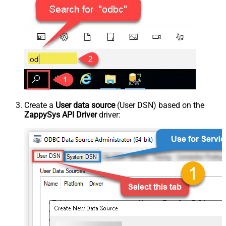
Create a
User data source
(User DSN) based on the
ZappySys API Driver
driver: