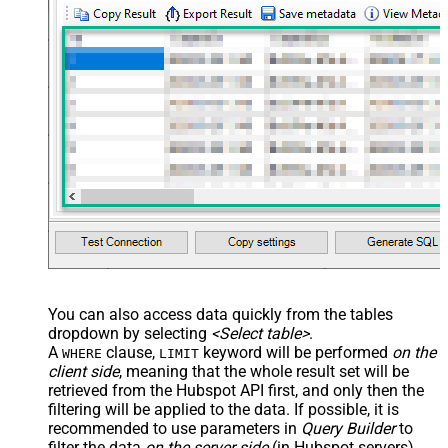
You can also access data quickly from the tables
dropdown by selecting
<Select table>
.
A
clause,
keyword will be performed
on the
WHERE
LIMIT
client side
, meaning that the
whole result set will be
retrieved
from the Hubspot API first, and only then the
filtering will be applied to the data. If possible, it is
recommended to use parameters in
Query Builder
to
filter the data
on the server side
(in Hubspot servers).