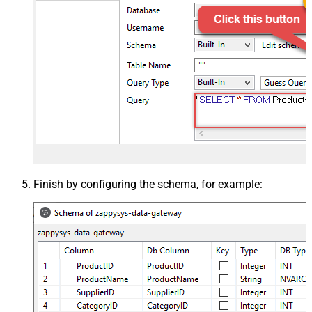
Finish by configuring the schema, for example: