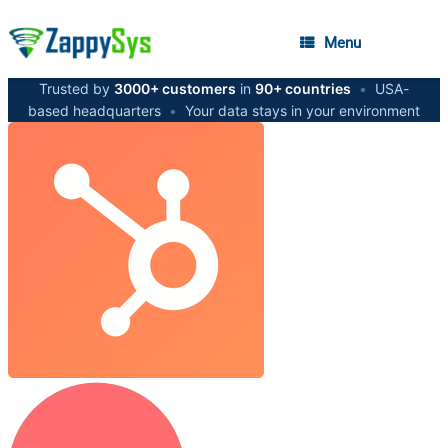
Menu
Trusted by
3000+ customers
in
90+ countries
•
USA-
based headquarters
•
Your data stays in your environment