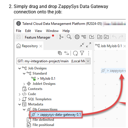
Simply drag and drop ZappySys Data Gateway
connection onto the job: