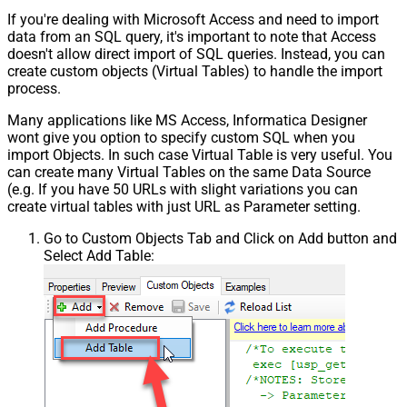
If you're dealing with Microsoft Access and need to import
data from an SQL query, it's important to note that Access
doesn't allow direct import of SQL queries. Instead, you can
create custom objects (Virtual Tables) to handle the import
process.
Many applications like MS Access, Informatica Designer
wont give you option to specify custom SQL when you
import Objects. In such case Virtual Table is very useful. You
can create many Virtual Tables on the same Data Source
(e.g. If you have 50 URLs with slight variations you can
create virtual tables with just URL as Parameter setting.
Go to Custom Objects Tab and Click on Add button and
Select Add Table: