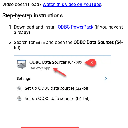
Video doesn't load?
Watch this video on YouTube
.
Step-by-step instructions
Download and install
ODBC PowerPack
(if you haven't
already).
Search for
and open the
ODBC Data Sources (64-
odbc
bit)
: