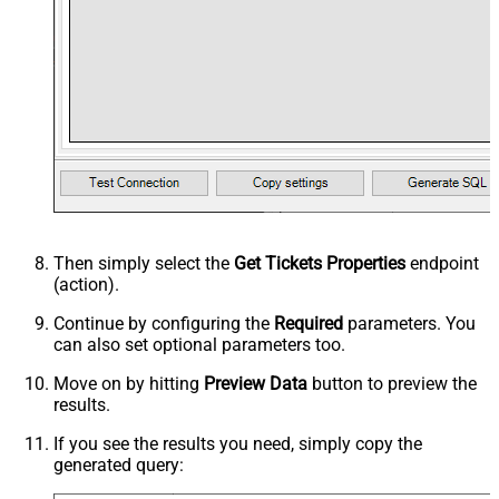
Then simply select the
Get Tickets Properties
endpoint
(action).
Continue by configuring the
Required
parameters. You
can also set optional parameters too.
Move on by hitting
Preview Data
button to preview the
results.
If you see the results you need, simply copy the
generated query: