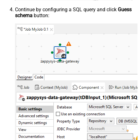
Continue by configuring a SQL query and click
Guess
schema
button: