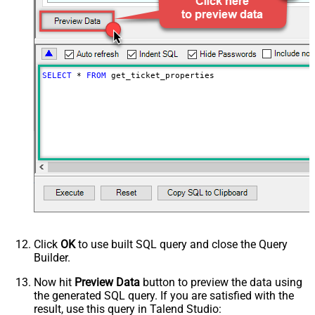
SELECT
*
FROM
 get_ticket_properties
Click
OK
to use built SQL query and close the Query
Builder.
Now hit
Preview Data
button to preview the data using
the generated SQL query. If you are satisfied with the
result, use this query in Talend Studio: