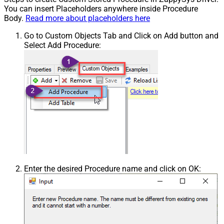
You can insert Placeholders anywhere inside Procedure
Body.
Read more about placeholders here
Go to Custom Objects Tab and Click on Add button and
Select Add Procedure:
Enter the desired Procedure name and click on OK: