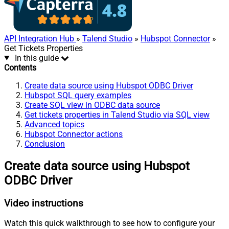
API Integration Hub
»
Talend Studio
»
Hubspot Connector
»
Get Tickets Properties
In this guide
Contents
Create data source using Hubspot ODBC Driver
Hubspot SQL query examples
Create SQL view in ODBC data source
Get tickets properties in Talend Studio via SQL view
Advanced topics
Hubspot Connector actions
Conclusion
Create data source using Hubspot
ODBC Driver
Video instructions
Watch this quick walkthrough to see how to configure your