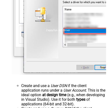
ZappySys API Driver
Create and use a
User DSN
if the client
application runs under a
User Account
. This is the
ideal option
at design time
(e.g., when developing
in Visual Studio). Use it for both
types
of
applications (64-bit and 32-bit).