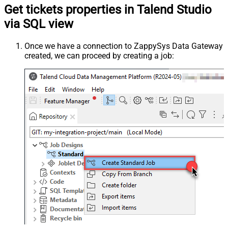
Get tickets properties in Talend Studio
via SQL view
Once we have a connection to ZappySys Data Gateway
created, we can proceed by creating a job: