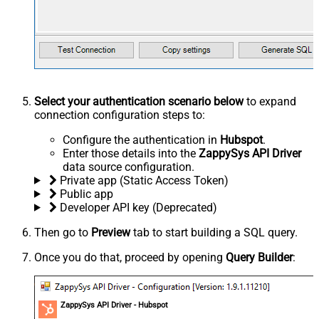
Select your authentication scenario below
to expand
connection configuration steps to:
Configure the authentication in
Hubspot
.
Enter those details into the
ZappySys API Driver
data source configuration.
Private app (Static Access Token)
Public app
Developer API key (Deprecated)
Then go to
Preview
tab to start building a SQL query.
Once you do that, proceed by opening
Query Builder
:
ZappySys API Driver - Hubspot