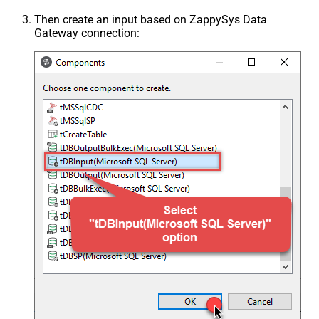
Then create an input based on ZappySys Data
Gateway connection: