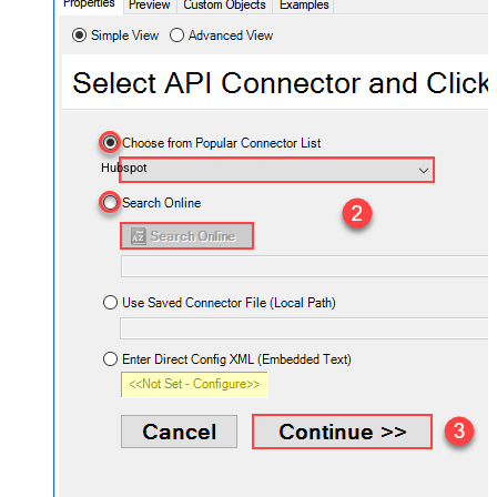
Hubspot