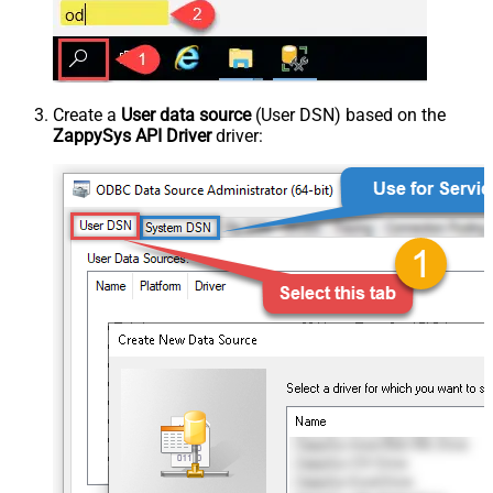
Create a
User data source
(User DSN) based on the
ZappySys API Driver
driver: