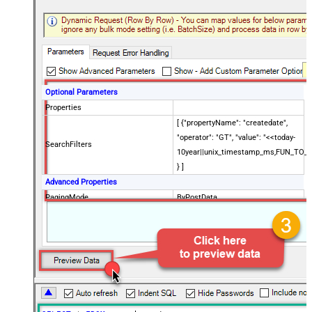
Optional Parameters
Properties
[ {"propertyName": "createdate",
"operator": "GT", "value": "<<today-
SearchFilters
10year||unix_timestamp_ms,FUN_TO_
} ]
Advanced Properties
PagingMode
ByPostData
PagingByUrlCurrentPage
0
PagingByUrlAttributeName
{$after$}
PagingIncrementBy
100