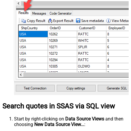
Search quotes in SSAS via SQL view
Start by right-clicking on
Data Source Views
and then
choosing
New Data Source View...
: