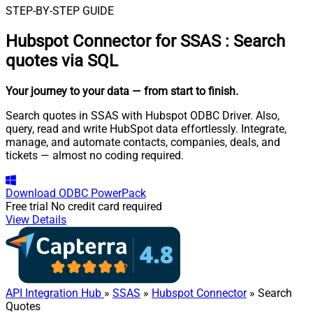
STEP-BY-STEP GUIDE
Hubspot Connector for SSAS
:
Search
quotes via SQL
Your journey to your data
— from start to finish
.
Search quotes in SSAS with Hubspot ODBC Driver. Also,
query, read and write HubSpot data effortlessly. Integrate,
manage, and automate contacts, companies, deals, and
tickets — almost no coding required.
Download
ODBC PowerPack
Free trial
No credit card required
View Details
API Integration Hub
»
SSAS
»
Hubspot Connector
» Search
Quotes