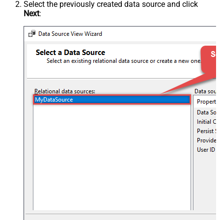
Select the previously created data source and click
Next
: