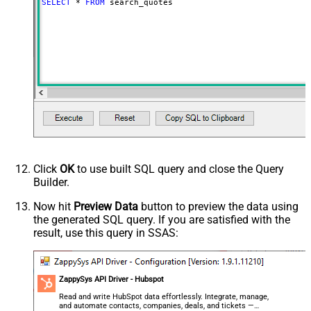
SELECT
*
FROM
 search_quotes
Click
OK
to use built SQL query and close the Query
Builder.
Now hit
Preview Data
button to preview the data using
the generated SQL query. If you are satisfied with the
result, use this query in SSAS:
ZappySys API Driver - Hubspot
Read and write HubSpot data effortlessly. Integrate, manage,
and automate contacts, companies, deals, and tickets —