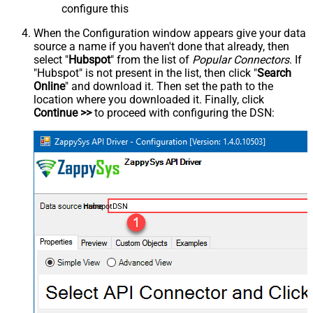
configure this
When the Configuration window appears give your data
source a name if you haven't done that already, then
select "
Hubspot
" from the list of
Popular Connectors
. If
"Hubspot" is not present in the list, then click "
Search
Online
" and download it. Then set the path to the
location where you downloaded it. Finally, click
Continue >>
to proceed with configuring the DSN:
HubspotDSN