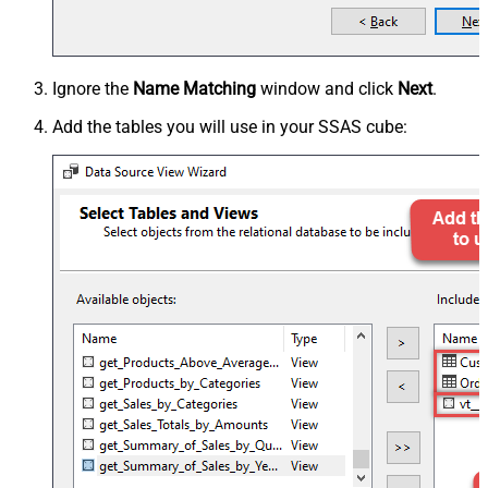
Ignore the
Name Matching
window and click
Next
.
Add the tables you will use in your SSAS cube: