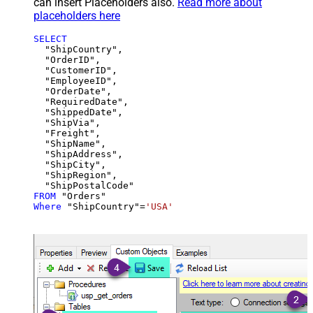
can insert Placeholders also.
Read more about
placeholders here
SELECT
  "ShipCountry",

  "OrderID",

  "CustomerID",

  "EmployeeID",

  "OrderDate",

  "RequiredDate",

  "ShippedDate",

  "ShipVia",

  "Freight",

  "ShipName",

  "ShipAddress",

  "ShipCity",

  "ShipRegion",

FROM
Where
 "ShipCountry"
=
'USA'