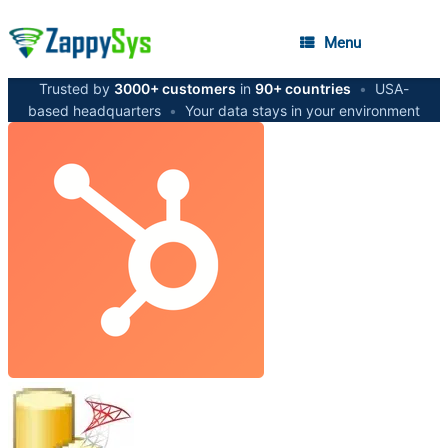
Menu
Trusted by
3000+ customers
in
90+ countries
•
USA-
based headquarters
•
Your data stays in your environment