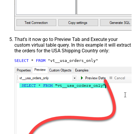
That's it now go to Preview Tab and Execute your
custom virtual table query. In this example it will extract
the orders for the USA Shipping Country only:
SELECT
*
FROM
 "vt__usa_orders_only"