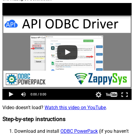
Video doesn't load?
Watch this video on YouTube
.
Step-by-step instructions
Download and install
ODBC PowerPack
(if you haven't