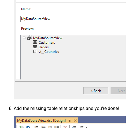
Add the missing table relationships and you're done!