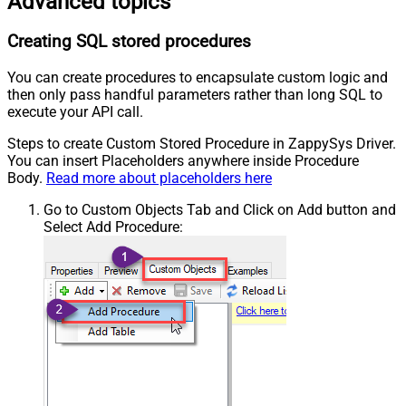
Advanced topics
Creating SQL stored procedures
You can create procedures to encapsulate custom logic and
then only pass handful parameters rather than long SQL to
execute your API call.
Steps to create Custom Stored Procedure in ZappySys Driver.
You can insert Placeholders anywhere inside Procedure
Body.
Read more about placeholders here
Go to Custom Objects Tab and Click on Add button and
Select Add Procedure: