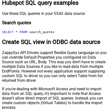
Hubspot SQL query examples
Use these SQL queries in your SSAS data source:
Search quotes
SELECT
*
FROM
 search_quotes
Create SQL view in ODBC data source
ZappySys API Drivers support flexible Query language so you
can override Default Properties you configured on Data
Source such as URL, Body. This way you don't have to create
multiple Data Sources if you like to read data from multiple
EndPoints. However not every application support supplying
custom SQL to driver so you can only select Table from list
returned from driver.
If you're dealing with Microsoft Access and need to import
data from an SQL query, it's important to note that Access
doesn't allow direct import of SQL queries. Instead, you can
create custom objects (Virtual Tables) to handle the import
process.