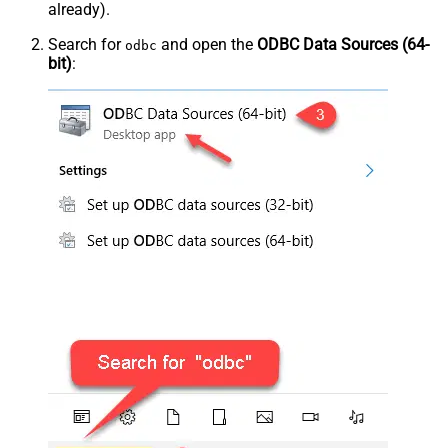
already).
Search for
and open the
ODBC Data Sources (64-
odbc
bit)
: