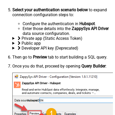
Select your authentication scenario below
to expand
connection configuration steps to:
Configure the authentication in
Hubspot
.
Enter those details into the
ZappySys API Driver
data source configuration.
Private app (Static Access Token)
Public app
Developer API key (Deprecated)
Then go to
Preview
tab to start building a SQL query.
Once you do that, proceed by opening
Query Builder
:
ZappySys API Driver - Hubspot
Read and write HubSpot data effortlessly. Integrate, manage,
and automate contacts, companies, deals, and tickets —
almost no coding required.
HubspotDSN