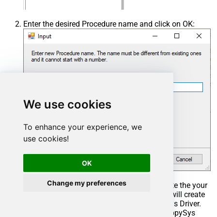
Enter the desired Procedure name and click on OK:
We use cookies
To enhance your experience, we
use cookies!
OK
Change my preferences
Select the created Stored Procedure and write the your
desired stored procedure and Save it and it will create
the custom stored procedure in the ZappySys Driver.
Here is an example stored procedure for ZappySys