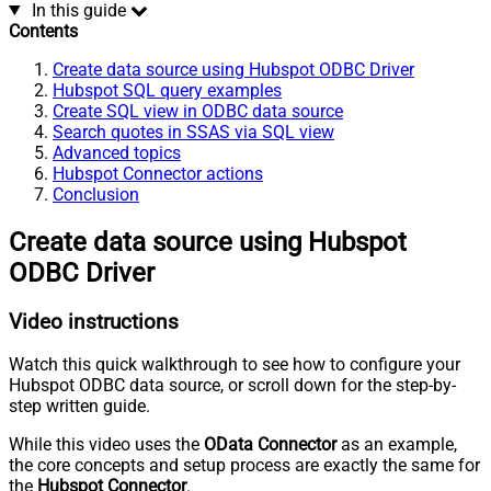
In this guide
Contents
Create data source using Hubspot ODBC Driver
Hubspot SQL query examples
Create SQL view in ODBC data source
Search quotes in SSAS via SQL view
Advanced topics
Hubspot Connector actions
Conclusion
Create data source using Hubspot
ODBC Driver
Video instructions
Watch this quick walkthrough to see how to configure your
Hubspot ODBC data source, or scroll down for the step-by-
step written guide.
While this video uses the
OData Connector
as an example,
the core concepts and setup process are exactly the same for
the
Hubspot Connector
.