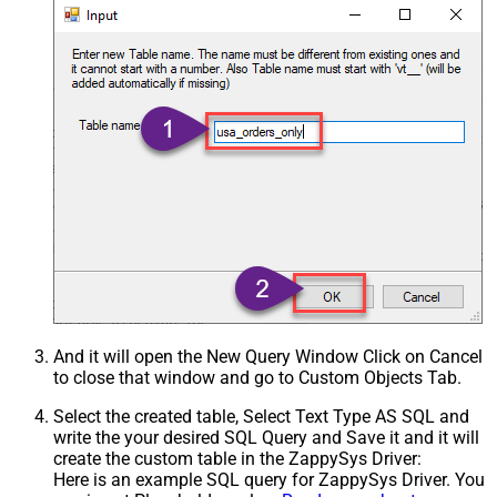
And it will open the New Query Window Click on Cancel
to close that window and go to Custom Objects Tab.
Select the created table, Select Text Type AS SQL and
write the your desired SQL Query and Save it and it will
create the custom table in the ZappySys Driver:
Here is an example SQL query for ZappySys Driver. You