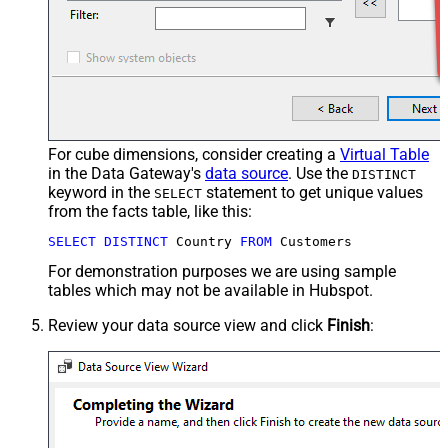
For cube dimensions, consider creating a
Virtual Table
in the Data Gateway's
data source
. Use the
DISTINCT
keyword in the
statement to get unique values
SELECT
from the facts table, like this:
SELECT
DISTINCT
 Country 
FROM
 Customers
For demonstration purposes we are using sample
tables which may not be available in Hubspot.
Review your data source view and click
Finish
: