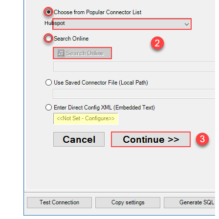
Hubspot