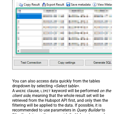
You can also access data quickly from the tables
dropdown by selecting
<Select table>
.
A
clause,
keyword will be performed
on the
WHERE
LIMIT
client side
, meaning that the
whole result set will be
retrieved
from the Hubspot API first, and only then the
filtering will be applied to the data. If possible, it is
recommended to use parameters in
Query Builder
to