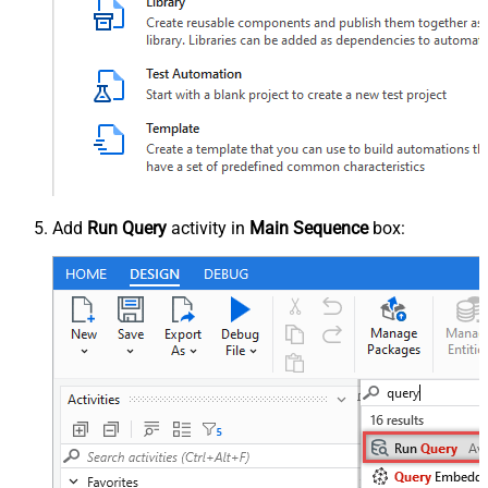
Add
Run Query
activity in
Main Sequence
box: