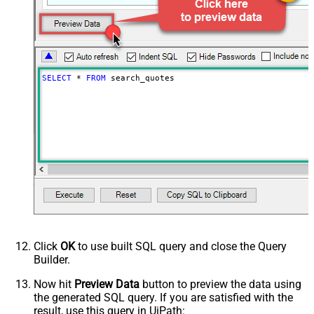
PagingIncrementBy
100
SELECT
*
FROM
 search_quotes
Click
OK
to use built SQL query and close the Query
Builder.
Now hit
Preview Data
button to preview the data using
the generated SQL query. If you are satisfied with the
result, use this query in UiPath: