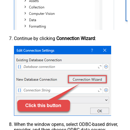
Continue by clicking
Connection Wizard
:
When the window opens, select ODBC-based driver,
provider, and then choose ODBC data source: