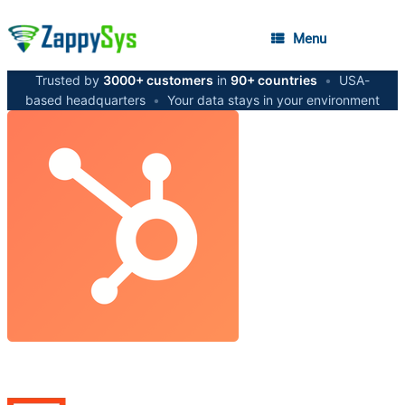
Menu
Trusted by
3000+ customers
in
90+ countries
•
USA-
based headquarters
•
Your data stays in your environment