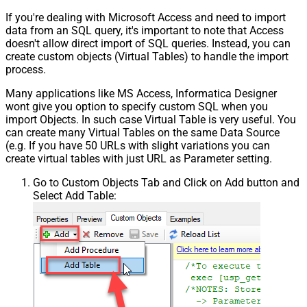
If you're dealing with Microsoft Access and need to import
data from an SQL query, it's important to note that Access
doesn't allow direct import of SQL queries. Instead, you can
create custom objects (Virtual Tables) to handle the import
process.
Many applications like MS Access, Informatica Designer
wont give you option to specify custom SQL when you
import Objects. In such case Virtual Table is very useful. You
can create many Virtual Tables on the same Data Source
(e.g. If you have 50 URLs with slight variations you can
create virtual tables with just URL as Parameter setting.
Go to Custom Objects Tab and Click on Add button and
Select Add Table: