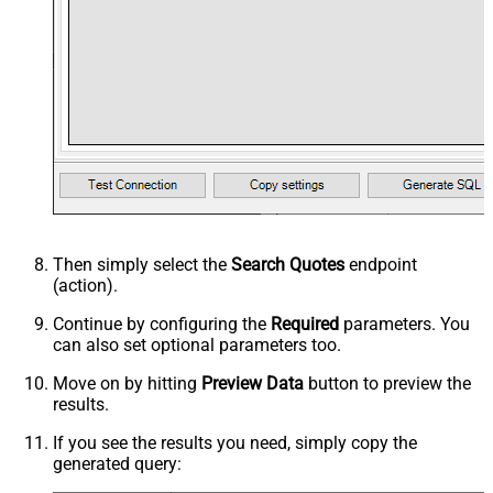
Then simply select the
Search Quotes
endpoint
(action).
Continue by configuring the
Required
parameters. You
can also set optional parameters too.
Move on by hitting
Preview Data
button to preview the
results.
If you see the results you need, simply copy the
generated query: