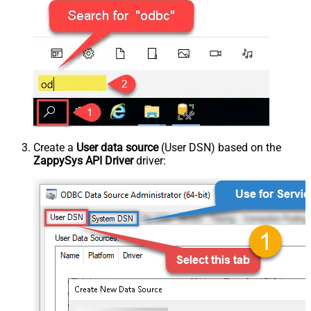
Create a
User data source
(User DSN) based on the
ZappySys API Driver
driver: