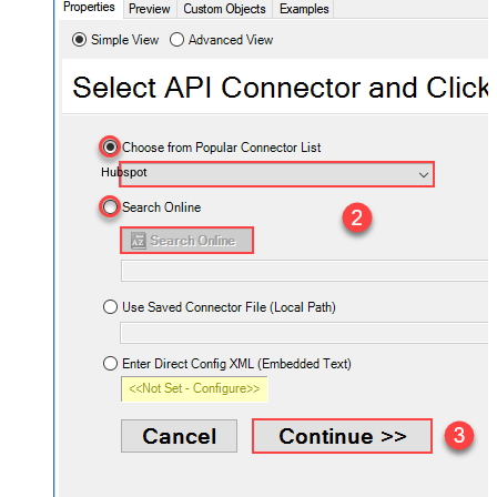
Hubspot