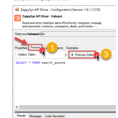
ZappySys API Driver - Hubspot
Read and write HubSpot data effortlessly. Integrate, manage,
and automate contacts, companies, deals, and tickets —
almost no coding required.
HubspotDSN
SELECT
*
FROM
 search_quotes