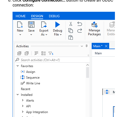
Click
Configure Connection...
button to create an ODBC
connection: