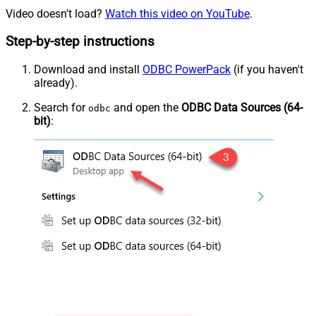
Video doesn't load?
Watch this video on YouTube
.
Step-by-step instructions
Download and install
ODBC PowerPack
(if you haven't
already).
Search for
and open the
ODBC Data Sources (64-
odbc
bit)
: