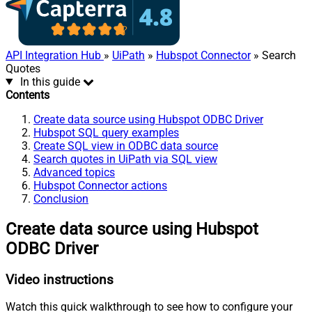
API Integration Hub
»
UiPath
»
Hubspot Connector
» Search
Quotes
In this guide
Contents
Create data source using Hubspot ODBC Driver
Hubspot SQL query examples
Create SQL view in ODBC data source
Search quotes in UiPath via SQL view
Advanced topics
Hubspot Connector actions
Conclusion
Create data source using Hubspot
ODBC Driver
Video instructions
Watch this quick walkthrough to see how to configure your