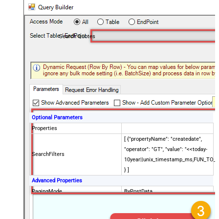
Search Quotes
Optional Parameters
Properties
[ {"propertyName": "createdate",
"operator": "GT", "value": "<<today-
SearchFilters
10year||unix_timestamp_ms,FUN_TO_
} ]
Advanced Properties
PagingMode
ByPostData
PagingByUrlCurrentPage
0
PagingByUrlAttributeName
{$after$}