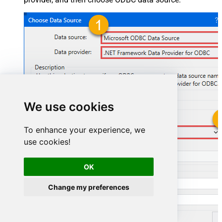
We use cookies
To enhance your experience, we
HubspotDSN
use cookies!
HubspotDSN
OK
Change my preferences