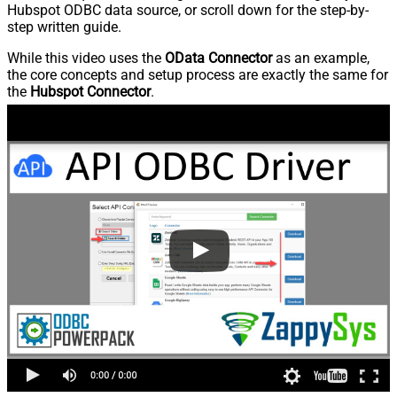
Hubspot ODBC data source, or scroll down for the step-by-
step written guide.
While this video uses the
OData Connector
as an example,
the core concepts and setup process are exactly the same for
the
Hubspot Connector
.