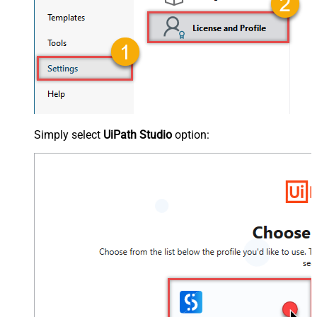
Simply select
UiPath Studio
option: