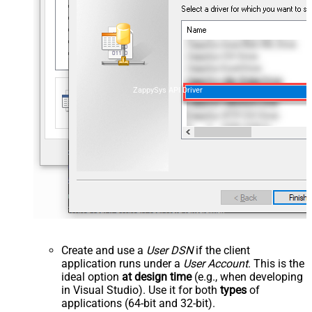
ZappySys API Driver
Create and use a
User DSN
if the client
application runs under a
User Account
. This is the
ideal option
at design time
(e.g., when developing
in Visual Studio). Use it for both
types
of
applications (64-bit and 32-bit).