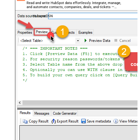
Read and write HubSpot data effortlessly. Integrate, manage,
and automate contacts, companies, deals, and tickets —
almost no coding required.
HubspotDSN