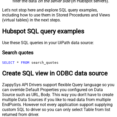
filter the data
on the server side
(in Hubspot servers).
Let's not stop here and explore SQL query examples,
including how to use them in Stored Procedures and Views
(virtual tables) in the next steps.
Hubspot SQL query examples
Use these SQL queries in your UiPath data source:
Search quotes
SELECT
*
FROM
 search_quotes
Create SQL view in ODBC data source
ZappySys API Drivers support flexible Query language so you
can override Default Properties you configured on Data
Source such as URL, Body. This way you don't have to create
multiple Data Sources if you like to read data from multiple
EndPoints. However not every application support supplying
custom SQL to driver so you can only select Table from list
returned from driver.