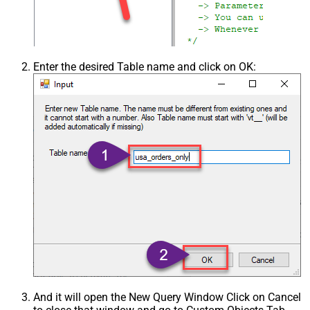
Enter the desired Table name and click on OK:
And it will open the New Query Window Click on Cancel