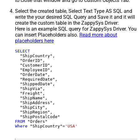
to close that window and go to Custom Objects Tab.
Select the created table, Select Text Type AS SQL and
write the your desired SQL Query and Save it and it will
create the custom table in the ZappySys Driver:
Here is an example SQL query for ZappySys Driver. You
can insert Placeholders also.
Read more about
placeholders here
SELECT
  "ShipCountry",

  "OrderID",

  "CustomerID",

  "EmployeeID",

  "OrderDate",

  "RequiredDate",

  "ShippedDate",

  "ShipVia",

  "Freight",

  "ShipName",

  "ShipAddress",

  "ShipCity",

  "ShipRegion",

FROM
Where
 "ShipCountry"
=
'USA'