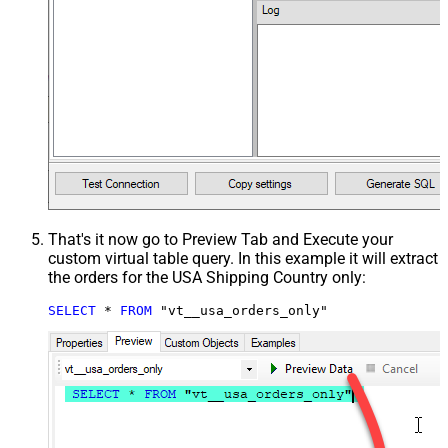
That's it now go to Preview Tab and Execute your
custom virtual table query. In this example it will extract
the orders for the USA Shipping Country only:
SELECT
*
FROM
 "vt__usa_orders_only"