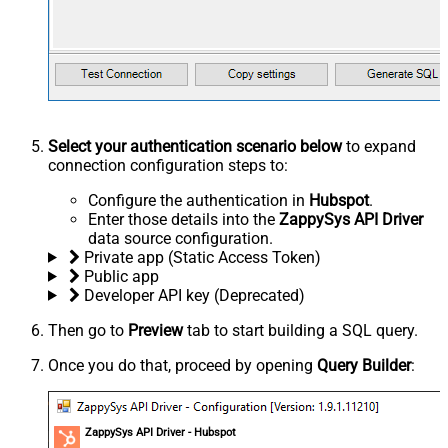
Select your authentication scenario below
to expand
connection configuration steps to:
Configure the authentication in
Hubspot
.
Enter those details into the
ZappySys API Driver
data source configuration.
Private app (Static Access Token)
Public app
Developer API key (Deprecated)
Then go to
Preview
tab to start building a SQL query.
Once you do that, proceed by opening
Query Builder
:
ZappySys API Driver - Hubspot