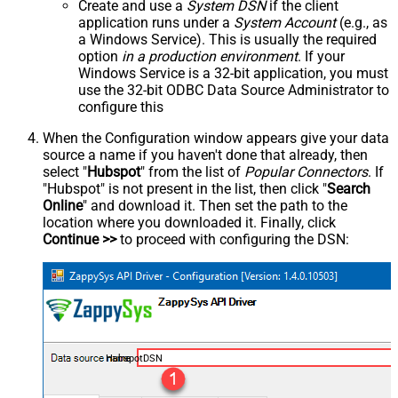
Create and use a
System DSN
if the client
application runs under a
System Account
(e.g., as
a Windows Service). This is usually the required
option
in a production environment
. If your
Windows Service is a 32-bit application, you must
use the 32-bit ODBC Data Source Administrator to
configure this
When the Configuration window appears give your data
source a name if you haven't done that already, then
select "
Hubspot
" from the list of
Popular Connectors
. If
"Hubspot" is not present in the list, then click "
Search
Online
" and download it. Then set the path to the
location where you downloaded it. Finally, click
Continue >>
to proceed with configuring the DSN:
HubspotDSN