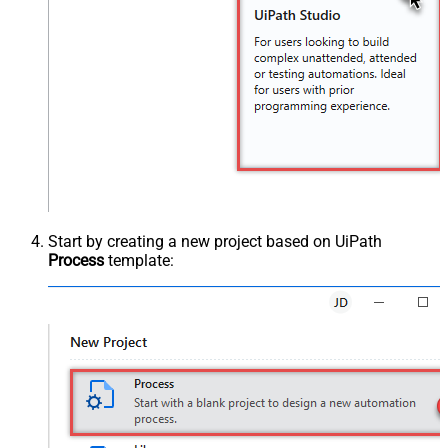
Start by creating a new project based on UiPath
Process
template: