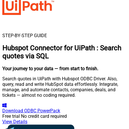
STEP-BY-STEP GUIDE
Hubspot Connector for UiPath
:
Search
quotes via SQL
Your journey to your data
— from start to finish
.
Search quotes in UiPath with Hubspot ODBC Driver. Also,
query, read and write HubSpot data effortlessly. Integrate,
manage, and automate contacts, companies, deals, and
tickets — almost no coding required.
Download
ODBC PowerPack
Free trial
No credit card required
View Details