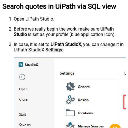
Search quotes in UiPath via SQL view
Open UiPath Studio.
Before we really begin the work, make sure
UiPath
Studio
is set as your profile (blue application icon).
In case, it is set to
UiPath StudioX
, you can change it in
UiPath StudioX
Settings
: