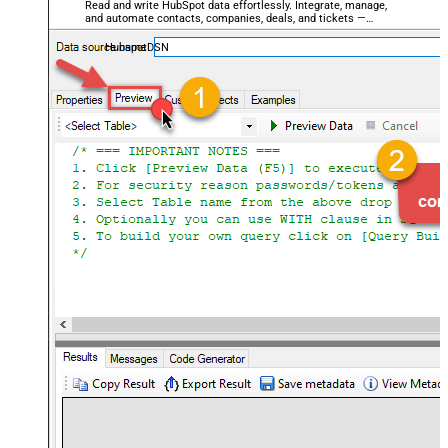
Read and write HubSpot data effortlessly. Integrate, manage,
and automate contacts, companies, deals, and tickets —
almost no coding required.
HubspotDSN