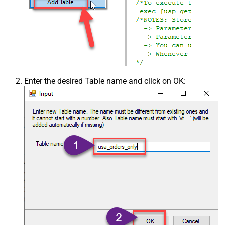
Enter the desired Table name and click on OK: