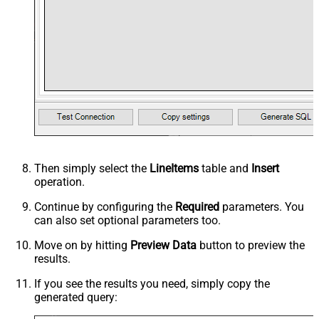
Then simply select the
LineItems
table and
Insert
operation.
Continue by configuring the
Required
parameters. You
can also set optional parameters too.
Move on by hitting
Preview Data
button to preview the
results.
If you see the results you need, simply copy the
generated query: