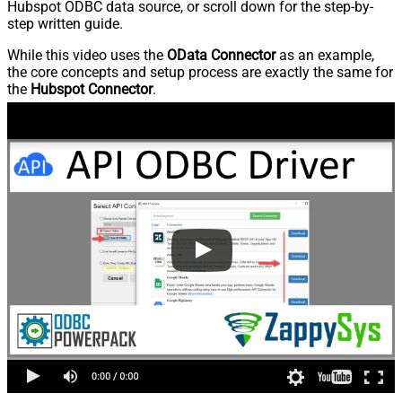
Hubspot ODBC data source, or scroll down for the step-by-
step written guide.
While this video uses the
OData Connector
as an example,
the core concepts and setup process are exactly the same for
the
Hubspot Connector
.