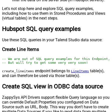
Let's not stop here and explore SQL query examples,
including how to use them in Stored Procedures and Views
(virtual tables) in the next steps.
Hubspot SQL query examples
Use these SQL queries in your Talend Studio data source:
Create Line Items
-- We are out of SQL query examples for this Endpoint, 
-- But will try to get some very very soon!
endpoint belongs to
table(s),
create_lineitems
LineItems
and can therefore be used via those table(s).
Create SQL view in ODBC data source
ZappySys API Drivers support flexible Query language so you
can override Default Properties you configured on Data
Source such as URL, Body. This way you don't have to create
multiple Data Sources if you like to read data from multiple