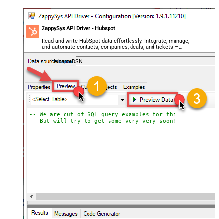
ZappySys API Driver - Hubspot
Read and write HubSpot data effortlessly. Integrate, manage,
and automate contacts, companies, deals, and tickets —
almost no coding required.
HubspotDSN
-- We are out of SQL query examples for this Endpoint, 
-- But will try to get some very very soon!