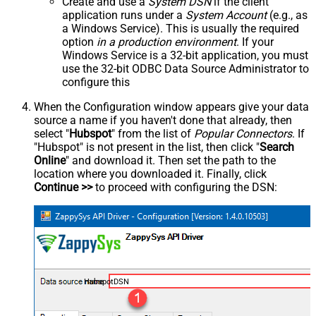
Create and use a
System DSN
if the client
application runs under a
System Account
(e.g., as
a Windows Service). This is usually the required
option
in a production environment
. If your
Windows Service is a 32-bit application, you must
use the 32-bit ODBC Data Source Administrator to
configure this
When the Configuration window appears give your data
source a name if you haven't done that already, then
select "
Hubspot
" from the list of
Popular Connectors
. If
"Hubspot" is not present in the list, then click "
Search
Online
" and download it. Then set the path to the
location where you downloaded it. Finally, click
Continue >>
to proceed with configuring the DSN:
HubspotDSN