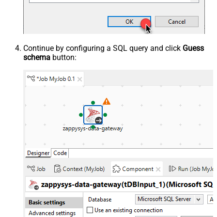
Continue by configuring a SQL query and click
Guess
schema
button: