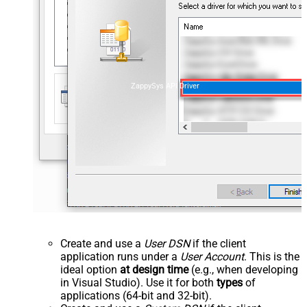
ZappySys API Driver
Create and use a
User DSN
if the client
application runs under a
User Account
. This is the
ideal option
at design time
(e.g., when developing
in Visual Studio). Use it for both
types
of
applications (64-bit and 32-bit).