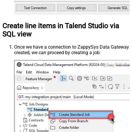
Create line items in Talend Studio via
SQL view
Once we have a connection to ZappySys Data Gateway
created, we can proceed by creating a job: