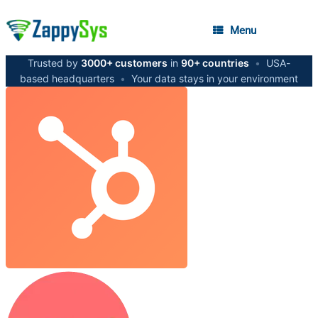
Menu
Trusted by
3000+ customers
in
90+ countries
•
USA-
based headquarters
•
Your data stays in your environment