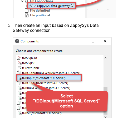
Then create an input based on ZappySys Data
Gateway connection: