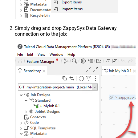
Simply drag and drop ZappySys Data Gateway
connection onto the job: