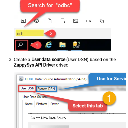
Create a
User data source
(User DSN) based on the
ZappySys API Driver
driver: