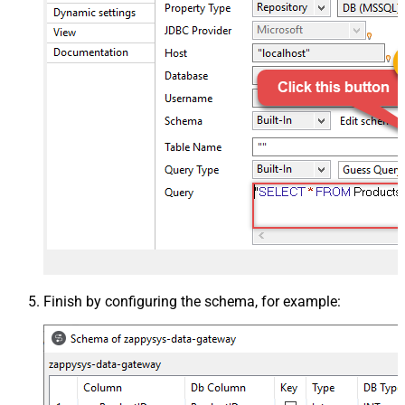
Finish by configuring the schema, for example: