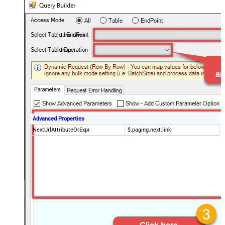
LineItems
Insert
Advanced Properties
NextUrlAttributeOrExpr
$.paging.next.link