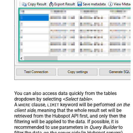
You can also access data quickly from the tables
dropdown by selecting
<Select table>
.
A
clause,
keyword will be performed
on the
WHERE
LIMIT
client side
, meaning that the
whole result set will be
retrieved
from the Hubspot API first, and only then the
filtering will be applied to the data. If possible, it is
recommended to use parameters in
Query Builder
to
filter the data
on the server side
(in Hubspot servers).