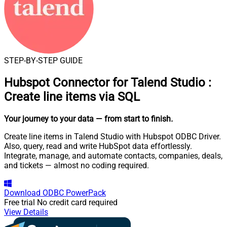
STEP-BY-STEP GUIDE
Hubspot Connector for Talend Studio
:
Create line items via SQL
Your journey to your data
— from start to finish
.
Create line items in Talend Studio with Hubspot ODBC Driver.
Also, query, read and write HubSpot data effortlessly.
Integrate, manage, and automate contacts, companies, deals,
and tickets — almost no coding required.
Download
ODBC PowerPack
Free trial
No credit card required
View Details