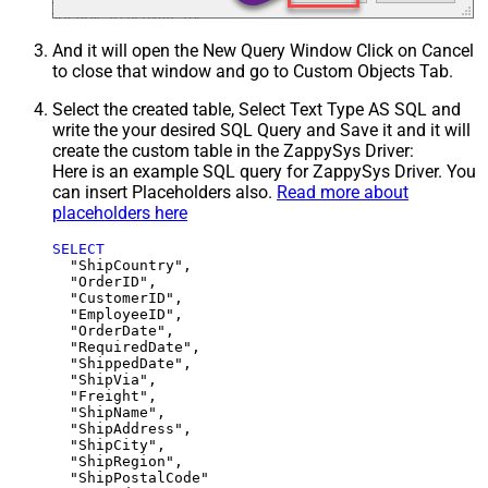
And it will open the New Query Window Click on Cancel
to close that window and go to Custom Objects Tab.
Select the created table, Select Text Type AS SQL and
write the your desired SQL Query and Save it and it will
create the custom table in the ZappySys Driver:
Here is an example SQL query for ZappySys Driver. You
can insert Placeholders also.
Read more about
placeholders here
SELECT
  "ShipCountry",

  "OrderID",

  "CustomerID",

  "EmployeeID",

  "OrderDate",

  "RequiredDate",

  "ShippedDate",

  "ShipVia",

  "Freight",

  "ShipName",

  "ShipAddress",

  "ShipCity",

  "ShipRegion",
