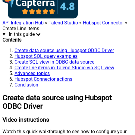
API Integration Hub
»
Talend Studio
»
Hubspot Connector
»
Create Line Items
In this guide
Contents
Create data source using Hubspot ODBC Driver
Hubspot SQL query examples
Create SQL view in ODBC data source
Create line items in Talend Studio via SQL view
Advanced topics
Hubspot Connector actions
Conclusion
Create data source using Hubspot
ODBC Driver
Video instructions
Watch this quick walkthrough to see how to configure your