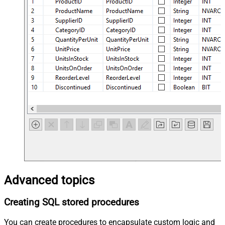
Advanced topics
Creating SQL stored procedures
You can create procedures to encapsulate custom logic and