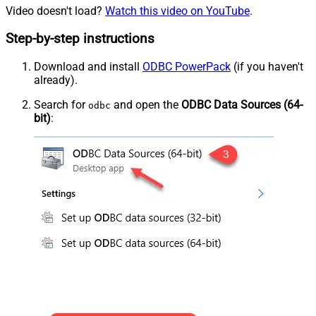
Video doesn't load?
Watch this video on YouTube
.
Step-by-step instructions
Download and install
ODBC PowerPack
(if you haven't
already).
Search for
and open the
ODBC Data Sources (64-
odbc
bit)
: