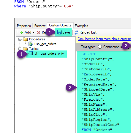
FROM
Where
 "ShipCountry"
=
'USA'