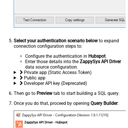
Select your authentication scenario below
to expand
connection configuration steps to:
Configure the authentication in
Hubspot
.
Enter those details into the
ZappySys API Driver
data source configuration.
Private app (Static Access Token)
Public app
Developer API key (Deprecated)
Then go to
Preview
tab to start building a SQL query.
Once you do that, proceed by opening
Query Builder
:
ZappySys API Driver - Hubspot