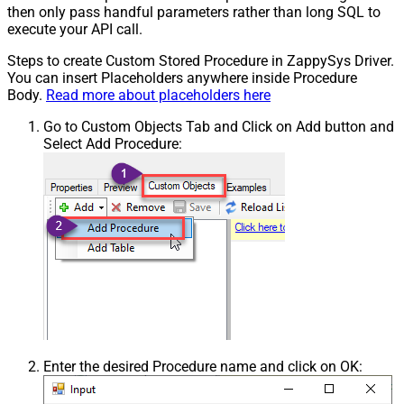
then only pass handful parameters rather than long SQL to
execute your API call.
Steps to create Custom Stored Procedure in ZappySys Driver.
You can insert Placeholders anywhere inside Procedure
Body.
Read more about placeholders here
Go to Custom Objects Tab and Click on Add button and
Select Add Procedure:
Enter the desired Procedure name and click on OK: