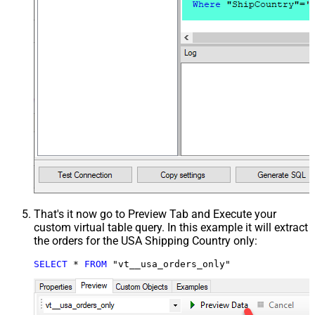
That's it now go to Preview Tab and Execute your
custom virtual table query. In this example it will extract
the orders for the USA Shipping Country only:
SELECT
*
FROM
 "vt__usa_orders_only"