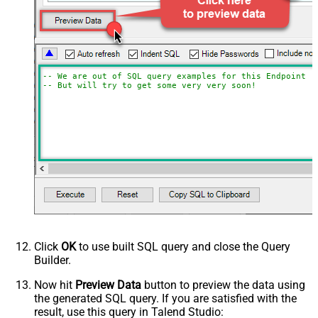
-- We are out of SQL query examples for this Endpoint, 
-- But will try to get some very very soon!
Click
OK
to use built SQL query and close the Query
Builder.
Now hit
Preview Data
button to preview the data using
the generated SQL query. If you are satisfied with the
result, use this query in Talend Studio: