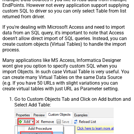
EndPoints. However not every application support supplying
custom SQL to driver so you can only select Table from list
returned from driver.
If you're dealing with Microsoft Access and need to import
data from an SQL query, it's important to note that Access
doesn't allow direct import of SQL queries. Instead, you can
create custom objects (Virtual Tables) to handle the import
process.
Many applications like MS Access, Informatica Designer
wont give you option to specify custom SQL when you
import Objects. In such case Virtual Table is very useful. You
can create many Virtual Tables on the same Data Source
(e.g. If you have 50 URLs with slight variations you can
create virtual tables with just URL as Parameter setting.
Go to Custom Objects Tab and Click on Add button and
Select Add Table: