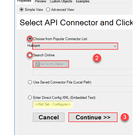
Hubspot