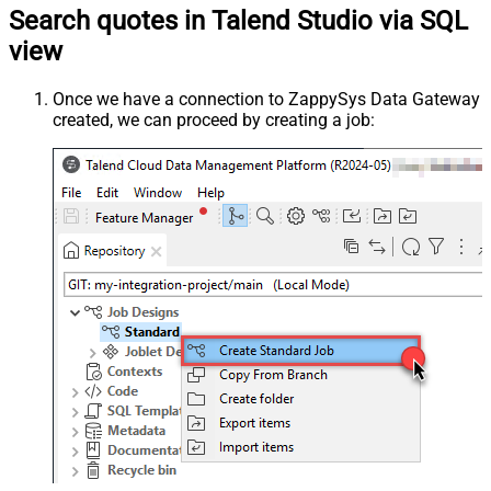
Search quotes in Talend Studio via SQL
view
Once we have a connection to ZappySys Data Gateway
created, we can proceed by creating a job: