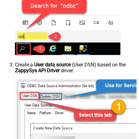
Create a
User data source
(User DSN) based on the
ZappySys API Driver
driver: