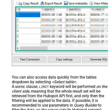
You can also access data quickly from the tables
dropdown by selecting
<Select table>
.
A
clause,
keyword will be performed
on the
WHERE
LIMIT
client side
, meaning that the
whole result set will be
retrieved
from the Hubspot API first, and only then the
filtering will be applied to the data. If possible, it is
recommended to use parameters in
Query Builder
to
filter the data
on the server side
(in Hubspot servers).