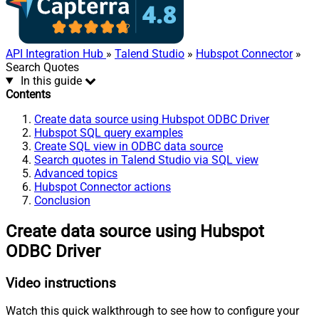
API Integration Hub
»
Talend Studio
»
Hubspot Connector
»
Search Quotes
In this guide
Contents
Create data source using Hubspot ODBC Driver
Hubspot SQL query examples
Create SQL view in ODBC data source
Search quotes in Talend Studio via SQL view
Advanced topics
Hubspot Connector actions
Conclusion
Create data source using Hubspot
ODBC Driver
Video instructions
Watch this quick walkthrough to see how to configure your