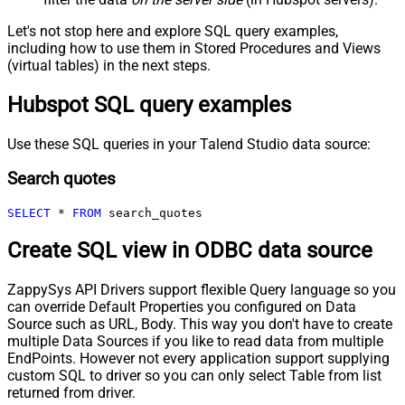
Let's not stop here and explore SQL query examples,
including how to use them in Stored Procedures and Views
(virtual tables) in the next steps.
Hubspot SQL query examples
Use these SQL queries in your Talend Studio data source:
Search quotes
SELECT
*
FROM
 search_quotes
Create SQL view in ODBC data source
ZappySys API Drivers support flexible Query language so you
can override Default Properties you configured on Data
Source such as URL, Body. This way you don't have to create
multiple Data Sources if you like to read data from multiple
EndPoints. However not every application support supplying
custom SQL to driver so you can only select Table from list
returned from driver.