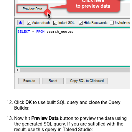
PagingIncrementBy
100
SELECT
*
FROM
 search_quotes
Click
OK
to use built SQL query and close the Query
Builder.
Now hit
Preview Data
button to preview the data using
the generated SQL query. If you are satisfied with the
result, use this query in Talend Studio: