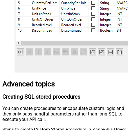
Advanced topics
Creating SQL stored procedures
You can create procedures to encapsulate custom logic and
then only pass handful parameters rather than long SQL to
execute your API call.
Steps to create Custom Stored Procedure in ZappySys Driver.