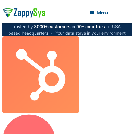
Menu
Trusted by
3000+ customers
in
90+ countries
•
USA-
based headquarters
•
Your data stays in your environment