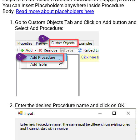
You can insert Placeholders anywhere inside Procedure
Body.
Read more about placeholders here
Go to Custom Objects Tab and Click on Add button and
Select Add Procedure:
Enter the desired Procedure name and click on OK: