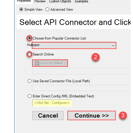
Hubspot