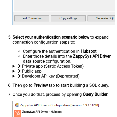
Select your authentication scenario below
to expand
connection configuration steps to:
Configure the authentication in
Hubspot
.
Enter those details into the
ZappySys API Driver
data source configuration.
Private app (Static Access Token)
Public app
Developer API key (Deprecated)
Then go to
Preview
tab to start building a SQL query.
Once you do that, proceed by opening
Query Builder
:
ZappySys API Driver - Hubspot