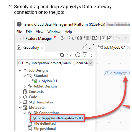
Simply drag and drop ZappySys Data Gateway
connection onto the job: