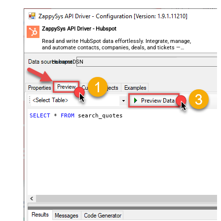
ZappySys API Driver - Hubspot
Read and write HubSpot data effortlessly. Integrate, manage,
and automate contacts, companies, deals, and tickets —
almost no coding required.
HubspotDSN
SELECT
*
FROM
 search_quotes