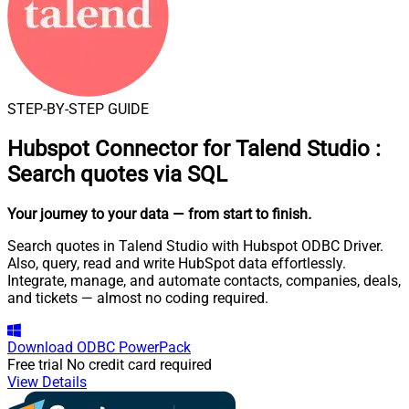
STEP-BY-STEP GUIDE
Hubspot Connector for Talend Studio
:
Search quotes via SQL
Your journey to your data
— from start to finish
.
Search quotes in Talend Studio with Hubspot ODBC Driver.
Also, query, read and write HubSpot data effortlessly.
Integrate, manage, and automate contacts, companies, deals,
and tickets — almost no coding required.
Download
ODBC PowerPack
Free trial
No credit card required
View Details