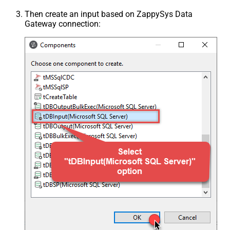
Then create an input based on ZappySys Data
Gateway connection: