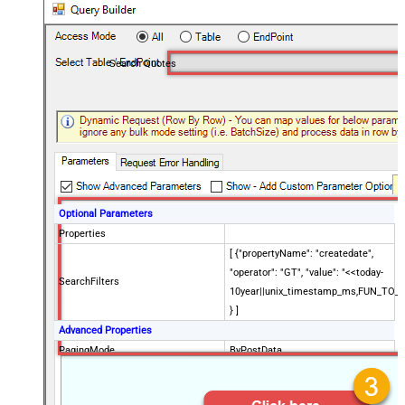
Search Quotes
Optional Parameters
Properties
[ {"propertyName": "createdate",
"operator": "GT", "value": "<<today-
SearchFilters
10year||unix_timestamp_ms,FUN_TO_
} ]
Advanced Properties
PagingMode
ByPostData
PagingByUrlCurrentPage
0
PagingByUrlAttributeName
{$after$}