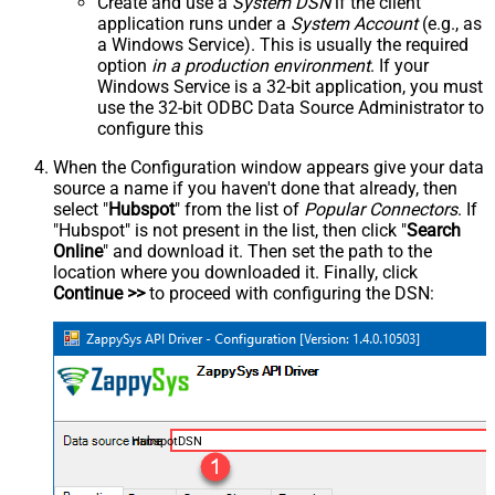
Create and use a
System DSN
if the client
application runs under a
System Account
(e.g., as
a Windows Service). This is usually the required
option
in a production environment
. If your
Windows Service is a 32-bit application, you must
use the 32-bit ODBC Data Source Administrator to
configure this
When the Configuration window appears give your data
source a name if you haven't done that already, then
select "
Hubspot
" from the list of
Popular Connectors
. If
"Hubspot" is not present in the list, then click "
Search
Online
" and download it. Then set the path to the
location where you downloaded it. Finally, click
Continue >>
to proceed with configuring the DSN:
HubspotDSN