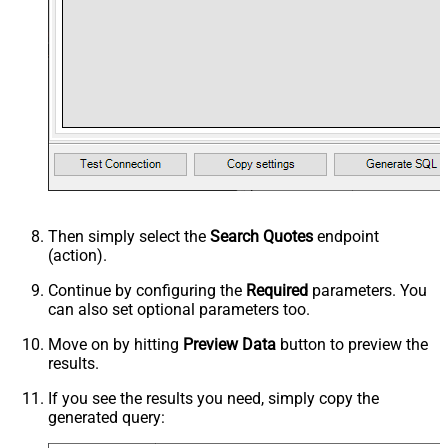
Then simply select the
Search Quotes
endpoint
(action).
Continue by configuring the
Required
parameters. You
can also set optional parameters too.
Move on by hitting
Preview Data
button to preview the
results.
If you see the results you need, simply copy the
generated query: