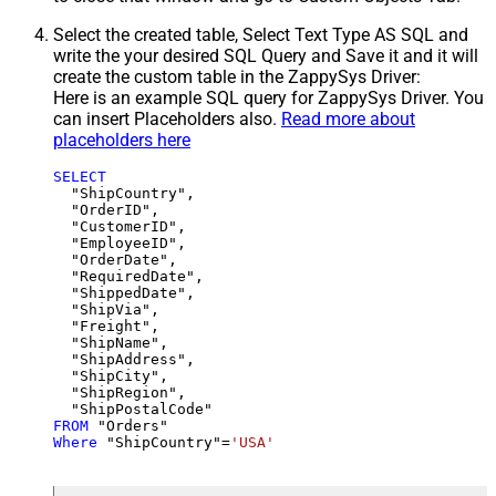
Select the created table, Select Text Type AS SQL and
write the your desired SQL Query and Save it and it will
create the custom table in the ZappySys Driver:
Here is an example SQL query for ZappySys Driver. You
can insert Placeholders also.
Read more about
placeholders here
SELECT
  "ShipCountry",

  "OrderID",

  "CustomerID",

  "EmployeeID",

  "OrderDate",

  "RequiredDate",

  "ShippedDate",

  "ShipVia",

  "Freight",

  "ShipName",

  "ShipAddress",

  "ShipCity",

  "ShipRegion",

FROM
Where
 "ShipCountry"
=
'USA'