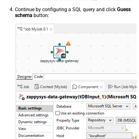
Continue by configuring a SQL query and click
Guess
schema
button: