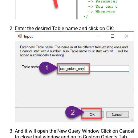
Enter the desired Table name and click on OK:
And it will open the New Query Window Click on Cancel
to close that window and go to Custom Objects Tab.