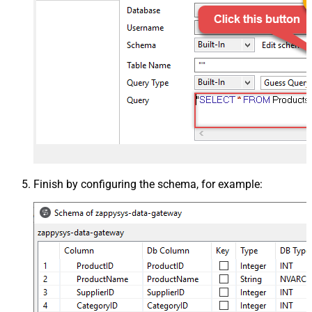
Finish by configuring the schema, for example: