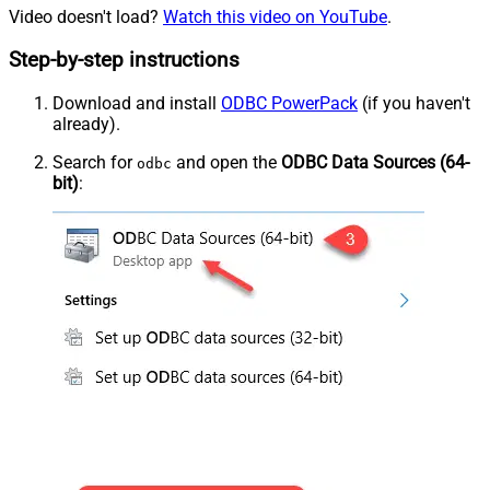
Video doesn't load?
Watch this video on YouTube
.
Step-by-step instructions
Download and install
ODBC PowerPack
(if you haven't
already).
Search for
and open the
ODBC Data Sources (64-
odbc
bit)
: