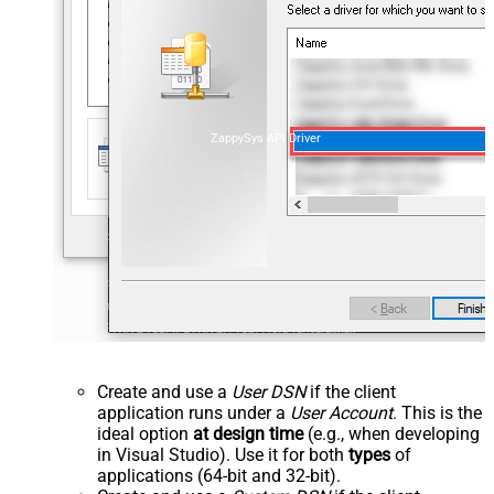
ZappySys API Driver
Create and use a
User DSN
if the client
application runs under a
User Account
. This is the
ideal option
at design time
(e.g., when developing
in Visual Studio). Use it for both
types
of
applications (64-bit and 32-bit).