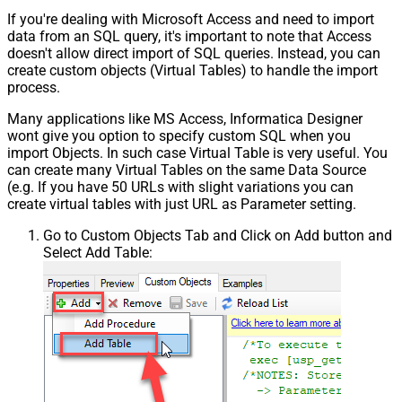
If you're dealing with Microsoft Access and need to import
data from an SQL query, it's important to note that Access
doesn't allow direct import of SQL queries. Instead, you can
create custom objects (Virtual Tables) to handle the import
process.
Many applications like MS Access, Informatica Designer
wont give you option to specify custom SQL when you
import Objects. In such case Virtual Table is very useful. You
can create many Virtual Tables on the same Data Source
(e.g. If you have 50 URLs with slight variations you can
create virtual tables with just URL as Parameter setting.
Go to Custom Objects Tab and Click on Add button and
Select Add Table: