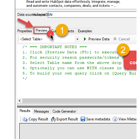
Read and write HubSpot data effortlessly. Integrate, manage,
and automate contacts, companies, deals, and tickets —
almost no coding required.
HubspotDSN