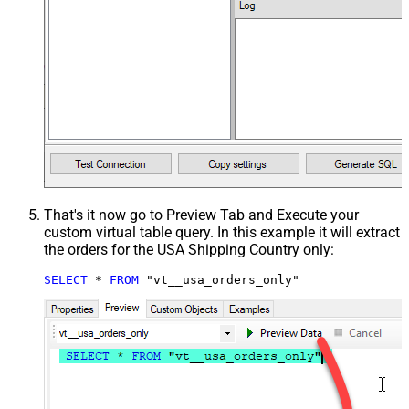
That's it now go to Preview Tab and Execute your
custom virtual table query. In this example it will extract
the orders for the USA Shipping Country only:
SELECT
*
FROM
 "vt__usa_orders_only"