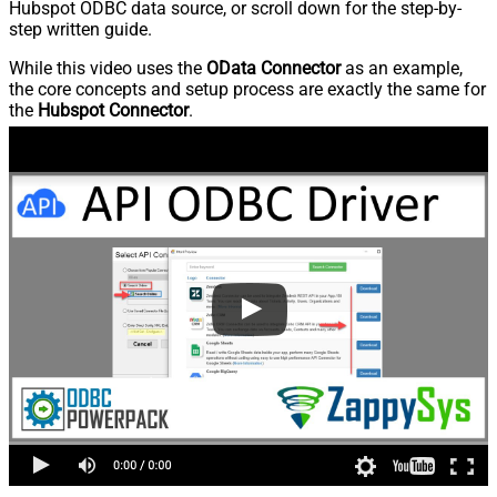
Hubspot ODBC data source, or scroll down for the step-by-
step written guide.
While this video uses the
OData Connector
as an example,
the core concepts and setup process are exactly the same for
the
Hubspot Connector
.