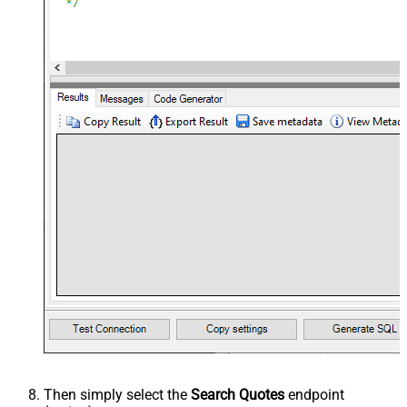
Then simply select the
Search Quotes
endpoint