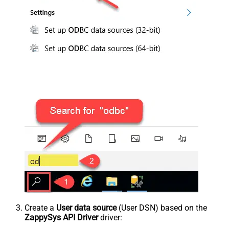
Create a
User data source
(User DSN) based on the
ZappySys API Driver
driver: