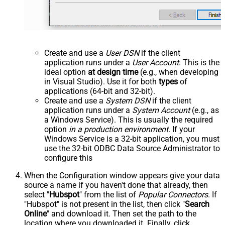
Create and use a
User DSN
if the client
application runs under a
User Account
. This is the
ideal option
at design time
(e.g., when developing
in Visual Studio). Use it for both
types
of
applications (64-bit and 32-bit).
Create and use a
System DSN
if the client
application runs under a
System Account
(e.g., as
a Windows Service). This is usually the required
option
in a production environment
. If your
Windows Service is a 32-bit application, you must
use the 32-bit ODBC Data Source Administrator to
configure this
When the Configuration window appears give your data
source a name if you haven't done that already, then
select "
Hubspot
" from the list of
Popular Connectors
. If
"Hubspot" is not present in the list, then click "
Search
Online
" and download it. Then set the path to the
location where you downloaded it. Finally, click