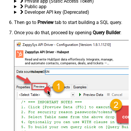
Private app (Static Access Token)
Public app
Developer API key (Deprecated)
Then go to
Preview
tab to start building a SQL query.
Once you do that, proceed by opening
Query Builder
:
ZappySys API Driver - Hubspot
Read and write HubSpot data effortlessly. Integrate, manage,
and automate contacts, companies, deals, and tickets —
almost no coding required.
HubspotDSN