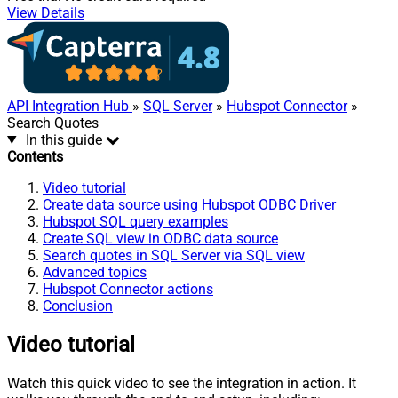
View Details
API Integration Hub
»
SQL Server
»
Hubspot Connector
»
Search Quotes
In this guide
Contents
Video tutorial
Create data source using Hubspot ODBC Driver
Hubspot SQL query examples
Create SQL view in ODBC data source
Search quotes in SQL Server via SQL view
Advanced topics
Hubspot Connector actions
Conclusion
Video tutorial
Watch this quick video to see the integration in action. It