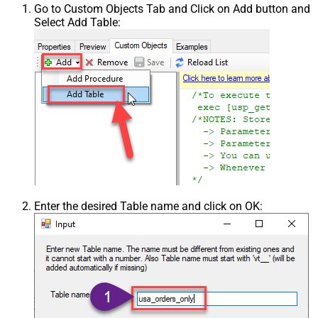
Go to Custom Objects Tab and Click on Add button and
Select Add Table:
Enter the desired Table name and click on OK: