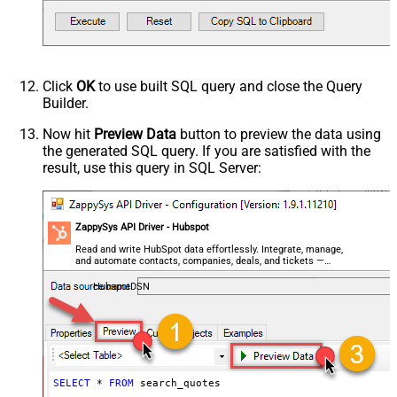
Click
OK
to use built SQL query and close the Query
Builder.
Now hit
Preview Data
button to preview the data using
the generated SQL query. If you are satisfied with the
result, use this query in SQL Server:
ZappySys API Driver - Hubspot
Read and write HubSpot data effortlessly. Integrate, manage,
and automate contacts, companies, deals, and tickets —
almost no coding required.
HubspotDSN
SELECT
*
FROM
 search_quotes