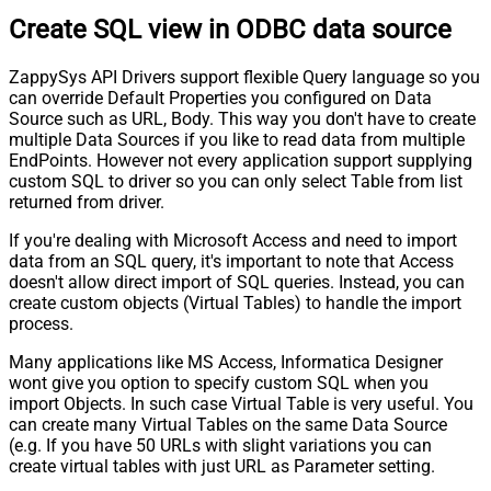
Create SQL view in ODBC data source
ZappySys API Drivers support flexible Query language so you
can override Default Properties you configured on Data
Source such as URL, Body. This way you don't have to create
multiple Data Sources if you like to read data from multiple
EndPoints. However not every application support supplying
custom SQL to driver so you can only select Table from list
returned from driver.
If you're dealing with Microsoft Access and need to import
data from an SQL query, it's important to note that Access
doesn't allow direct import of SQL queries. Instead, you can
create custom objects (Virtual Tables) to handle the import
process.
Many applications like MS Access, Informatica Designer
wont give you option to specify custom SQL when you
import Objects. In such case Virtual Table is very useful. You
can create many Virtual Tables on the same Data Source
(e.g. If you have 50 URLs with slight variations you can
create virtual tables with just URL as Parameter setting.