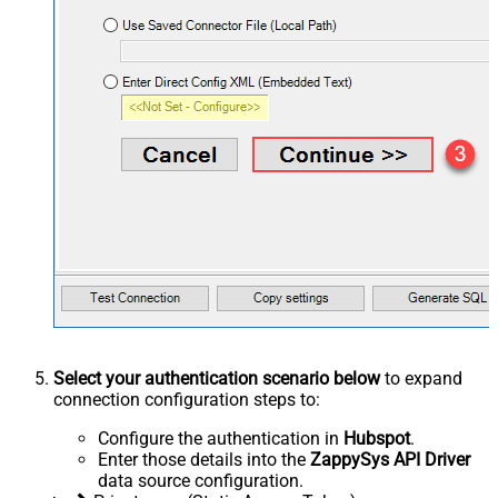
Select your authentication scenario below
to expand
connection configuration steps to:
Configure the authentication in
Hubspot
.
Enter those details into the
ZappySys API Driver
data source configuration.