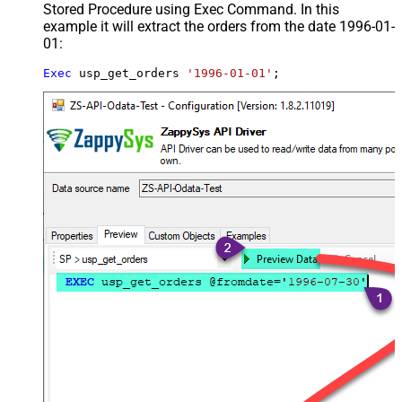
Stored Procedure using Exec Command. In this
example it will extract the orders from the date 1996-01-
01:
Exec
 usp_get_orders 
'1996-01-01'
;