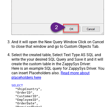
And it will open the New Query Window Click on Cancel
to close that window and go to Custom Objects Tab.
Select the created table, Select Text Type AS SQL and
write the your desired SQL Query and Save it and it will
create the custom table in the ZappySys Driver:
Here is an example SQL query for ZappySys Driver. You
can insert Placeholders also.
Read more about
placeholders here
SELECT
  "ShipCountry",

  "OrderID",

  "CustomerID",

  "EmployeeID",

  "OrderDate",

  "RequiredDate",
