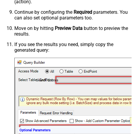
(action).
Continue by configuring the
Required
parameters. You
can also set optional parameters too.
Move on by hitting
Preview Data
button to preview the
results.
If you see the results you need, simply copy the
generated query:
Search Quotes
Optional Parameters