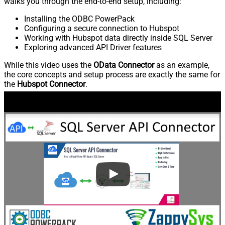
walks you through the end-to-end setup, including:
Installing the ODBC PowerPack
Configuring a secure connection to Hubspot
Working with Hubspot data directly inside SQL Server
Exploring advanced API Driver features
While this video uses the
OData Connector
as an example,
the core concepts and setup process are exactly the same for
the
Hubspot Connector
.