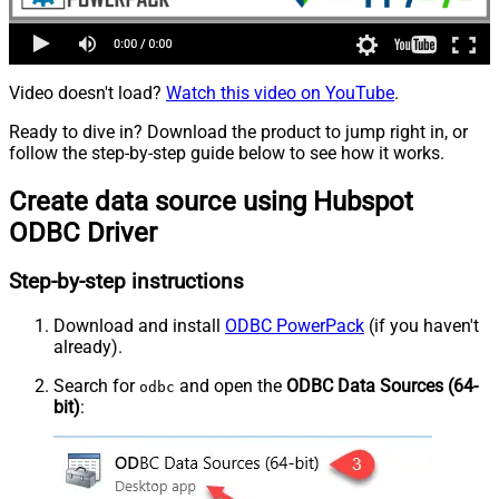
Video doesn't load?
Watch this video on YouTube
.
Ready to dive in? Download the product to jump right in, or
follow the step-by-step guide below to see how it works.
Create data source using Hubspot
ODBC Driver
Step-by-step instructions
Download and install
ODBC PowerPack
(if you haven't
already).
Search for
and open the
ODBC Data Sources (64-
odbc
bit)
: