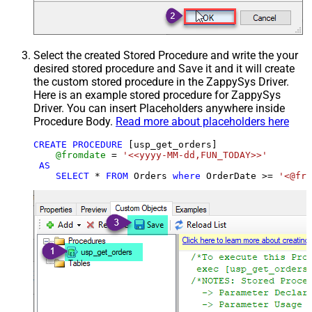
Select the created Stored Procedure and write the your
desired stored procedure and Save it and it will create
the custom stored procedure in the ZappySys Driver.
Here is an example stored procedure for ZappySys
Driver. You can insert Placeholders anywhere inside
Procedure Body.
Read more about placeholders here
CREATE
PROCEDURE
 [usp_get_orders]

@fromdate
=
'<<yyyy-MM-dd,FUN_TODAY>>'
AS
SELECT
*
FROM
 Orders 
where
 OrderDate 
>=
'<@fro