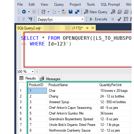
SELECT
 * 
FROM
 OPENQUERY([LS_TO_HUBSPOT_IN_GATEWAY], 
-- 
WHERE
 Id=
123
')