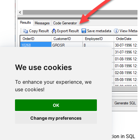
We use cookies
To enhance your experience, we
use cookies!
OK
Change my preferences
Hubspot Connector actions
Need another use case? Pick the next Hubspot action in SQL