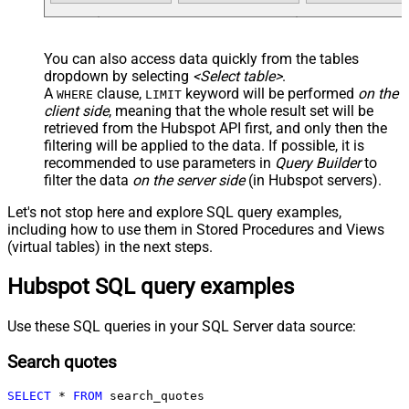
You can also access data quickly from the tables
dropdown by selecting
<Select table>
.
A
clause,
keyword will be performed
on the
WHERE
LIMIT
client side
, meaning that the
whole result set will be
retrieved
from the Hubspot API first, and only then the
filtering will be applied to the data. If possible, it is
recommended to use parameters in
Query Builder
to
filter the data
on the server side
(in Hubspot servers).
Let's not stop here and explore SQL query examples,
including how to use them in Stored Procedures and Views
(virtual tables) in the next steps.
Hubspot SQL query examples
Use these SQL queries in your SQL Server data source:
Search quotes
SELECT
*
FROM
 search_quotes