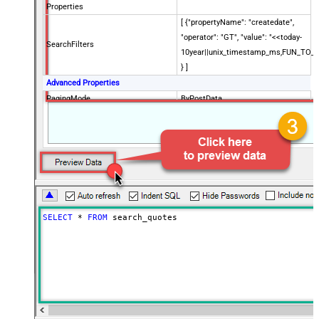
Properties
[ {"propertyName": "createdate",
"operator": "GT", "value": "<<today-
SearchFilters
10year||unix_timestamp_ms,FUN_TO_
} ]
Advanced Properties
PagingMode
ByPostData
PagingByUrlCurrentPage
0
PagingByUrlAttributeName
{$after$}
PagingIncrementBy
100
SELECT
*
FROM
 search_quotes