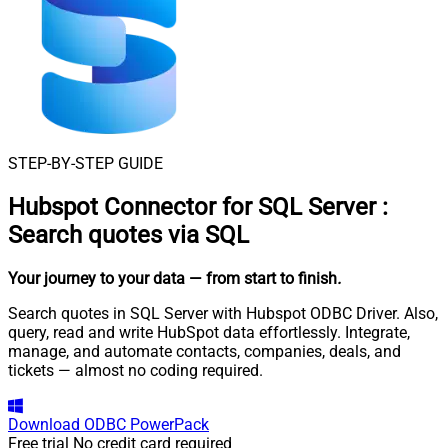
STEP-BY-STEP GUIDE
Hubspot Connector for SQL Server
:
Search quotes via SQL
Your journey to your data
— from start to finish
.
Search quotes in SQL Server with Hubspot ODBC Driver. Also,
query, read and write HubSpot data effortlessly. Integrate,
manage, and automate contacts, companies, deals, and
tickets — almost no coding required.
Download
ODBC PowerPack
Free trial
No credit card required