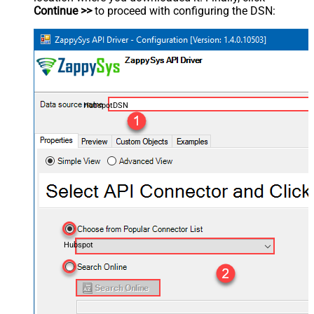
Continue >>
to proceed with configuring the DSN:
HubspotDSN
Hubspot