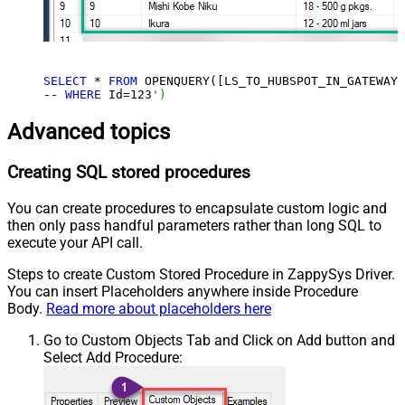
SELECT
 * 
FROM
 OPENQUERY([LS_TO_HUBSPOT_IN_GATEWAY]
-- 
WHERE
 Id=
123
')
Advanced topics
Creating SQL stored procedures
You can create procedures to encapsulate custom logic and
then only pass handful parameters rather than long SQL to
execute your API call.
Steps to create Custom Stored Procedure in ZappySys Driver.
You can insert Placeholders anywhere inside Procedure
Body.
Read more about placeholders here
Go to Custom Objects Tab and Click on Add button and
Select Add Procedure: