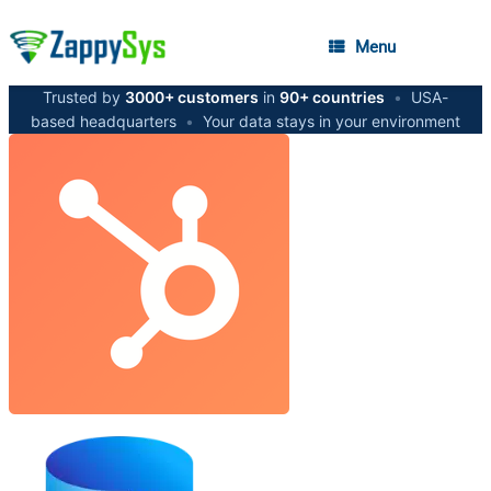
Menu
Trusted by
3000+ customers
in
90+ countries
•
USA-
based headquarters
•
Your data stays in your environment