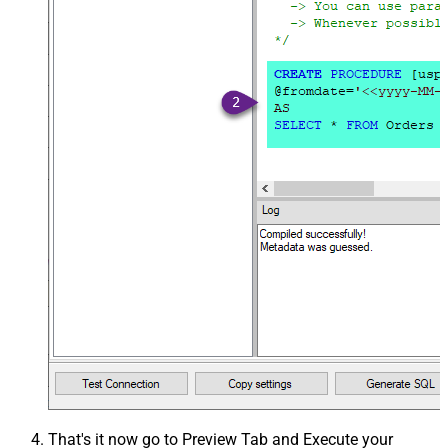
That's it now go to Preview Tab and Execute your