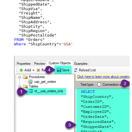
  "ShippedDate",

  "ShipVia",

  "Freight",

  "ShipName",

  "ShipAddress",

  "ShipCity",

  "ShipRegion",

FROM
Where
 "ShipCountry"
=
'USA'