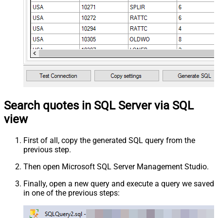
Search quotes in SQL Server via SQL
view
First of all, copy the generated SQL query from the
previous step.
Then open Microsoft SQL Server Management Studio.
Finally, open a new query and execute a query we saved
in one of the previous steps: