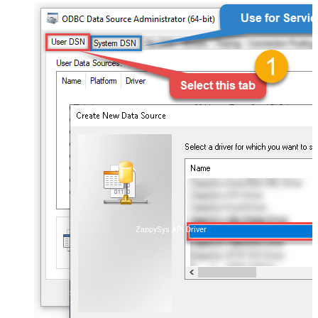
ZappySys API Driver