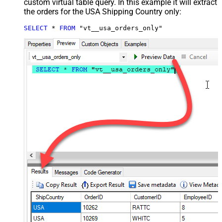
custom virtual table query. In this example it will extract
the orders for the USA Shipping Country only:
SELECT
*
FROM
 "vt__usa_orders_only"