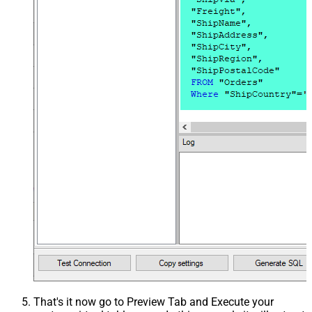
That's it now go to Preview Tab and Execute your