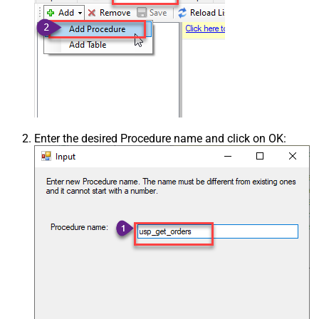
Enter the desired Procedure name and click on OK: