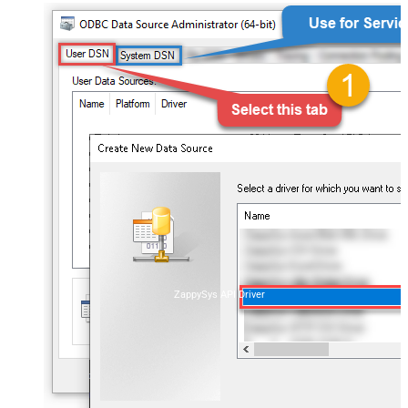
ZappySys API Driver