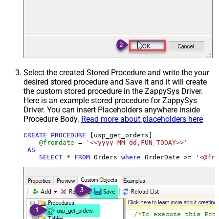
Select the created Stored Procedure and write the your
desired stored procedure and Save it and it will create
the custom stored procedure in the ZappySys Driver.
Here is an example stored procedure for ZappySys
Driver. You can insert Placeholders anywhere inside
Procedure Body.
Read more about placeholders here
CREATE
PROCEDURE
 [usp_get_orders]

@fromdate
=
'<<yyyy-MM-dd,FUN_TODAY>>'
AS
SELECT
*
FROM
 Orders 
where
 OrderDate 
>=
'<@fro