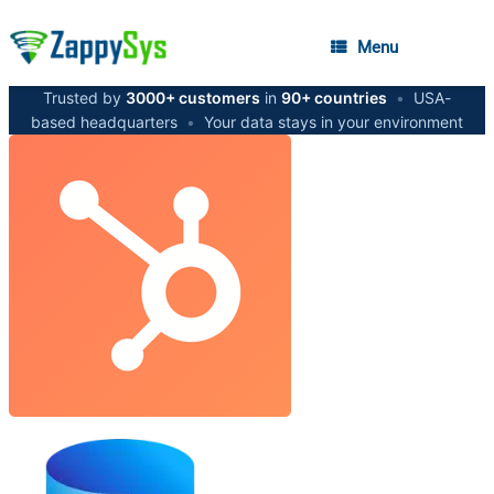
Menu
Trusted by
3000+ customers
in
90+ countries
•
USA-
based headquarters
•
Your data stays in your environment