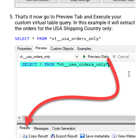
That's it now go to Preview Tab and Execute your
custom virtual table query. In this example it will extract
the orders for the USA Shipping Country only:
SELECT
*
FROM
 "vt__usa_orders_only"