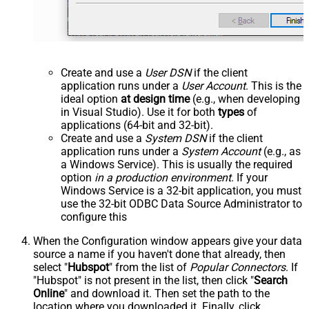
Create and use a
User DSN
if the client
application runs under a
User Account
. This is the
ideal option
at design time
(e.g., when developing
in Visual Studio). Use it for both
types
of
applications (64-bit and 32-bit).
Create and use a
System DSN
if the client
application runs under a
System Account
(e.g., as
a Windows Service). This is usually the required
option
in a production environment
. If your
Windows Service is a 32-bit application, you must
use the 32-bit ODBC Data Source Administrator to
configure this
When the Configuration window appears give your data
source a name if you haven't done that already, then
select "
Hubspot
" from the list of
Popular Connectors
. If
"Hubspot" is not present in the list, then click "
Search
Online
" and download it. Then set the path to the
location where you downloaded it. Finally, click