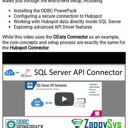
walks you through the end-to-end setup, including:
Installing the ODBC PowerPack
Configuring a secure connection to Hubspot
Working with Hubspot data directly inside SQL Server
Exploring advanced API Driver features
While this video uses the
OData Connector
as an example,
the core concepts and setup process are exactly the same for
the
Hubspot Connector
.