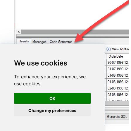
We use cookies
To enhance your experience, we
use cookies!
OK
Change my preferences