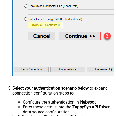
Select your authentication scenario below
to expand
connection configuration steps to:
Configure the authentication in
Hubspot
.
Enter those details into the
ZappySys API Driver
data source configuration.