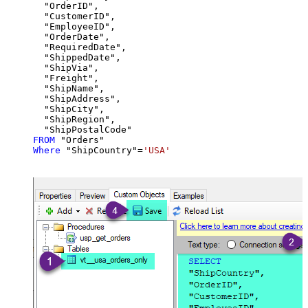
  "OrderID",

  "CustomerID",

  "EmployeeID",

  "OrderDate",

  "RequiredDate",

  "ShippedDate",

  "ShipVia",

  "Freight",

  "ShipName",

  "ShipAddress",

  "ShipCity",

  "ShipRegion",

FROM
Where
 "ShipCountry"
=
'USA'