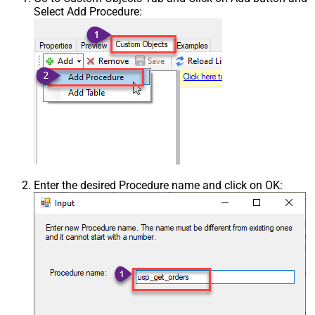
Select Add Procedure:
Enter the desired Procedure name and click on OK: