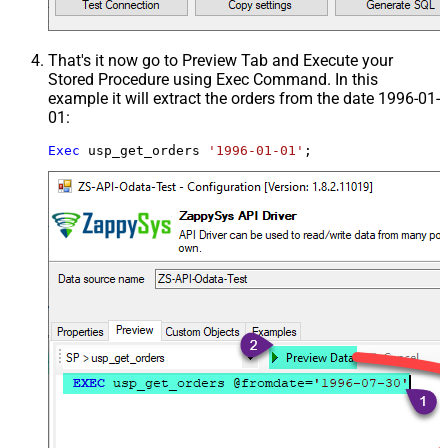
That's it now go to Preview Tab and Execute your
Stored Procedure using Exec Command. In this
example it will extract the orders from the date 1996-01-
01:
Exec
 usp_get_orders 
'1996-01-01'
;