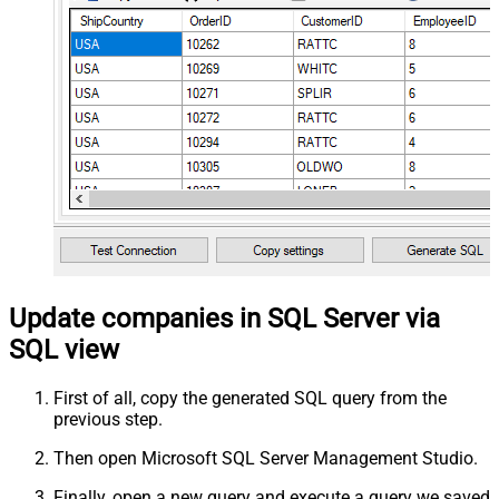
Update companies in SQL Server via
SQL view
First of all, copy the generated SQL query from the
previous step.
Then open Microsoft SQL Server Management Studio.
Finally, open a new query and execute a query we saved