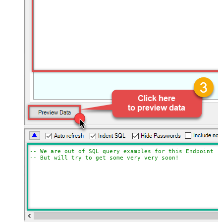
-- We are out of SQL query examples for this Endpoint, 
-- But will try to get some very very soon!