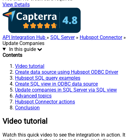
View Details
API Integration Hub
»
SQL Server
»
Hubspot Connector
»
Update Companies
In this guide
Contents
Video tutorial
Create data source using Hubspot ODBC Driver
Hubspot SQL query examples
Create SQL view in ODBC data source
Update companies in SQL Server via SQL view
Advanced topics
Hubspot Connector actions
Conclusion
Video tutorial
Watch this quick video to see the integration in action. It