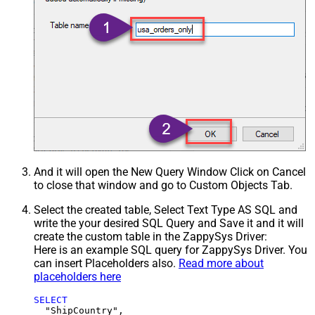
And it will open the New Query Window Click on Cancel
to close that window and go to Custom Objects Tab.
Select the created table, Select Text Type AS SQL and
write the your desired SQL Query and Save it and it will
create the custom table in the ZappySys Driver:
Here is an example SQL query for ZappySys Driver. You
can insert Placeholders also.
Read more about
placeholders here
SELECT
  "ShipCountry",
