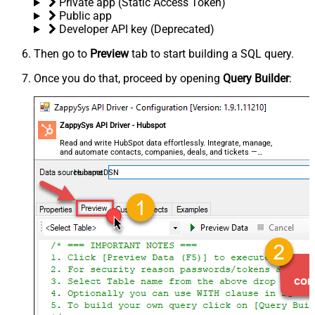
Private app (Static Access Token)
Public app
Developer API key (Deprecated)
Then go to
Preview
tab to start building a SQL query.
Once you do that, proceed by opening
Query Builder
:
ZappySys API Driver - Hubspot
Read and write HubSpot data effortlessly. Integrate, manage,
and automate contacts, companies, deals, and tickets —
almost no coding required.
HubspotDSN