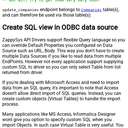
-- But will try to get some very very soon!
endpoint belongs to
table(s),
update_companies
Companies
and can therefore be used via those table(s).
Create SQL view in ODBC data source
ZappySys API Drivers support flexible Query language so you
can override Default Properties you configured on Data
Source such as URL, Body. This way you don't have to create
multiple Data Sources if you like to read data from multiple
EndPoints. However not every application support supplying
custom SQL to driver so you can only select Table from list
returned from driver.
If you're dealing with Microsoft Access and need to import
data from an SQL query, it's important to note that Access
doesn't allow direct import of SQL queries. Instead, you can
create custom objects (Virtual Tables) to handle the import
process.
Many applications like MS Access, Informatica Designer
wont give you option to specify custom SQL when you
import Objects. In such case Virtual Table is very useful. You