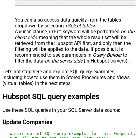
You can also access data quickly from the tables
dropdown by selecting
<Select table>
.
A
clause,
keyword will be performed
on the
WHERE
LIMIT
client side
, meaning that the
whole result set will be
retrieved
from the Hubspot API first, and only then the
filtering will be applied to the data. If possible, it is
recommended to use parameters in
Query Builder
to
filter the data
on the server side
(in Hubspot servers).
Let's not stop here and explore SQL query examples,
including how to use them in Stored Procedures and Views
(virtual tables) in the next steps.
Hubspot SQL query examples
Use these SQL queries in your SQL Server data source:
Update Companies
-- We are out of SQL query examples for this Endpoint, 