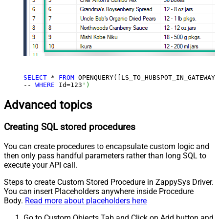
SELECT
 * 
FROM
 OPENQUERY([LS_TO_HUBSPOT_IN_GATEWAY]
-- 
WHERE
 Id=
123
')
Advanced topics
Creating SQL stored procedures
You can create procedures to encapsulate custom logic and
then only pass handful parameters rather than long SQL to
execute your API call.
Steps to create Custom Stored Procedure in ZappySys Driver.
You can insert Placeholders anywhere inside Procedure
Body.
Read more about placeholders here
Go to Custom Objects Tab and Click on Add button and