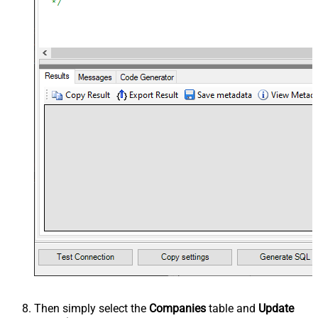
Then simply select the
Companies
table and
Update