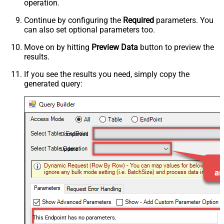
operation.
Continue by configuring the
Required
parameters. You
can also set optional parameters too.
Move on by hitting
Preview Data
button to preview the
results.
If you see the results you need, simply copy the
generated query:
Companies
Update
This Endpoint has no parameters.