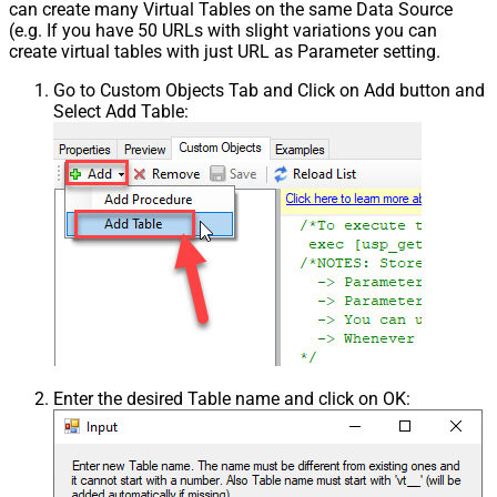
can create many Virtual Tables on the same Data Source
(e.g. If you have 50 URLs with slight variations you can
create virtual tables with just URL as Parameter setting.
Go to Custom Objects Tab and Click on Add button and
Select Add Table:
Enter the desired Table name and click on OK: