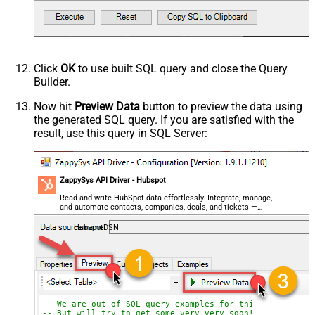
Click
OK
to use built SQL query and close the Query
Builder.
Now hit
Preview Data
button to preview the data using
the generated SQL query. If you are satisfied with the
result, use this query in SQL Server:
ZappySys API Driver - Hubspot
Read and write HubSpot data effortlessly. Integrate, manage,
and automate contacts, companies, deals, and tickets —
almost no coding required.
HubspotDSN
-- We are out of SQL query examples for this Endpoint, 
-- But will try to get some very very soon!