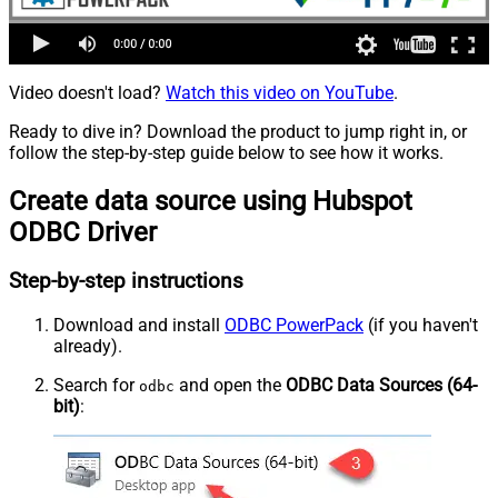
Video doesn't load?
Watch this video on YouTube
.
Ready to dive in? Download the product to jump right in, or
follow the step-by-step guide below to see how it works.
Create data source using Hubspot
ODBC Driver
Step-by-step instructions
Download and install
ODBC PowerPack
(if you haven't
already).
Search for
and open the
ODBC Data Sources (64-
odbc
bit)
: