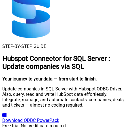
STEP-BY-STEP GUIDE
Hubspot Connector for SQL Server
:
Update companies via SQL
Your journey to your data
— from start to finish
.
Update companies in SQL Server with Hubspot ODBC Driver.
Also, query, read and write HubSpot data effortlessly.
Integrate, manage, and automate contacts, companies, deals,
and tickets — almost no coding required.
Download
ODBC PowerPack
Free trial
No credit card required