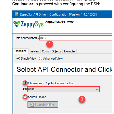
Continue >>
to proceed with configuring the DSN:
HubspotDSN
Hubspot