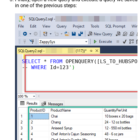
in one of the previous steps:
SELECT
 * 
FROM
 OPENQUERY([LS_TO_HUBSPOT_IN_GATEWAY], 
-- 
WHERE
 Id=
123
')