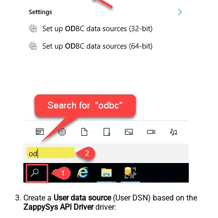
Create a
User data source
(User DSN) based on the
ZappySys API Driver
driver: