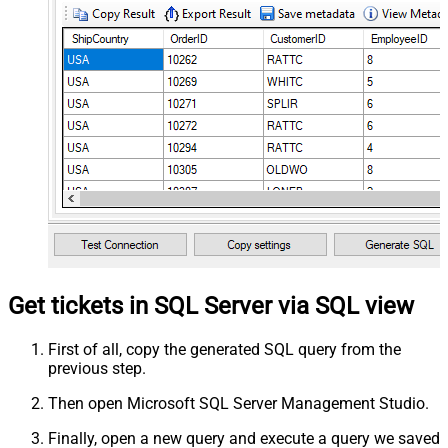
Get tickets in SQL Server via SQL view
First of all, copy the generated SQL query from the
previous step.
Then open Microsoft SQL Server Management Studio.
Finally, open a new query and execute a query we saved