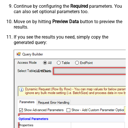
Continue by configuring the
Required
parameters. You
can also set optional parameters too.
Move on by hitting
Preview Data
button to preview the
results.
If you see the results you need, simply copy the
generated query:
Get Tickets
Optional Parameters
Properties