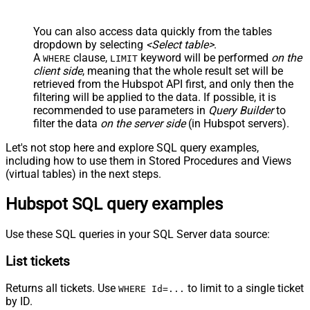
You can also access data quickly from the tables
dropdown by selecting
<Select table>
.
A
clause,
keyword will be performed
on the
WHERE
LIMIT
client side
, meaning that the
whole result set will be
retrieved
from the Hubspot API first, and only then the
filtering will be applied to the data. If possible, it is
recommended to use parameters in
Query Builder
to
filter the data
on the server side
(in Hubspot servers).
Let's not stop here and explore SQL query examples,
including how to use them in Stored Procedures and Views
(virtual tables) in the next steps.
Hubspot SQL query examples
Use these SQL queries in your SQL Server data source:
List tickets
Returns all tickets. Use
to limit to a single ticket
WHERE Id=...
by ID.