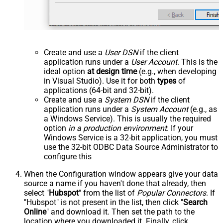
Create and use a
User DSN
if the client
application runs under a
User Account
. This is the
ideal option
at design time
(e.g., when developing
in Visual Studio). Use it for both
types
of
applications (64-bit and 32-bit).
Create and use a
System DSN
if the client
application runs under a
System Account
(e.g., as
a Windows Service). This is usually the required
option
in a production environment
. If your
Windows Service is a 32-bit application, you must
use the 32-bit ODBC Data Source Administrator to
configure this
When the Configuration window appears give your data
source a name if you haven't done that already, then
select "
Hubspot
" from the list of
Popular Connectors
. If
"Hubspot" is not present in the list, then click "
Search
Online
" and download it. Then set the path to the
location where you downloaded it. Finally, click