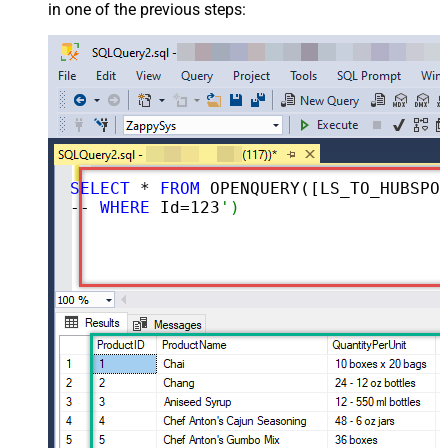
in one of the previous steps:
SELECT
 * 
FROM
 OPENQUERY([LS_TO_HUBSPOT_IN_GATEWAY], 
-- 
WHERE
 Id=
123
')