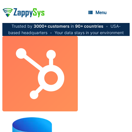
Menu
Trusted by
3000+ customers
in
90+ countries
•
USA-
based headquarters
•
Your data stays in your environment