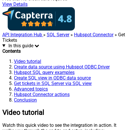
View Details
API Integration Hub
»
SQL Server
»
Hubspot Connector
» Get
Tickets
In this guide
Contents
Video tutorial
Create data source using Hubspot ODBC Driver
Hubspot SQL query examples
Create SQL view in ODBC data source
Get tickets in SQL Server via SQL view
Advanced topics
Hubspot Connector actions
Conclusion
Video tutorial
Watch this quick video to see the integration in action. It