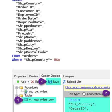
  "ShipCountry",

  "OrderID",

  "CustomerID",

  "EmployeeID",

  "OrderDate",

  "RequiredDate",

  "ShippedDate",

  "ShipVia",

  "Freight",

  "ShipName",

  "ShipAddress",

  "ShipCity",

  "ShipRegion",

FROM
Where
 "ShipCountry"
=
'USA'