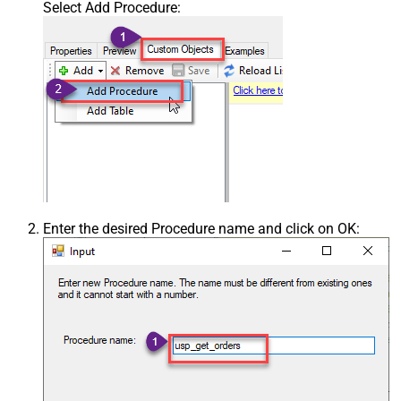
Select Add Procedure:
Enter the desired Procedure name and click on OK: