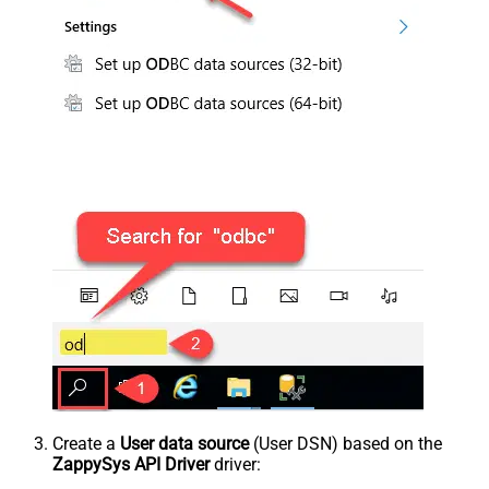
Create a
User data source
(User DSN) based on the
ZappySys API Driver
driver: