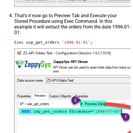
That's it now go to Preview Tab and Execute your
Stored Procedure using Exec Command. In this
example it will extract the orders from the date 1996-01-
01:
Exec
 usp_get_orders 
'1996-01-01'
;