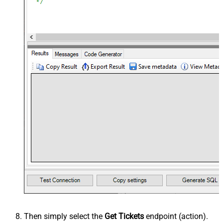
Then simply select the
Get Tickets
endpoint (action).