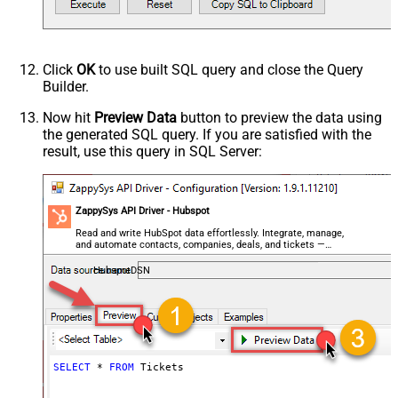
Click
OK
to use built SQL query and close the Query
Builder.
Now hit
Preview Data
button to preview the data using
the generated SQL query. If you are satisfied with the
result, use this query in SQL Server:
ZappySys API Driver - Hubspot
Read and write HubSpot data effortlessly. Integrate, manage,
and automate contacts, companies, deals, and tickets —
almost no coding required.
HubspotDSN
SELECT
*
FROM
 Tickets