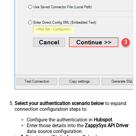
Select your authentication scenario below
to expand
connection configuration steps to:
Configure the authentication in
Hubspot
.
Enter those details into the
ZappySys API Driver
data source configuration.