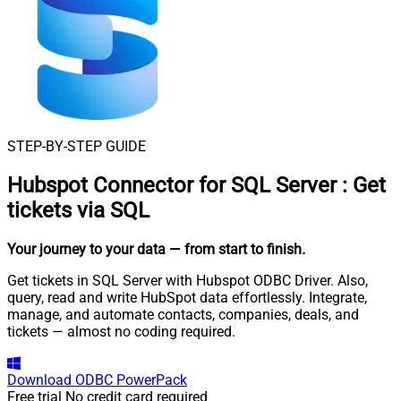
STEP-BY-STEP GUIDE
Hubspot Connector for SQL Server
:
Get
tickets via SQL
Your journey to your data
— from start to finish
.
Get tickets in SQL Server with Hubspot ODBC Driver. Also,
query, read and write HubSpot data effortlessly. Integrate,
manage, and automate contacts, companies, deals, and
tickets — almost no coding required.
Download
ODBC PowerPack
Free trial
No credit card required