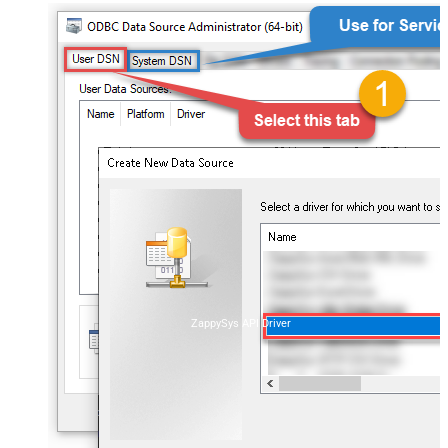
ZappySys API Driver