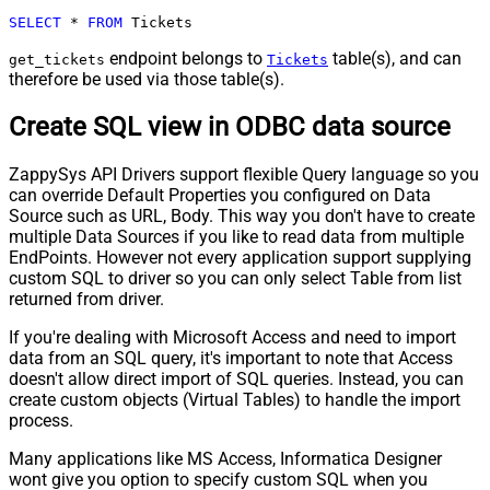
SELECT
*
FROM
 Tickets
endpoint belongs to
table(s), and can
get_tickets
Tickets
therefore be used via those table(s).
Create SQL view in ODBC data source
ZappySys API Drivers support flexible Query language so you
can override Default Properties you configured on Data
Source such as URL, Body. This way you don't have to create
multiple Data Sources if you like to read data from multiple
EndPoints. However not every application support supplying
custom SQL to driver so you can only select Table from list
returned from driver.
If you're dealing with Microsoft Access and need to import
data from an SQL query, it's important to note that Access
doesn't allow direct import of SQL queries. Instead, you can
create custom objects (Virtual Tables) to handle the import
process.
Many applications like MS Access, Informatica Designer
wont give you option to specify custom SQL when you