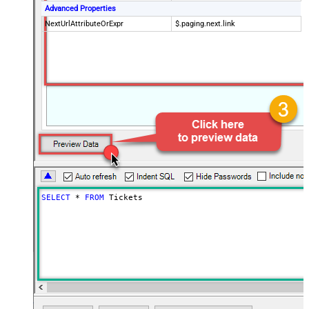
Advanced Properties
NextUrlAttributeOrExpr
$.paging.next.link
SELECT
*
FROM
 Tickets