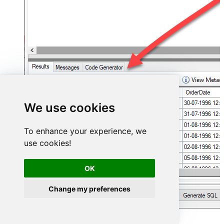
We use cookies
To enhance your experience, we
use cookies!
OK
Change my preferences