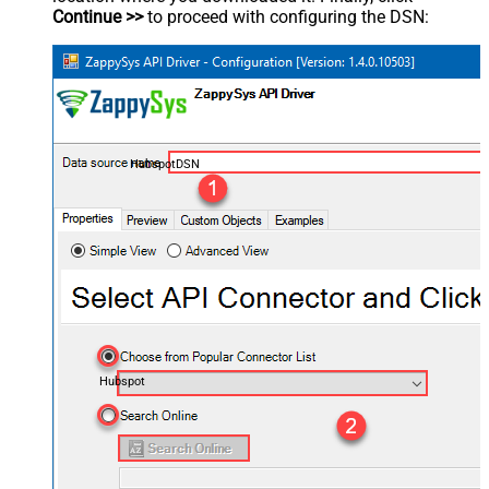
Continue >>
to proceed with configuring the DSN:
HubspotDSN
Hubspot