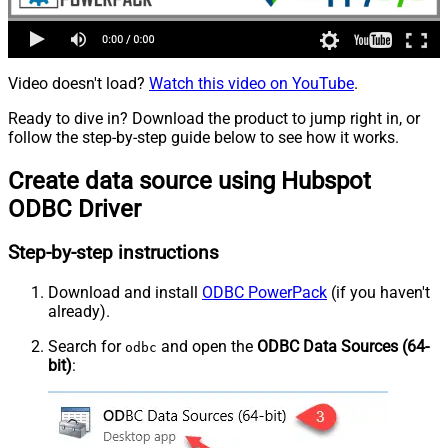
Video doesn't load?
Watch this video on YouTube
.
Ready to dive in? Download the product to jump right in, or
follow the step-by-step guide below to see how it works.
Create data source using Hubspot
ODBC Driver
Step-by-step instructions
Download and install
ODBC PowerPack
(if you haven't
already).
Search for
and open the
ODBC Data Sources (64-
odbc
bit)
: