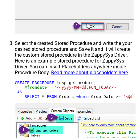
Select the created Stored Procedure and write the your
desired stored procedure and Save it and it will create
the custom stored procedure in the ZappySys Driver.
Here is an example stored procedure for ZappySys
Driver. You can insert Placeholders anywhere inside
Procedure Body.
Read more about placeholders here
CREATE
PROCEDURE
 [usp_get_orders]

@fromdate
=
'<<yyyy-MM-dd,FUN_TODAY>>'
AS
SELECT
*
FROM
 Orders 
where
 OrderDate 
>=
'<@fro