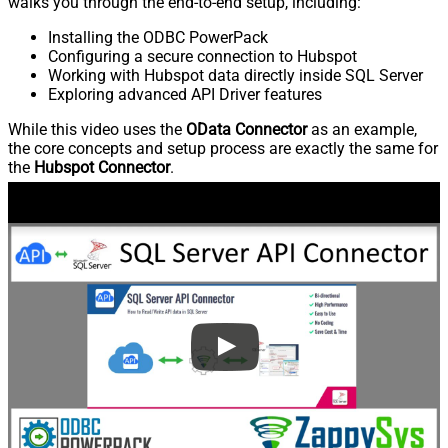
walks you through the end-to-end setup, including:
Installing the ODBC PowerPack
Configuring a secure connection to Hubspot
Working with Hubspot data directly inside SQL Server
Exploring advanced API Driver features
While this video uses the
OData Connector
as an example,
the core concepts and setup process are exactly the same for
the
Hubspot Connector
.