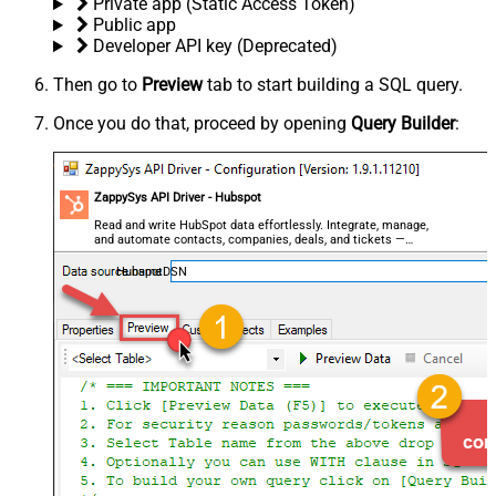
Private app (Static Access Token)
Public app
Developer API key (Deprecated)
Then go to
Preview
tab to start building a SQL query.
Once you do that, proceed by opening
Query Builder
:
ZappySys API Driver - Hubspot
Read and write HubSpot data effortlessly. Integrate, manage,
and automate contacts, companies, deals, and tickets —
almost no coding required.
HubspotDSN