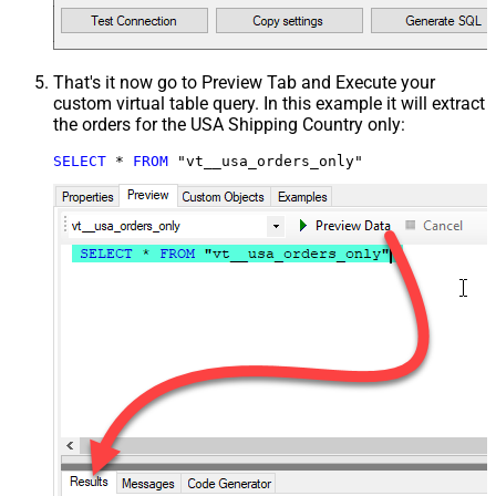
That's it now go to Preview Tab and Execute your
custom virtual table query. In this example it will extract
the orders for the USA Shipping Country only:
SELECT
*
FROM
 "vt__usa_orders_only"