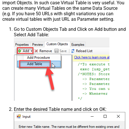
import Objects. In such case Virtual Table is very useful. You
can create many Virtual Tables on the same Data Source
(e.g. If you have 50 URLs with slight variations you can
create virtual tables with just URL as Parameter setting.
Go to Custom Objects Tab and Click on Add button and
Select Add Table:
Enter the desired Table name and click on OK: