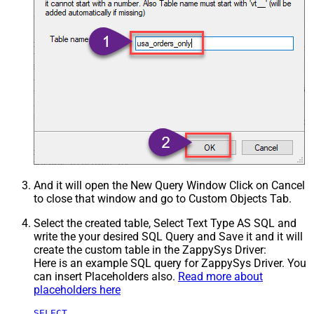
And it will open the New Query Window Click on Cancel
to close that window and go to Custom Objects Tab.
Select the created table, Select Text Type AS SQL and
write the your desired SQL Query and Save it and it will
create the custom table in the ZappySys Driver:
Here is an example SQL query for ZappySys Driver. You
can insert Placeholders also.
Read more about
placeholders here
SELECT