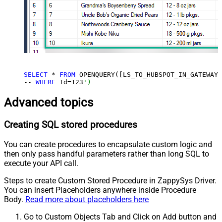
SELECT
 * 
FROM
 OPENQUERY([LS_TO_HUBSPOT_IN_GATEWAY]
-- 
WHERE
 Id=
123
')
Advanced topics
Creating SQL stored procedures
You can create procedures to encapsulate custom logic and
then only pass handful parameters rather than long SQL to
execute your API call.
Steps to create Custom Stored Procedure in ZappySys Driver.
You can insert Placeholders anywhere inside Procedure
Body.
Read more about placeholders here
Go to Custom Objects Tab and Click on Add button and