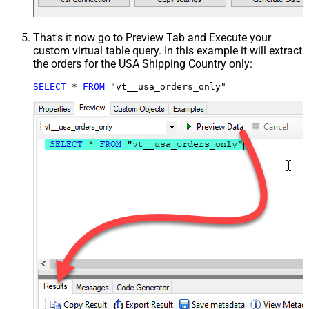
That's it now go to Preview Tab and Execute your
custom virtual table query. In this example it will extract
the orders for the USA Shipping Country only:
SELECT
*
FROM
 "vt__usa_orders_only"