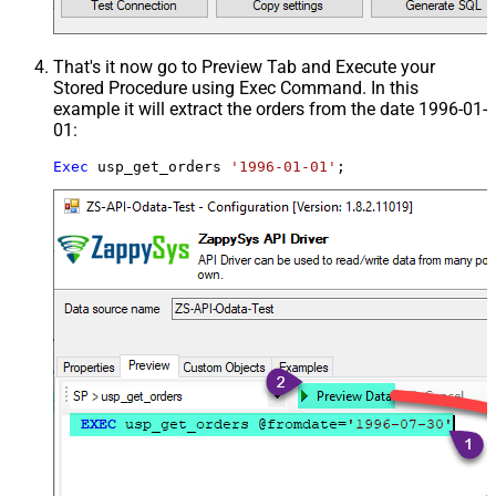
That's it now go to Preview Tab and Execute your
Stored Procedure using Exec Command. In this
example it will extract the orders from the date 1996-01-
01:
Exec
 usp_get_orders 
'1996-01-01'
;