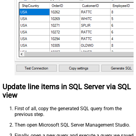
Update line items in SQL Server via SQL
view
First of all, copy the generated SQL query from the
previous step.
Then open Microsoft SQL Server Management Studio.
Finally, open a new query and execute a query we saved