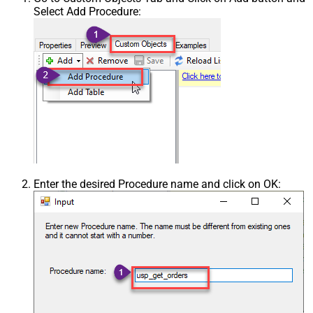
Select Add Procedure:
Enter the desired Procedure name and click on OK: