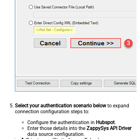
Select your authentication scenario below
to expand
connection configuration steps to:
Configure the authentication in
Hubspot
.
Enter those details into the
ZappySys API Driver
data source configuration.