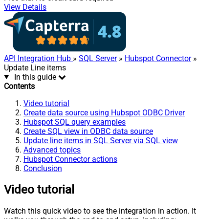
View Details
API Integration Hub
»
SQL Server
»
Hubspot Connector
»
Update Line items
In this guide
Contents
Video tutorial
Create data source using Hubspot ODBC Driver
Hubspot SQL query examples
Create SQL view in ODBC data source
Update line items in SQL Server via SQL view
Advanced topics
Hubspot Connector actions
Conclusion
Video tutorial
Watch this quick video to see the integration in action. It