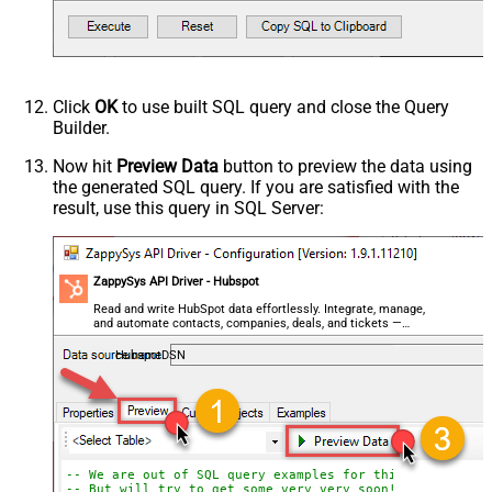
Click
OK
to use built SQL query and close the Query
Builder.
Now hit
Preview Data
button to preview the data using
the generated SQL query. If you are satisfied with the
result, use this query in SQL Server:
ZappySys API Driver - Hubspot
Read and write HubSpot data effortlessly. Integrate, manage,
and automate contacts, companies, deals, and tickets —
almost no coding required.
HubspotDSN
-- We are out of SQL query examples for this Endpoint, 
-- But will try to get some very very soon!