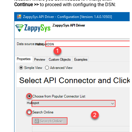
Continue >>
to proceed with configuring the DSN:
HubspotDSN
Hubspot