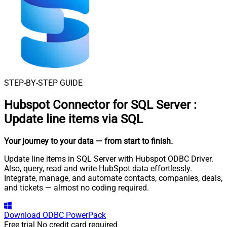
STEP-BY-STEP GUIDE
Hubspot Connector for SQL Server
:
Update line items via SQL
Your journey to your data
— from start to finish
.
Update line items in SQL Server with Hubspot ODBC Driver.
Also, query, read and write HubSpot data effortlessly.
Integrate, manage, and automate contacts, companies, deals,
and tickets — almost no coding required.
Download
ODBC PowerPack
Free trial
No credit card required