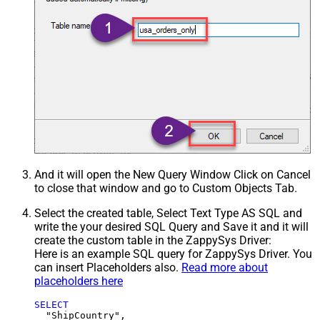
And it will open the New Query Window Click on Cancel
to close that window and go to Custom Objects Tab.
Select the created table, Select Text Type AS SQL and
write the your desired SQL Query and Save it and it will
create the custom table in the ZappySys Driver:
Here is an example SQL query for ZappySys Driver. You
can insert Placeholders also.
Read more about
placeholders here
SELECT
  "ShipCountry",
