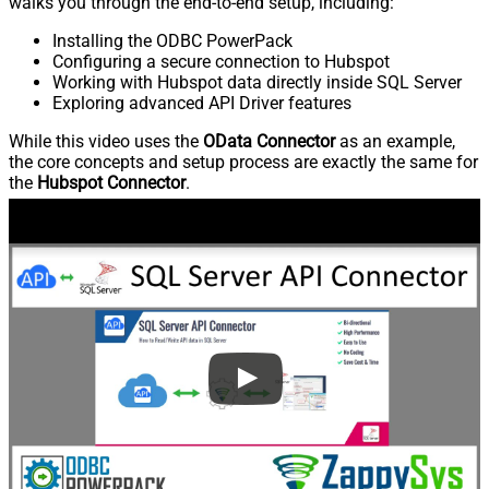
walks you through the end-to-end setup, including:
Installing the ODBC PowerPack
Configuring a secure connection to Hubspot
Working with Hubspot data directly inside SQL Server
Exploring advanced API Driver features
While this video uses the
OData Connector
as an example,
the core concepts and setup process are exactly the same for
the
Hubspot Connector
.