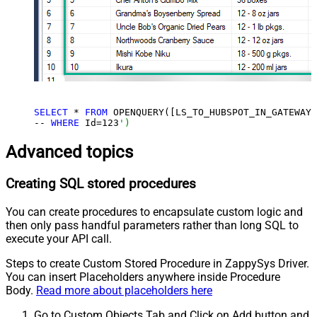
SELECT
 * 
FROM
 OPENQUERY([LS_TO_HUBSPOT_IN_GATEWAY]
-- 
WHERE
 Id=
123
')
Advanced topics
Creating SQL stored procedures
You can create procedures to encapsulate custom logic and
then only pass handful parameters rather than long SQL to
execute your API call.
Steps to create Custom Stored Procedure in ZappySys Driver.
You can insert Placeholders anywhere inside Procedure
Body.
Read more about placeholders here
Go to Custom Objects Tab and Click on Add button and