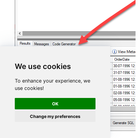
We use cookies
To enhance your experience, we
use cookies!
OK
Change my preferences