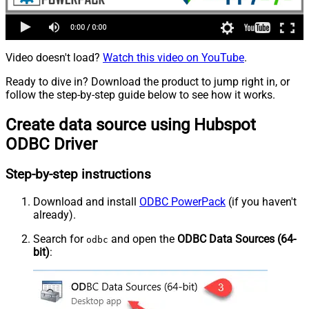
Video doesn't load?
Watch this video on YouTube
.
Ready to dive in? Download the product to jump right in, or
follow the step-by-step guide below to see how it works.
Create data source using Hubspot
ODBC Driver
Step-by-step instructions
Download and install
ODBC PowerPack
(if you haven't
already).
Search for
and open the
ODBC Data Sources (64-
odbc
bit)
: