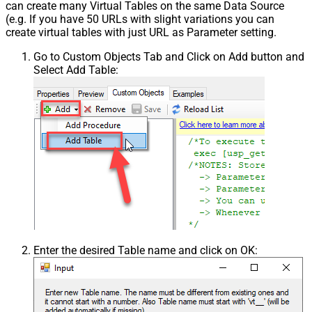
can create many Virtual Tables on the same Data Source
(e.g. If you have 50 URLs with slight variations you can
create virtual tables with just URL as Parameter setting.
Go to Custom Objects Tab and Click on Add button and
Select Add Table:
Enter the desired Table name and click on OK: