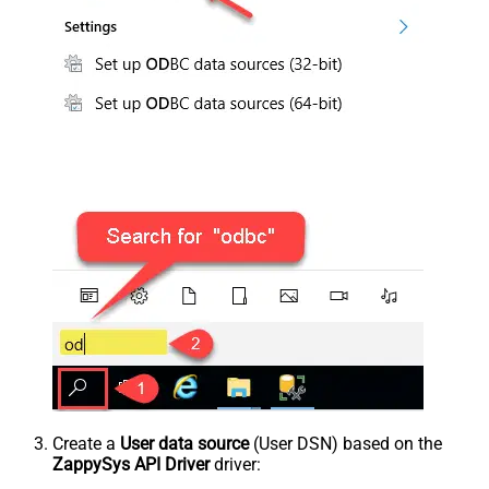
Create a
User data source
(User DSN) based on the
ZappySys API Driver
driver: