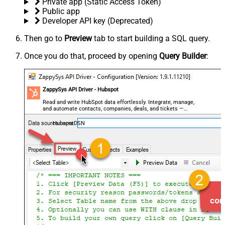
Private app (Static Access Token)
Public app
Developer API key (Deprecated)
Then go to
Preview
tab to start building a SQL query.
Once you do that, proceed by opening
Query Builder
:
ZappySys API Driver - Hubspot
Read and write HubSpot data effortlessly. Integrate, manage,
and automate contacts, companies, deals, and tickets —
almost no coding required.
HubspotDSN