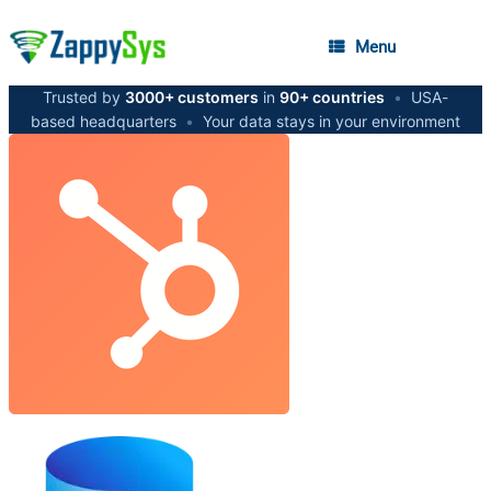
Menu
Trusted by
3000+ customers
in
90+ countries
•
USA-
based headquarters
•
Your data stays in your environment