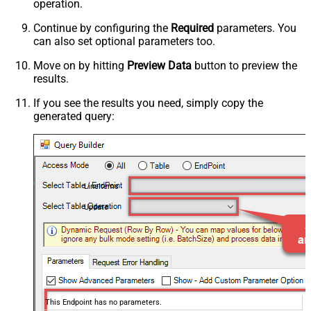
operation.
Continue by configuring the
Required
parameters. You
can also set optional parameters too.
Move on by hitting
Preview Data
button to preview the
results.
If you see the results you need, simply copy the
generated query:
LineItems
Update
This Endpoint has no parameters.