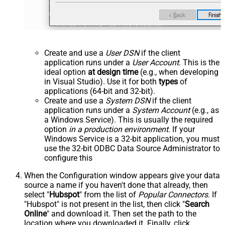
Create and use a
User DSN
if the client
application runs under a
User Account
. This is the
ideal option
at design time
(e.g., when developing
in Visual Studio). Use it for both
types
of
applications (64-bit and 32-bit).
Create and use a
System DSN
if the client
application runs under a
System Account
(e.g., as
a Windows Service). This is usually the required
option
in a production environment
. If your
Windows Service is a 32-bit application, you must
use the 32-bit ODBC Data Source Administrator to
configure this
When the Configuration window appears give your data
source a name if you haven't done that already, then
select "
Hubspot
" from the list of
Popular Connectors
. If
"Hubspot" is not present in the list, then click "
Search
Online
" and download it. Then set the path to the
location where you downloaded it. Finally, click