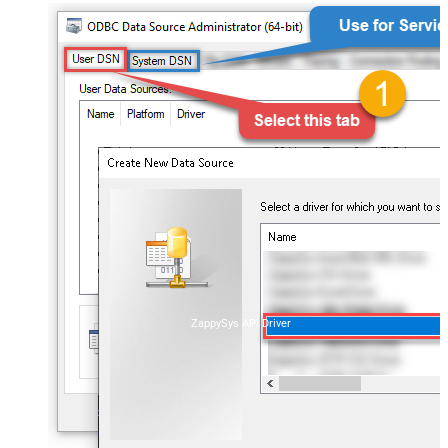
ZappySys API Driver