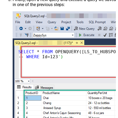
in one of the previous steps:
SELECT
 * 
FROM
 OPENQUERY([LS_TO_HUBSPOT_IN_GATEWAY], 
-- 
WHERE
 Id=
123
')