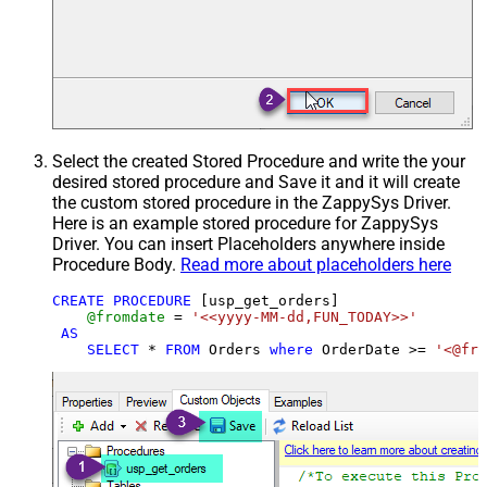
Select the created Stored Procedure and write the your
desired stored procedure and Save it and it will create
the custom stored procedure in the ZappySys Driver.
Here is an example stored procedure for ZappySys
Driver. You can insert Placeholders anywhere inside
Procedure Body.
Read more about placeholders here
CREATE
PROCEDURE
 [usp_get_orders]

@fromdate
=
'<<yyyy-MM-dd,FUN_TODAY>>'
AS
SELECT
*
FROM
 Orders 
where
 OrderDate 
>=
'<@fro