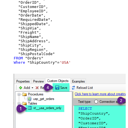
  "OrderID",

  "CustomerID",

  "EmployeeID",

  "OrderDate",

  "RequiredDate",

  "ShippedDate",

  "ShipVia",

  "Freight",

  "ShipName",

  "ShipAddress",

  "ShipCity",

  "ShipRegion",

FROM
Where
 "ShipCountry"
=
'USA'