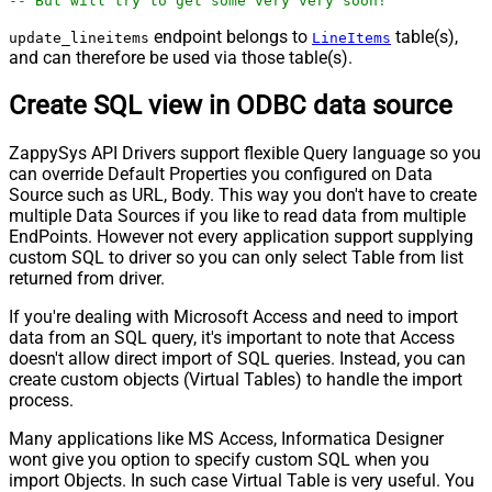
-- But will try to get some very very soon!
endpoint belongs to
table(s),
update_lineitems
LineItems
and can therefore be used via those table(s).
Create SQL view in ODBC data source
ZappySys API Drivers support flexible Query language so you
can override Default Properties you configured on Data
Source such as URL, Body. This way you don't have to create
multiple Data Sources if you like to read data from multiple
EndPoints. However not every application support supplying
custom SQL to driver so you can only select Table from list
returned from driver.
If you're dealing with Microsoft Access and need to import
data from an SQL query, it's important to note that Access
doesn't allow direct import of SQL queries. Instead, you can
create custom objects (Virtual Tables) to handle the import
process.
Many applications like MS Access, Informatica Designer
wont give you option to specify custom SQL when you
import Objects. In such case Virtual Table is very useful. You