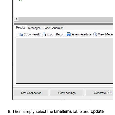
Then simply select the
LineItems
table and
Update