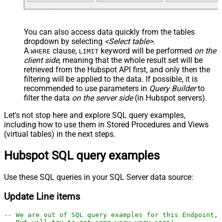
You can also access data quickly from the tables
dropdown by selecting
<Select table>
.
A
clause,
keyword will be performed
on the
WHERE
LIMIT
client side
, meaning that the
whole result set will be
retrieved
from the Hubspot API first, and only then the
filtering will be applied to the data. If possible, it is
recommended to use parameters in
Query Builder
to
filter the data
on the server side
(in Hubspot servers).
Let's not stop here and explore SQL query examples,
including how to use them in Stored Procedures and Views
(virtual tables) in the next steps.
Hubspot SQL query examples
Use these SQL queries in your SQL Server data source:
Update Line items
-- We are out of SQL query examples for this Endpoint, 