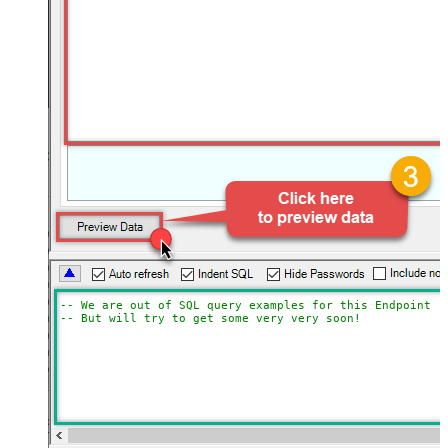
-- We are out of SQL query examples for this Endpoint, 
-- But will try to get some very very soon!