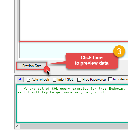
-- We are out of SQL query examples for this Endpoint, 
-- But will try to get some very very soon!