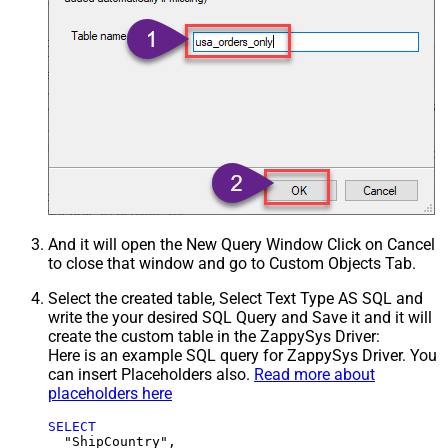
And it will open the New Query Window Click on Cancel
to close that window and go to Custom Objects Tab.
Select the created table, Select Text Type AS SQL and
write the your desired SQL Query and Save it and it will
create the custom table in the ZappySys Driver:
Here is an example SQL query for ZappySys Driver. You
can insert Placeholders also.
Read more about
placeholders here
SELECT
  "ShipCountry",
