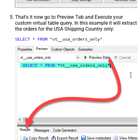
That's it now go to Preview Tab and Execute your
custom virtual table query. In this example it will extract
the orders for the USA Shipping Country only:
SELECT
*
FROM
 "vt__usa_orders_only"