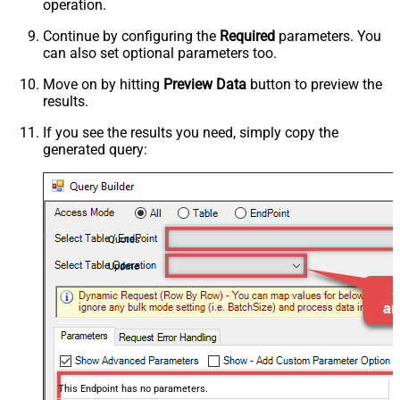
operation.
Continue by configuring the
Required
parameters. You
can also set optional parameters too.
Move on by hitting
Preview Data
button to preview the
results.
If you see the results you need, simply copy the
generated query:
Quotes
Update
This Endpoint has no parameters.