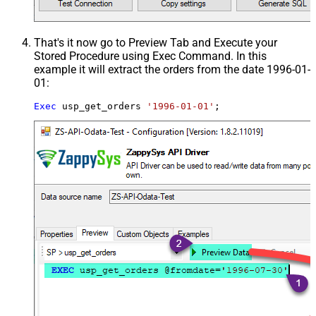
That's it now go to Preview Tab and Execute your
Stored Procedure using Exec Command. In this
example it will extract the orders from the date 1996-01-
01:
Exec
 usp_get_orders 
'1996-01-01'
;