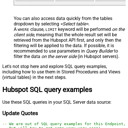
You can also access data quickly from the tables
dropdown by selecting
<Select table>
.
A
clause,
keyword will be performed
on the
WHERE
LIMIT
client side
, meaning that the
whole result set will be
retrieved
from the Hubspot API first, and only then the
filtering will be applied to the data. If possible, it is
recommended to use parameters in
Query Builder
to
filter the data
on the server side
(in Hubspot servers).
Let's not stop here and explore SQL query examples,
including how to use them in Stored Procedures and Views
(virtual tables) in the next steps.
Hubspot SQL query examples
Use these SQL queries in your SQL Server data source:
Update Quotes
-- We are out of SQL query examples for this Endpoint, 