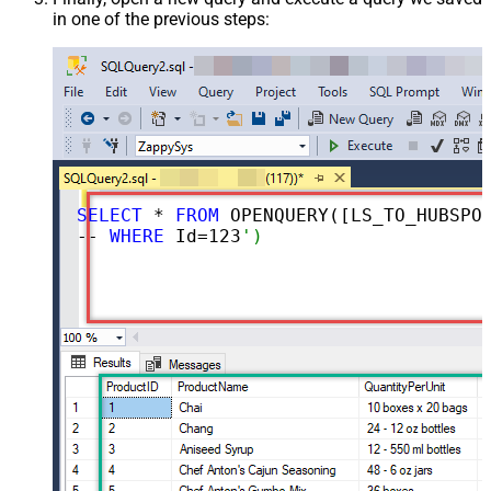
in one of the previous steps:
SELECT
 * 
FROM
 OPENQUERY([LS_TO_HUBSPOT_IN_GATEWAY], 
-- 
WHERE
 Id=
123
')