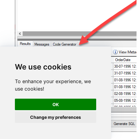
We use cookies
To enhance your experience, we
use cookies!
OK
Change my preferences