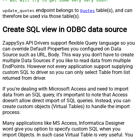
-- But will try to get some very very soon!
endpoint belongs to
table(s), and can
update_quotes
Quotes
therefore be used via those table(s).
Create SQL view in ODBC data source
ZappySys API Drivers support flexible Query language so you
can override Default Properties you configured on Data
Source such as URL, Body. This way you don't have to create
multiple Data Sources if you like to read data from multiple
EndPoints. However not every application support supplying
custom SQL to driver so you can only select Table from list
returned from driver.
If you're dealing with Microsoft Access and need to import
data from an SQL query, it's important to note that Access
doesn't allow direct import of SQL queries. Instead, you can
create custom objects (Virtual Tables) to handle the import
process.
Many applications like MS Access, Informatica Designer
wont give you option to specify custom SQL when you
import Objects. In such case Virtual Table is very useful. You