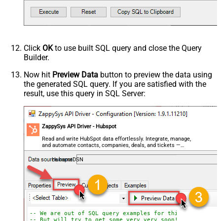
Click
OK
to use built SQL query and close the Query
Builder.
Now hit
Preview Data
button to preview the data using
the generated SQL query. If you are satisfied with the
result, use this query in SQL Server:
ZappySys API Driver - Hubspot
Read and write HubSpot data effortlessly. Integrate, manage,
and automate contacts, companies, deals, and tickets —
almost no coding required.
HubspotDSN
-- We are out of SQL query examples for this Endpoint, 
-- But will try to get some very very soon!