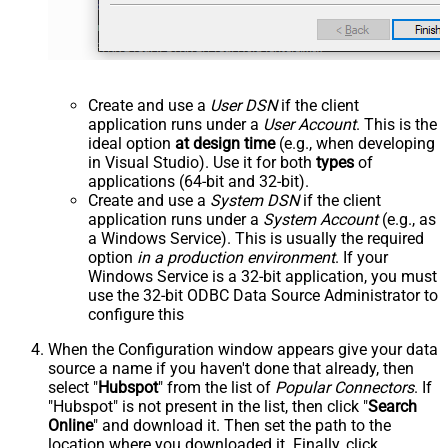
Create and use a
User DSN
if the client
application runs under a
User Account
. This is the
ideal option
at design time
(e.g., when developing
in Visual Studio). Use it for both
types
of
applications (64-bit and 32-bit).
Create and use a
System DSN
if the client
application runs under a
System Account
(e.g., as
a Windows Service). This is usually the required
option
in a production environment
. If your
Windows Service is a 32-bit application, you must
use the 32-bit ODBC Data Source Administrator to
configure this
When the Configuration window appears give your data
source a name if you haven't done that already, then
select "
Hubspot
" from the list of
Popular Connectors
. If
"Hubspot" is not present in the list, then click "
Search
Online
" and download it. Then set the path to the
location where you downloaded it. Finally, click