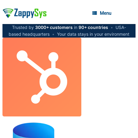
Menu
Trusted by
3000+ customers
in
90+ countries
•
USA-
based headquarters
•
Your data stays in your environment