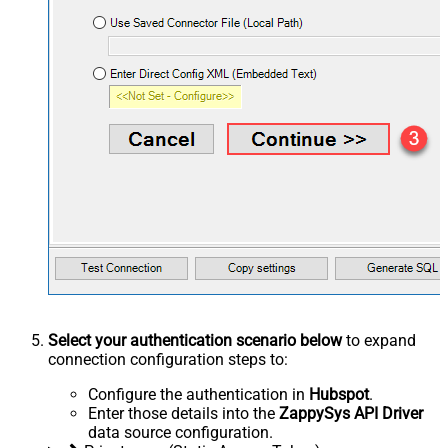
Select your authentication scenario below
to expand
connection configuration steps to:
Configure the authentication in
Hubspot
.
Enter those details into the
ZappySys API Driver
data source configuration.