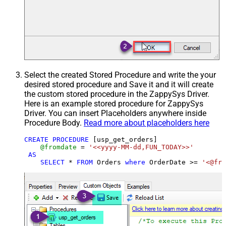
Select the created Stored Procedure and write the your
desired stored procedure and Save it and it will create
the custom stored procedure in the ZappySys Driver.
Here is an example stored procedure for ZappySys
Driver. You can insert Placeholders anywhere inside
Procedure Body.
Read more about placeholders here
CREATE
PROCEDURE
 [usp_get_orders]

@fromdate
=
'<<yyyy-MM-dd,FUN_TODAY>>'
AS
SELECT
*
FROM
 Orders 
where
 OrderDate 
>=
'<@fro