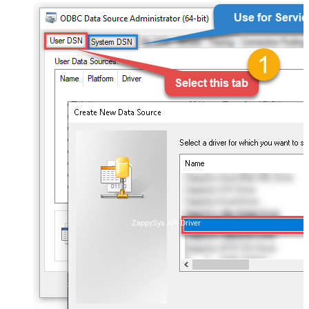
ZappySys API Driver