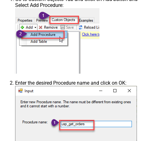
Select Add Procedure:
Enter the desired Procedure name and click on OK: