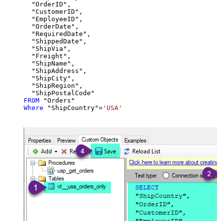
  "OrderID",

  "CustomerID",

  "EmployeeID",

  "OrderDate",

  "RequiredDate",

  "ShippedDate",

  "ShipVia",

  "Freight",

  "ShipName",

  "ShipAddress",

  "ShipCity",

  "ShipRegion",

FROM
Where
 "ShipCountry"
=
'USA'