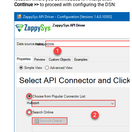
Continue >>
to proceed with configuring the DSN:
HubspotDSN
Hubspot