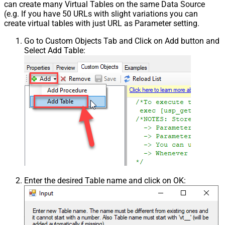
can create many Virtual Tables on the same Data Source
(e.g. If you have 50 URLs with slight variations you can
create virtual tables with just URL as Parameter setting.
Go to Custom Objects Tab and Click on Add button and
Select Add Table:
Enter the desired Table name and click on OK: