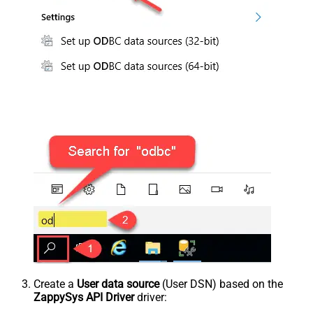
Create a
User data source
(User DSN) based on the
ZappySys API Driver
driver: