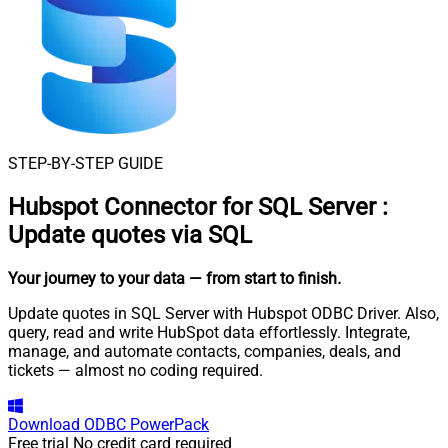
STEP-BY-STEP GUIDE
Hubspot Connector for SQL Server
:
Update quotes via SQL
Your journey to your data
— from start to finish
.
Update quotes in SQL Server with Hubspot ODBC Driver. Also,
query, read and write HubSpot data effortlessly. Integrate,
manage, and automate contacts, companies, deals, and
tickets — almost no coding required.
Download
ODBC PowerPack
Free trial
No credit card required