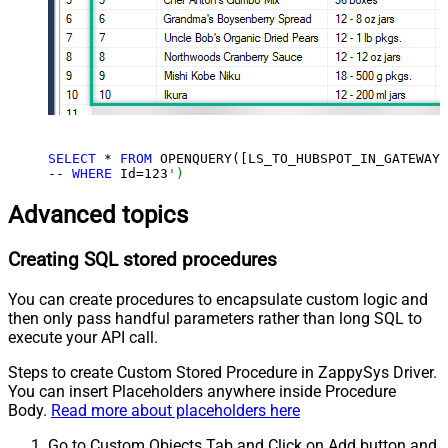
SELECT
 * 
FROM
 OPENQUERY([LS_TO_HUBSPOT_IN_GATEWAY]
-- 
WHERE
 Id=
123
')
Advanced topics
Creating SQL stored procedures
You can create procedures to encapsulate custom logic and
then only pass handful parameters rather than long SQL to
execute your API call.
Steps to create Custom Stored Procedure in ZappySys Driver.
You can insert Placeholders anywhere inside Procedure
Body.
Read more about placeholders here
Go to Custom Objects Tab and Click on Add button and