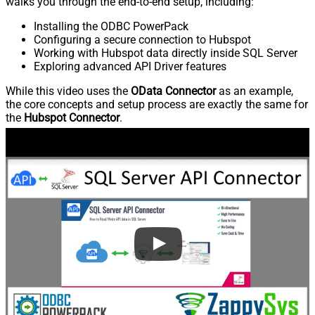
walks you through the end-to-end setup, including:
Installing the ODBC PowerPack
Configuring a secure connection to Hubspot
Working with Hubspot data directly inside SQL Server
Exploring advanced API Driver features
While this video uses the
OData Connector
as an example,
the core concepts and setup process are exactly the same for
the
Hubspot Connector
.