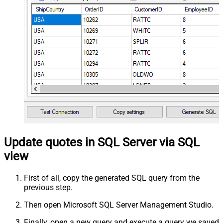
Update quotes in SQL Server via SQL
view
First of all, copy the generated SQL query from the
previous step.
Then open Microsoft SQL Server Management Studio.
Finally, open a new query and execute a query we saved