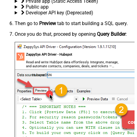
Private app (Static Access Token)
Public app
Developer API key (Deprecated)
Then go to
Preview
tab to start building a SQL query.
Once you do that, proceed by opening
Query Builder
:
ZappySys API Driver - Hubspot
Read and write HubSpot data effortlessly. Integrate, manage,
and automate contacts, companies, deals, and tickets —
almost no coding required.
HubspotDSN