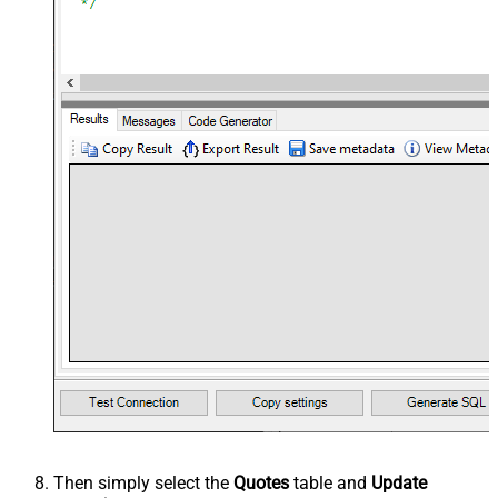
Then simply select the
Quotes
table and
Update