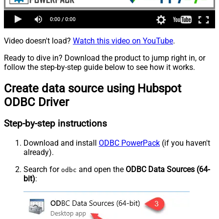
Video doesn't load?
Watch this video on YouTube
.
Ready to dive in? Download the product to jump right in, or
follow the step-by-step guide below to see how it works.
Create data source using Hubspot
ODBC Driver
Step-by-step instructions
Download and install
ODBC PowerPack
(if you haven't
already).
Search for
and open the
ODBC Data Sources (64-
odbc
bit)
: