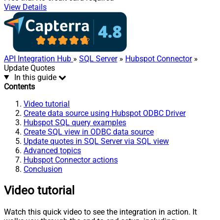
View Details
API Integration Hub
»
SQL Server
»
Hubspot Connector
»
Update Quotes
In this guide
Contents
Video tutorial
Create data source using Hubspot ODBC Driver
Hubspot SQL query examples
Create SQL view in ODBC data source
Update quotes in SQL Server via SQL view
Advanced topics
Hubspot Connector actions
Conclusion
Video tutorial
Watch this quick video to see the integration in action. It