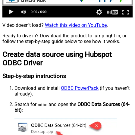
Video doesn't load?
Watch this video on YouTube
.
Ready to dive in? Download the product to jump right in, or
follow the step-by-step guide below to see how it works.
Create data source using Hubspot
ODBC Driver
Step-by-step instructions
Download and install
ODBC PowerPack
(if you haven't
already).
Search for
and open the
ODBC Data Sources (64-
odbc
bit)
: