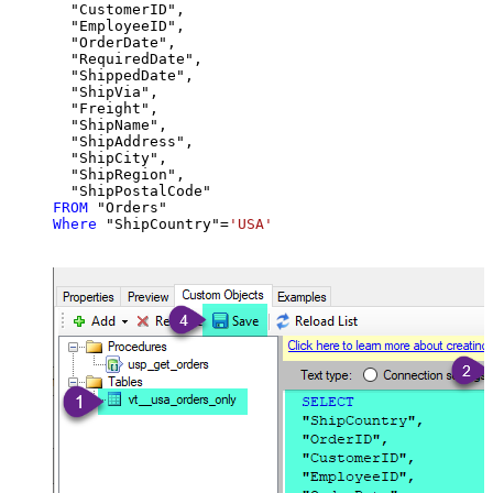
  "CustomerID",

  "EmployeeID",

  "OrderDate",

  "RequiredDate",

  "ShippedDate",

  "ShipVia",

  "Freight",

  "ShipName",

  "ShipAddress",

  "ShipCity",

  "ShipRegion",

FROM
Where
 "ShipCountry"
=
'USA'