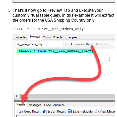
That's it now go to Preview Tab and Execute your
custom virtual table query. In this example it will extract
the orders for the USA Shipping Country only:
SELECT
*
FROM
 "vt__usa_orders_only"