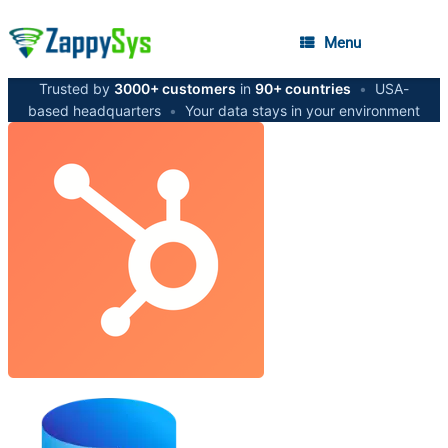
Menu
Trusted by
3000+ customers
in
90+ countries
•
USA-
based headquarters
•
Your data stays in your environment