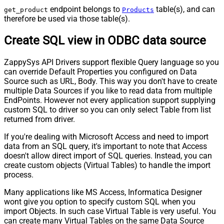
endpoint belongs to
table(s), and can
get_product
Products
therefore be used via those table(s).
Create SQL view in ODBC data source
ZappySys API Drivers support flexible Query language so you
can override Default Properties you configured on Data
Source such as URL, Body. This way you don't have to create
multiple Data Sources if you like to read data from multiple
EndPoints. However not every application support supplying
custom SQL to driver so you can only select Table from list
returned from driver.
If you're dealing with Microsoft Access and need to import
data from an SQL query, it's important to note that Access
doesn't allow direct import of SQL queries. Instead, you can
create custom objects (Virtual Tables) to handle the import
process.
Many applications like MS Access, Informatica Designer
wont give you option to specify custom SQL when you
import Objects. In such case Virtual Table is very useful. You
can create many Virtual Tables on the same Data Source