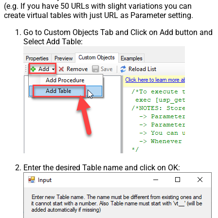
(e.g. If you have 50 URLs with slight variations you can
create virtual tables with just URL as Parameter setting.
Go to Custom Objects Tab and Click on Add button and
Select Add Table:
Enter the desired Table name and click on OK: