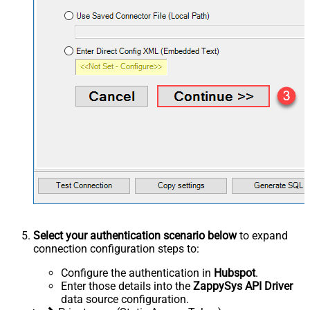
Select your authentication scenario below
to expand
connection configuration steps to:
Configure the authentication in
Hubspot
.
Enter those details into the
ZappySys API Driver
data source configuration.