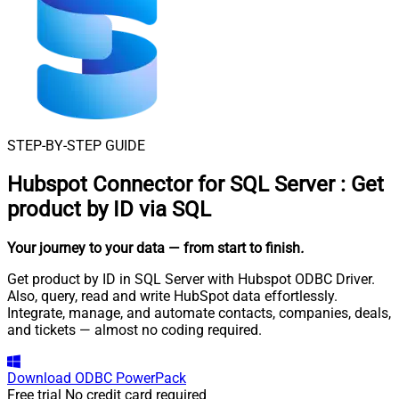
STEP-BY-STEP GUIDE
Hubspot Connector for SQL Server
:
Get
product by ID via SQL
Your journey to your data
— from start to finish
.
Get product by ID in SQL Server with Hubspot ODBC Driver.
Also, query, read and write HubSpot data effortlessly.
Integrate, manage, and automate contacts, companies, deals,
and tickets — almost no coding required.
Download
ODBC PowerPack
Free trial
No credit card required