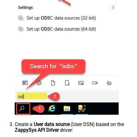
Create a
User data source
(User DSN) based on the
ZappySys API Driver
driver: