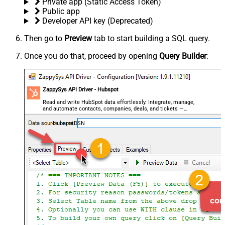
Private app (Static Access Token)
Public app
Developer API key (Deprecated)
Then go to
Preview
tab to start building a SQL query.
Once you do that, proceed by opening
Query Builder
:
ZappySys API Driver - Hubspot
Read and write HubSpot data effortlessly. Integrate, manage,
and automate contacts, companies, deals, and tickets —
almost no coding required.
HubspotDSN