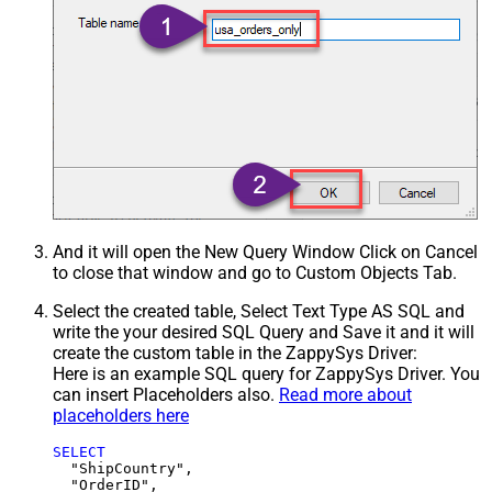
And it will open the New Query Window Click on Cancel
to close that window and go to Custom Objects Tab.
Select the created table, Select Text Type AS SQL and
write the your desired SQL Query and Save it and it will
create the custom table in the ZappySys Driver:
Here is an example SQL query for ZappySys Driver. You
can insert Placeholders also.
Read more about
placeholders here
SELECT
  "ShipCountry",

  "OrderID",
