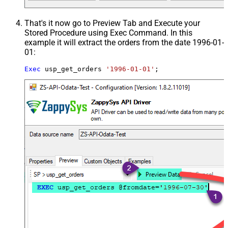
That's it now go to Preview Tab and Execute your
Stored Procedure using Exec Command. In this
example it will extract the orders from the date 1996-01-
01:
Exec
 usp_get_orders 
'1996-01-01'
;