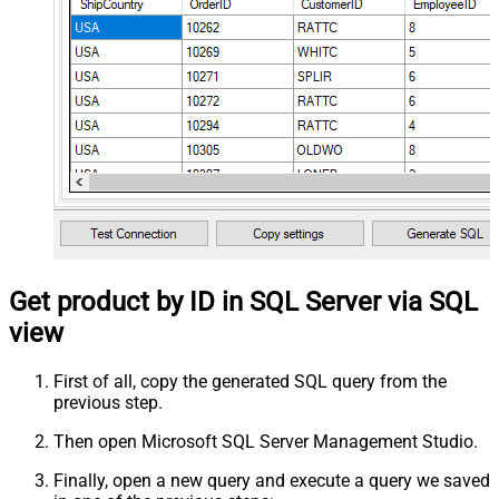
Get product by ID in SQL Server via SQL
view
First of all, copy the generated SQL query from the
previous step.
Then open Microsoft SQL Server Management Studio.
Finally, open a new query and execute a query we saved