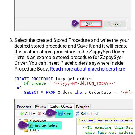
Select the created Stored Procedure and write the your
desired stored procedure and Save it and it will create
the custom stored procedure in the ZappySys Driver.
Here is an example stored procedure for ZappySys
Driver. You can insert Placeholders anywhere inside
Procedure Body.
Read more about placeholders here
CREATE
PROCEDURE
 [usp_get_orders]

@fromdate
=
'<<yyyy-MM-dd,FUN_TODAY>>'
AS
SELECT
*
FROM
 Orders 
where
 OrderDate 
>=
'<@fro