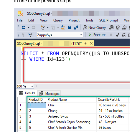
in one of the previous steps:
SELECT
 * 
FROM
 OPENQUERY([LS_TO_HUBSPOT_IN_GATEWAY], 
-- 
WHERE
 Id=
123
')