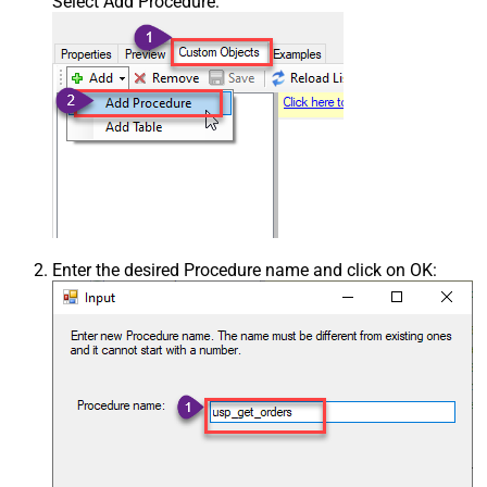
Select Add Procedure:
Enter the desired Procedure name and click on OK: