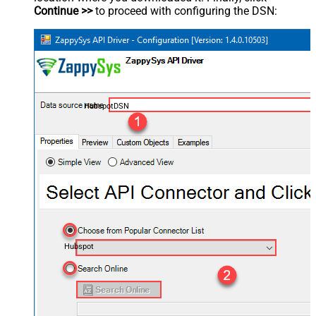
Continue >>
to proceed with configuring the DSN:
HubspotDSN
Hubspot