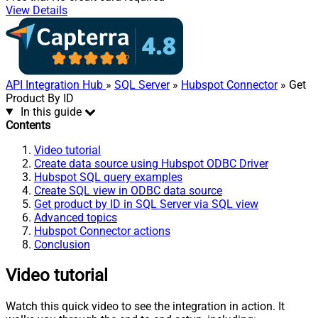
View Details
API Integration Hub
»
SQL Server
»
Hubspot Connector
» Get
Product By ID
In this guide
Contents
Video tutorial
Create data source using Hubspot ODBC Driver
Hubspot SQL query examples
Create SQL view in ODBC data source
Get product by ID in SQL Server via SQL view
Advanced topics
Hubspot Connector actions
Conclusion
Video tutorial
Watch this quick video to see the integration in action. It