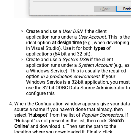
Create and use a
User DSN
if the client
application runs under a
User Account
. This is the
ideal option
at design time
(e.g., when developing
in Visual Studio). Use it for both
types
of
applications (64-bit and 32-bit).
Create and use a
System DSN
if the client
application runs under a
System Account
(e.g., as
a Windows Service). This is usually the required
option
in a production environment
. If your
Windows Service is a 32-bit application, you must
use the 32-bit ODBC Data Source Administrator to
configure this
When the Configuration window appears give your data
source a name if you haven't done that already, then
select "
Hubspot
" from the list of
Popular Connectors
. If
"Hubspot" is not present in the list, then click "
Search
Online
" and download it. Then set the path to the
location where you downloaded it. Finally, click