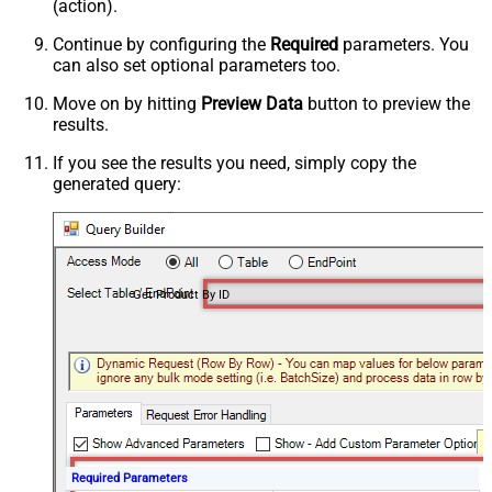
(action).
Continue by configuring the
Required
parameters. You
can also set optional parameters too.
Move on by hitting
Preview Data
button to preview the
results.
If you see the results you need, simply copy the
generated query:
Get Product By ID
Required Parameters