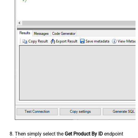
Then simply select the
Get Product By ID
endpoint