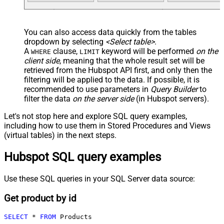
You can also access data quickly from the tables
dropdown by selecting
<Select table>
.
A
clause,
keyword will be performed
on the
WHERE
LIMIT
client side
, meaning that the
whole result set will be
retrieved
from the Hubspot API first, and only then the
filtering will be applied to the data. If possible, it is
recommended to use parameters in
Query Builder
to
filter the data
on the server side
(in Hubspot servers).
Let's not stop here and explore SQL query examples,
including how to use them in Stored Procedures and Views
(virtual tables) in the next steps.
Hubspot SQL query examples
Use these SQL queries in your SQL Server data source:
Get product by id
SELECT
*
FROM
 Products