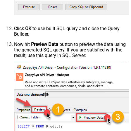
Click
OK
to use built SQL query and close the Query
Builder.
Now hit
Preview Data
button to preview the data using
the generated SQL query. If you are satisfied with the
result, use this query in SQL Server:
ZappySys API Driver - Hubspot
Read and write HubSpot data effortlessly. Integrate, manage,
and automate contacts, companies, deals, and tickets —
almost no coding required.
HubspotDSN
SELECT
*
FROM
 Products