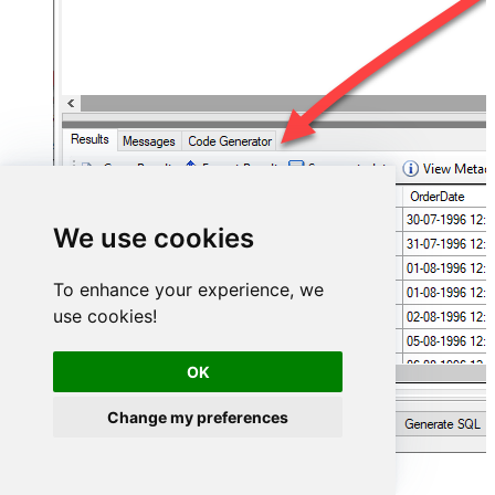
We use cookies
To enhance your experience, we
use cookies!
OK
Change my preferences
Hubspot Connector actions