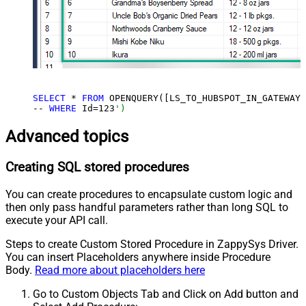
SELECT
 * 
FROM
 OPENQUERY([LS_TO_HUBSPOT_IN_GATEWAY]
-- 
WHERE
 Id=
123
')
Advanced topics
Creating SQL stored procedures
You can create procedures to encapsulate custom logic and
then only pass handful parameters rather than long SQL to
execute your API call.
Steps to create Custom Stored Procedure in ZappySys Driver.
You can insert Placeholders anywhere inside Procedure
Body.
Read more about placeholders here
Go to Custom Objects Tab and Click on Add button and