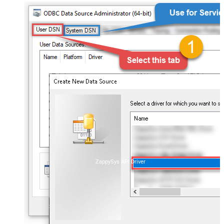
ZappySys API Driver