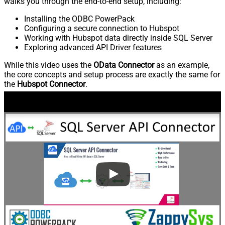
walks you through the end-to-end setup, including:
Installing the ODBC PowerPack
Configuring a secure connection to Hubspot
Working with Hubspot data directly inside SQL Server
Exploring advanced API Driver features
While this video uses the
OData Connector
as an example,
the core concepts and setup process are exactly the same for
the
Hubspot Connector
.