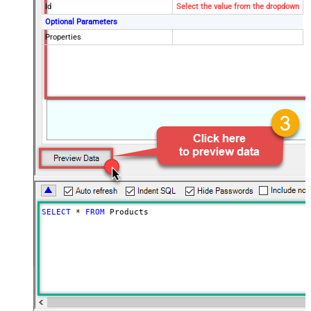
Id
Select the value from the dropdown
Optional Parameters
Properties
SELECT
*
FROM
 Products