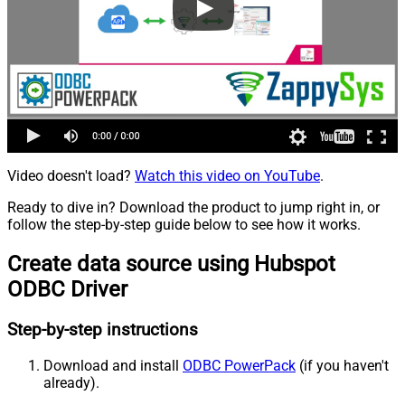
Video doesn't load?
Watch this video on YouTube
.
Ready to dive in? Download the product to jump right in, or
follow the step-by-step guide below to see how it works.
Create data source using Hubspot
ODBC Driver
Step-by-step instructions
Download and install
ODBC PowerPack
(if you haven't
already).