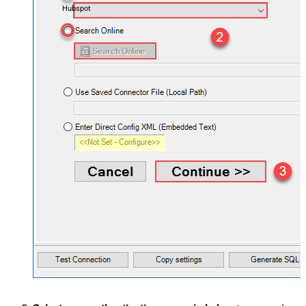
Hubspot