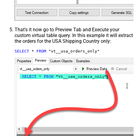
That's it now go to Preview Tab and Execute your
custom virtual table query. In this example it will extract
the orders for the USA Shipping Country only:
SELECT
*
FROM
 "vt__usa_orders_only"