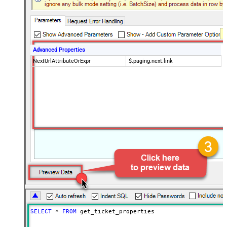
Advanced Properties
NextUrlAttributeOrExpr
$.paging.next.link
SELECT
*
FROM
 get_ticket_properties