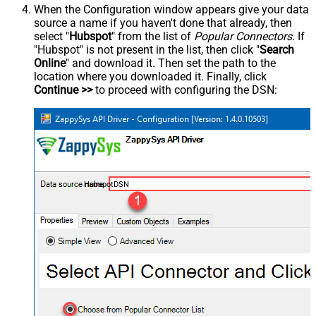
When the Configuration window appears give your data
source a name if you haven't done that already, then
select "
Hubspot
" from the list of
Popular Connectors
. If
"Hubspot" is not present in the list, then click "
Search
Online
" and download it. Then set the path to the
location where you downloaded it. Finally, click
Continue >>
to proceed with configuring the DSN:
HubspotDSN