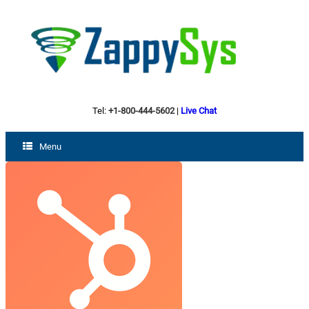
Tel:
+1-800-444-5602
|
Live Chat
Menu