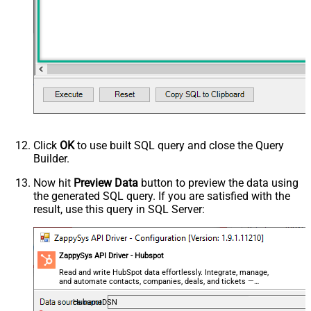
Click
OK
to use built SQL query and close the Query
Builder.
Now hit
Preview Data
button to preview the data using
the generated SQL query. If you are satisfied with the
result, use this query in SQL Server:
ZappySys API Driver - Hubspot
Read and write HubSpot data effortlessly. Integrate, manage,
and automate contacts, companies, deals, and tickets —
almost no coding required.
HubspotDSN