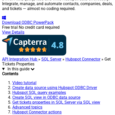
Integrate, manage, and automate contacts, companies, deals,
and tickets — almost no coding required.
Download
ODBC PowerPack
Free trial
No credit card required
View Details
API Integration Hub
»
SQL Server
»
Hubspot Connector
» Get
Tickets Properties
In this guide
Contents
Video tutorial
Create data source using Hubspot ODBC Driver
Hubspot SQL query examples
Create SQL view in ODBC data source
Get tickets properties in SQL Server via SQL view
Advanced topics
Hubspot Connector actions