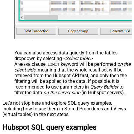
You can also access data quickly from the tables
dropdown by selecting
<Select table>
.
A
clause,
keyword will be performed
on the
WHERE
LIMIT
client side
, meaning that the
whole result set will be
retrieved
from the Hubspot API first, and only then the
filtering will be applied to the data. If possible, it is
recommended to use parameters in
Query Builder
to
filter the data
on the server side
(in Hubspot servers).
Let's not stop here and explore SQL query examples,
including how to use them in Stored Procedures and Views
(virtual tables) in the next steps.
Hubspot SQL query examples