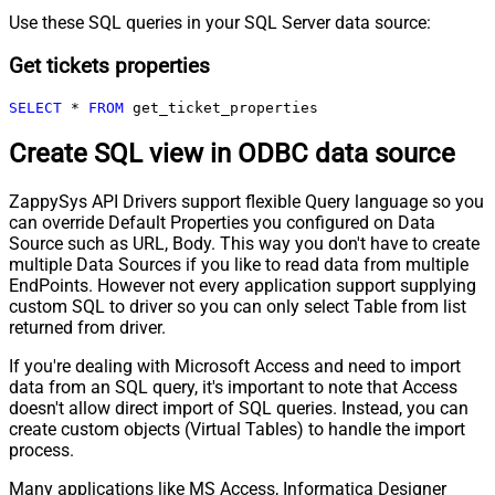
Use these SQL queries in your SQL Server data source:
Get tickets properties
SELECT
*
FROM
 get_ticket_properties
Create SQL view in ODBC data source
ZappySys API Drivers support flexible Query language so you
can override Default Properties you configured on Data
Source such as URL, Body. This way you don't have to create
multiple Data Sources if you like to read data from multiple
EndPoints. However not every application support supplying
custom SQL to driver so you can only select Table from list
returned from driver.
If you're dealing with Microsoft Access and need to import
data from an SQL query, it's important to note that Access
doesn't allow direct import of SQL queries. Instead, you can
create custom objects (Virtual Tables) to handle the import
process.
Many applications like MS Access, Informatica Designer