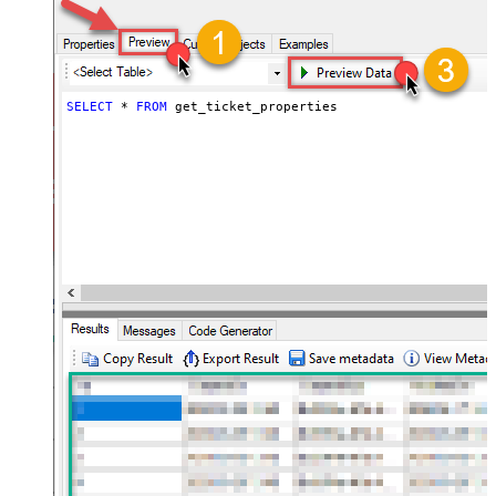
SELECT
*
FROM
 get_ticket_properties