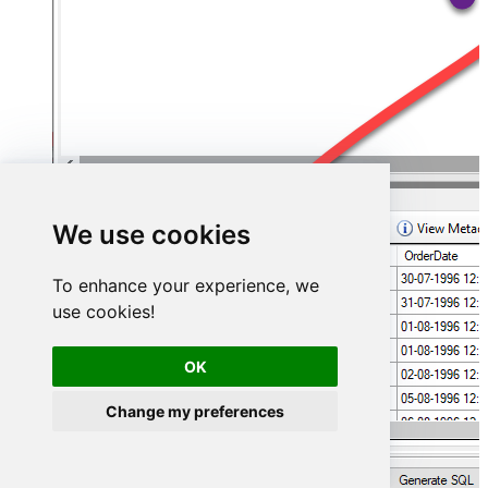
We use cookies
To enhance your experience, we
use cookies!
OK
Change my preferences