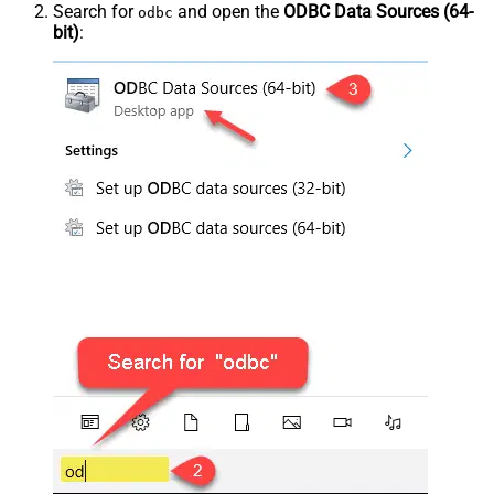
Search for
and open the
ODBC Data Sources (64-
odbc
bit)
: