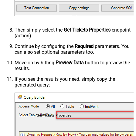
Then simply select the
Get Tickets Properties
endpoint
(action).
Continue by configuring the
Required
parameters. You
can also set optional parameters too.
Move on by hitting
Preview Data
button to preview the
results.
If you see the results you need, simply copy the
generated query:
Get Tickets Properties