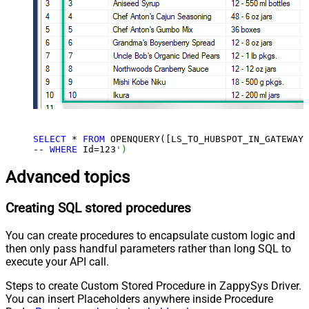
SELECT
 * 
FROM
 OPENQUERY([LS_TO_HUBSPOT_IN_GATEWAY]
-- 
WHERE
 Id=
123
')
Advanced topics
Creating SQL stored procedures
You can create procedures to encapsulate custom logic and
then only pass handful parameters rather than long SQL to
execute your API call.
Steps to create Custom Stored Procedure in ZappySys Driver.
You can insert Placeholders anywhere inside Procedure