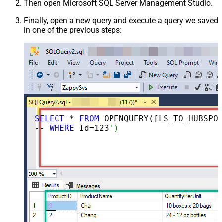
Then open Microsoft SQL Server Management Studio.
Finally, open a new query and execute a query we saved
in one of the previous steps:
SELECT
 * 
FROM
 OPENQUERY([LS_TO_HUBSPOT_IN_GATEWAY], 
-- 
WHERE
 Id=
123
')