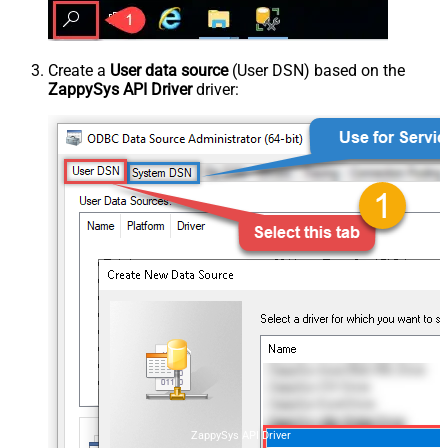
Create a
User data source
(User DSN) based on the
ZappySys API Driver
driver:
ZappySys API Driver