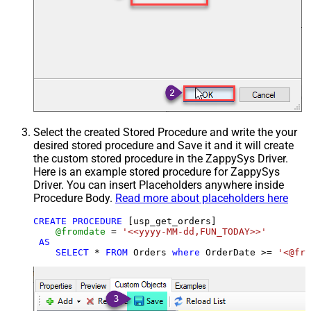
Select the created Stored Procedure and write the your
desired stored procedure and Save it and it will create
the custom stored procedure in the ZappySys Driver.
Here is an example stored procedure for ZappySys
Driver. You can insert Placeholders anywhere inside
Procedure Body.
Read more about placeholders here
CREATE
PROCEDURE
 [usp_get_orders]

@fromdate
=
'<<yyyy-MM-dd,FUN_TODAY>>'
AS
SELECT
*
FROM
 Orders 
where
 OrderDate 
>=
'<@fro