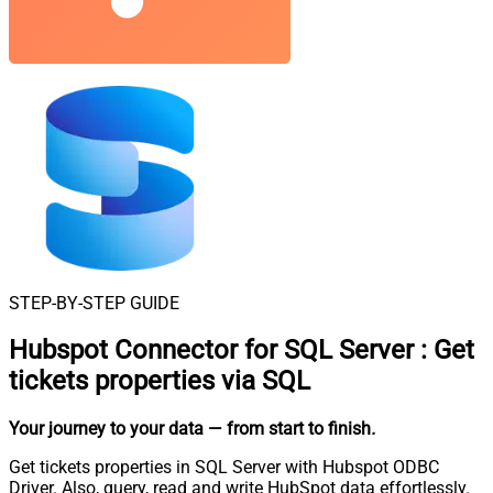
STEP-BY-STEP GUIDE
Hubspot Connector for SQL Server
:
Get
tickets properties via SQL
Your journey to your data
— from start to finish
.
Get tickets properties in SQL Server with Hubspot ODBC
Driver. Also, query, read and write HubSpot data effortlessly.