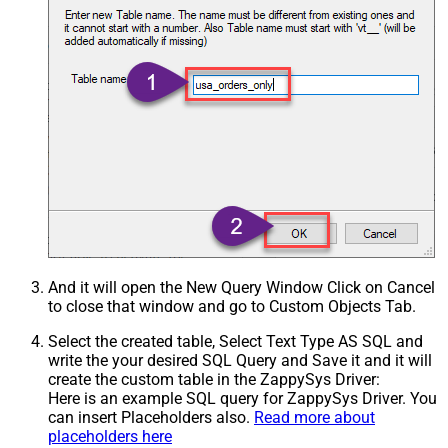
And it will open the New Query Window Click on Cancel
to close that window and go to Custom Objects Tab.
Select the created table, Select Text Type AS SQL and
write the your desired SQL Query and Save it and it will
create the custom table in the ZappySys Driver:
Here is an example SQL query for ZappySys Driver. You
can insert Placeholders also.
Read more about
placeholders here