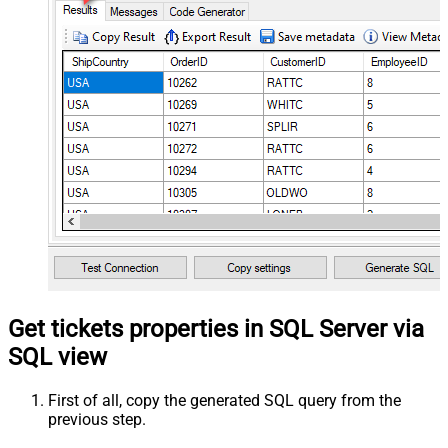
Get tickets properties in SQL Server via
SQL view
First of all, copy the generated SQL query from the
previous step.