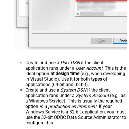
Create and use a
User DSN
if the client
application runs under a
User Account
. This is the
ideal option
at design time
(e.g., when developing
in Visual Studio). Use it for both
types
of
applications (64-bit and 32-bit).
Create and use a
System DSN
if the client
application runs under a
System Account
(e.g., as
a Windows Service). This is usually the required
option
in a production environment
. If your
Windows Service is a 32-bit application, you must
use the 32-bit ODBC Data Source Administrator to
configure this