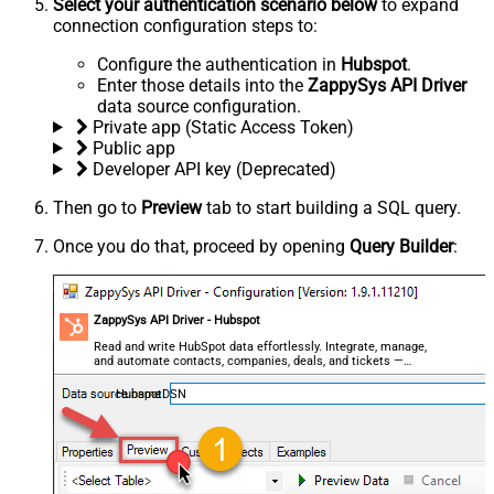
Select your authentication scenario below
to expand
connection configuration steps to:
Configure the authentication in
Hubspot
.
Enter those details into the
ZappySys API Driver
data source configuration.
Private app (Static Access Token)
Public app
Developer API key (Deprecated)
Then go to
Preview
tab to start building a SQL query.
Once you do that, proceed by opening
Query Builder
:
ZappySys API Driver - Hubspot
Read and write HubSpot data effortlessly. Integrate, manage,
and automate contacts, companies, deals, and tickets —
almost no coding required.
HubspotDSN