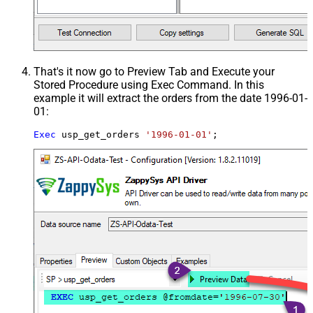
That's it now go to Preview Tab and Execute your
Stored Procedure using Exec Command. In this
example it will extract the orders from the date 1996-01-
01:
Exec
 usp_get_orders 
'1996-01-01'
;