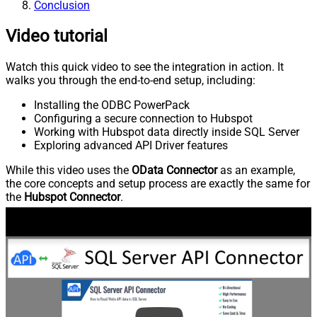
Conclusion
Video tutorial
Watch this quick video to see the integration in action. It
walks you through the end-to-end setup, including:
Installing the ODBC PowerPack
Configuring a secure connection to Hubspot
Working with Hubspot data directly inside SQL Server
Exploring advanced API Driver features
While this video uses the
OData Connector
as an example,
the core concepts and setup process are exactly the same for
the
Hubspot Connector
.