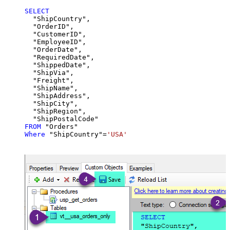
SELECT
  "ShipCountry",

  "OrderID",

  "CustomerID",

  "EmployeeID",

  "OrderDate",

  "RequiredDate",

  "ShippedDate",

  "ShipVia",

  "Freight",

  "ShipName",

  "ShipAddress",

  "ShipCity",

  "ShipRegion",

FROM
Where
 "ShipCountry"
=
'USA'