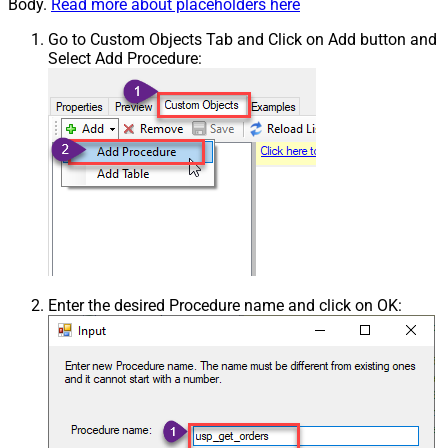
Body.
Read more about placeholders here
Go to Custom Objects Tab and Click on Add button and
Select Add Procedure:
Enter the desired Procedure name and click on OK: