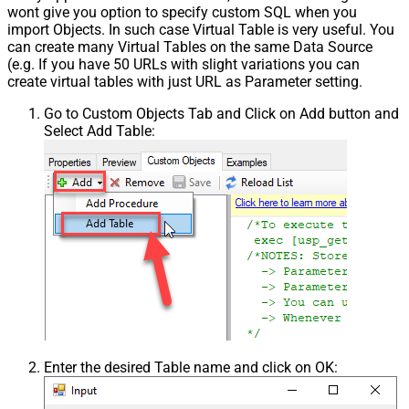
wont give you option to specify custom SQL when you
import Objects. In such case Virtual Table is very useful. You
can create many Virtual Tables on the same Data Source
(e.g. If you have 50 URLs with slight variations you can
create virtual tables with just URL as Parameter setting.
Go to Custom Objects Tab and Click on Add button and
Select Add Table:
Enter the desired Table name and click on OK: