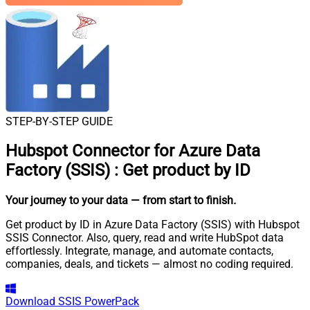
STEP-BY-STEP GUIDE
Hubspot Connector for Azure Data
Factory (SSIS)
:
Get product by ID
Your journey to your data
— from start to finish
.
Get product by ID in Azure Data Factory (SSIS) with Hubspot
SSIS Connector. Also, query, read and write HubSpot data
effortlessly. Integrate, manage, and automate contacts,
companies, deals, and tickets — almost no coding required.
Download
SSIS PowerPack