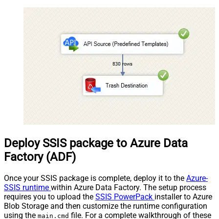
Deploy SSIS package to Azure Data
Factory (ADF)
Once your SSIS package is complete, deploy it to the
Azure-
SSIS runtime
within Azure Data Factory. The setup process
requires you to upload the
SSIS PowerPack
installer to Azure
Blob Storage and then customize the runtime configuration
using the
file. For a complete walkthrough of these
main.cmd