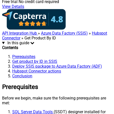
Free trial
No credit card required
View Details
API Integration Hub
»
Azure Data Factory (SSIS)
»
Hubspot
Connector
» Get Product By ID
In this guide
Contents
Prerequisites
Get product by ID in SSIS
Deploy SSIS package to Azure Data Factory (ADF)
Hubspot Connector actions
Conclusion
Prerequisites
Before we begin, make sure the following prerequisites are
met:
SQL Server Data Tools
(SSDT) designer installed for