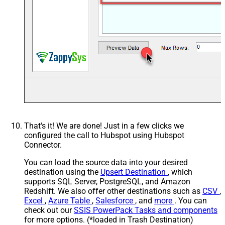
That's it! We are done! Just in a few clicks we
configured the call to Hubspot using Hubspot
Connector.
You can load the source data into your desired
destination using the
Upsert Destination
, which
supports SQL Server, PostgreSQL, and Amazon
Redshift. We also offer other destinations such as
CSV
,
Excel
,
Azure Table
,
Salesforce
, and
more
. You can
check out our
SSIS PowerPack Tasks and components
for more options. (*loaded in Trash Destination)