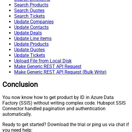
Search Products
Search Quotes
Search Tickets
Update Companies
Update Contacts
Update Deals
Update Line items
Update Products
Update Quotes
Update Tickets
Upload File from Local Disk
Make Generic REST API Request
Make Generic REST API Request (Bulk Write)
Conclusion
You now know how to get product by ID in Azure Data
Factory (SSIS) without writing complex code. Hubspot SSIS
Connector handled pagination and authentication
automatically.
Ready to get started? Download the trial or ping us via chat if
you need help: