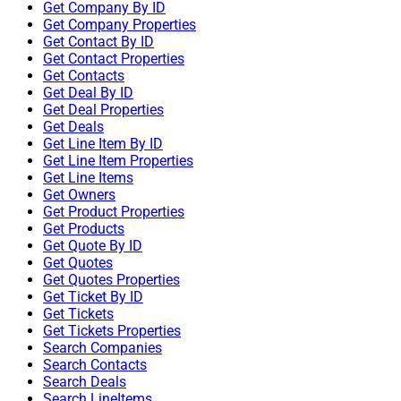
Get Company By ID
Get Company Properties
Get Contact By ID
Get Contact Properties
Get Contacts
Get Deal By ID
Get Deal Properties
Get Deals
Get Line Item By ID
Get Line Item Properties
Get Line Items
Get Owners
Get Product Properties
Get Products
Get Quote By ID
Get Quotes
Get Quotes Properties
Get Ticket By ID
Get Tickets
Get Tickets Properties
Search Companies
Search Contacts
Search Deals
Search LineItems