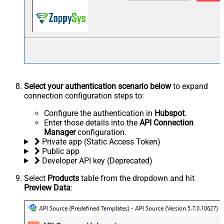
Select your authentication scenario below
to expand
connection configuration steps to:
Configure the authentication in
Hubspot
.
Enter those details into the
API Connection
Manager
configuration.
Private app (Static Access Token)
Public app
Developer API key (Deprecated)
Select
Products
table from the dropdown and hit
Preview Data
: