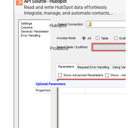
API Source - Hubspot
Read and write HubSpot data effortlessly.
Integrate, manage, and automate contacts,
companies, deals, and tickets — almost no coding
required.
Hubspot
Products
Optional Parameters
Properties