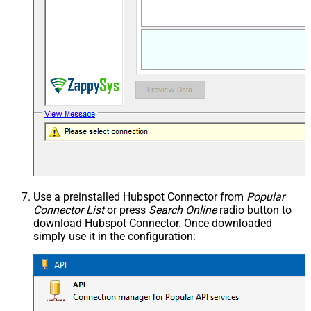
Use a preinstalled Hubspot Connector from
Popular
Connector List
or press
Search Online
radio button to
download Hubspot Connector. Once downloaded
simply use it in the configuration: