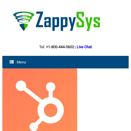
Tel:
+1-800-444-5602
|
Live Chat
Menu