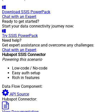
Download
SSIS PowerPack
Chat with an Expert
Ready to get started?
Start your data connectivity journey now:
Try
SSIS PowerPack
Need help?
Get expert assistance and overcome any challenges:
Chat with an Expert
Hubspot SSIS Connector
Powering this scenario
Low-code
/ No-code
Easy auth setup
Rich in features
Data Flow Component:
API Source
Hubspot Connector:
View Documentation