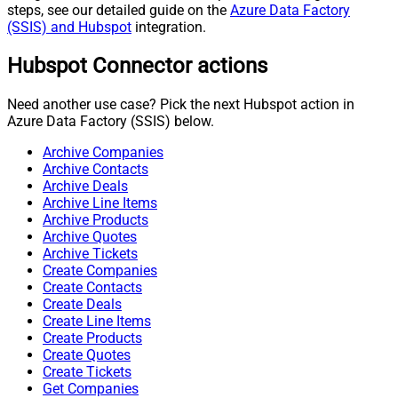
steps, see our detailed guide on the
Azure Data Factory
(SSIS) and Hubspot
integration.
Hubspot Connector actions
Need another use case? Pick the next Hubspot action in
Azure Data Factory (SSIS) below.
Archive Companies
Archive Contacts
Archive Deals
Archive Line Items
Archive Products
Archive Quotes
Archive Tickets
Create Companies
Create Contacts
Create Deals
Create Line Items
Create Products
Create Quotes
Create Tickets
Get Companies