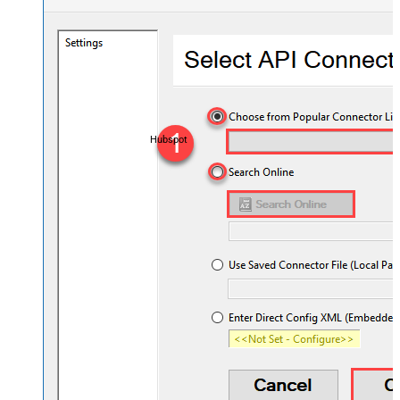
Hubspot