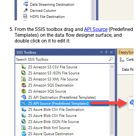
From the SSIS toolbox drag and
API Source
(Predefined
Templates) on the data flow designer surface, and
double click on it to edit it: