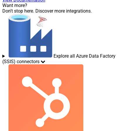
Want more?
Don't stop here. Discover more integrations.
Explore all Azure Data Factory
(SSIS) connectors