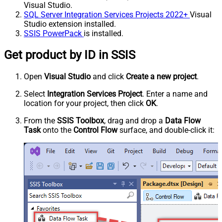
Visual Studio.
SQL Server Integration Services Projects 2022+
Visual
Studio extension installed.
SSIS PowerPack
is installed.
Get product by ID in SSIS
Open
Visual Studio
and click
Create a new project
.
Select
Integration Services Project
. Enter a name and
location for your project, then click
OK
.
From the
SSIS Toolbox
, drag and drop a
Data Flow
Task
onto the
Control Flow
surface, and double-click it: