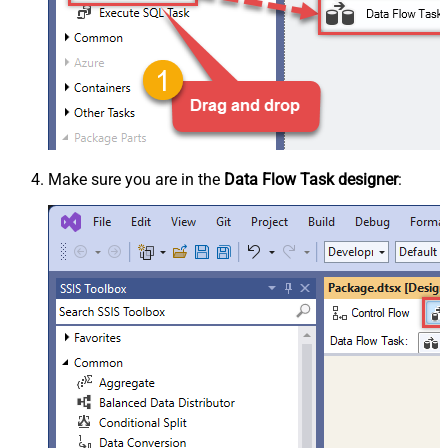
Make sure you are in the
Data Flow Task designer
: