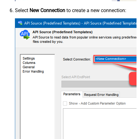
Select
New Connection
to create a new connection: