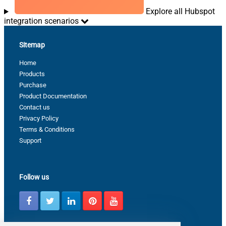
Explore all Hubspot
integration scenarios
Sitemap
Home
Products
Purchase
Product Documentation
Contact us
Privacy Policy
Terms & Conditions
Support
Follow us