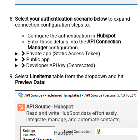
Select your authentication scenario below
to expand
connection configuration steps to:
Configure the authentication in
Hubspot
.
Enter those details into the
API Connection
Manager
configuration.
Private app (Static Access Token)
Public app
Developer API key (Deprecated)
Select
LineItems
table from the dropdown and hit
Preview Data
:
API Source - Hubspot
Read and write HubSpot data effortlessly.
Integrate, manage, and automate contacts,
companies, deals, and tickets — almost no coding
required.
Hubspot