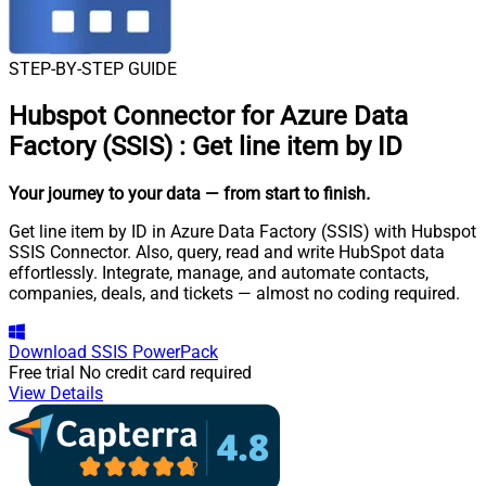
STEP-BY-STEP GUIDE
Hubspot Connector for Azure Data
Factory (SSIS)
:
Get line item by ID
Your journey to your data
— from start to finish
.
Get line item by ID in Azure Data Factory (SSIS) with Hubspot
SSIS Connector. Also, query, read and write HubSpot data
effortlessly. Integrate, manage, and automate contacts,
companies, deals, and tickets — almost no coding required.
Download
SSIS PowerPack
Free trial
No credit card required
View Details