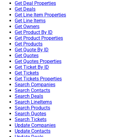
Get Deal Properties
Get Deals
Get Line Item Properties
Get Line Items
Get Owners
Get Product By ID
Get Product Properties
Get Products
Get Quote By ID
Get Quotes
Get Quotes Properties
Get Ticket By ID
Get Tickets
Get Tickets Properties
Search Companies
Search Contacts
Search Deals
Search LineItems
Search Products
Search Quotes
Search Tickets
Update Companies
Update Contacts
Update Deals