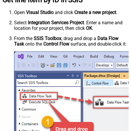
Open
Visual Studio
and click
Create a new project
.
Select
Integration Services Project
. Enter a name and
location for your project, then click
OK
.
From the
SSIS Toolbox
, drag and drop a
Data Flow
Task
onto the
Control Flow
surface, and double-click it: