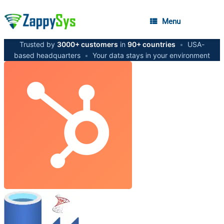
Menu
Trusted by
3000+ customers
in
90+ countries
•
USA-
based headquarters
•
Your data stays in your environment