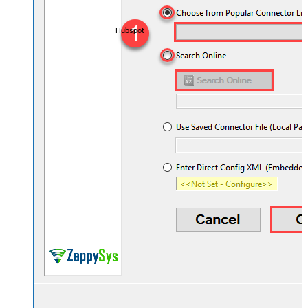
Hubspot