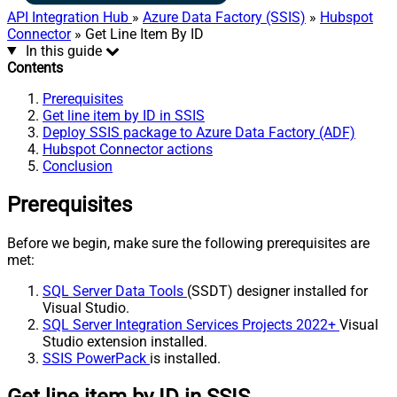
API Integration Hub
»
Azure Data Factory (SSIS)
»
Hubspot
Connector
» Get Line Item By ID
In this guide
Contents
Prerequisites
Get line item by ID in SSIS
Deploy SSIS package to Azure Data Factory (ADF)
Hubspot Connector actions
Conclusion
Prerequisites
Before we begin, make sure the following prerequisites are
met:
SQL Server Data Tools
(SSDT) designer installed for
Visual Studio.
SQL Server Integration Services Projects 2022+
Visual
Studio extension installed.
SSIS PowerPack
is installed.
Get line item by ID in SSIS