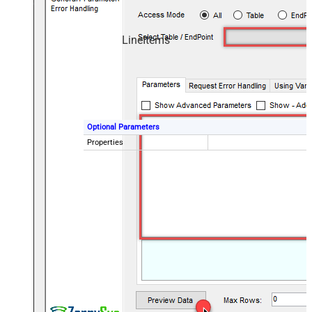
LineItems
Optional Parameters
Properties