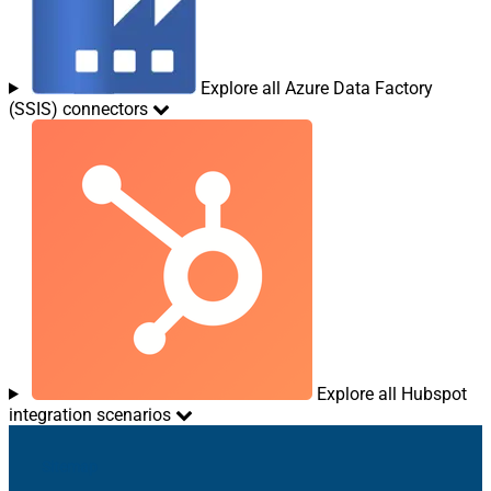
Explore all Azure Data Factory
(SSIS) connectors
Explore all Hubspot
integration scenarios
Sitemap