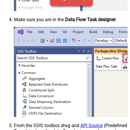
Make sure you are in the
Data Flow Task designer
:
From the SSIS toolbox drag and
API Source
(Predefined