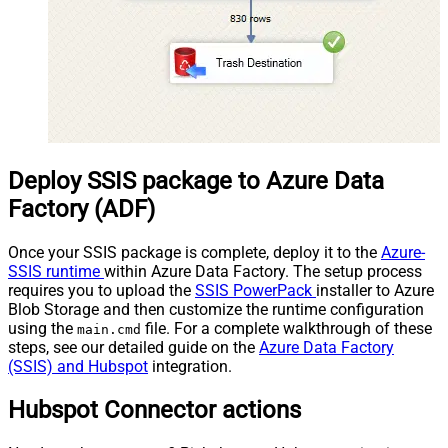
Deploy SSIS package to Azure Data
Factory (ADF)
Once your SSIS package is complete, deploy it to the
Azure-
SSIS runtime
within Azure Data Factory. The setup process
requires you to upload the
SSIS PowerPack
installer to Azure
Blob Storage and then customize the runtime configuration
using the
file. For a complete walkthrough of these
main.cmd
steps, see our detailed guide on the
Azure Data Factory
(SSIS) and Hubspot
integration.
Hubspot Connector actions