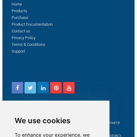
Home
Products
Purchase
Product Documentation
Contact us
Privacy Policy
Terms & Conditions
Support
Follow us
Latest from ZappySys Community
We use cookies
How to capture web exception in SSIS JSON/XML/CSV Source
Salesforce source Bulk API option checkbox
To enhance your experience, we
Limitations of inserting a Hyperlink in SharePoint (SSIS / ODBC)