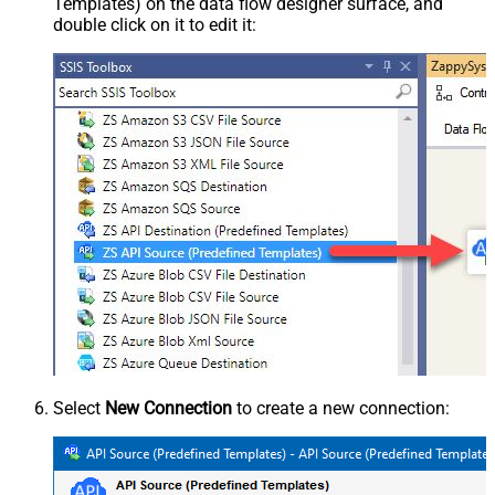
Templates) on the data flow designer surface, and
double click on it to edit it:
Select
New Connection
to create a new connection: