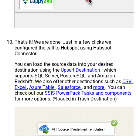
That's it! We are done! Just in a few clicks we
configured the call to Hubspot using Hubspot
Connector.
You can load the source data into your desired
destination using the
Upsert Destination
, which
supports SQL Server, PostgreSQL, and Amazon
Redshift. We also offer other destinations such as
CSV
,
Excel
,
Azure Table
,
Salesforce
, and
more
. You can
check out our
SSIS PowerPack Tasks and components
for more options. (*loaded in Trash Destination)