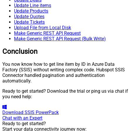
Update Line items
Update Products
Update Quotes
Update Tickets
Upload File from Local Disk
Make Generic REST API Request
Make Generic REST API Request (Bulk Write)
Conclusion
You now know how to get line item by ID in Azure Data
Factory (SSIS) without writing complex code. Hubspot SSIS
Connector handled pagination and authentication
automatically.
Ready to get started? Download the trial or ping us via chat if
you need help:
Download
SSIS PowerPack
Chat with an Expert
Ready to get started?
Start your data connectivity journey now: