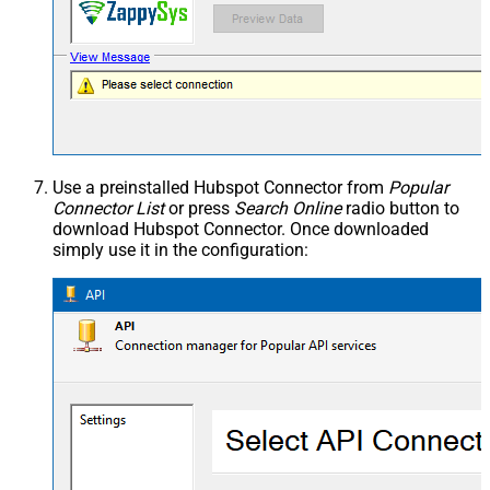
Use a preinstalled Hubspot Connector from
Popular
Connector List
or press
Search Online
radio button to
download Hubspot Connector. Once downloaded
simply use it in the configuration: