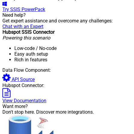
Try
SSIS PowerPack
Need help?
Get expert assistance and overcome any challenges:
Chat with an Expert
Hubspot SSIS Connector
Powering this scenario
Low-code
/ No-code
Easy auth setup
Rich in features
Data Flow Component:
API Source
Hubspot Connector:
View Documentation
Want more?
Don't stop here. Discover more integrations.