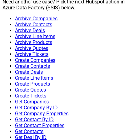
Need another use case? Pick the next Hubspot action in
Azure Data Factory (SSIS) below.
Archive Companies
Archive Contacts
Archive Deals
Archive Line Items
Archive Products
Archive Quotes
Archive Tickets
Create Companies
Create Contacts
Create Deals
Create Line Items
Create Products
Create Quotes
Create Tickets
Get Companies
Get Company By ID
Get Company Properties
Get Contact By ID
Get Contact Properties
Get Contacts
Get Deal By ID