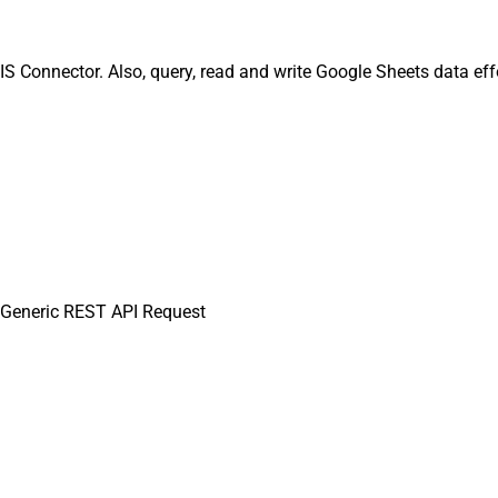
 Connector. Also, query, read and write Google Sheets data eff
Generic REST API Request