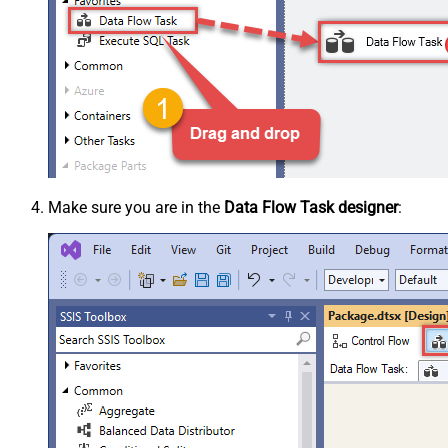
Make sure you are in the
Data Flow Task designer
: