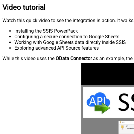
Video tutorial
Watch this quick video to see the integration in action. It walk
Installing the SSIS PowerPack
Configuring a secure connection to Google Sheets
Working with Google Sheets data directly inside SSIS
Exploring advanced API Source features
While this video uses the
OData Connector
as an example, the 