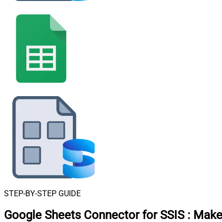
STEP-BY-STEP GUIDE
Google Sheets Connector for SSIS
:
Make