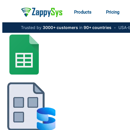
Products
Pricing
Trusted by
3000+ customers
in
90+ countries
•
USA-b