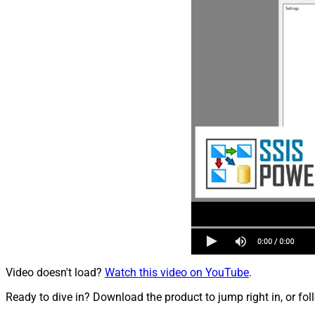
Video doesn't load?
Watch this video on YouTube
.
Ready to dive in? Download the product to jump right in, or fol