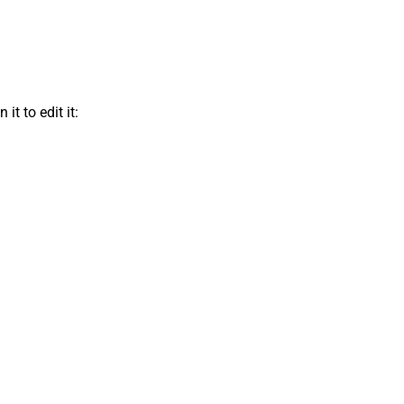
t to edit it: