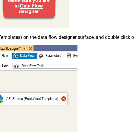
emplates) on the data flow designer surface, and double click on i