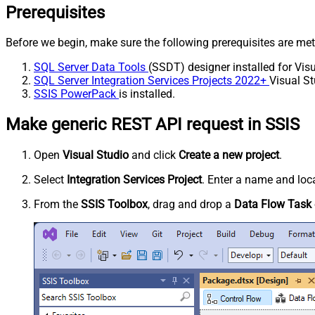
Prerequisites
Before we begin, make sure the following prerequisites are met
SQL Server Data Tools
(SSDT) designer installed for Visu
SQL Server Integration Services Projects 2022+
Visual St
SSIS PowerPack
is installed.
Make generic REST API request in SSIS
Open
Visual Studio
and click
Create a new project
.
Select
Integration Services Project
. Enter a name and loca
From the
SSIS Toolbox
, drag and drop a
Data Flow Task