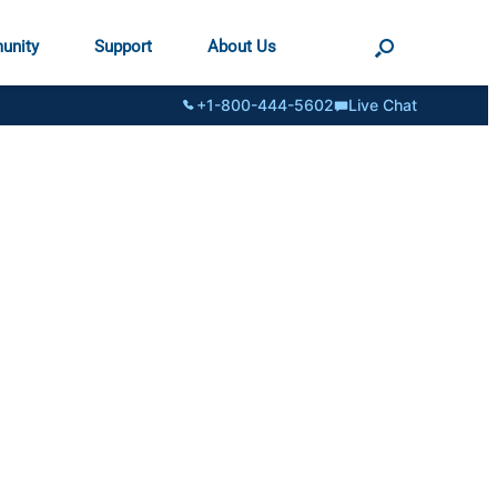
unity
Support
About Us
+1-800-444-5602
Live Chat