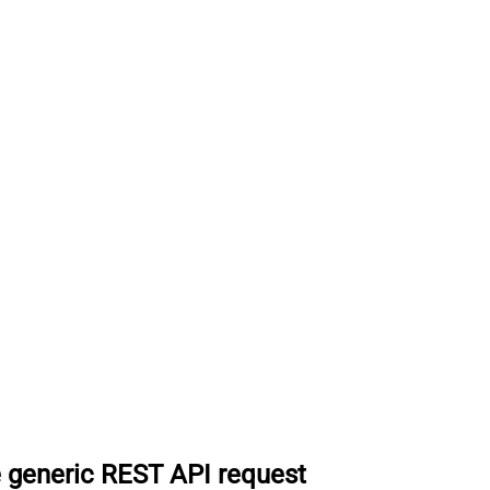
 generic REST API request