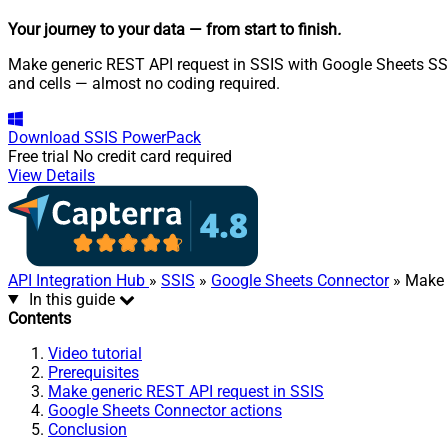
Your journey to your data
— from start to finish
.
Make generic REST API request in SSIS with Google Sheets SSIS
and cells — almost no coding required.
Download
SSIS PowerPack
Free trial
No credit card required
View Details
API Integration Hub
»
SSIS
»
Google Sheets Connector
» Make 
In this guide
Contents
Video tutorial
Prerequisites
Make generic REST API request in SSIS
Google Sheets Connector actions
Conclusion