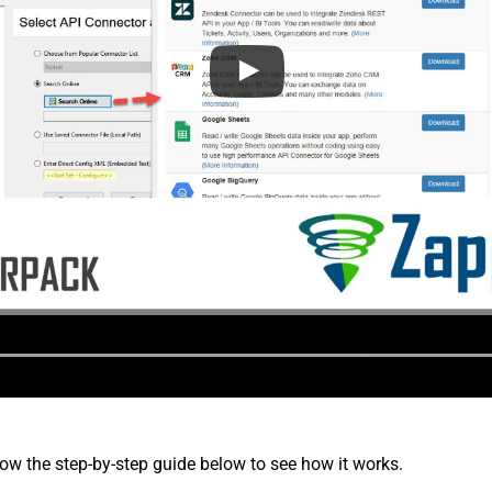
low the step-by-step guide below to see how it works.