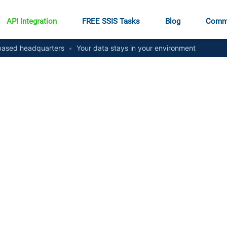
API Integration
FREE SSIS Tasks
Blog
Comm
ased headquarters
•
Your data stays in your environment