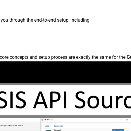
s you through the end-to-end setup, including:
core concepts and setup process are exactly the same for the
G