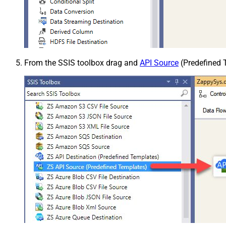
From the SSIS toolbox drag and
API Source
(Predefined T