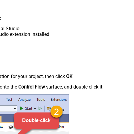
:
al Studio.
udio extension installed.
tion for your project, then click
OK
.
onto the
Control Flow
surface, and double-click it: