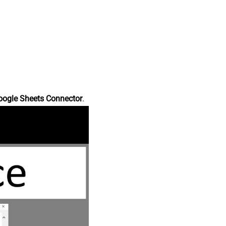
oogle Sheets Connector
.