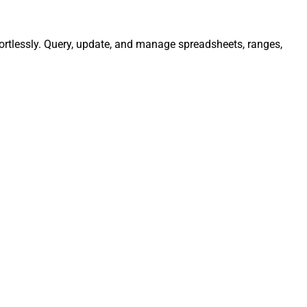
ortlessly. Query, update, and manage spreadsheets, ranges,