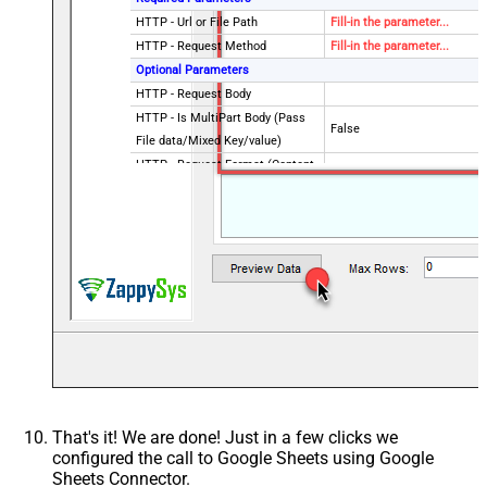
HTTP - Url or File Path
Fill-in the parameter...
HTTP - Request Method
Fill-in the parameter...
Optional Parameters
HTTP - Request Body
HTTP - Is MultiPart Body (Pass
False
File data/Mixed Key/value)
HTTP - Request Format (Content-
ApplicationJson
Type)
HTTP - Headers (e.g. hdr1:aaa ||
Accept: */* || Cache-Control:
hdr2:bbb)
cache
Parser - Response Format
Default
(Default=Json)
Parser - Filter (e.g. $.rows[*] )
Parser - Encoding
Parser - CharacterSet
Download - Enable reading binary
False
data
Download - File overwrite mode
AlwaysOverwrite
That's it! We are done! Just in a few clicks we
Download - Save file path
configured the call to Google Sheets using Google
Download - Enable raw output
Sheets Connector.
False