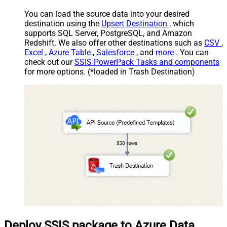
mode as single row
You can load the source data into your desired
Download - Raw output data
{Status:'Downloaded'}
destination using the
Upsert Destination
, which
RowTemplate
supports SQL Server, PostgreSQL, and Amazon
Download - Request Timeout
0
Redshift. We also offer other destinations such as
CSV
,
(Milliseconds)
Excel
,
Azure Table
,
Salesforce
, and
more
. You can
General - Enable Custom
check out our
SSIS PowerPack Tasks and components
False
Search/Replace
for more options. (*loaded in Trash Destination)
General - SearchFor (e.g. (\d)-
(\d)--regex)
General - ReplaceWith (e.g. $1-
***)
General - File Compression Type
None
General - Date Format
General - Enable Big Number
False
Handling
General - Wait time (Ms) - Helps
to slow down pagination (Use for
0
throttling)
JSON/XML - ExcludedProperties
(e.g. meta,info)
JSON/XML - Flatten Small Array
Deploy SSIS package to Azure Data