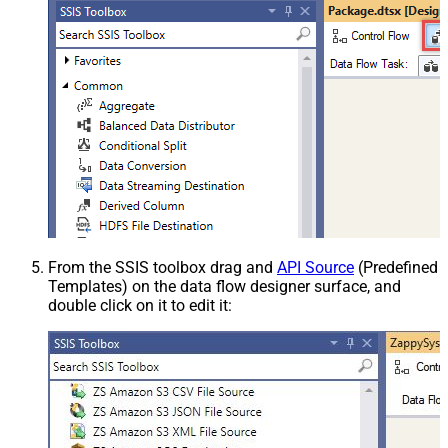
From the SSIS toolbox drag and
API Source
(Predefined
Templates) on the data flow designer surface, and
double click on it to edit it: