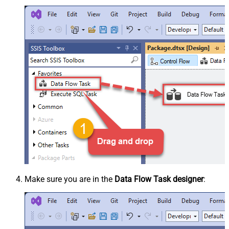
Make sure you are in the
Data Flow Task designer
: