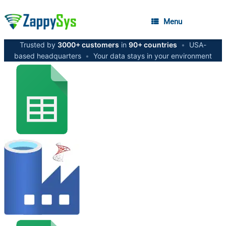
Menu
Trusted by
3000+ customers
in
90+ countries
•
USA-
based headquarters
•
Your data stays in your environment