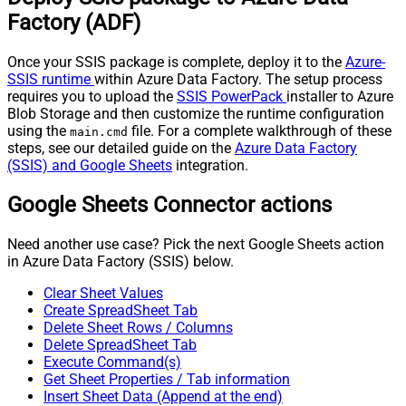
(Not preferred for more than 10
False
Factory (ADF)
items)
JSON/XML - Max Array Items To
10
Once your SSIS package is complete, deploy it to the
Azure-
Flatten
SSIS runtime
within Azure Data Factory. The setup process
JSON/XML - Array Transform
requires you to upload the
SSIS PowerPack
installer to Azure
None
Type
Blob Storage and then customize the runtime configuration
JSON/XML - Array Transform
using the
file. For a complete walkthrough of these
main.cmd
steps, see our detailed guide on the
Azure Data Factory
Column Name Filter
(SSIS) and Google Sheets
integration.
JSON/XML - Array Transform
Row Value Filter
Google Sheets Connector actions
JSON/XML - Array Transform
False
Enable Custom Columns
Need another use case? Pick the next Google Sheets action
JSON/XML - Enable Pivot
False
in Azure Data Factory (SSIS) below.
Transform
JSON/XML - Array Transform
Clear Sheet Values
Custom Columns
Create SpreadSheet Tab
JSON/XML - Pivot Path Replace
Delete Sheet Rows / Columns
With
Delete SpreadSheet Tab
Execute Command(s)
JSON/XML - Enable Pivot Path
False
Get Sheet Properties / Tab information
Search Replace
Insert Sheet Data (Append at the end)
JSON/XML - Pivot Path Search