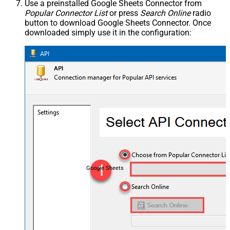
Use a preinstalled Google Sheets Connector from
Popular Connector List
or press
Search Online
radio
button to download Google Sheets Connector. Once
downloaded simply use it in the configuration:
Google Sheets