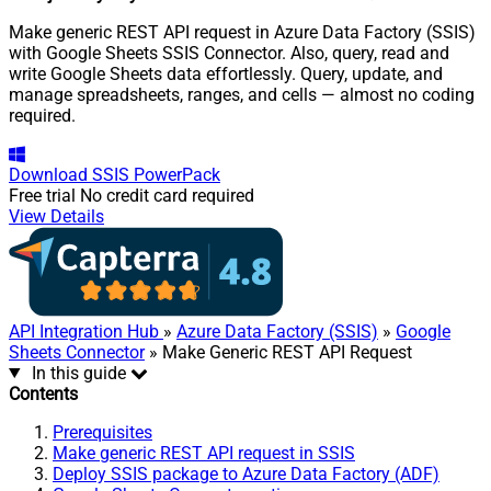
Make generic REST API request in Azure Data Factory (SSIS)
with Google Sheets SSIS Connector. Also, query, read and
write Google Sheets data effortlessly. Query, update, and
manage spreadsheets, ranges, and cells — almost no coding
required.
Download
SSIS PowerPack
Free trial
No credit card required
View Details
API Integration Hub
»
Azure Data Factory (SSIS)
»
Google
Sheets Connector
» Make Generic REST API Request
In this guide
Contents
Prerequisites
Make generic REST API request in SSIS
Deploy SSIS package to Azure Data Factory (ADF)