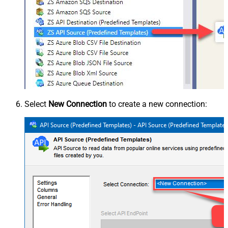
Select
New Connection
to create a new connection: