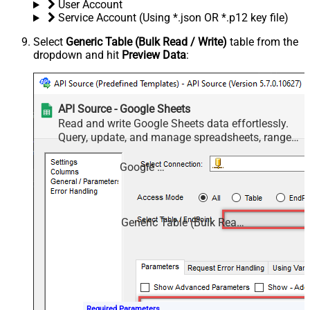
User Account
Service Account (Using *.json OR *.p12 key file)
Select
Generic Table (Bulk Read / Write)
table from the
dropdown and hit
Preview Data
:
API Source - Google Sheets
Read and write Google Sheets data effortlessly.
Query, update, and manage spreadsheets, ranges,
and cells — almost no coding required.
Google Sheets
Generic Table (Bulk Read / Write)
Required Parameters