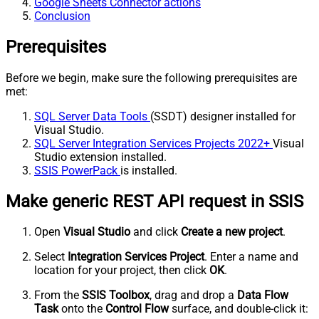
Google Sheets Connector actions
Conclusion
Prerequisites
Before we begin, make sure the following prerequisites are
met:
SQL Server Data Tools
(SSDT) designer installed for
Visual Studio.
SQL Server Integration Services Projects 2022+
Visual
Studio extension installed.
SSIS PowerPack
is installed.
Make generic REST API request in SSIS
Open
Visual Studio
and click
Create a new project
.
Select
Integration Services Project
. Enter a name and
location for your project, then click
OK
.
From the
SSIS Toolbox
, drag and drop a
Data Flow
Task
onto the
Control Flow
surface, and double-click it: