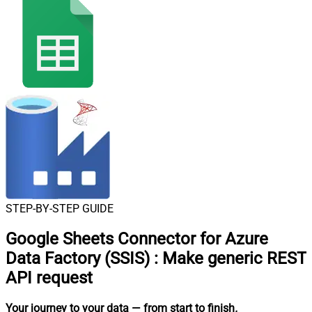
STEP-BY-STEP GUIDE
Google Sheets Connector for Azure
Data Factory (SSIS)
:
Make generic REST
API request
Your journey to your data
— from start to finish
.