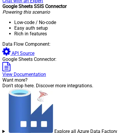
Chat with an Expert
Google Sheets SSIS Connector
Pagination - Max Rows DataPath
Powering this scenario
Expr
Pagination - Max Pages
0
Low-code
/ No-code
Pagination - End Rules
Easy auth setup
Pagination - Next URL Suffix
Rich in features
Pagination - Next URL End
Data Flow Component:
Indicator
Pagination - Stop Indicator Expr
API Source
Pagination - Current Page
Google Sheets Connector:
Pagination - End Strategy Type
DetectBasedOnRecordCount
Pagination - Stop based on this
View Documentation
Response StatusCode
Want more?
Pagination - When EndStrategy
Don't stop here. Discover more integrations.
True
Condition Equals
Pagination - Max Response Bytes
Pagination - Min Response Bytes
Pagination - Error String Match
Pagination - Enable Page Token in
False
Body
Pagination - Placeholders (e.g.
Explore all Azure Data Factory