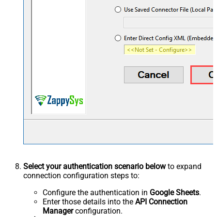
Select your authentication scenario below
to expand
connection configuration steps to:
Configure the authentication in
Google Sheets
.
Enter those details into the
API Connection
Manager
configuration.