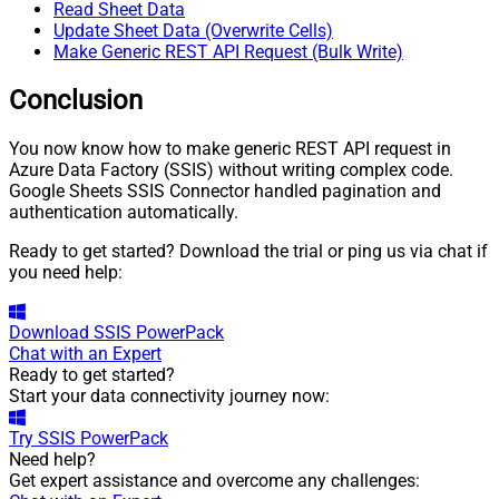
Read Sheet Data
For
Update Sheet Data (Overwrite Cells)
JSON/XML - Include Pivot Path
False
Make Generic REST API Request (Bulk Write)
JSON/XML - Throw Error When
False
No Match for Filter
Conclusion
JSON/XML - Include Parent
True
Columns
You now know how to make generic REST API request in
JSON/XML - Parent Column
Azure Data Factory (SSIS) without writing complex code.
P_
Prefix
Google Sheets SSIS Connector handled pagination and
JSON/XML - Include Parent
authentication automatically.
False
When Child Null
Ready to get started? Download the trial or ping us via chat if
Pagination - Mode
ByResponseAttribute
you need help:
Pagination - Attribute Name (e.g.
page)
Pagination - Increment By (e.g.
Download
SSIS PowerPack
1
Chat with an Expert
100)
Ready to get started?
Pagination - Expression for Next
Start your data connectivity journey now:
URL (e.g. $.nextUrl)
Pagination - Wait time after each
Try
SSIS PowerPack
0
request (milliseconds)
Need help?
Pagination - Max Rows Expr
Get expert assistance and overcome any challenges:
Pagination - Max Pages Expr