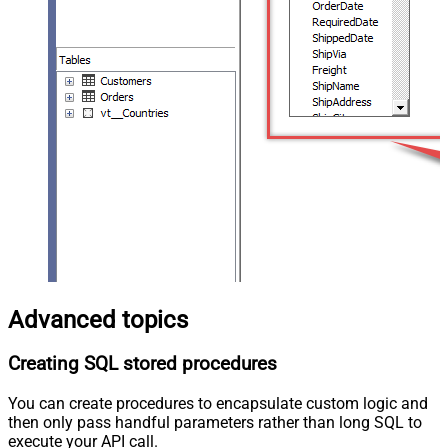
Advanced topics
Creating SQL stored procedures
You can create procedures to encapsulate custom logic and
then only pass handful parameters rather than long SQL to
execute your API call.