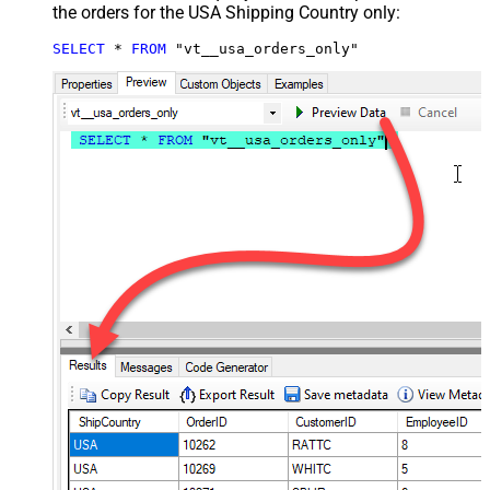
the orders for the USA Shipping Country only:
SELECT
*
FROM
 "vt__usa_orders_only"