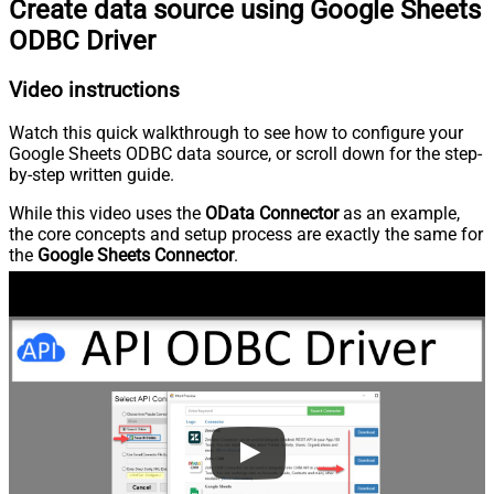
Create data source using Google Sheets
ODBC Driver
Video instructions
Watch this quick walkthrough to see how to configure your
Google Sheets ODBC data source, or scroll down for the step-
by-step written guide.
While this video uses the
OData Connector
as an example,
the core concepts and setup process are exactly the same for
the
Google Sheets Connector
.