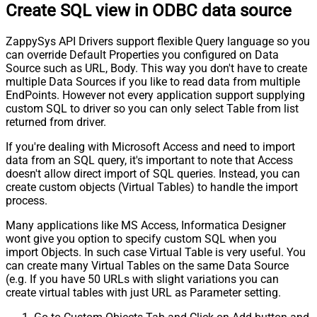
Create SQL view in ODBC data source
Pagination - Current Page
Pagination - End Strategy Type
DetectBasedOnRecordCount
ZappySys API Drivers support flexible Query language so you
Pagination - Stop based on this
can override Default Properties you configured on Data
Response StatusCode
Source such as URL, Body. This way you don't have to create
Pagination - When EndStrategy
True
multiple Data Sources if you like to read data from multiple
Condition Equals
EndPoints. However not every application support supplying
Pagination - Max Response Bytes
custom SQL to driver so you can only select Table from list
Pagination - Min Response Bytes
returned from driver.
Pagination - Error String Match
If you're dealing with Microsoft Access and need to import
Pagination - Enable Page Token in
False
data from an SQL query, it's important to note that Access
Body
doesn't allow direct import of SQL queries. Instead, you can
Pagination - Placeholders (e.g.
create custom objects (Virtual Tables) to handle the import
{page})
process.
Pagination - Has Different
False
Many applications like MS Access, Informatica Designer
NextPage Info
wont give you option to specify custom SQL when you
Pagination - First Page Body Part
import Objects. In such case Virtual Table is very useful. You
Pagination - Next Page Body Part
can create many Virtual Tables on the same Data Source
Csv - Column Delimiter
,
(e.g. If you have 50 URLs with slight variations you can
Csv - Has Header Row
True
create virtual tables with just URL as Parameter setting.
Csv - Throw error when column
False