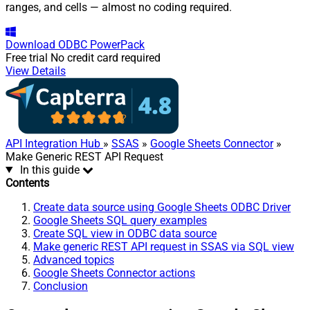
ranges, and cells — almost no coding required.
Download
ODBC PowerPack
Free trial
No credit card required
View Details
API Integration Hub
»
SSAS
»
Google Sheets Connector
»
Make Generic REST API Request
In this guide
Contents
Create data source using Google Sheets ODBC Driver
Google Sheets SQL query examples
Create SQL view in ODBC data source
Make generic REST API request in SSAS via SQL view
Advanced topics
Google Sheets Connector actions
Conclusion