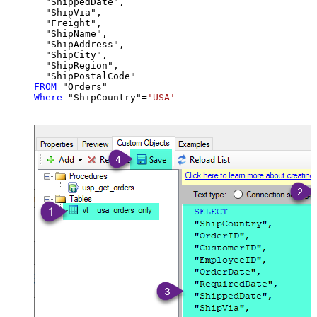
  "ShippedDate",

  "ShipVia",

  "Freight",

  "ShipName",

  "ShipAddress",

  "ShipCity",

  "ShipRegion",

FROM
Where
 "ShipCountry"
=
'USA'