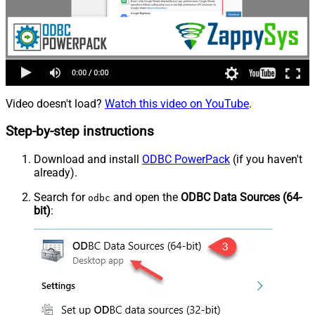
Video doesn't load?
Watch this video on YouTube
.
Step-by-step instructions
Download and install
ODBC PowerPack
(if you haven't
already).
Search for
and open the
ODBC Data Sources (64-
odbc
bit)
: