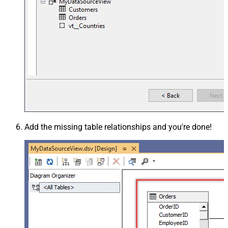
Add the missing table relationships and you're done!