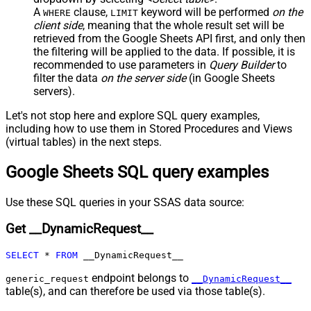
Columns
A
clause,
keyword will be performed
on the
WHERE
LIMIT
JSON/XML - Parent Column Prefix
P_
client side
, meaning that the
whole result set will be
JSON/XML - Include Parent When
retrieved
from the Google Sheets API first, and only then
False
Child Null
the filtering will be applied to the data. If possible, it is
recommended to use parameters in
Query Builder
to
Pagination - Mode
ByResponseAttribute
filter the data
on the server side
(in Google Sheets
Pagination - Attribute Name (e.g.
servers).
page)
Pagination - Increment By (e.g. 100)
1
Let's not stop here and explore SQL query examples,
Pagination - Expression for Next
including how to use them in Stored Procedures and Views
URL (e.g. $.nextUrl)
(virtual tables) in the next steps.
Pagination - Wait time after each
0
Google Sheets SQL query examples
request (milliseconds)
Pagination - Max Rows Expr
Pagination - Max Pages Expr
Use these SQL queries in your SSAS data source:
Pagination - Max Rows DataPath
Get __DynamicRequest__
Expr
Pagination - Max Pages
0
SELECT
*
FROM
 __DynamicRequest__
Pagination - End Rules
Pagination - Next URL Suffix
endpoint belongs to
generic_request
__DynamicRequest__
table(s), and can therefore be used via those table(s).
Pagination - Next URL End Indicator
Pagination - Stop Indicator Expr