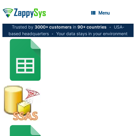
Menu
Trusted by
3000+ customers
in
90+ countries
•
USA-
based headquarters
•
Your data stays in your environment