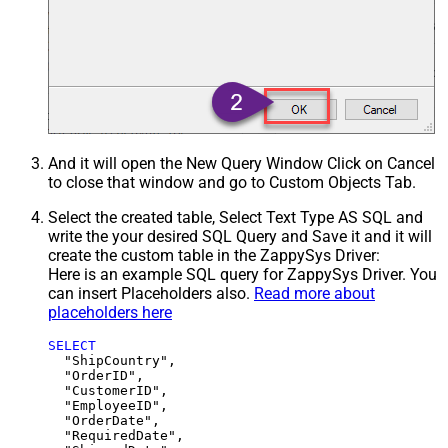
And it will open the New Query Window Click on Cancel
to close that window and go to Custom Objects Tab.
Select the created table, Select Text Type AS SQL and
write the your desired SQL Query and Save it and it will
create the custom table in the ZappySys Driver:
Here is an example SQL query for ZappySys Driver. You
can insert Placeholders also.
Read more about
placeholders here
SELECT
  "ShipCountry",

  "OrderID",

  "CustomerID",

  "EmployeeID",

  "OrderDate",

  "RequiredDate",
