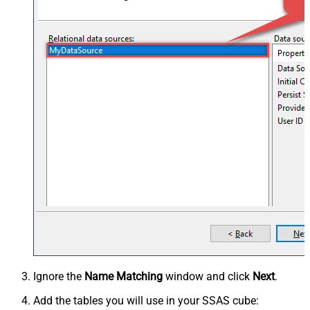
Ignore the
Name Matching
window and click
Next
.
Add the tables you will use in your SSAS cube: