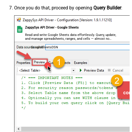
Once you do that, proceed by opening
Query Builder
:
ZappySys API Driver - Google Sheets
Read and write Google Sheets data effortlessly. Query, update,
and manage spreadsheets, ranges, and cells — almost no
coding required.
GoogleSheetsDSN