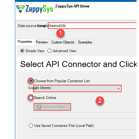
GoogleSheetsDSN
Google Sheets