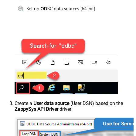
Create a
User data source
(User DSN) based on the
ZappySys API Driver
driver: