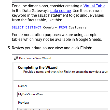
For cube dimensions, consider creating a
Virtual Table
in the Data Gateway's
data source
. Use the
DISTINCT
keyword in the
statement to get unique values
SELECT
from the facts table, like this:
SELECT
DISTINCT
 Country 
FROM
 Customers
For demonstration purposes we are using sample
tables which may not be available in Google Sheets.
Review your data source view and click
Finish
: