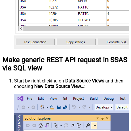
Make generic REST API request in SSAS
via SQL view
Start by right-clicking on
Data Source Views
and then
choosing
New Data Source View...
: