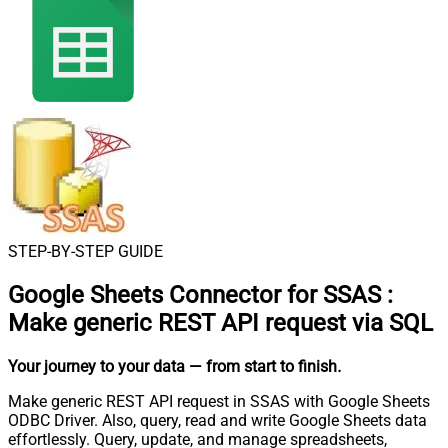
STEP-BY-STEP GUIDE
Google Sheets Connector for SSAS
:
Make generic REST API request via SQL
Your journey to your data
— from start to finish
.
Make generic REST API request in SSAS with Google Sheets
ODBC Driver. Also, query, read and write Google Sheets data
effortlessly. Query, update, and manage spreadsheets,