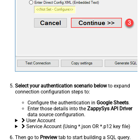
Select your authentication scenario below
to expand
connection configuration steps to:
Configure the authentication in
Google Sheets
.
Enter those details into the
ZappySys API Driver
data source configuration.
User Account
Service Account (Using *.json OR *.p12 key file)
Then go to
Preview
tab to start building a SQL query.