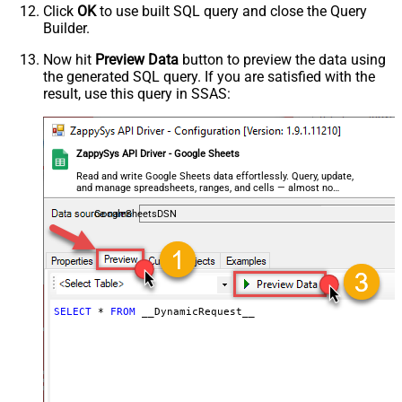
Click
OK
to use built SQL query and close the Query
Parser - Encoding
Builder.
Parser - CharacterSet
General - Enable Custom
Now hit
Preview Data
button to preview the data using
False
the generated SQL query. If you are satisfied with the
Search/Replace
result, use this query in SSAS:
General - SearchFor (e.g. (\d)-(\d)--
regex)
General - ReplaceWith (e.g. $1-***)
General - File Compression Type
None
ZappySys API Driver - Google Sheets
General - Date Format
Read and write Google Sheets data effortlessly. Query, update,
and manage spreadsheets, ranges, and cells — almost no
General - Enable Big Number
coding required.
False
Handling
GoogleSheetsDSN
General - Wait time (Ms) - Helps to
slow down pagination (Use for
0
throttling)
JSON/XML - ExcludedProperties
(e.g. meta,info)
SELECT
*
FROM
 __DynamicRequest__
JSON/XML - Flatten Small Array
(Not preferred for more than 10
False
items)
JSON/XML - Max Array Items To
10