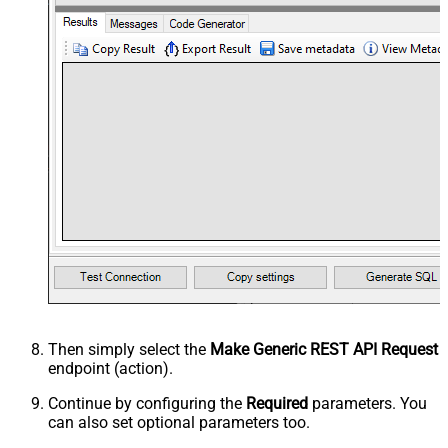
Then simply select the
Make Generic REST API Request
endpoint (action).
Continue by configuring the
Required
parameters. You
can also set optional parameters too.