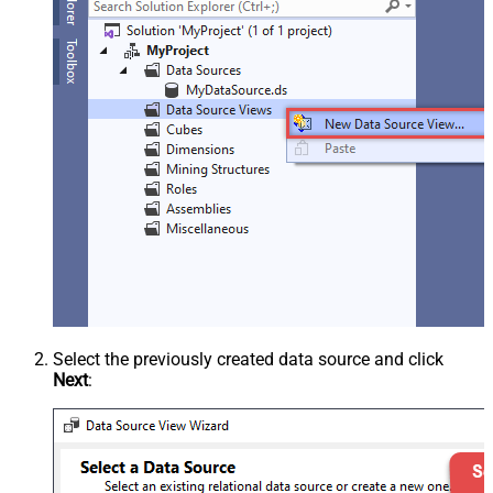
Select the previously created data source and click
Next
: