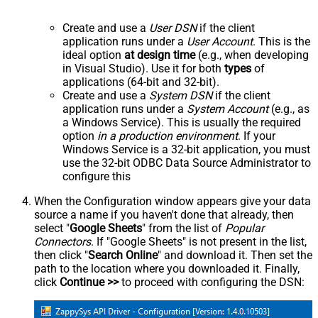
Create and use a
User DSN
if the client
application runs under a
User Account
. This is the
ideal option
at design time
(e.g., when developing
in Visual Studio). Use it for both
types
of
applications (64-bit and 32-bit).
Create and use a
System DSN
if the client
application runs under a
System Account
(e.g., as
a Windows Service). This is usually the required
option
in a production environment
. If your
Windows Service is a 32-bit application, you must
use the 32-bit ODBC Data Source Administrator to
configure this
When the Configuration window appears give your data
source a name if you haven't done that already, then
select "
Google Sheets
" from the list of
Popular
Connectors
. If "Google Sheets" is not present in the list,
then click "
Search Online
" and download it. Then set the
path to the location where you downloaded it. Finally,
click
Continue >>
to proceed with configuring the DSN: