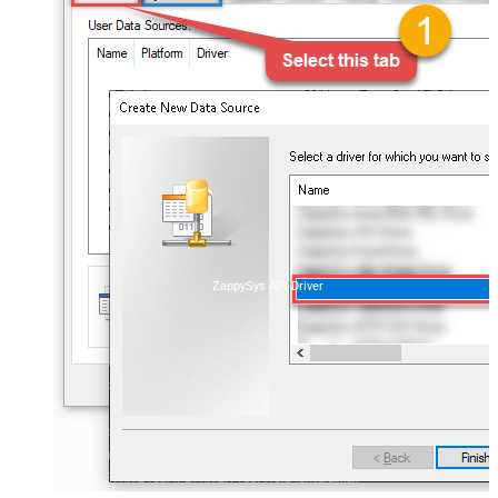
ZappySys API Driver