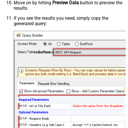
Move on by hitting
Preview Data
button to preview the
results.
If you see the results you need, simply copy the
generated query:
Make Generic REST API Request
Required Parameters
HTTP - Url or File Path
Select the value from the dropdown
Optional Parameters
HTTP - Request Body
HTTP - Headers (e.g. hdr1:aaa ||
Accept: */* || Cache-Control: no-