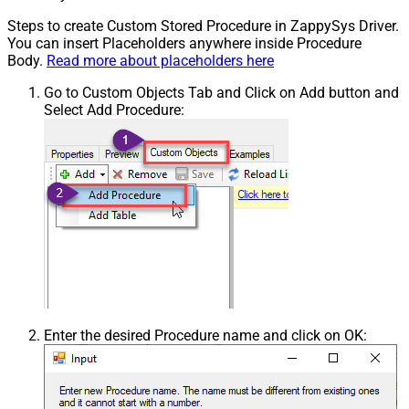
Steps to create Custom Stored Procedure in ZappySys Driver.
You can insert Placeholders anywhere inside Procedure
Body.
Read more about placeholders here
Go to Custom Objects Tab and Click on Add button and
Select Add Procedure:
Enter the desired Procedure name and click on OK: