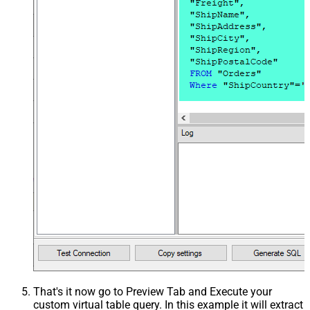
That's it now go to Preview Tab and Execute your
custom virtual table query. In this example it will extract