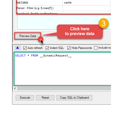
hdr2:bbb)
cache
Parser - Filter (e.g. $.rows[*] )
Download - Enable reading binary
False
data
Download - File overwrite mode
AlwaysOverwrite
Download - Save file path
Download - Enable raw output mode
False
as single row
Download - Raw output data
{Status:'Downloaded'}
RowTemplate
SELECT
*
FROM
 __DynamicRequest__
Download - Request Timeout
0
(Milliseconds)
SpreadSheetId
Advanced Properties
HTTP - Request Method
GET
HTTP - Is MultiPart Body (Pass File
False
data/Mixed Key/value)
HTTP - Request Format (Content-
ApplicationJson
Type)
Parser - Response Format
Default
(Default=Json)