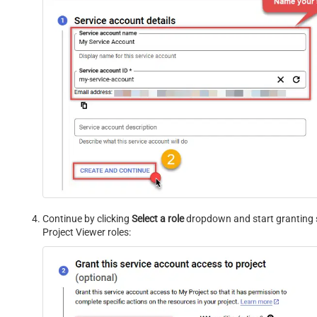
Continue by clicking
Select a role
dropdown and start granting 
Project Viewer roles: