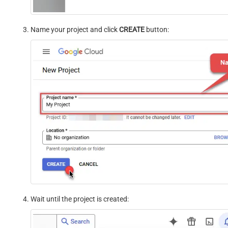
Name your project and click
CREATE
button:
Wait until the project is created: