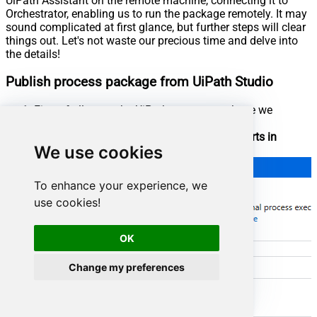
UiPath Assistant on the remote machine, connecting it to
Orchestrator, enabling us to run the package remotely. It may
sound complicated at first glance, but further steps will clear
things out. Let's not waste our precious time and delve into
the details!
Publish process package from UiPath Studio
First of all, open the UiPath process package we
created in the previous step
Set the option that our process package
Starts in
We use cookies
Background
:
To enhance your experience, we
use cookies!
OK
Change my preferences