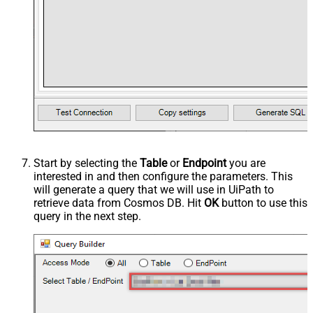
Start by selecting the
Table
or
Endpoint
you are
interested in and then configure the parameters. This
will generate a query that we will use in UiPath to
retrieve data from Cosmos DB. Hit
OK
button to use this
query in the next step.