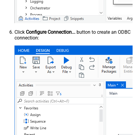
Click
Configure Connection...
button to create an ODBC
connection: