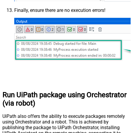
Finally, ensure there are no execution errors!
Run UiPath package using Orchestrator
(via robot)
UiPath also offers the ability to execute packages remotely
using Orchestrator and a robot. This is achieved by
publishing the package to UiPath Orchestrator, installing