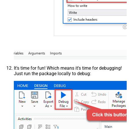
It's time for fun! Which means it's time for debugging!
Just run the package locally to debug: