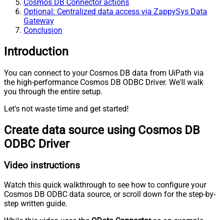
Cosmos DB Connector actions
Optional: Centralized data access via ZappySys Data
Gateway
Conclusion
Introduction
You can connect to your Cosmos DB data from UiPath via
the high-performance Cosmos DB ODBC Driver. We'll walk
you through the entire setup.
Let's not waste time and get started!
Create data source using Cosmos DB
ODBC Driver
Video instructions
Watch this quick walkthrough to see how to configure your
Cosmos DB ODBC data source, or scroll down for the step-by-
step written guide.