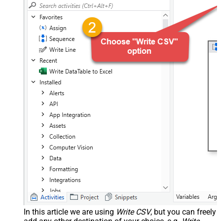
In this article we are using
Write CSV
, but you can freely