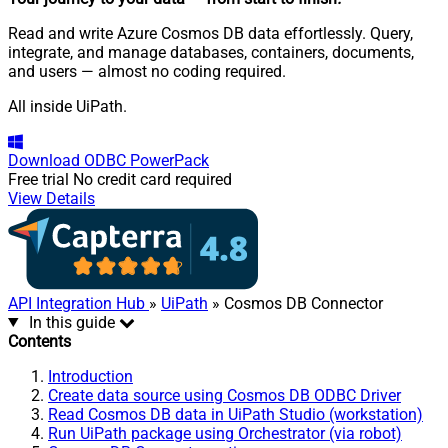
Read and write Azure Cosmos DB data effortlessly. Query,
integrate, and manage databases, containers, documents,
and users — almost no coding required.
All inside UiPath.
Download
ODBC PowerPack
Free trial
No credit card required
View Details
API Integration Hub
»
UiPath
» Cosmos DB Connector
In this guide
Contents
Introduction
Create data source using Cosmos DB ODBC Driver
Read Cosmos DB data in UiPath Studio (workstation)
Run UiPath package using Orchestrator (via robot)