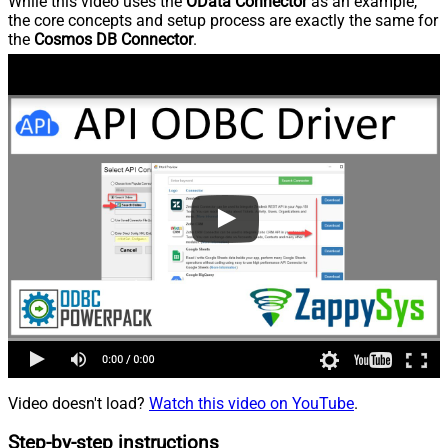
While this video uses the
OData Connector
as an example,
the core concepts and setup process are exactly the same for
the
Cosmos DB Connector
.
Video doesn't load?
Watch this video on YouTube
.
Step-by-step instructions