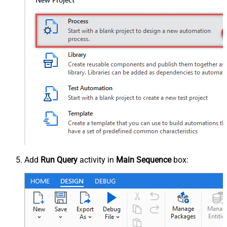
Add
Run Query
activity in
Main Sequence
box: