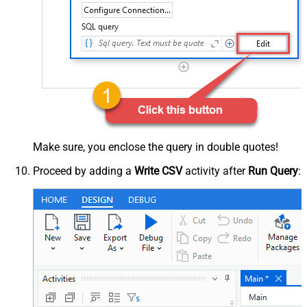
Make sure, you enclose the query in double quotes!
Proceed by adding a
Write CSV
activity after
Run Query
: