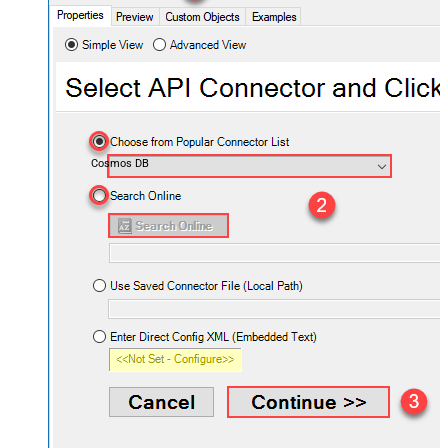
Cosmos DB