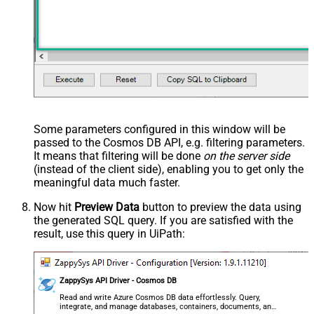
Some parameters configured in this window will be
passed to the Cosmos DB API, e.g. filtering parameters.
It means that filtering will be done
on the server side
(instead of the client side), enabling you to get only the
meaningful data
much faster
.
Now hit
Preview Data
button to preview the data using
the generated SQL query. If you are satisfied with the
result, use this query in UiPath:
ZappySys API Driver - Cosmos DB
Read and write Azure Cosmos DB data effortlessly. Query,
integrate, and manage databases, containers, documents, and