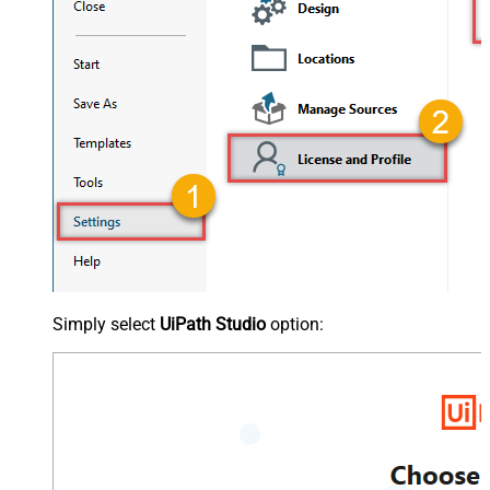
Simply select
UiPath Studio
option: