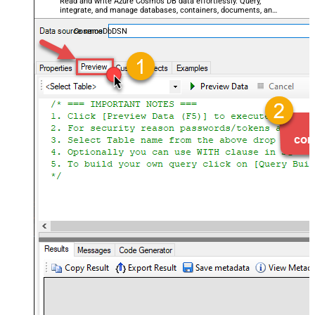
Read and write Azure Cosmos DB data effortlessly. Query,
integrate, and manage databases, containers, documents, and
users — almost no coding required.
CosmosDbDSN