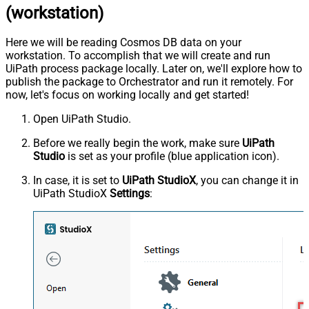
(workstation)
Here we will be reading Cosmos DB data on your
workstation. To accomplish that we will create and run
UiPath process package locally. Later on, we'll explore how to
publish the package to Orchestrator and run it remotely. For
now, let's focus on working locally and get started!
Open UiPath Studio.
Before we really begin the work, make sure
UiPath
Studio
is set as your profile (blue application icon).
In case, it is set to
UiPath StudioX
, you can change it in
UiPath StudioX
Settings
: