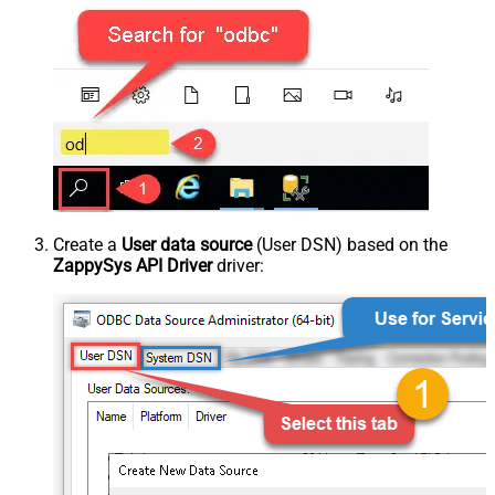
Create a
User data source
(User DSN) based on the
ZappySys API Driver
driver: