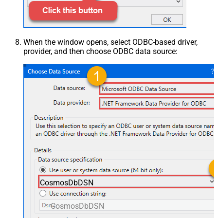
When the window opens, select ODBC-based driver,
provider, and then choose ODBC data source:
CosmosDbDSN
CosmosDbDSN