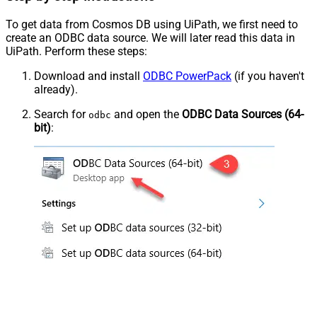
To get data from Cosmos DB using UiPath, we first need to
create an ODBC data source. We will later read this data in
UiPath. Perform these steps:
Download and install
ODBC PowerPack
(if you haven't
already).
Search for
and open the
ODBC Data Sources (64-
odbc
bit)
: