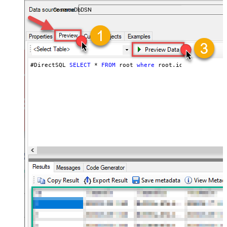
users — almost no coding required.
CosmosDbDSN
#DirectSQL 
SELECT
*
FROM
 root 
where
 root.id 
!=
null
orde