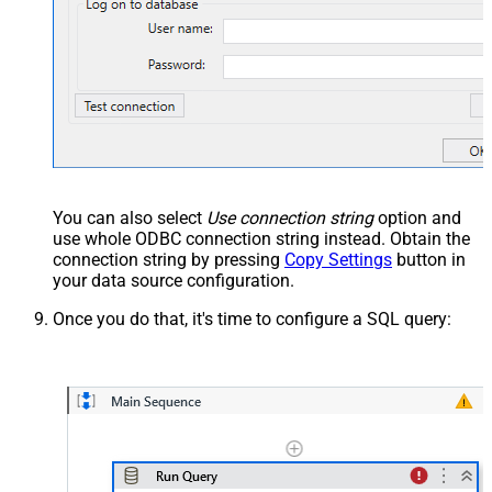
You can also select
Use connection string
option and
use whole ODBC connection string instead. Obtain the
connection string by pressing
Copy Settings
button in
your data source configuration.
Once you do that, it's time to configure a SQL query: