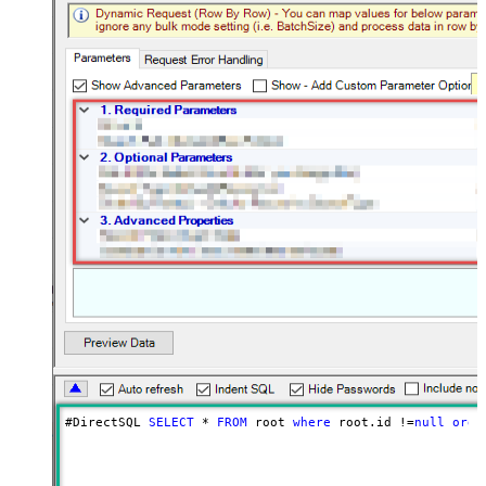
#DirectSQL 
SELECT
*
FROM
 root 
where
 root.id 
!=
null
orde