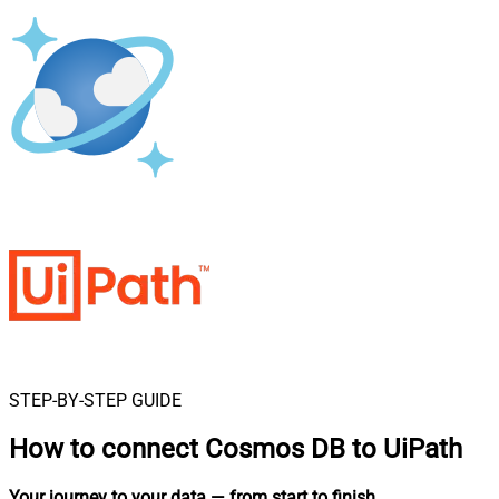
STEP-BY-STEP GUIDE
How to connect
Cosmos DB to UiPath
Your journey to your data
— from start to finish
.