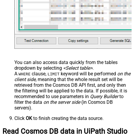
You can also access data quickly from the tables
dropdown by selecting
<Select table>
.
A
clause,
keyword will be performed
on the
WHERE
LIMIT
client side
, meaning that the
whole result set will be
retrieved
from the Cosmos DB API first, and only then
the filtering will be applied to the data. If possible, it is
recommended to use parameters in
Query Builder
to
filter the data
on the server side
(in Cosmos DB
servers).
Click
OK
to finish creating the data source.
Read Cosmos DB data in UiPath Studio