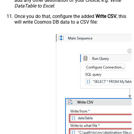
add any other destination of your choice, e.g.
Write
DataTable to Excel
.
Once you do that, configure the added
Write CSV
, this
will write Cosmos DB data to a CSV file: