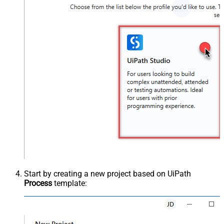
Start by creating a new project based on UiPath
Process
template: