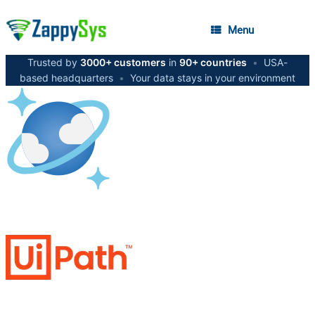
Menu
Trusted by
3000+ customers
in
90+ countries
•
USA-
based headquarters
•
Your data stays in your environment