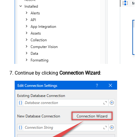
Continue by clicking
Connection Wizard
: