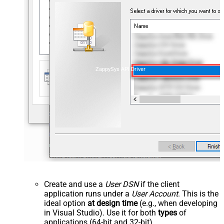
ZappySys API Driver
Create and use a
User DSN
if the client
application runs under a
User Account
. This is the
ideal option
at design time
(e.g., when developing
in Visual Studio). Use it for both
types
of
applications (64-bit and 32-bit).