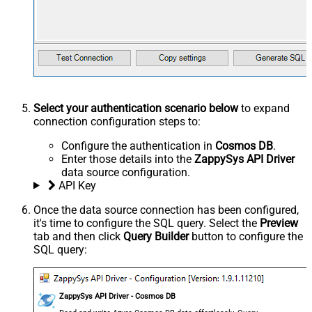
Select your authentication scenario below
to expand
connection configuration steps to:
Configure the authentication in
Cosmos DB
.
Enter those details into the
ZappySys API Driver
data source configuration.
API Key
Once the data source connection has been configured,
it's time to configure the SQL query. Select the
Preview
tab and then click
Query Builder
button to configure the
SQL query:
ZappySys API Driver - Cosmos DB