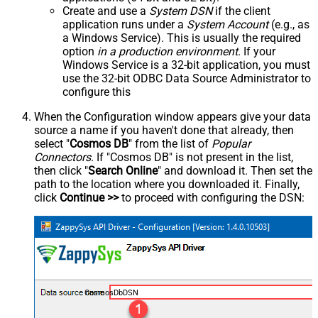
Create and use a
System DSN
if the client
application runs under a
System Account
(e.g., as
a Windows Service). This is usually the required
option
in a production environment
. If your
Windows Service is a 32-bit application, you must
use the 32-bit ODBC Data Source Administrator to
configure this
When the Configuration window appears give your data
source a name if you haven't done that already, then
select "
Cosmos DB
" from the list of
Popular
Connectors
. If "Cosmos DB" is not present in the list,
then click "
Search Online
" and download it. Then set the
path to the location where you downloaded it. Finally,
click
Continue >>
to proceed with configuring the DSN:
CosmosDbDSN