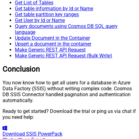
Get List of Tables
Get table information by Id or Name
Get table partition key ranges
Get User by Id or Name
Query documents using Cosmos DB SQL query
language
Update Document in the Container
Upsert a document in the container
Make Generic REST API Request
Make Generic REST API Request (Bulk Write)
Conclusion
You now know how to get all users for a database in Azure
Data Factory (SSIS) without writing complex code. Cosmos
DB SSIS Connector handled pagination and authentication
automatically.
Ready to get started? Download the trial or ping us via chat if
you need help:
Download
SSIS PowerPack