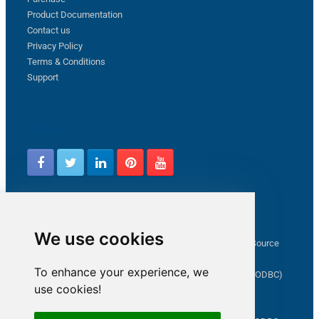
Product Documentation
Contact us
Privacy Policy
Terms & Conditions
Support
Follow us
Latest from ZappySys Community
We use cookies
How to capture web exception in SSIS JSON/XML/CSV Source
Salesforce source Bulk API option checkbox
To enhance your experience, we
Limitations of inserting a Hyperlink in SharePoint (SSIS / ODBC)
use cookies!
SSIS connection to Google Analytics
Connect to OData in SSIS tutorial