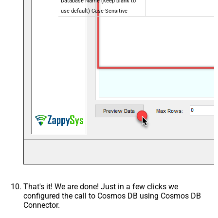
Database Name (keep blank to
use default) Case-Sensitive
That's it! We are done! Just in a few clicks we
configured the call to Cosmos DB using Cosmos DB
Connector.