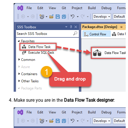
Make sure you are in the
Data Flow Task designer
: