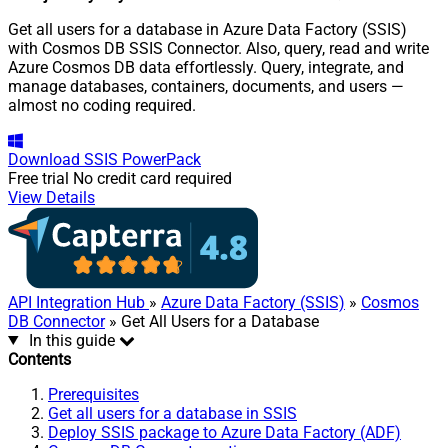
Get all users for a database in Azure Data Factory (SSIS)
with Cosmos DB SSIS Connector. Also, query, read and write
Azure Cosmos DB data effortlessly. Query, integrate, and
manage databases, containers, documents, and users —
almost no coding required.
Download
SSIS PowerPack
Free trial
No credit card required
View Details
API Integration Hub
»
Azure Data Factory (SSIS)
»
Cosmos
DB Connector
» Get All Users for a Database
In this guide
Contents
Prerequisites
Get all users for a database in SSIS
Deploy SSIS package to Azure Data Factory (ADF)