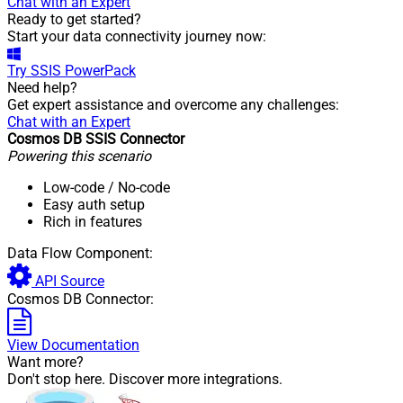
Chat with an Expert
Ready to get started?
Start your data connectivity journey now:
Try
SSIS PowerPack
Need help?
Get expert assistance and overcome any challenges:
Chat with an Expert
Cosmos DB SSIS Connector
Powering this scenario
Low-code
/ No-code
Easy auth setup
Rich in features
Data Flow Component:
API Source
Cosmos DB Connector:
View Documentation
Want more?
Don't stop here. Discover more integrations.