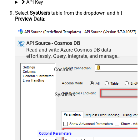
API Key
Select
SysUsers
table from the dropdown and hit
Preview Data
:
API Source - Cosmos DB
Read and write Azure Cosmos DB data
effortlessly. Query, integrate, and manage
databases, containers, documents, and users —
almost no coding required.
Cosmos DB
SysUsers
Optional Parameters