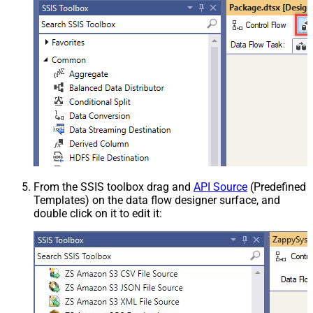
From the SSIS toolbox drag and
API Source
(Predefined
Templates) on the data flow designer surface, and
double click on it to edit it: