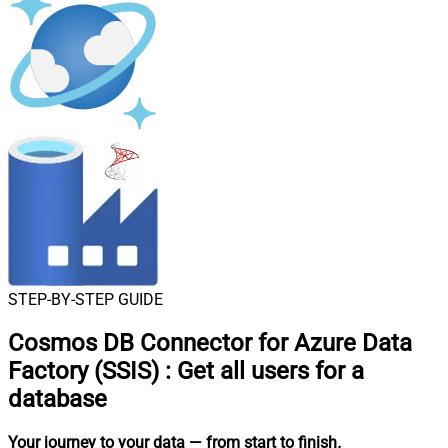
STEP-BY-STEP GUIDE
Cosmos DB Connector for Azure Data
Factory (SSIS)
:
Get all users for a
database
Your journey to your data
— from start to finish
.