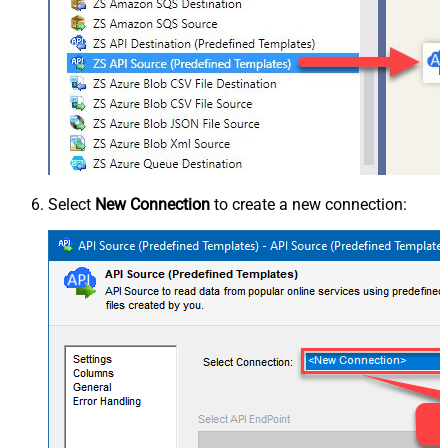
Select
New Connection
to create a new connection: