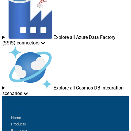
Explore all Azure Data Factory
(SSIS) connectors
Explore all Cosmos DB integration
scenarios
Sitemap
Home
Products
Purchase