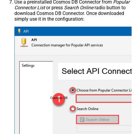
Use a preinstalled Cosmos DB Connector from
Popular
Connector List
or press
Search Online
radio button to
download Cosmos DB Connector. Once downloaded
simply use it in the configuration:
Cosmos DB