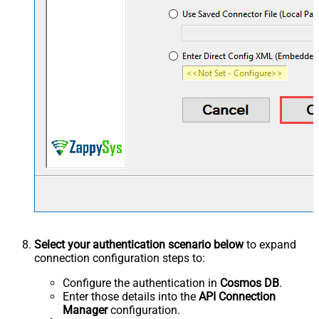
Select your authentication scenario below
to expand
connection configuration steps to:
Configure the authentication in
Cosmos DB
.
Enter those details into the
API Connection
Manager
configuration.