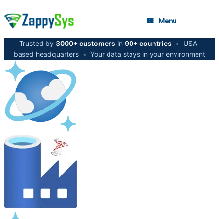
Menu
Trusted by
3000+ customers
in
90+ countries
•
USA-
based headquarters
•
Your data stays in your environment