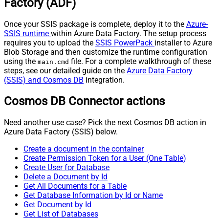
Factory (ADF)
Once your SSIS package is complete, deploy it to the
Azure-
SSIS runtime
within Azure Data Factory. The setup process
requires you to upload the
SSIS PowerPack
installer to Azure
Blob Storage and then customize the runtime configuration
using the
file. For a complete walkthrough of these
main.cmd
steps, see our detailed guide on the
Azure Data Factory
(SSIS) and Cosmos DB
integration.
Cosmos DB Connector actions
Need another use case? Pick the next Cosmos DB action in
Azure Data Factory (SSIS) below.
Create a document in the container
Create Permission Token for a User (One Table)
Create User for Database
Delete a Document by Id
Get All Documents for a Table
Get Database Information by Id or Name
Get Document by Id
Get List of Databases