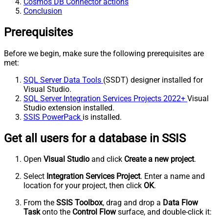
Cosmos DB Connector actions
Conclusion
Prerequisites
Before we begin, make sure the following prerequisites are
met:
SQL Server Data Tools
(SSDT) designer installed for
Visual Studio.
SQL Server Integration Services Projects 2022+
Visual
Studio extension installed.
SSIS PowerPack
is installed.
Get all users for a database in SSIS
Open
Visual Studio
and click
Create a new project
.
Select
Integration Services Project
. Enter a name and
location for your project, then click
OK
.
From the
SSIS Toolbox
, drag and drop a
Data Flow
Task
onto the
Control Flow
surface, and double-click it: