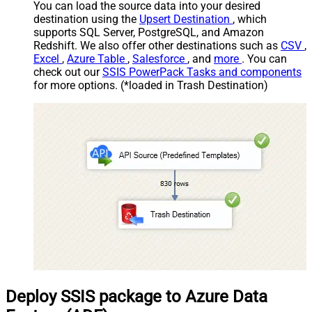
You can load the source data into your desired
destination using the
Upsert Destination
, which
supports SQL Server, PostgreSQL, and Amazon
Redshift. We also offer other destinations such as
CSV
,
Excel
,
Azure Table
,
Salesforce
, and
more
. You can
check out our
SSIS PowerPack Tasks and components
for more options. (*loaded in Trash Destination)
Deploy SSIS package to Azure Data