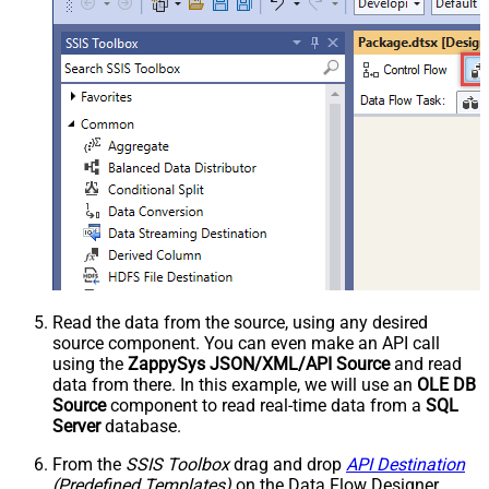
Read the data from the source, using any desired
source component. You can even make an API call
using the
ZappySys JSON/XML/API Source
and read
data from there. In this example, we will use an
OLE DB
Source
component to read real-time data from a
SQL
Server
database.
From the
SSIS Toolbox
drag and drop
API Destination
(Predefined Templates)
on the Data Flow Designer