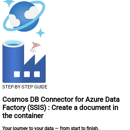
STEP-BY-STEP GUIDE
Cosmos DB Connector for Azure Data
Factory (SSIS)
:
Create a document in
the container
Your journey to your data
— from start to finish
.