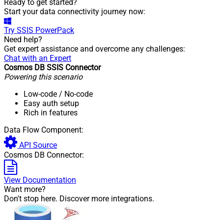
Ready to get started?
Start your data connectivity journey now:
Try
SSIS PowerPack
Need help?
Get expert assistance and overcome any challenges:
Chat with an Expert
Cosmos DB SSIS Connector
Powering this scenario
Low-code
/ No-code
Easy auth setup
Rich in features
Data Flow Component:
API Source
Cosmos DB Connector:
View Documentation
Want more?
Don't stop here. Discover more integrations.