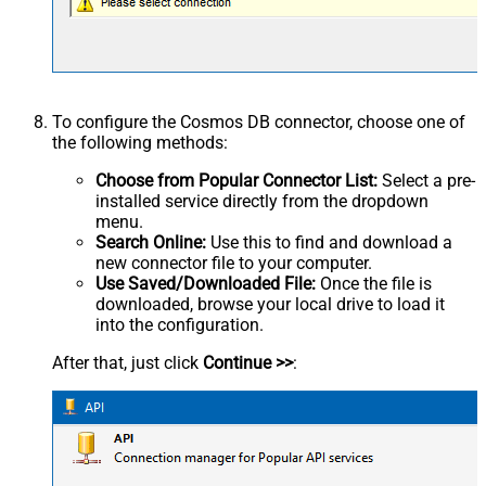
To configure the Cosmos DB connector, choose one of
the following methods:
Choose from Popular Connector List:
Select a pre-
installed service directly from the dropdown
menu.
Search Online:
Use this to find and download a
new connector file to your computer.
Use Saved/Downloaded File:
Once the file is
downloaded, browse your local drive to load it
into the configuration.
After that, just click
Continue >>
: