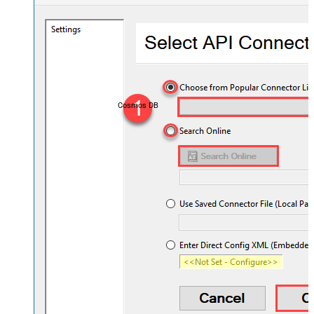
Cosmos DB