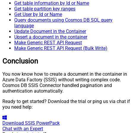
Get table information by Id or Name
Get table partition key ranges
Get User by Id or Name
Query documents using Cosmos DB SQL query
language
Update Document in the Container
Upsert a document in the container
Make Generic REST API Request
Make Generic REST API Request (Bulk Write)
Conclusion
You now know how to create a document in the container in
Azure Data Factory (SSIS) without writing complex code.
Cosmos DB SSIS Connector handled pagination and
authentication automatically.
Ready to get started? Download the trial or ping us via chat if
you need help:
Download
SSIS PowerPack
Chat with an Expert