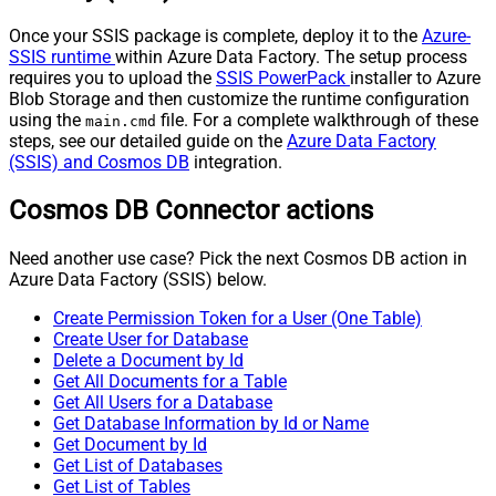
Once your SSIS package is complete, deploy it to the
Azure-
SSIS runtime
within Azure Data Factory. The setup process
requires you to upload the
SSIS PowerPack
installer to Azure
Blob Storage and then customize the runtime configuration
using the
file. For a complete walkthrough of these
main.cmd
steps, see our detailed guide on the
Azure Data Factory
(SSIS) and Cosmos DB
integration.
Cosmos DB Connector actions
Need another use case? Pick the next Cosmos DB action in
Azure Data Factory (SSIS) below.
Create Permission Token for a User (One Table)
Create User for Database
Delete a Document by Id
Get All Documents for a Table
Get All Users for a Database
Get Database Information by Id or Name
Get Document by Id
Get List of Databases
Get List of Tables