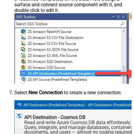
surface and connect source component with it, and
double click to edit it.
Select
New Connection
to create a new connection:
API Destination - Cosmos DB
Read and write Azure Cosmos DB data effortlessly.
Query, integrate, and manage databases, containers
documents, and users — almost no coding required.