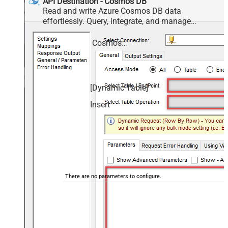
API Destination - Cosmos DB
Read and write Azure Cosmos DB data
effortlessly. Query, integrate, and manage
databases, containers, documents, and users —
almost no coding required.
Cosmos DB
[Dynamic Table]
Insert
There are no parameters to configure.