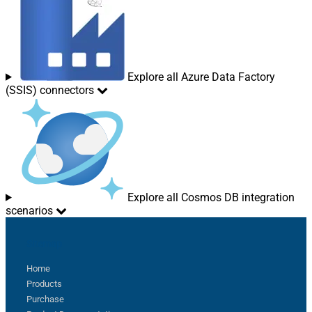
Explore all Azure Data Factory
(SSIS) connectors
Explore all Cosmos DB integration
scenarios
Sitemap
Home
Products
Purchase