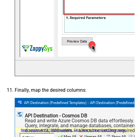
Finally, map the desired columns:
API Destination - Cosmos DB
Read and write Azure Cosmos DB data effortlessly.
Query, integrate, and manage databases, containers
documents, and users — almost no coding required.