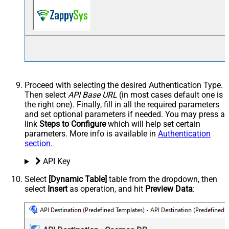
Proceed with selecting the desired Authentication Type.
Then select
API Base URL
(in most cases default one is
the right one). Finally, fill in all the required parameters
and set optional parameters if needed. You may press a
link
Steps to Configure
which will help set certain
parameters. More info is available in
Authentication
section
.
API Key
Select
[Dynamic Table]
table from the dropdown, then
select
Insert
as operation, and hit
Preview Data
: