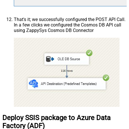
That's it; we successfully configured the POST API Call.
In a few clicks we configured the Cosmos DB API call
using ZappySys Cosmos DB Connector
Deploy SSIS package to Azure Data
Factory (ADF)