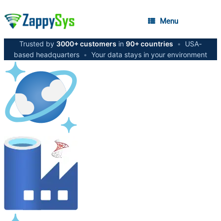
Menu
Trusted by
3000+ customers
in
90+ countries
•
USA-
based headquarters
•
Your data stays in your environment