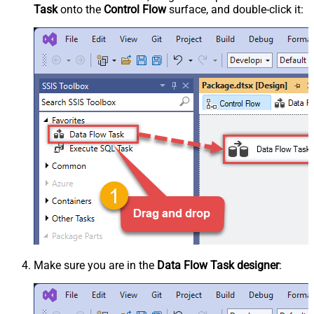
Task
onto the
Control Flow
surface, and double-click it:
Make sure you are in the
Data Flow Task designer
: