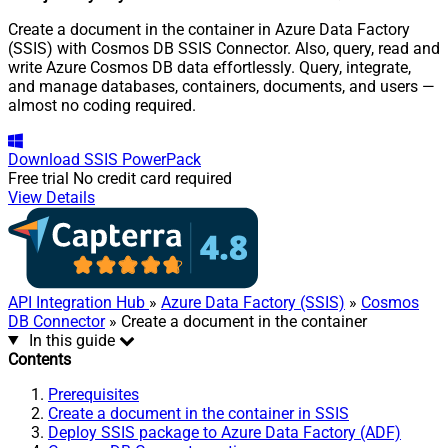
Create a document in the container in Azure Data Factory
(SSIS) with Cosmos DB SSIS Connector. Also, query, read and
write Azure Cosmos DB data effortlessly. Query, integrate,
and manage databases, containers, documents, and users —
almost no coding required.
Download
SSIS PowerPack
Free trial
No credit card required
View Details
API Integration Hub
»
Azure Data Factory (SSIS)
»
Cosmos
DB Connector
» Create a document in the container
In this guide
Contents
Prerequisites
Create a document in the container in SSIS
Deploy SSIS package to Azure Data Factory (ADF)