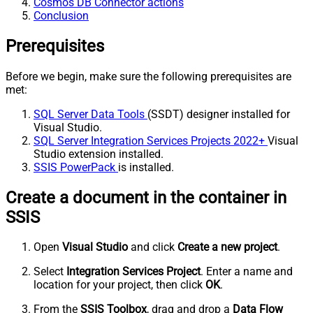
Cosmos DB Connector actions
Conclusion
Prerequisites
Before we begin, make sure the following prerequisites are
met:
SQL Server Data Tools
(SSDT) designer installed for
Visual Studio.
SQL Server Integration Services Projects 2022+
Visual
Studio extension installed.
SSIS PowerPack
is installed.
Create a document in the container in
SSIS
Open
Visual Studio
and click
Create a new project
.
Select
Integration Services Project
. Enter a name and
location for your project, then click
OK
.
From the
SSIS Toolbox
, drag and drop a
Data Flow