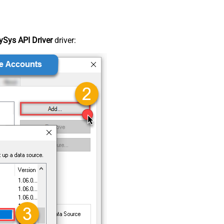
Sys API Driver
driver: