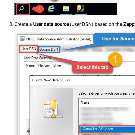
Create a
User data source
(User DSN) based on the
Zappy
ZappySys API Driver