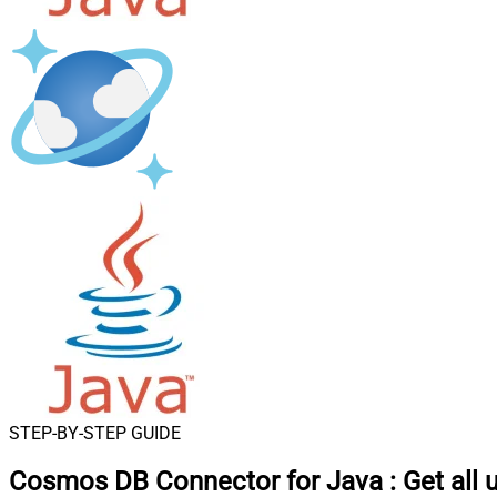
STEP-BY-STEP GUIDE
Cosmos DB Connector for Java
:
Get all 