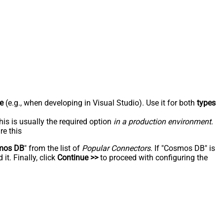
e
(e.g., when developing in Visual Studio). Use it for both
types
his is usually the required option
in a production environment
.
re this
mos DB
" from the list of
Popular Connectors
. If "Cosmos DB" is
t. Finally, click
Continue >>
to proceed with configuring the