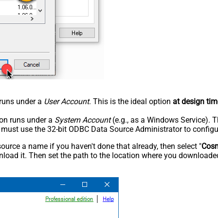
n runs under a
User Account
. This is the ideal option
at design tim
tion runs under a
System Account
(e.g., as a Windows Service). T
u must use the 32-bit ODBC Data Source Administrator to configu
rce a name if you haven't done that already, then select "
Cos
load it. Then set the path to the location where you downloaded i