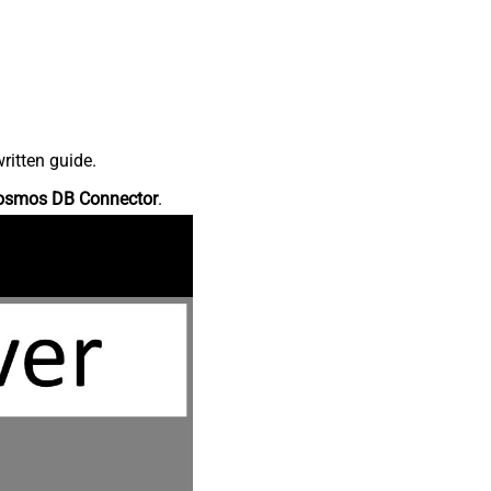
ritten guide.
osmos DB Connector
.