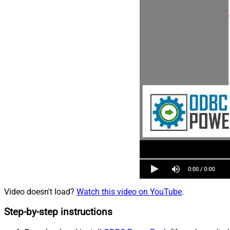
Video doesn't load?
Watch this video on YouTube
.
Step-by-step instructions