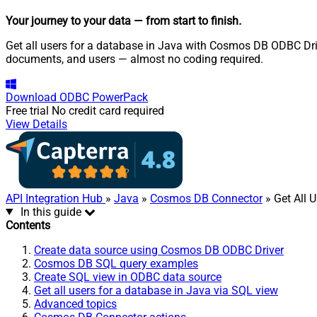
Your journey to your data
— from start to finish
.
Get all users for a database in Java with Cosmos DB ODBC Driv
documents, and users — almost no coding required.
Download
ODBC PowerPack
Free trial
No credit card required
View Details
API Integration Hub
»
Java
»
Cosmos DB Connector
» Get All 
In this guide
Contents
Create data source using Cosmos DB ODBC Driver
Cosmos DB SQL query examples
Create SQL view in ODBC data source
Get all users for a database in Java via SQL view
Advanced topics