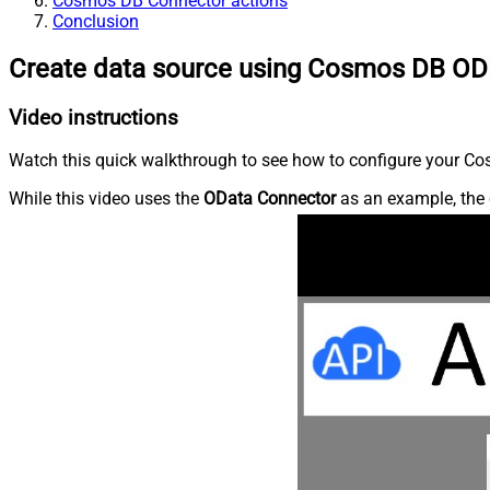
Cosmos DB Connector actions
Conclusion
Create data source using Cosmos DB OD
Video instructions
Watch this quick walkthrough to see how to configure your Cos
While this video uses the
OData Connector
as an example, the 