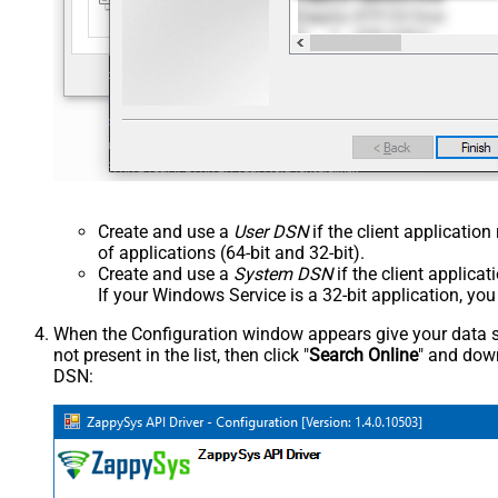
Create and use a
User DSN
if the client applicatio
of applications (64-bit and 32-bit).
Create and use a
System DSN
if the client applica
If your Windows Service is a 32-bit application, yo
When the Configuration window appears give your data sou
not present in the list, then click "
Search Online
" and down
DSN: