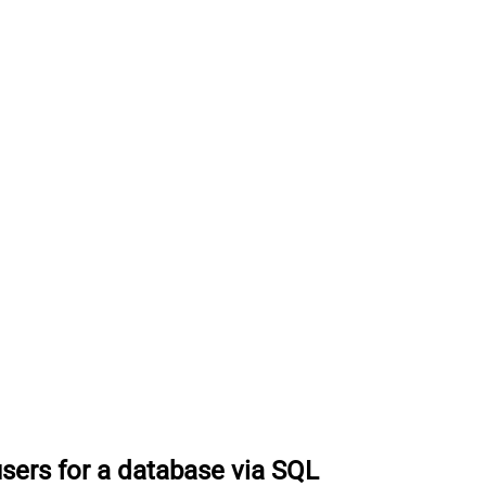
users for a database via SQL