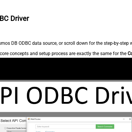
BC Driver
mos DB ODBC data source, or scroll down for the step-by-step w
core concepts and setup process are exactly the same for the
C