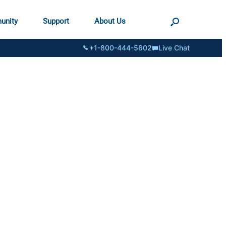
unity
Support
About Us
+1-800-444-5602
Live Chat