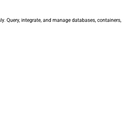
ly. Query, integrate, and manage databases, containers,