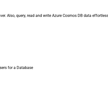
er. Also, query, read and write Azure Cosmos DB data effortless
Users for a Database