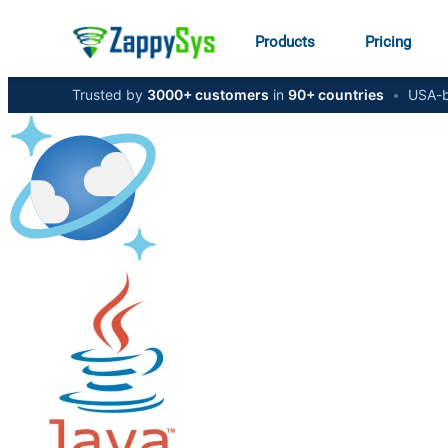
Products
Pricing
Trusted by
3000+ customers
in
90+ countries
•
USA-b