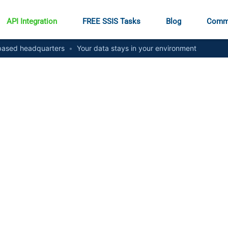
API Integration
FREE SSIS Tasks
Blog
Comm
ased headquarters
•
Your data stays in your environment