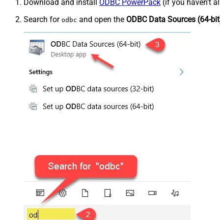
Download and install
ODBC PowerPack
(if you haven't a
Search for
and open the
ODBC Data Sources (64-bit
odbc