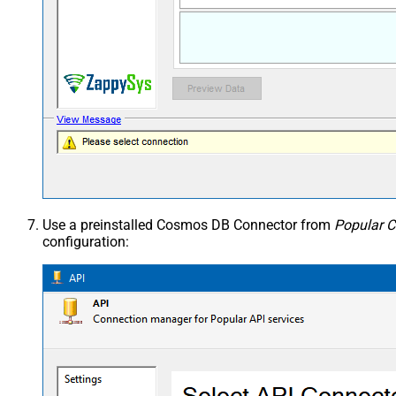
Use a preinstalled Cosmos DB Connector from
Popular C
configuration: