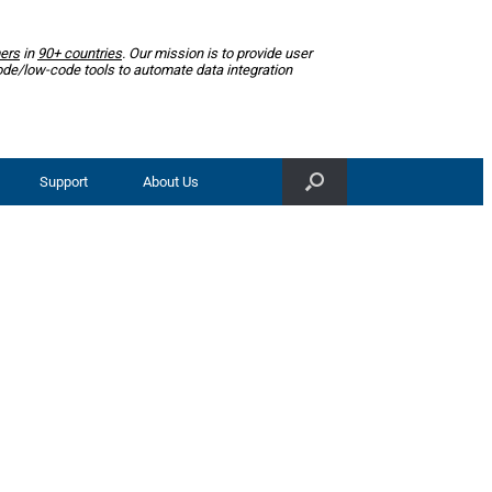
ers
in
90+ countries
. Our mission is to provide user
ode/low-code tools to automate data integration
Support
About Us