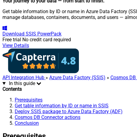
Your journey to your data
— from start to finish
.
Get table information by ID or name in Azure Data Factory (SS
manage databases, containers, documents, and users — almost
Download
SSIS PowerPack
Free trial
No credit card required
View Details
API Integration Hub
»
Azure Data Factory (SSIS)
»
Cosmos DB 
In this guide
Contents
Prerequisites
Get table information by ID or name in SSIS
Deploy SSIS package to Azure Data Factory (ADF)
Cosmos DB Connector actions
Conclusion
Prerequisites