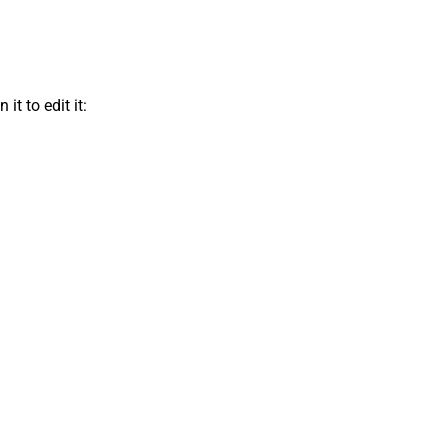
t to edit it: