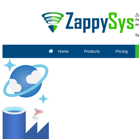
Za
fr
wo
Te
Home
Products
Pricing