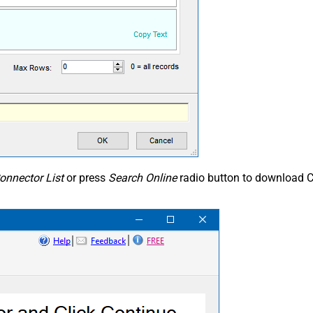
onnector List
or press
Search Online
radio button to download C