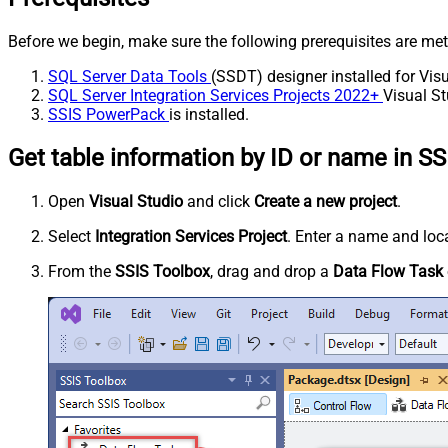
Before we begin, make sure the following prerequisites are met
SQL Server Data Tools
(SSDT) designer installed for Visu
SQL Server Integration Services Projects 2022+
Visual St
SSIS PowerPack
is installed.
Get table information by ID or name in SS
Open
Visual Studio
and click
Create a new project
.
Select
Integration Services Project
. Enter a name and loca
From the
SSIS Toolbox
, drag and drop a
Data Flow Task