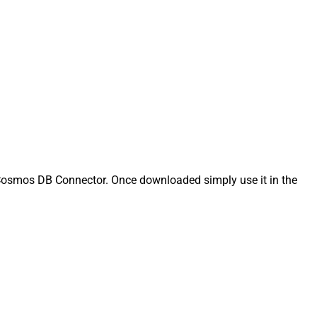
osmos DB Connector. Once downloaded simply use it in the