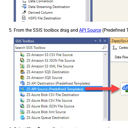
From the SSIS toolbox drag and
API Source
(Predefined T