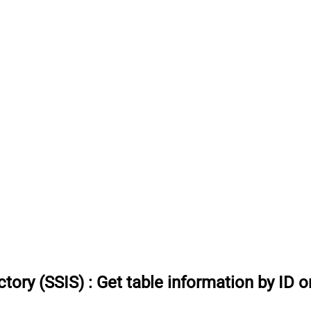
tory (SSIS)
:
Get table information by ID 