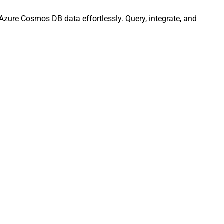
Azure Cosmos DB data effortlessly. Query, integrate, and