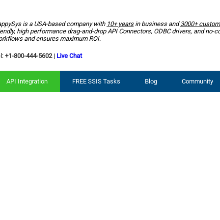
ppySys is a USA-based company with
10+ years
in business and
3000+ custom
iendly, high performance drag-and-drop API Connectors, ODBC drivers, and no-c
rkflows and ensures maximum ROI.
l:
+1-800-444-5602
|
Live Chat
API Integration
FREE SSIS Tasks
Blog
Community