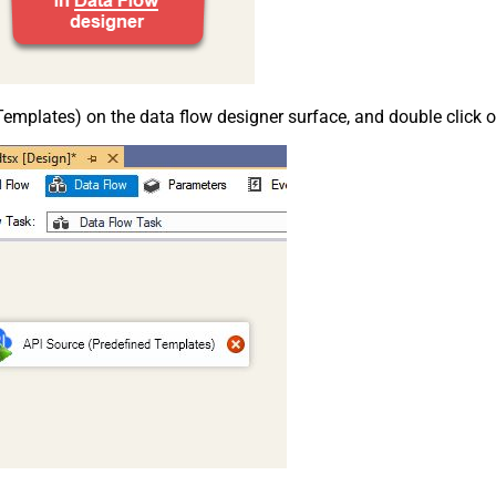
emplates) on the data flow designer surface, and double click on i