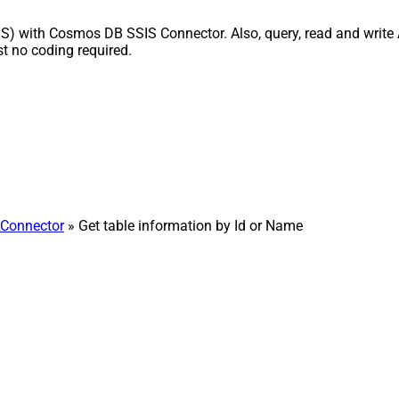
IS) with Cosmos DB SSIS Connector. Also, query, read and write 
 no coding required.
Connector
» Get table information by Id or Name