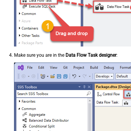
Make sure you are in the
Data Flow Task designer
: