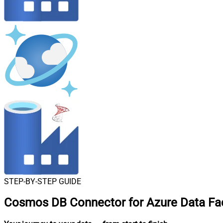
STEP-BY-STEP GUIDE
Cosmos DB Connector for Azure Data Fac