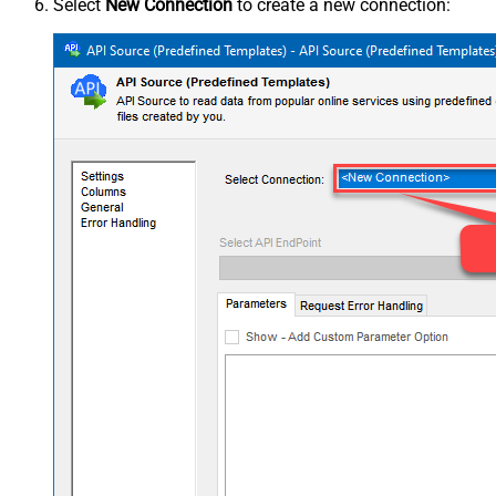
Select
New Connection
to create a new connection: