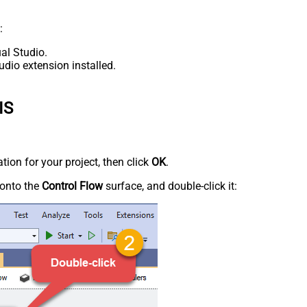
:
al Studio.
udio extension installed.
IS
tion for your project, then click
OK
.
onto the
Control Flow
surface, and double-click it: