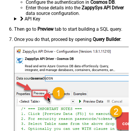
Configure the authentication in
Cosmos DB
.
Enter those details into the
ZappySys API Driver
data source configuration.
API Key
Then go to
Preview
tab to start building a SQL query.
Once you do that, proceed by opening
Query Builder
:
ZappySys API Driver - Cosmos DB
Read and write Azure Cosmos DB data effortlessly. Query,
integrate, and manage databases, containers, documents, and
users — almost no coding required.
CosmosDbDSN