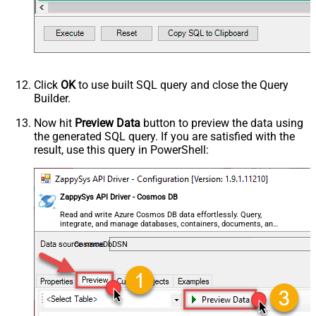
Click
OK
to use built SQL query and close the Query
Builder.
Now hit
Preview Data
button to preview the data using
the generated SQL query. If you are satisfied with the
result, use this query in PowerShell:
ZappySys API Driver - Cosmos DB
Read and write Azure Cosmos DB data effortlessly. Query,
integrate, and manage databases, containers, documents, and
users — almost no coding required.
CosmosDbDSN