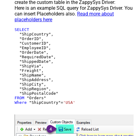
create the custom table in the ZappySys Driver:
Here is an example SQL query for ZappySys Driver. You
can insert Placeholders also.
Read more about
placeholders here
SELECT
  "ShipCountry",

  "OrderID",

  "CustomerID",

  "EmployeeID",

  "OrderDate",

  "RequiredDate",

  "ShippedDate",

  "ShipVia",

  "Freight",

  "ShipName",

  "ShipAddress",

  "ShipCity",

  "ShipRegion",

FROM
Where
 "ShipCountry"
=
'USA'