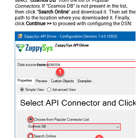
select "
Cosmos DB
" from the list of
Popular
Connectors
. If "Cosmos DB" is not present in the list,
then click "
Search Online
" and download it. Then set the
path to the location where you downloaded it. Finally,
click
Continue >>
to proceed with configuring the DSN:
CosmosDbDSN
Cosmos DB