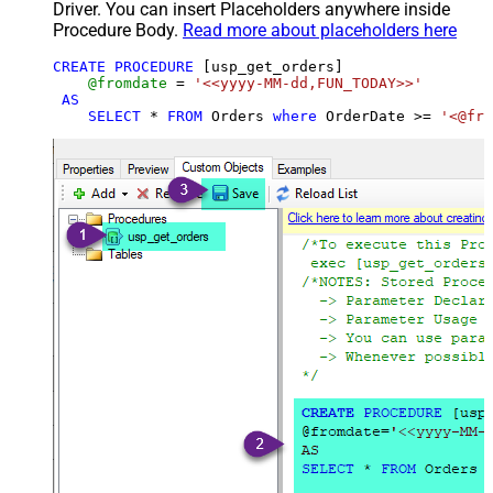
Driver. You can insert Placeholders anywhere inside
Procedure Body.
Read more about placeholders here
CREATE
PROCEDURE
 [usp_get_orders]

@fromdate
=
'<<yyyy-MM-dd,FUN_TODAY>>'
AS
SELECT
*
FROM
 Orders 
where
 OrderDate 
>=
'<@fro