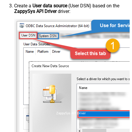
Create a
User data source
(User DSN) based on the
ZappySys API Driver
driver:
ZappySys API Driver