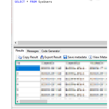
SELECT
*
FROM
 SysUsers