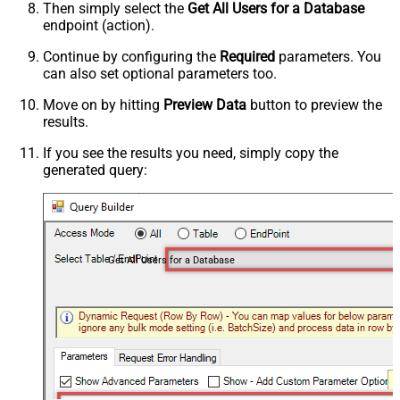
Then simply select the
Get All Users for a Database
endpoint (action).
Continue by configuring the
Required
parameters. You
can also set optional parameters too.
Move on by hitting
Preview Data
button to preview the
results.
If you see the results you need, simply copy the
generated query:
Get All Users for a Database