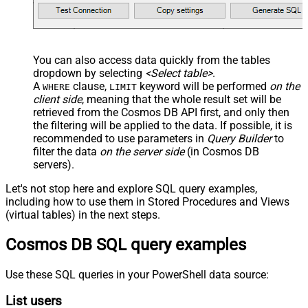
You can also access data quickly from the tables
dropdown by selecting
<Select table>
.
A
clause,
keyword will be performed
on the
WHERE
LIMIT
client side
, meaning that the
whole result set will be
retrieved
from the Cosmos DB API first, and only then
the filtering will be applied to the data. If possible, it is
recommended to use parameters in
Query Builder
to
filter the data
on the server side
(in Cosmos DB
servers).
Let's not stop here and explore SQL query examples,
including how to use them in Stored Procedures and Views
(virtual tables) in the next steps.
Cosmos DB SQL query examples
Use these SQL queries in your PowerShell data source:
List users