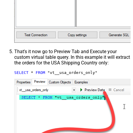
That's it now go to Preview Tab and Execute your
custom virtual table query. In this example it will extract
the orders for the USA Shipping Country only:
SELECT
*
FROM
 "vt__usa_orders_only"