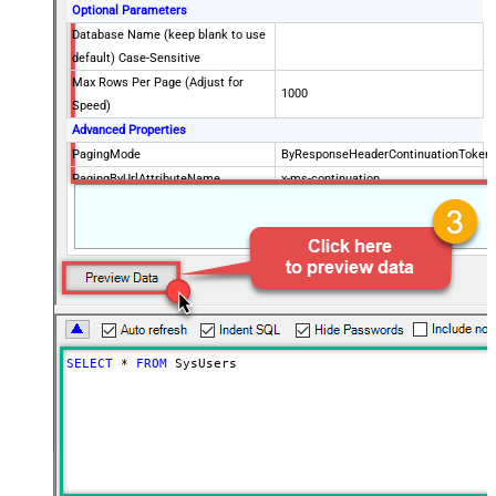
Optional Parameters
Database Name (keep blank to use
default) Case-Sensitive
Max Rows Per Page (Adjust for
1000
Speed)
Advanced Properties
PagingMode
ByResponseHeaderContinuationToken
PagingByUrlAttributeName
x-ms-continuation
PagingByUrlMaxPages
0
SELECT
*
FROM
 SysUsers