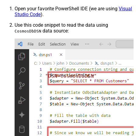
Open your favorite PowerShell IDE (we are using
Visual
Studio Code
).
Use this code snippet to read the data using
data source:
CosmosDbDSN
"DSN=CosmosDbDSN"