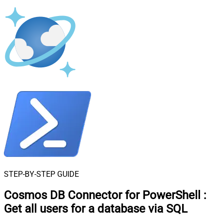
STEP-BY-STEP GUIDE
Cosmos DB Connector for PowerShell
:
Get all users for a database via SQL