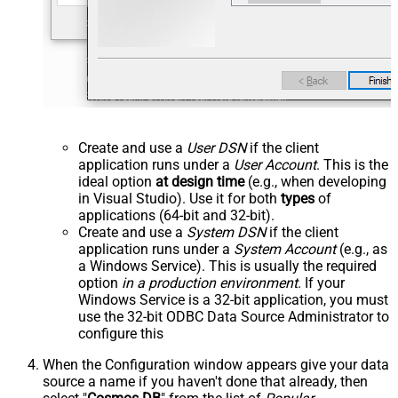
Create and use a
User DSN
if the client
application runs under a
User Account
. This is the
ideal option
at design time
(e.g., when developing
in Visual Studio). Use it for both
types
of
applications (64-bit and 32-bit).
Create and use a
System DSN
if the client
application runs under a
System Account
(e.g., as
a Windows Service). This is usually the required
option
in a production environment
. If your
Windows Service is a 32-bit application, you must
use the 32-bit ODBC Data Source Administrator to
configure this
When the Configuration window appears give your data
source a name if you haven't done that already, then