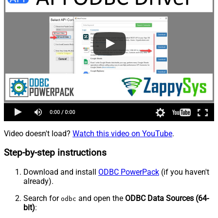
Video doesn't load?
Watch this video on YouTube
.
Step-by-step instructions
Download and install
ODBC PowerPack
(if you haven't
already).
Search for
and open the
ODBC Data Sources (64-
odbc
bit)
: