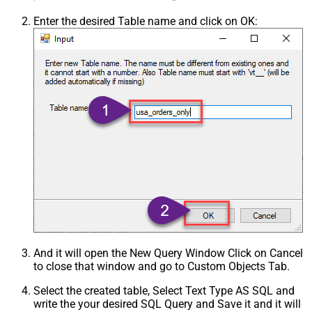
Enter the desired Table name and click on OK:
And it will open the New Query Window Click on Cancel
to close that window and go to Custom Objects Tab.
Select the created table, Select Text Type AS SQL and
write the your desired SQL Query and Save it and it will