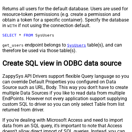
Returns all users for the default database. Users are used for
resource-token permissions (e.g. create a permission and
obtain a token for a specific container). Specify the database
in
if not using the connection default.
WITH
SELECT
*
FROM
 SysUsers
endpoint belongs to
table(s), and can
get_users
SysUsers
therefore be used via those table(s).
Create SQL view in ODBC data source
ZappySys API Drivers support flexible Query language so you
can override Default Properties you configured on Data
Source such as URL, Body. This way you don't have to create
multiple Data Sources if you like to read data from multiple
EndPoints. However not every application support supplying
custom SQL to driver so you can only select Table from list
returned from driver.
If you're dealing with Microsoft Access and need to import
data from an SQL query, it's important to note that Access
doesn't allow direct import of SQL queries. Instead, you can