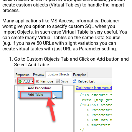
create custom objects (Virtual Tables) to handle the import
process.
Many applications like MS Access, Informatica Designer
wont give you option to specify custom SQL when you
import Objects. In such case Virtual Table is very useful. You
can create many Virtual Tables on the same Data Source
(e.g. If you have 50 URLs with slight variations you can
create virtual tables with just URL as Parameter setting.
Go to Custom Objects Tab and Click on Add button and
Select Add Table: