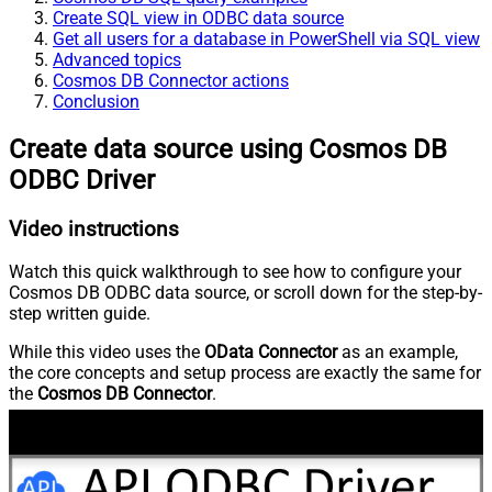
Create SQL view in ODBC data source
Get all users for a database in PowerShell via SQL view
Advanced topics
Cosmos DB Connector actions
Conclusion
Create data source using Cosmos DB
ODBC Driver
Video instructions
Watch this quick walkthrough to see how to configure your
Cosmos DB ODBC data source, or scroll down for the step-by-
step written guide.
While this video uses the
OData Connector
as an example,
the core concepts and setup process are exactly the same for
the
Cosmos DB Connector
.