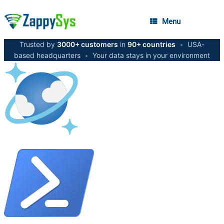
Menu
Trusted by
3000+ customers
in
90+ countries
•
USA-
based headquarters
•
Your data stays in your environment