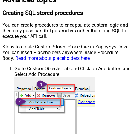
Creating SQL stored procedures
You can create procedures to encapsulate custom logic and
then only pass handful parameters rather than long SQL to
execute your API call.
Steps to create Custom Stored Procedure in ZappySys Driver.
You can insert Placeholders anywhere inside Procedure
Body.
Read more about placeholders here
Go to Custom Objects Tab and Click on Add button and
Select Add Procedure: