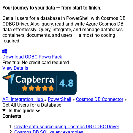
Your journey to your data
— from start to finish
.
Get all users for a database in PowerShell with Cosmos DB
ODBC Driver. Also, query, read and write Azure Cosmos DB
data effortlessly. Query, integrate, and manage databases,
containers, documents, and users — almost no coding
required.
Download
ODBC PowerPack
Free trial
No credit card required
View Details
API Integration Hub
»
PowerShell
»
Cosmos DB Connector
»
Get All Users for a Database
In this guide
Contents
Create data source using Cosmos DB ODBC Driver
Cosmos DB SQL query examples