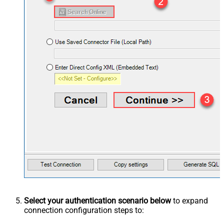
Select your authentication scenario below
to expand
connection configuration steps to: