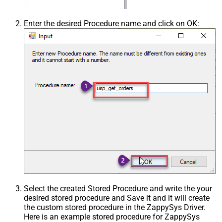
Enter the desired Procedure name and click on OK:
Select the created Stored Procedure and write the your
desired stored procedure and Save it and it will create
the custom stored procedure in the ZappySys Driver.
Here is an example stored procedure for ZappySys