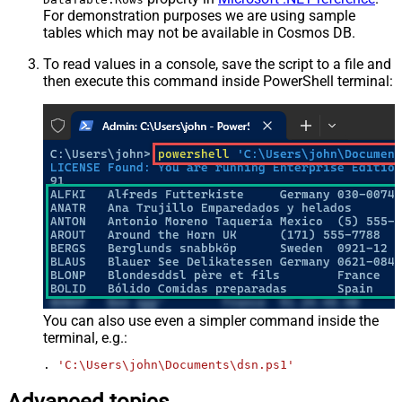
For demonstration purposes we are using sample
tables which may not be available in Cosmos DB.
To read values in a console, save the script to a file and
then execute this command inside PowerShell terminal:
You can also use even a simpler command inside the
terminal, e.g.:
. 
'C:\Users\john\Documents\dsn.ps1'
Advanced topics