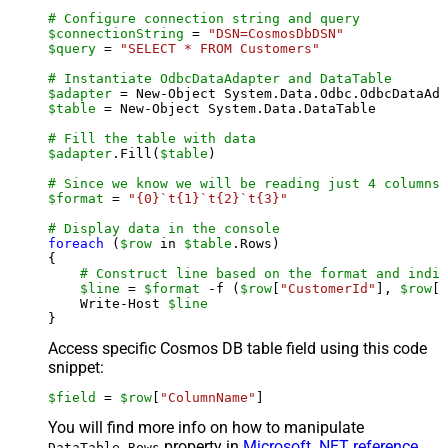
# Configure connection string and query
$connectionString
 = 
"DSN=CosmosDbDSN"
$query
 = 
"SELECT * FROM Customers"
# Instantiate OdbcDataAdapter and DataTable
$adapter
 = New-Object System.Data.Odbc.OdbcDataAda
$table
 = New-Object System.Data.DataTable

# Fill the table with data
$adapter
.Fill(
$table
)

# Since we know we will be reading just 4 columns,
$format
 = 
"{0}`t{1}`t{2}`t{3}"
# Display data in the console
foreach
 (
$row
 in 
$table
.Rows)

{

# Construct line based on the format and indiv
$line
 = 
$format
 -f (
$row
[
"CustomerId"
], 
$row
[
"
    Write-Host 
$line
Access specific Cosmos DB table field using this code
snippet:
$field
 = 
$row
[
"ColumnName"
]
You will find more info on how to manipulate
property in
Microsoft .NET reference
.
DataTable.Rows