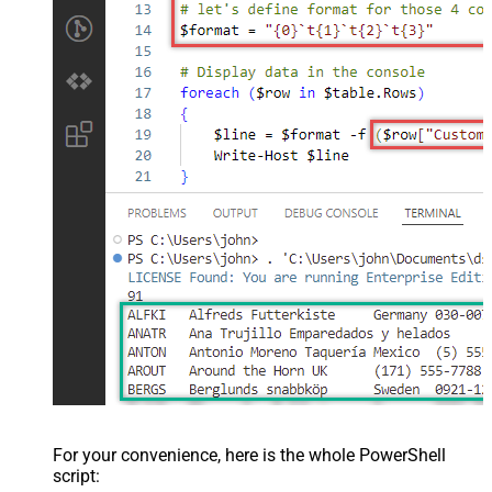
For your convenience, here is the whole PowerShell
script: