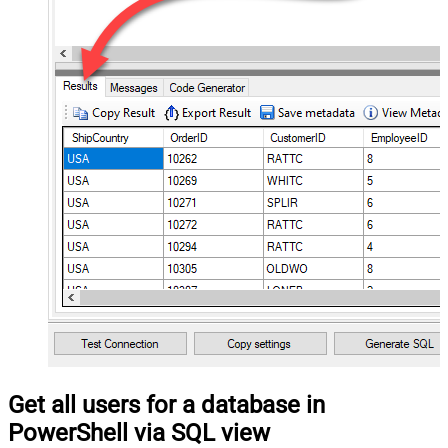
Get all users for a database in
PowerShell via SQL view