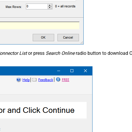
onnector List
or press
Search Online
radio button to download C