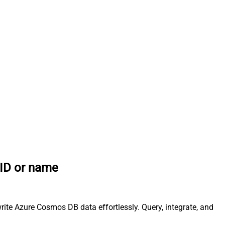
 ID or name
ite Azure Cosmos DB data effortlessly. Query, integrate, and