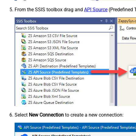
From the SSIS toolbox drag and
API Source
(Predefined T
Select
New Connection
to create a new connection: