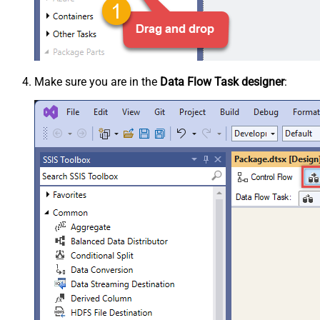
Make sure you are in the
Data Flow Task designer
: