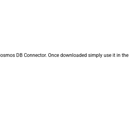
osmos DB Connector. Once downloaded simply use it in the