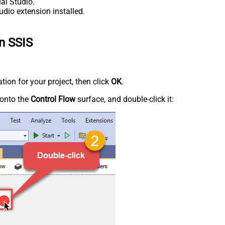
al Studio.
udio extension installed.
n SSIS
tion for your project, then click
OK
.
onto the
Control Flow
surface, and double-click it: