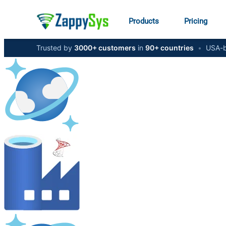
Products
Pricing
Trusted by
3000+ customers
in
90+ countries
•
USA-b