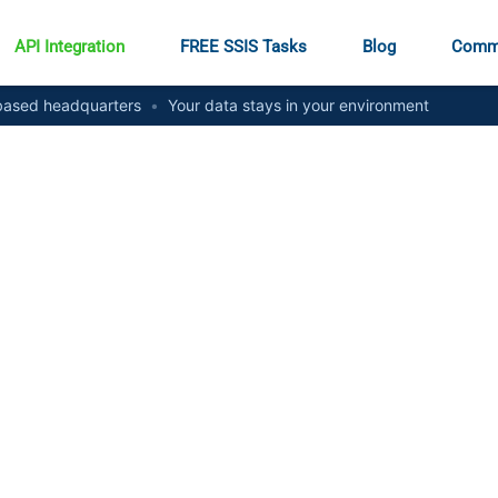
API Integration
FREE SSIS Tasks
Blog
Comm
ased headquarters
•
Your data stays in your environment