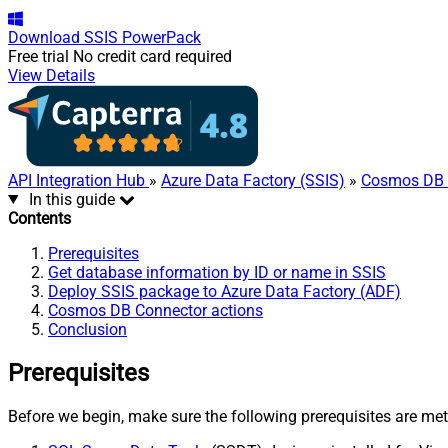
Download
SSIS PowerPack
Free trial
No credit card required
View Details
API Integration Hub
»
Azure Data Factory (SSIS)
»
Cosmos DB 
In this guide
Contents
Prerequisites
Get database information by ID or name in SSIS
Deploy SSIS package to Azure Data Factory (ADF)
Cosmos DB Connector actions
Conclusion
Prerequisites
Before we begin, make sure the following prerequisites are met