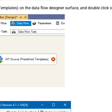
emplates) on the data flow designer surface, and double click on i