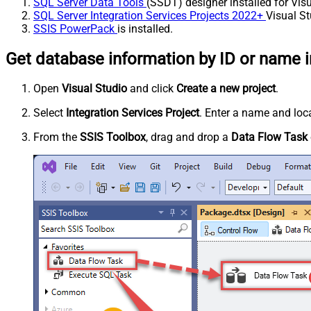
SQL Server Data Tools
(SSDT) designer installed for Visu
SQL Server Integration Services Projects 2022+
Visual St
SSIS PowerPack
is installed.
Get database information by ID or name i
Open
Visual Studio
and click
Create a new project
.
Select
Integration Services Project
. Enter a name and loca
From the
SSIS Toolbox
, drag and drop a
Data Flow Task