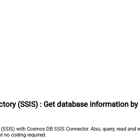
tory (SSIS)
:
Get database information by
(SSIS) with Cosmos DB SSIS Connector. Also, query, read and wr
 no coding required.