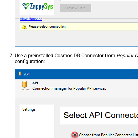
Use a preinstalled Cosmos DB Connector from
Popular C
configuration: