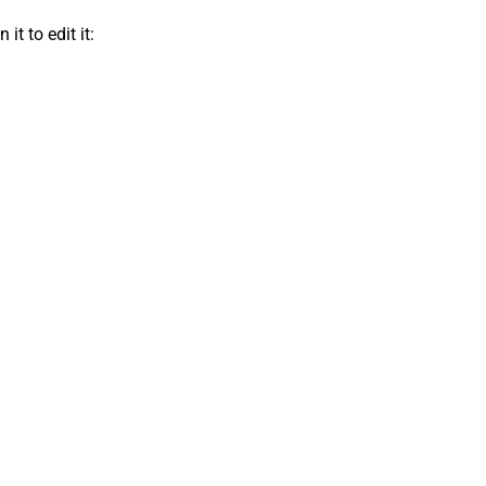
t to edit it: