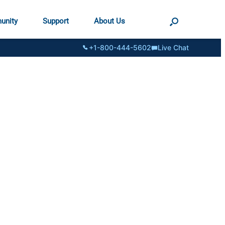
unity
Support
About Us
+1-800-444-5602
Live Chat