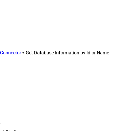
Connector
» Get Database Information by Id or Name
: