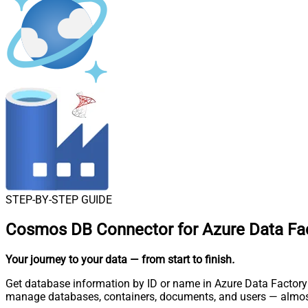
STEP-BY-STEP GUIDE
Cosmos DB Connector for Azure Data Fac
Your journey to your data
— from start to finish
.
Get database information by ID or name in Azure Data Factory 
manage databases, containers, documents, and users — almost