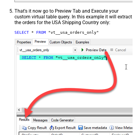
That's it now go to Preview Tab and Execute your
custom virtual table query. In this example it will extract
the orders for the USA Shipping Country only:
SELECT
*
FROM
 "vt__usa_orders_only"