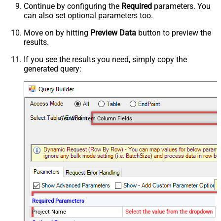
Continue by configuring the
Required
parameters. You
can also set optional parameters too.
Move on by hitting
Preview Data
button to preview the
results.
If you see the results you need, simply copy the
generated query:
Get Work Item Column Fields
Required Parameters
Project Name
Select the value from the dropdown