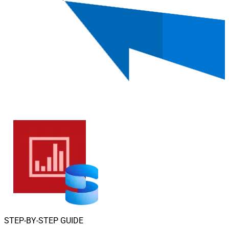
STEP-BY-STEP GUIDE