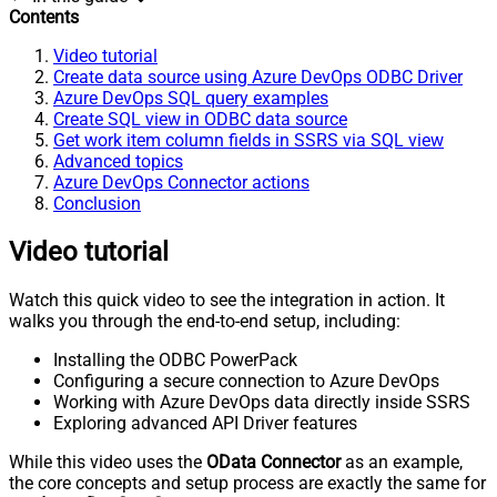
Contents
Video tutorial
Create data source using Azure DevOps ODBC Driver
Azure DevOps SQL query examples
Create SQL view in ODBC data source
Get work item column fields in SSRS via SQL view
Advanced topics
Azure DevOps Connector actions
Conclusion
Video tutorial
Watch this quick video to see the integration in action. It
walks you through the end-to-end setup, including:
Installing the ODBC PowerPack
Configuring a secure connection to Azure DevOps
Working with Azure DevOps data directly inside SSRS
Exploring advanced API Driver features
While this video uses the
OData Connector
as an example,
the core concepts and setup process are exactly the same for