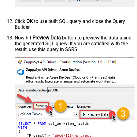
Click
OK
to use built SQL query and close the Query
Builder.
Now hit
Preview Data
button to preview the data using
the generated SQL query. If you are satisfied with the
result, use this query in SSRS:
ZappySys API Driver - Azure DevOps
Read and write Azure DevOps (Cloud or On-Premises) data
effortlessly. Integrate, manage, and automate work items,
projects, and teams — almost no coding required.
AzureDevopsDSN
SELECT
*
FROM
WITH
(

    "Project" 
=
'abcd-1234-project'