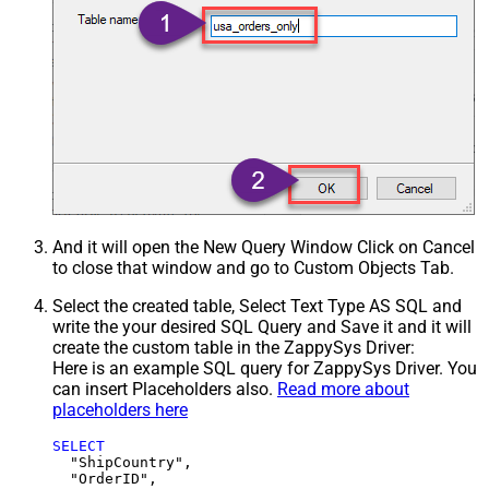
And it will open the New Query Window Click on Cancel
to close that window and go to Custom Objects Tab.
Select the created table, Select Text Type AS SQL and
write the your desired SQL Query and Save it and it will
create the custom table in the ZappySys Driver:
Here is an example SQL query for ZappySys Driver. You
can insert Placeholders also.
Read more about
placeholders here
SELECT
  "ShipCountry",

  "OrderID",
