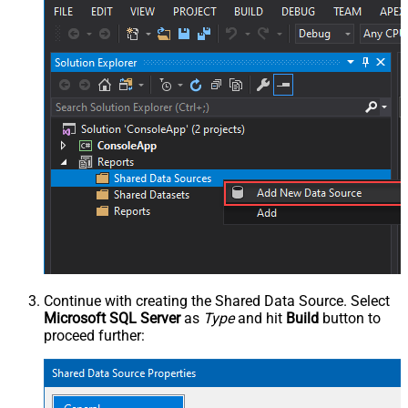
Continue with creating the Shared Data Source. Select
Microsoft SQL Server
as
Type
and hit
Build
button to
proceed further: