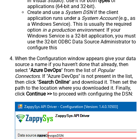
in Visual Studio). Use it for both
types
of
applications (64-bit and 32-bit).
Create and use a
System DSN
if the client
application runs under a
System Account
(e.g., as
a Windows Service). This is usually the required
option
in a production environment
. If your
Windows Service is a 32-bit application, you must
use the 32-bit ODBC Data Source Administrator to
configure this
When the Configuration window appears give your data
source a name if you haven't done that already, then
select "
Azure DevOps
" from the list of
Popular
Connectors
. If "Azure DevOps" is not present in the list,
then click "
Search Online
" and download it. Then set the
path to the location where you downloaded it. Finally,
click
Continue >>
to proceed with configuring the DSN:
AzureDevopsDSN