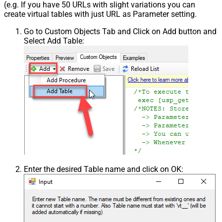
(e.g. If you have 50 URLs with slight variations you can
create virtual tables with just URL as Parameter setting.
Go to Custom Objects Tab and Click on Add button and
Select Add Table:
Enter the desired Table name and click on OK: