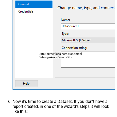
DataSource=localhost,5000;Initial
Catalog=AzureDevopsDSN
Now it's time to create a Dataset. If you don't have a
report created, in one of the wizard's steps it will look
like this: