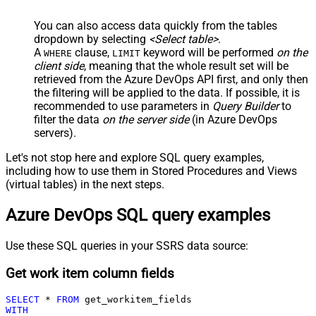
You can also access data quickly from the tables
dropdown by selecting
<Select table>
.
A
clause,
keyword will be performed
on the
WHERE
LIMIT
client side
, meaning that the
whole result set will be
retrieved
from the Azure DevOps API first, and only then
the filtering will be applied to the data. If possible, it is
recommended to use parameters in
Query Builder
to
filter the data
on the server side
(in Azure DevOps
servers).
Let's not stop here and explore SQL query examples,
including how to use them in Stored Procedures and Views
(virtual tables) in the next steps.
Azure DevOps SQL query examples
Use these SQL queries in your SSRS data source:
Get work item column fields
SELECT
*
FROM
WITH