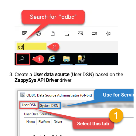
Create a
User data source
(User DSN) based on the
ZappySys API Driver
driver: