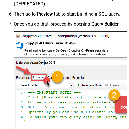
(DEPRECATED)
Then go to
Preview
tab to start building a SQL query.
Once you do that, proceed by opening
Query Builder
:
ZappySys API Driver - Azure DevOps
Read and write Azure DevOps (Cloud or On-Premises) data
effortlessly. Integrate, manage, and automate work items,
projects, and teams — almost no coding required.
AzureDevopsDSN