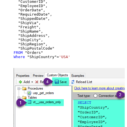
  "CustomerID",

  "EmployeeID",

  "OrderDate",

  "RequiredDate",

  "ShippedDate",

  "ShipVia",

  "Freight",

  "ShipName",

  "ShipAddress",

  "ShipCity",

  "ShipRegion",

FROM
Where
 "ShipCountry"
=
'USA'