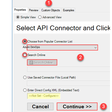
Azure DevOps