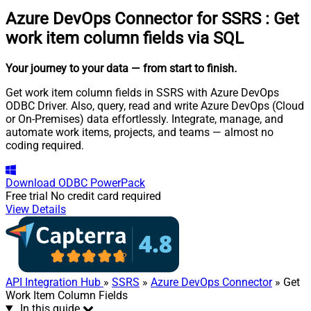
Azure DevOps Connector for SSRS
:
Get
work item column fields via SQL
Your journey to your data
— from start to finish
.
Get work item column fields in SSRS with Azure DevOps
ODBC Driver. Also, query, read and write Azure DevOps (Cloud
or On-Premises) data effortlessly. Integrate, manage, and
automate work items, projects, and teams — almost no
coding required.
Download
ODBC PowerPack
Free trial
No credit card required
View Details
API Integration Hub
»
SSRS
»
Azure DevOps Connector
» Get
Work Item Column Fields
In this guide