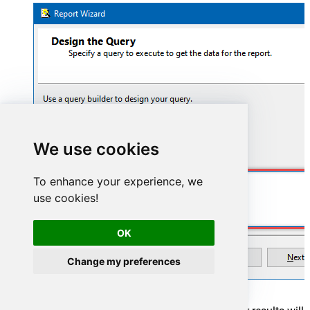
We use cookies
To enhance your experience, we
SELECT * FROM WorkItems
use cookies!
OK
Change my preferences