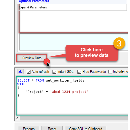
Optional Parameters
Expand Parameters
SELECT
*
FROM
WITH
(

    "Project" 
=
'abcd-1234-project'
)