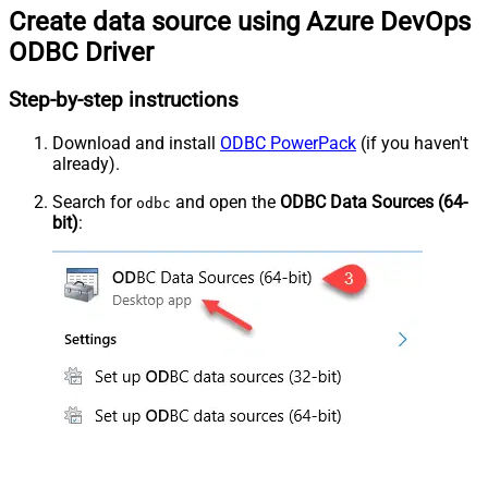
Create data source using Azure DevOps
ODBC Driver
Step-by-step instructions
Download and install
ODBC PowerPack
(if you haven't
already).
Search for
and open the
ODBC Data Sources (64-
odbc
bit)
: