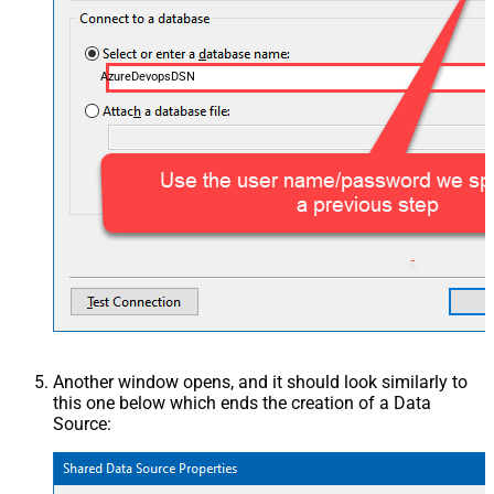
AzureDevopsDSN
Another window opens, and it should look similarly to
this one below which ends the creation of a Data
Source: