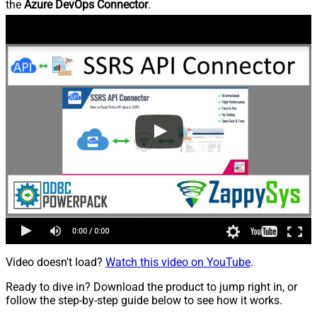
the
Azure DevOps Connector
.
Video doesn't load?
Watch this video on YouTube
.
Ready to dive in? Download the product to jump right in, or
follow the step-by-step guide below to see how it works.