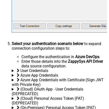
Select your authentication scenario below
to expand
connection configuration steps to:
Configure the authentication in
Azure DevOps
.
Enter those details into the
ZappySys API Driver
data source configuration.
User Credentials
Azure App Credentials
Azure App Credentials with Certificate (Sign JWT
with Private Key)
(Cloud) OAuth App - User Credentials
(DEPRECATED)
(Cloud) Personal Access Token (PAT)
(DEPRECATED)
(On-Premises) Personal Access Token (PAT)