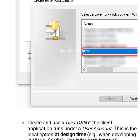
ZappySys API Driver
Create and use a
User DSN
if the client
application runs under a
User Account
. This is the
ideal option
at design time
(e.g., when developing