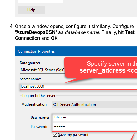
Once a window opens, configure it similarly. Configure
"AzureDevopsDSN"
as
database name
. Finally, hit
Test
Connection
and
OK
: