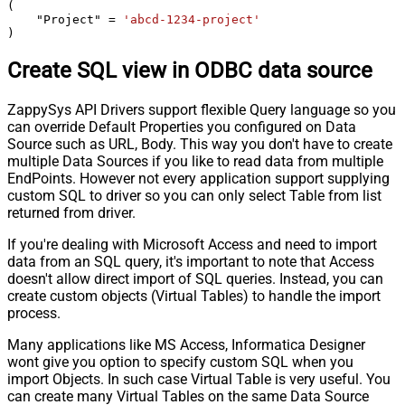
(

    "Project" 
=
'abcd-1234-project'
)
Create SQL view in ODBC data source
ZappySys API Drivers support flexible Query language so you
can override Default Properties you configured on Data
Source such as URL, Body. This way you don't have to create
multiple Data Sources if you like to read data from multiple
EndPoints. However not every application support supplying
custom SQL to driver so you can only select Table from list
returned from driver.
If you're dealing with Microsoft Access and need to import
data from an SQL query, it's important to note that Access
doesn't allow direct import of SQL queries. Instead, you can
create custom objects (Virtual Tables) to handle the import
process.
Many applications like MS Access, Informatica Designer
wont give you option to specify custom SQL when you
import Objects. In such case Virtual Table is very useful. You
can create many Virtual Tables on the same Data Source