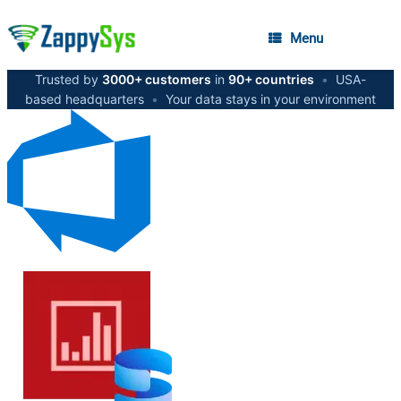
Menu
Trusted by
3000+ customers
in
90+ countries
•
USA-
based headquarters
•
Your data stays in your environment