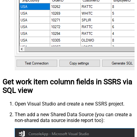
Get work item column fields in SSRS via
SQL view
Open Visual Studio and create a new SSRS project.
Then add a new Shared Data Source (you can create a
non-shared data source inside report too):