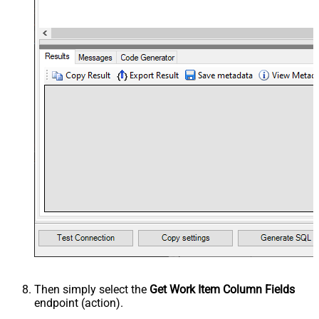
Then simply select the
Get Work Item Column Fields
endpoint (action).