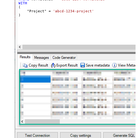
WITH
(

    "Project" 
=
'abcd-1234-project'
)