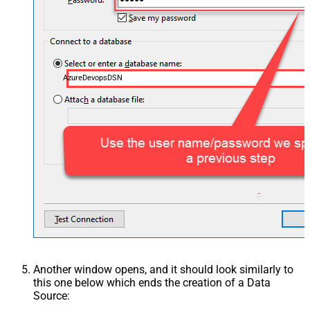
AzureDevopsDSN
Another window opens, and it should look similarly to
this one below which ends the creation of a Data
Source: