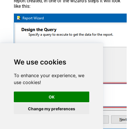
report created, in one of the wizard's steps it will look
like this:
We use cookies
To enhance your experience, we
use cookies!
SELECT * FROM WorkItems
OK
Change my preferences