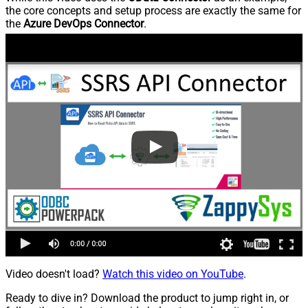
the core concepts and setup process are exactly the same for
the
Azure DevOps Connector
.
Video doesn't load?
Watch this video on YouTube
.
Ready to dive in? Download the product to jump right in, or