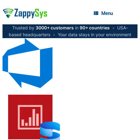
Menu
Trusted by
3000+ customers
in
90+ countries
•
USA-
based headquarters
•
Your data stays in your environment