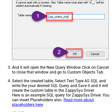
And it will open the New Query Window Click on Cancel
to close that window and go to Custom Objects Tab.
Select the created table, Select Text Type AS SQL and
write the your desired SQL Query and Save it and it will
create the custom table in the ZappySys Driver:
Here is an example SQL query for ZappySys Driver. You
can insert Placeholders also.
Read more about
placeholders here