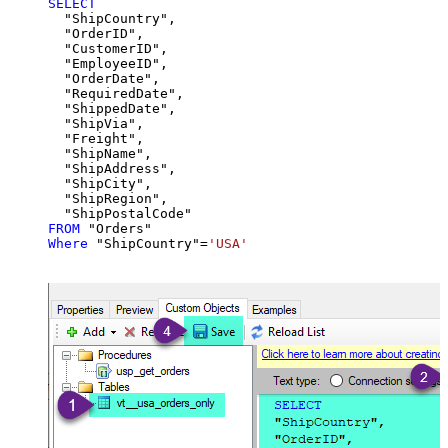
SELECT
  "ShipCountry",

  "OrderID",

  "CustomerID",

  "EmployeeID",

  "OrderDate",

  "RequiredDate",

  "ShippedDate",

  "ShipVia",

  "Freight",

  "ShipName",

  "ShipAddress",

  "ShipCity",

  "ShipRegion",

FROM
Where
 "ShipCountry"
=
'USA'