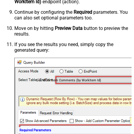
WorkItem Id)
endpoint (action).
Continue by configuring the
Required
parameters. You
can also set optional parameters too.
Move on by hitting
Preview Data
button to preview the
results.
If you see the results you need, simply copy the
generated query:
Get Work Item Comments (by WorkItem Id)
Required Parameters