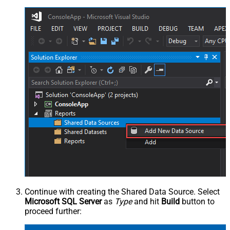
Continue with creating the Shared Data Source. Select
Microsoft SQL Server
as
Type
and hit
Build
button to
proceed further: