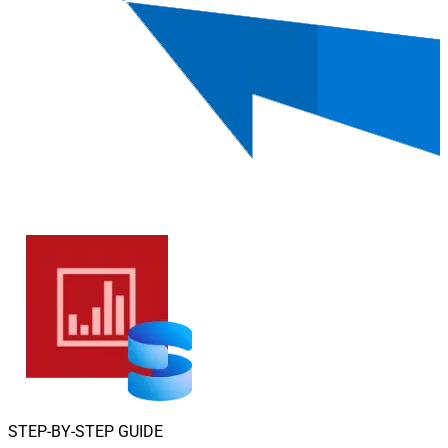
STEP-BY-STEP GUIDE