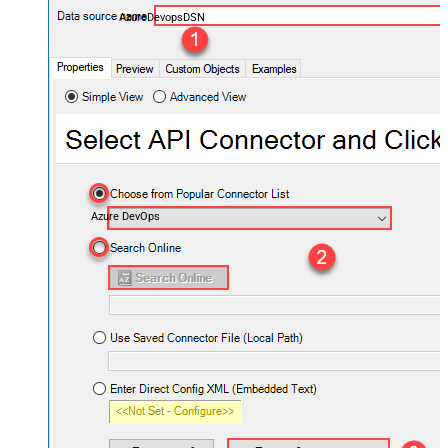
AzureDevopsDSN
Azure DevOps