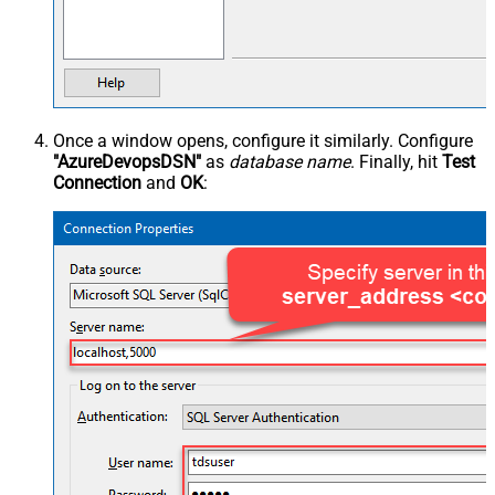
Once a window opens, configure it similarly. Configure
"AzureDevopsDSN"
as
database name
. Finally, hit
Test
Connection
and
OK
: