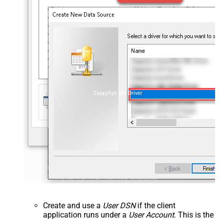
ZappySys API Driver
Create and use a
User DSN
if the client
application runs under a
User Account
. This is the