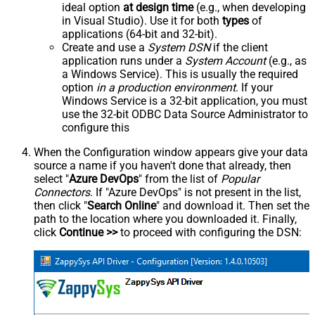
ideal option
at design time
(e.g., when developing
in Visual Studio). Use it for both
types
of
applications (64-bit and 32-bit).
Create and use a
System DSN
if the client
application runs under a
System Account
(e.g., as
a Windows Service). This is usually the required
option
in a production environment
. If your
Windows Service is a 32-bit application, you must
use the 32-bit ODBC Data Source Administrator to
configure this
When the Configuration window appears give your data
source a name if you haven't done that already, then
select "
Azure DevOps
" from the list of
Popular
Connectors
. If "Azure DevOps" is not present in the list,
then click "
Search Online
" and download it. Then set the
path to the location where you downloaded it. Finally,
click
Continue >>
to proceed with configuring the DSN: