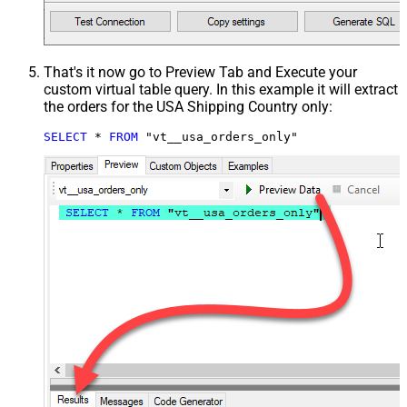
That's it now go to Preview Tab and Execute your
custom virtual table query. In this example it will extract
the orders for the USA Shipping Country only:
SELECT
*
FROM
 "vt__usa_orders_only"