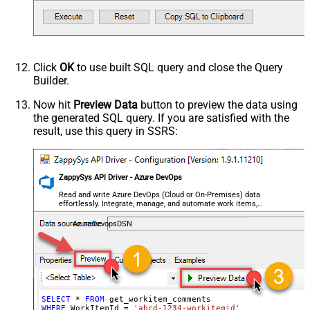
Click
OK
to use built SQL query and close the Query
Builder.
Now hit
Preview Data
button to preview the data using
the generated SQL query. If you are satisfied with the
result, use this query in SSRS:
ZappySys API Driver - Azure DevOps
Read and write Azure DevOps (Cloud or On-Premises) data
effortlessly. Integrate, manage, and automate work items,
projects, and teams — almost no coding required.
AzureDevopsDSN
SELECT
*
FROM
WHERE
 WorkItemId 
=
'abcd-1234-workitemid'