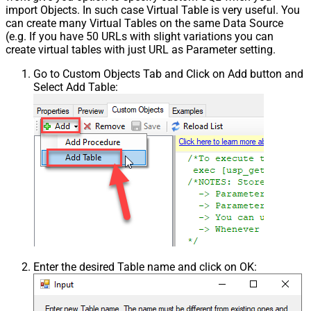
import Objects. In such case Virtual Table is very useful. You
can create many Virtual Tables on the same Data Source
(e.g. If you have 50 URLs with slight variations you can
create virtual tables with just URL as Parameter setting.
Go to Custom Objects Tab and Click on Add button and
Select Add Table:
Enter the desired Table name and click on OK: