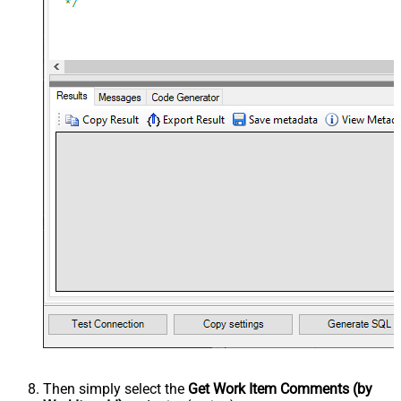
Then simply select the
Get Work Item Comments (by