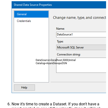
DataSource=localhost,5000;Initial
Catalog=AzureDevopsDSN
Now it's time to create a Dataset. If you don't have a