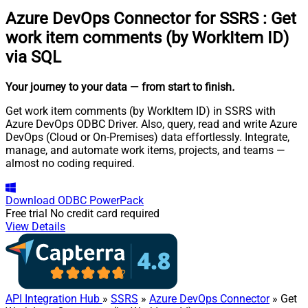
Azure DevOps Connector for SSRS
:
Get
work item comments (by WorkItem ID)
via SQL
Your journey to your data
— from start to finish
.
Get work item comments (by WorkItem ID) in SSRS with
Azure DevOps ODBC Driver. Also, query, read and write Azure
DevOps (Cloud or On-Premises) data effortlessly. Integrate,
manage, and automate work items, projects, and teams —
almost no coding required.
Download
ODBC PowerPack
Free trial
No credit card required
View Details
API Integration Hub
»
SSRS
»
Azure DevOps Connector
» Get