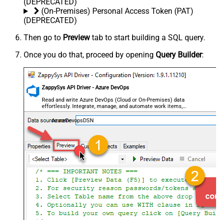
(DEPRECATED)
(On-Premises) Personal Access Token (PAT)
(DEPRECATED)
Then go to
Preview
tab to start building a SQL query.
Once you do that, proceed by opening
Query Builder
:
ZappySys API Driver - Azure DevOps
Read and write Azure DevOps (Cloud or On-Premises) data
effortlessly. Integrate, manage, and automate work items,
projects, and teams — almost no coding required.
AzureDevopsDSN