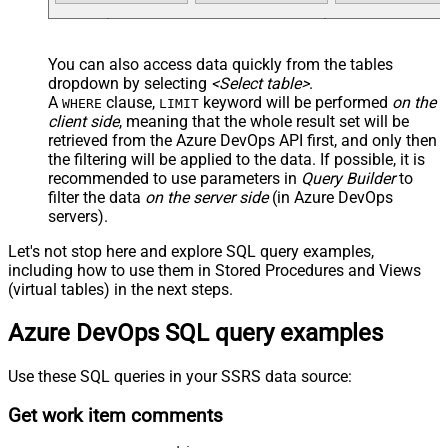
You can also access data quickly from the tables
dropdown by selecting
<Select table>
.
A
clause,
keyword will be performed
on the
WHERE
LIMIT
client side
, meaning that the
whole result set will be
retrieved
from the Azure DevOps API first, and only then
the filtering will be applied to the data. If possible, it is
recommended to use parameters in
Query Builder
to
filter the data
on the server side
(in Azure DevOps
servers).
Let's not stop here and explore SQL query examples,
including how to use them in Stored Procedures and Views
(virtual tables) in the next steps.
Azure DevOps SQL query examples
Use these SQL queries in your SSRS data source:
Get work item comments