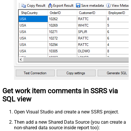
Get work item comments in SSRS via
SQL view
Open Visual Studio and create a new SSRS project.
Then add a new Shared Data Source (you can create a
non-shared data source inside report too):