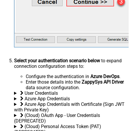
Select your authentication scenario below
to expand
connection configuration steps to:
Configure the authentication in
Azure DevOps
.
Enter those details into the
ZappySys API Driver
data source configuration.
User Credentials
Azure App Credentials
Azure App Credentials with Certificate (Sign JWT
with Private Key)
(Cloud) OAuth App - User Credentials
(DEPRECATED)
(Cloud) Personal Access Token (PAT)