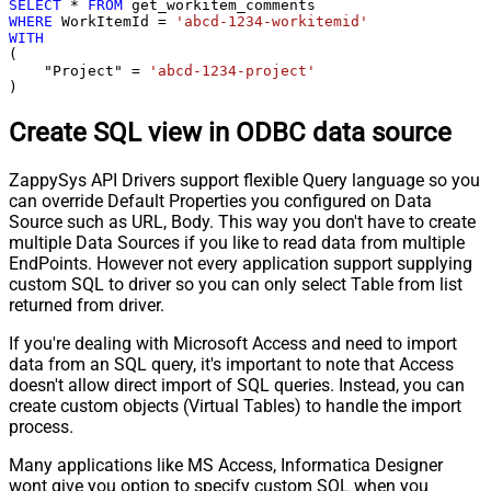
SELECT
*
FROM
WHERE
 WorkItemId 
=
'abcd-1234-workitemid'
WITH
(

    "Project" 
=
'abcd-1234-project'
)
Create SQL view in ODBC data source
ZappySys API Drivers support flexible Query language so you
can override Default Properties you configured on Data
Source such as URL, Body. This way you don't have to create
multiple Data Sources if you like to read data from multiple
EndPoints. However not every application support supplying
custom SQL to driver so you can only select Table from list
returned from driver.
If you're dealing with Microsoft Access and need to import
data from an SQL query, it's important to note that Access
doesn't allow direct import of SQL queries. Instead, you can
create custom objects (Virtual Tables) to handle the import
process.
Many applications like MS Access, Informatica Designer
wont give you option to specify custom SQL when you