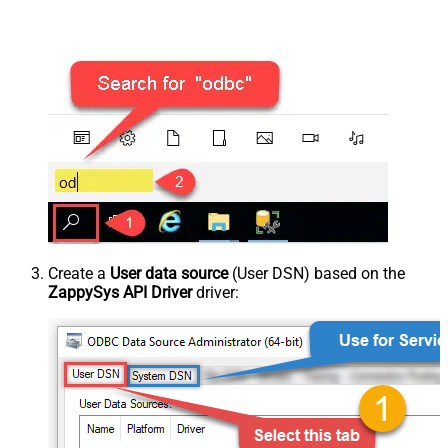
Create a
User data source
(User DSN) based on the
ZappySys API Driver
driver: