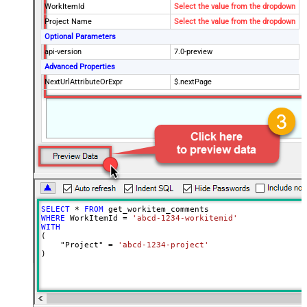
WorkItemId
Select the value from the dropdown
Project Name
Select the value from the dropdown
Optional Parameters
api-version
7.0-preview
Advanced Properties
NextUrlAttributeOrExpr
$.nextPage
SELECT
*
FROM
WHERE
 WorkItemId 
=
'abcd-1234-workitemid'
WITH
(

    "Project" 
=
'abcd-1234-project'
)