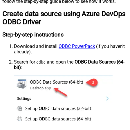
follow the step-by-step guide below to see how it works.
Create data source using Azure DevOps
ODBC Driver
Step-by-step instructions
Download and install
ODBC PowerPack
(if you haven't
already).
Search for
and open the
ODBC Data Sources (64-
odbc
bit)
: