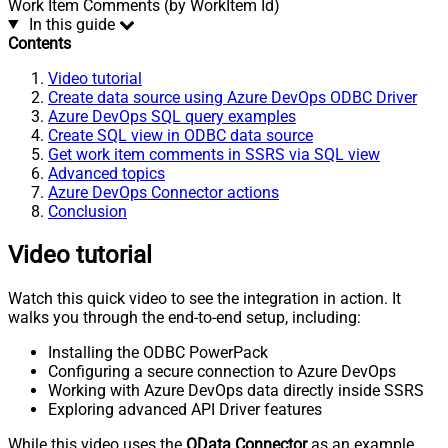
Work Item Comments (by WorkItem Id)
In this guide
Contents
Video tutorial
Create data source using Azure DevOps ODBC Driver
Azure DevOps SQL query examples
Create SQL view in ODBC data source
Get work item comments in SSRS via SQL view
Advanced topics
Azure DevOps Connector actions
Conclusion
Video tutorial
Watch this quick video to see the integration in action. It
walks you through the end-to-end setup, including:
Installing the ODBC PowerPack
Configuring a secure connection to Azure DevOps
Working with Azure DevOps data directly inside SSRS
Exploring advanced API Driver features
While this video uses the
OData Connector
as an example,