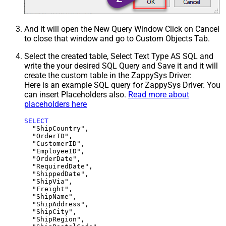
And it will open the New Query Window Click on Cancel
to close that window and go to Custom Objects Tab.
Select the created table, Select Text Type AS SQL and
write the your desired SQL Query and Save it and it will
create the custom table in the ZappySys Driver:
Here is an example SQL query for ZappySys Driver. You
can insert Placeholders also.
Read more about
placeholders here
SELECT
  "ShipCountry",

  "OrderID",

  "CustomerID",

  "EmployeeID",

  "OrderDate",

  "RequiredDate",

  "ShippedDate",

  "ShipVia",

  "Freight",

  "ShipName",

  "ShipAddress",

  "ShipCity",

  "ShipRegion",
