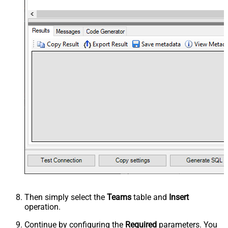
Then simply select the
Teams
table and
Insert
operation.
Continue by configuring the
Required
parameters. You