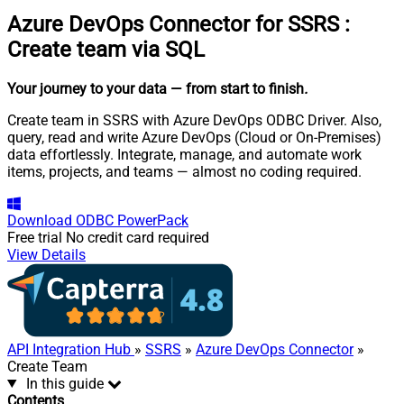
Azure DevOps Connector for SSRS
:
Create team via SQL
Your journey to your data
— from start to finish
.
Create team in SSRS with Azure DevOps ODBC Driver. Also,
query, read and write Azure DevOps (Cloud or On-Premises)
data effortlessly. Integrate, manage, and automate work
items, projects, and teams — almost no coding required.
Download
ODBC PowerPack
Free trial
No credit card required
View Details
API Integration Hub
»
SSRS
»
Azure DevOps Connector
»
Create Team
In this guide
Contents