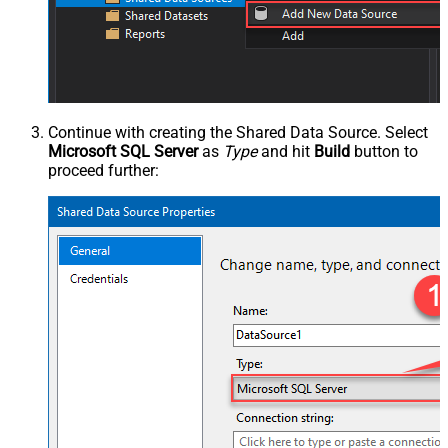
Continue with creating the Shared Data Source. Select
Microsoft SQL Server
as
Type
and hit
Build
button to
proceed further: