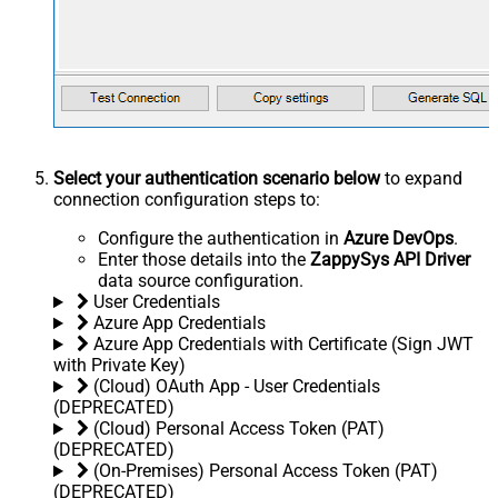
Select your authentication scenario below
to expand
connection configuration steps to:
Configure the authentication in
Azure DevOps
.
Enter those details into the
ZappySys API Driver
data source configuration.
User Credentials
Azure App Credentials
Azure App Credentials with Certificate (Sign JWT
with Private Key)
(Cloud) OAuth App - User Credentials
(DEPRECATED)
(Cloud) Personal Access Token (PAT)
(DEPRECATED)
(On-Premises) Personal Access Token (PAT)
(DEPRECATED)