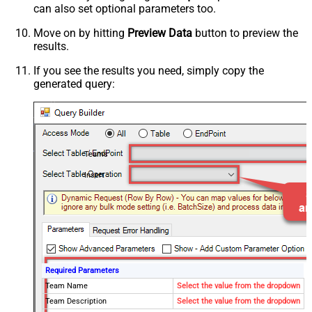
can also set optional parameters too.
Move on by hitting
Preview Data
button to preview the
results.
If you see the results you need, simply copy the
generated query:
Teams
Insert
Required Parameters
Team Name
Select the value from the dropdown
Team Description
Select the value from the dropdown