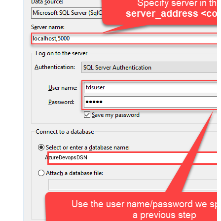
AzureDevopsDSN