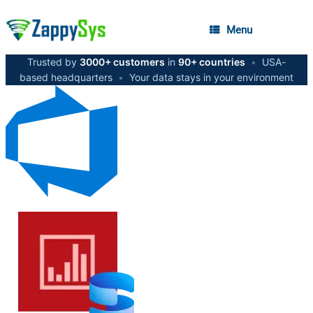
Menu
Trusted by
3000+ customers
in
90+ countries
•
USA-
based headquarters
•
Your data stays in your environment