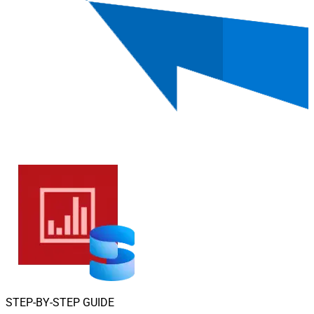
STEP-BY-STEP GUIDE