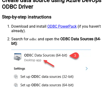
Create data source using Azure DevOps
ODBC Driver
Step-by-step instructions
Download and install
ODBC PowerPack
(if you haven't
already).
Search for
and open the
ODBC Data Sources (64-
odbc
bit)
: