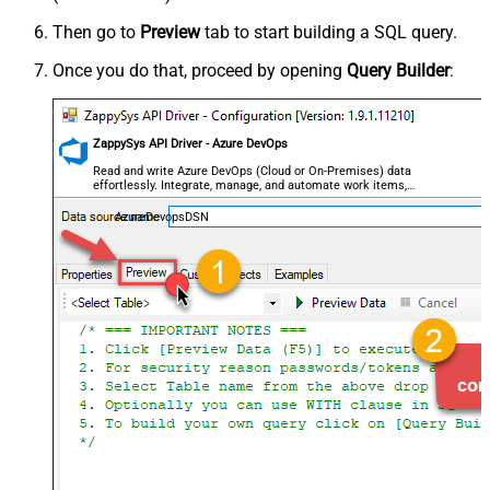
Then go to
Preview
tab to start building a SQL query.
Once you do that, proceed by opening
Query Builder
:
ZappySys API Driver - Azure DevOps
Read and write Azure DevOps (Cloud or On-Premises) data
effortlessly. Integrate, manage, and automate work items,
projects, and teams — almost no coding required.
AzureDevopsDSN