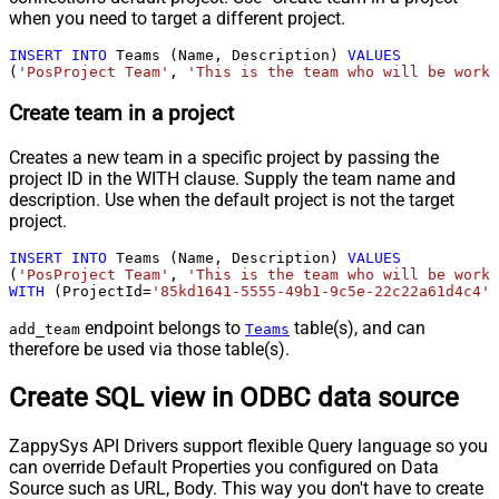
when you need to target a different project.
INSERT
INTO
 Teams (Name, Description) 
VALUES
(
'PosProject Team'
, 
'This is the team who will be worki
Create team in a project
Creates a new team in a specific project by passing the
project ID in the WITH clause. Supply the team name and
description. Use when the default project is not the target
project.
INSERT
INTO
 Teams (Name, Description) 
VALUES
(
'PosProject Team'
, 
'This is the team who will be worki
WITH
 (ProjectId
=
'85kd1641-5555-49b1-9c5e-22c22a61d4c4'
)
endpoint belongs to
table(s), and can
add_team
Teams
therefore be used via those table(s).
Create SQL view in ODBC data source
ZappySys API Drivers support flexible Query language so you
can override Default Properties you configured on Data
Source such as URL, Body. This way you don't have to create