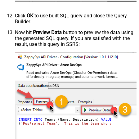
Click
OK
to use built SQL query and close the Query
Builder.
Now hit
Preview Data
button to preview the data using
the generated SQL query. If you are satisfied with the
result, use this query in SSRS:
ZappySys API Driver - Azure DevOps
Read and write Azure DevOps (Cloud or On-Premises) data
effortlessly. Integrate, manage, and automate work items,
projects, and teams — almost no coding required.
AzureDevopsDSN
INSERT
INTO
 Teams (Name, Description) 
VALUES
(
'PosProject Team'
, 
'This is the team who will be worki