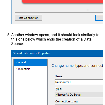
Another window opens, and it should look similarly to
this one below which ends the creation of a Data
Source: