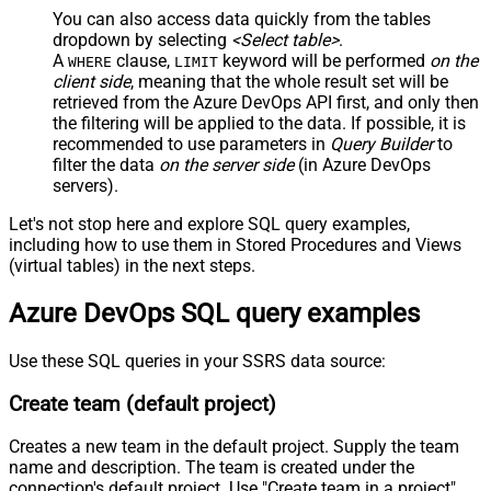
You can also access data quickly from the tables
dropdown by selecting
<Select table>
.
A
clause,
keyword will be performed
on the
WHERE
LIMIT
client side
, meaning that the
whole result set will be
retrieved
from the Azure DevOps API first, and only then
the filtering will be applied to the data. If possible, it is
recommended to use parameters in
Query Builder
to
filter the data
on the server side
(in Azure DevOps
servers).
Let's not stop here and explore SQL query examples,
including how to use them in Stored Procedures and Views
(virtual tables) in the next steps.
Azure DevOps SQL query examples
Use these SQL queries in your SSRS data source:
Create team (default project)
Creates a new team in the default project. Supply the team
name and description. The team is created under the
connection's default project. Use "Create team in a project"