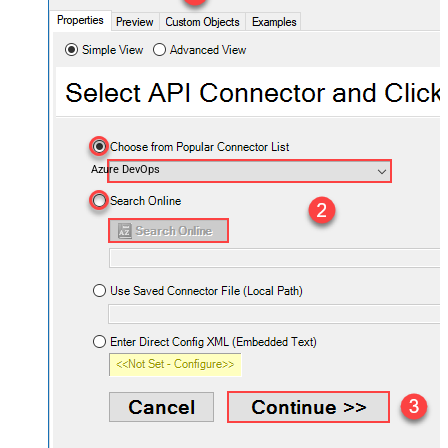
Azure DevOps