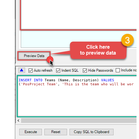
INSERT
INTO
 Teams (Name, Description) 
VALUES
(
'PosProject Team'
, 
'This is the team who will be worki