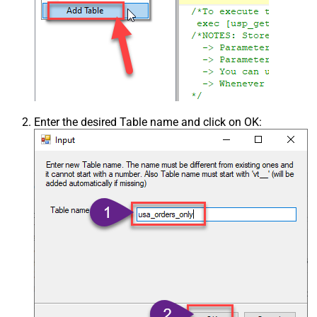
Enter the desired Table name and click on OK: