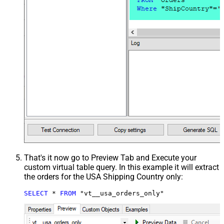
That's it now go to Preview Tab and Execute your
custom virtual table query. In this example it will extract
the orders for the USA Shipping Country only:
SELECT
*
FROM
 "vt__usa_orders_only"