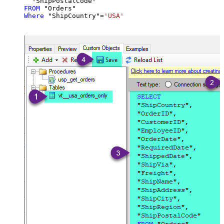
FROM
Where
 "ShipCountry"
=
'USA'