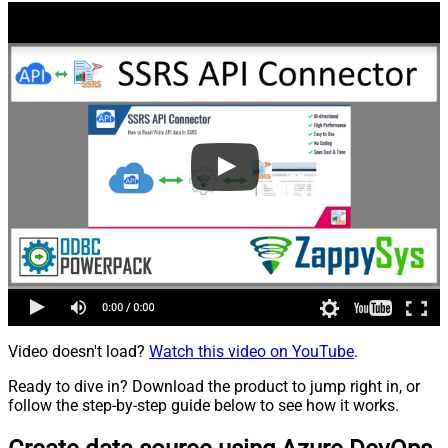
Video doesn't load?
Watch this video on YouTube
.
Ready to dive in? Download the product to jump right in, or
follow the step-by-step guide below to see how it works.