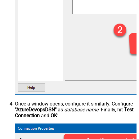
Once a window opens, configure it similarly. Configure
"AzureDevopsDSN"
as
database name
. Finally, hit
Test
Connection
and
OK
: