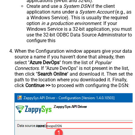
applications (64-bit and 32-bit).
Create and use a
System DSN
if the client
application runs under a
System Account
(e.g., as
a Windows Service). This is usually the required
option
in a production environment
. If your
Windows Service is a 32-bit application, you must
use the 32-bit ODBC Data Source Administrator to
configure this
When the Configuration window appears give your data
source a name if you haven't done that already, then
select "
Azure DevOps
" from the list of
Popular
Connectors
. If "Azure DevOps" is not present in the list,
then click "
Search Online
" and download it. Then set the
path to the location where you downloaded it. Finally,
click
Continue >>
to proceed with configuring the DSN:
AzureDevopsDSN