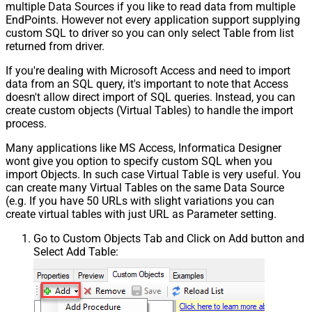
multiple Data Sources if you like to read data from multiple
EndPoints. However not every application support supplying
custom SQL to driver so you can only select Table from list
returned from driver.
If you're dealing with Microsoft Access and need to import
data from an SQL query, it's important to note that Access
doesn't allow direct import of SQL queries. Instead, you can
create custom objects (Virtual Tables) to handle the import
process.
Many applications like MS Access, Informatica Designer
wont give you option to specify custom SQL when you
import Objects. In such case Virtual Table is very useful. You
can create many Virtual Tables on the same Data Source
(e.g. If you have 50 URLs with slight variations you can
create virtual tables with just URL as Parameter setting.
Go to Custom Objects Tab and Click on Add button and
Select Add Table: