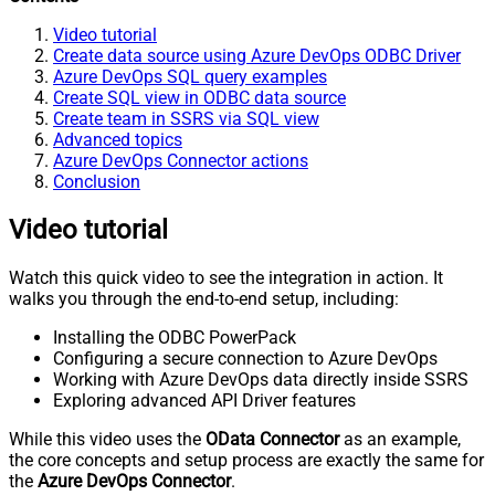
Video tutorial
Create data source using Azure DevOps ODBC Driver
Azure DevOps SQL query examples
Create SQL view in ODBC data source
Create team in SSRS via SQL view
Advanced topics
Azure DevOps Connector actions
Conclusion
Video tutorial
Watch this quick video to see the integration in action. It
walks you through the end-to-end setup, including:
Installing the ODBC PowerPack
Configuring a secure connection to Azure DevOps
Working with Azure DevOps data directly inside SSRS
Exploring advanced API Driver features
While this video uses the
OData Connector
as an example,
the core concepts and setup process are exactly the same for
the
Azure DevOps Connector
.