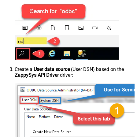
Create a
User data source
(User DSN) based on the
ZappySys API Driver
driver: