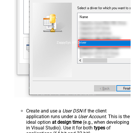
ZappySys API Driver
Create and use a
User DSN
if the client
application runs under a
User Account
. This is the
ideal option
at design time
(e.g., when developing
in Visual Studio). Use it for both
types
of