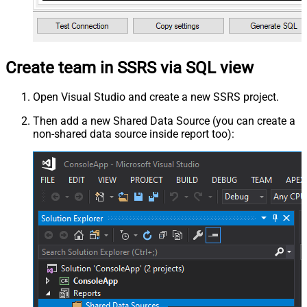
Create team in SSRS via SQL view
Open Visual Studio and create a new SSRS project.
Then add a new Shared Data Source (you can create a
non-shared data source inside report too):