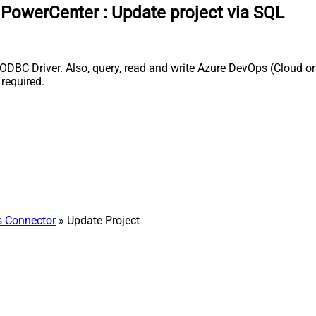
a PowerCenter
:
Update project via SQL
DBC Driver. Also, query, read and write Azure DevOps (Cloud or 
required.
 Connector
» Update Project