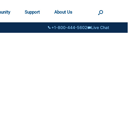
unity
Support
About Us
+1-800-444-5602
Live Chat