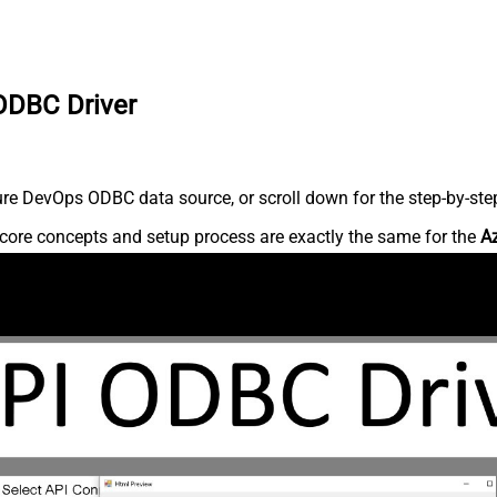
ODBC Driver
re DevOps ODBC data source, or scroll down for the step-by-step
core concepts and setup process are exactly the same for the
A