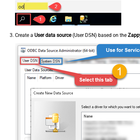
Create a
User data source
(User DSN) based on the
Zappy