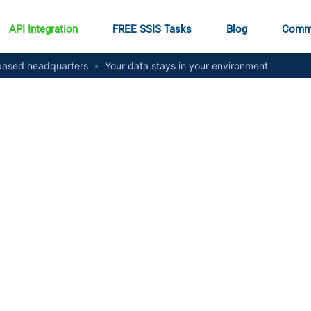
API Integration
FREE SSIS Tasks
Blog
Comm
ased headquarters
•
Your data stays in your environment