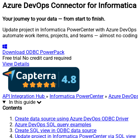
Azure DevOps Connector for Informatic
Your journey to your data
— from start to finish
.
Update project in Informatica PowerCenter with Azure DevOps O
automate work items, projects, and teams — almost no coding 
Download
ODBC PowerPack
Free trial
No credit card required
View Details
API Integration Hub
»
Informatica PowerCenter
»
Azure DevOps
In this guide
Contents
Create data source using Azure DevOps ODBC Driver
Azure DevOps SQL query examples
Create SQL view in ODBC data source
Update project in Informatica PowerCenter via SQL view