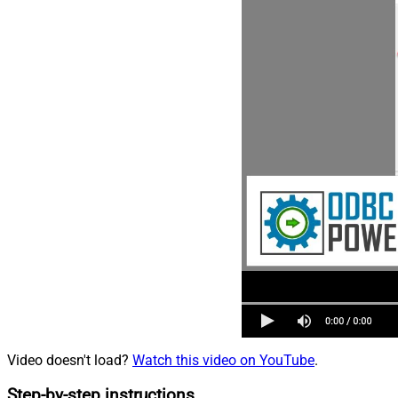
Video doesn't load?
Watch this video on YouTube
.
Step-by-step instructions