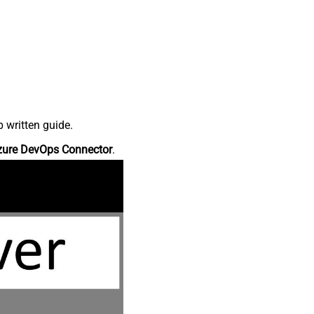
 written guide.
zure DevOps Connector
.