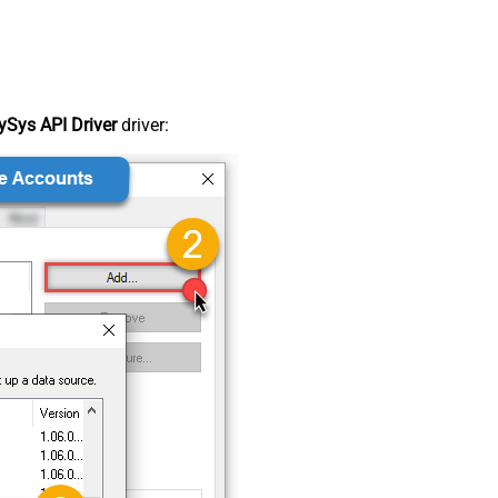
Sys API Driver
driver: