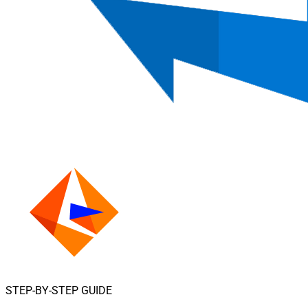
STEP-BY-STEP GUIDE