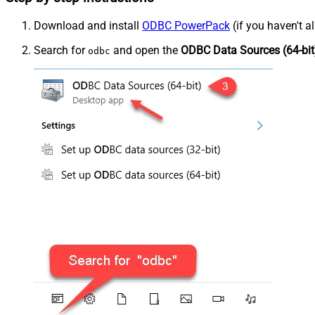
Download and install
ODBC PowerPack
(if you haven't a
Search for
and open the
ODBC Data Sources (64-bit
odbc