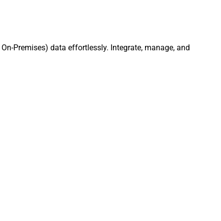
On-Premises) data effortlessly. Integrate, manage, and