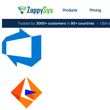
Products
Pricing
Trusted by
3000+ customers
in
90+ countries
•
USA-b