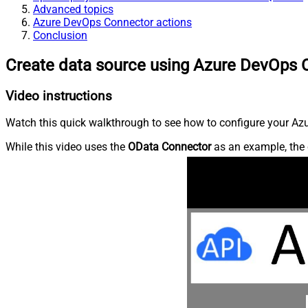
Advanced topics
Azure DevOps Connector actions
Conclusion
Create data source using Azure DevOps 
Video instructions
Watch this quick walkthrough to see how to configure your Azu
While this video uses the
OData Connector
as an example, the 