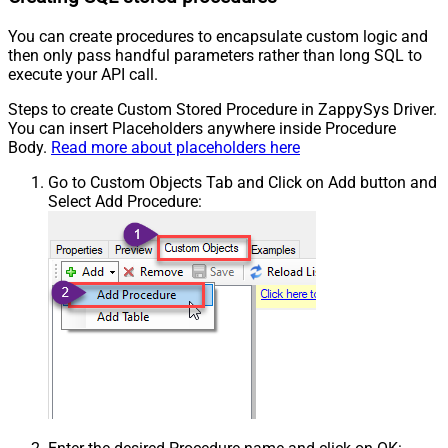
You can create procedures to encapsulate custom logic and
then only pass handful parameters rather than long SQL to
execute your API call.
Steps to create Custom Stored Procedure in ZappySys Driver.
You can insert Placeholders anywhere inside Procedure
Body.
Read more about placeholders here
Go to Custom Objects Tab and Click on Add button and
Select Add Procedure: