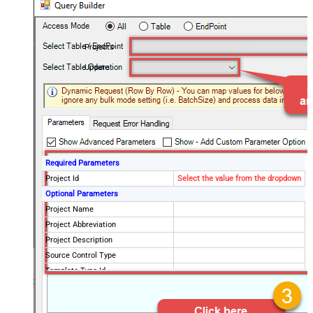
Projects
Update
Required Parameters
Project Id
Select the value from the dropdown
Optional Parameters
Project Name
Project Abbreviation
Project Description
Source Control Type
Template Type Id
Visibility
private