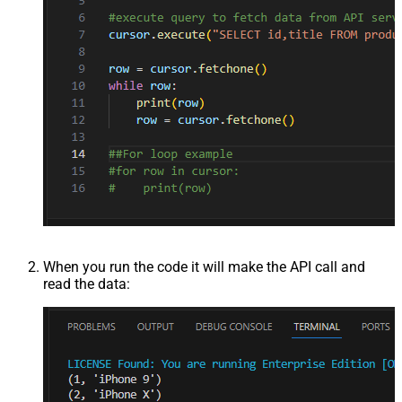
When you run the code it will make the API call and
read the data: