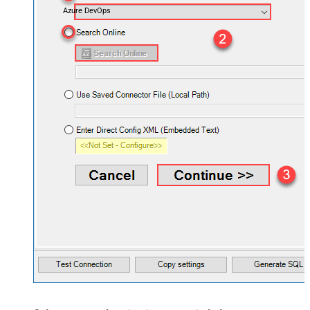
Azure DevOps