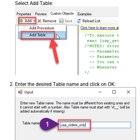
Select Add Table:
Enter the desired Table name and click on OK: