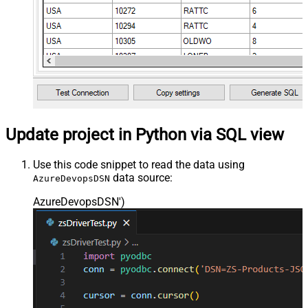
Update project in Python via SQL view
Use this code snippet to read the data using
data source:
AzureDevopsDSN
AzureDevopsDSN'
)