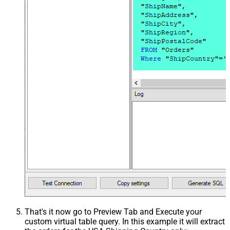
That's it now go to Preview Tab and Execute your
custom virtual table query. In this example it will extract