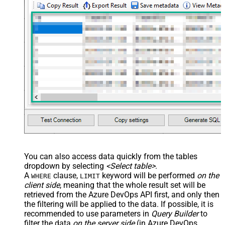
You can also access data quickly from the tables
dropdown by selecting
<Select table>
.
A
clause,
keyword will be performed
on the
WHERE
LIMIT
client side
, meaning that the
whole result set will be
retrieved
from the Azure DevOps API first, and only then
the filtering will be applied to the data. If possible, it is
recommended to use parameters in
Query Builder
to
filter the data
on the server side
(in Azure DevOps