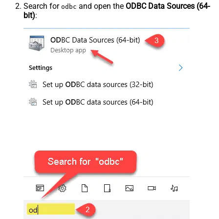
Search for
and open the
ODBC Data Sources (64-
odbc
bit)
: