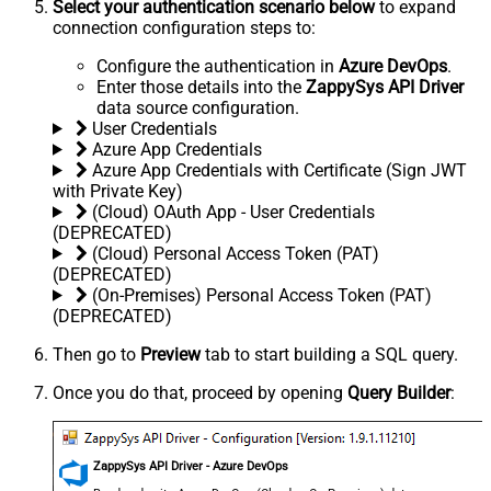
Select your authentication scenario below
to expand
connection configuration steps to:
Configure the authentication in
Azure DevOps
.
Enter those details into the
ZappySys API Driver
data source configuration.
User Credentials
Azure App Credentials
Azure App Credentials with Certificate (Sign JWT
with Private Key)
(Cloud) OAuth App - User Credentials
(DEPRECATED)
(Cloud) Personal Access Token (PAT)
(DEPRECATED)
(On-Premises) Personal Access Token (PAT)
(DEPRECATED)
Then go to
Preview
tab to start building a SQL query.
Once you do that, proceed by opening
Query Builder
:
ZappySys API Driver - Azure DevOps