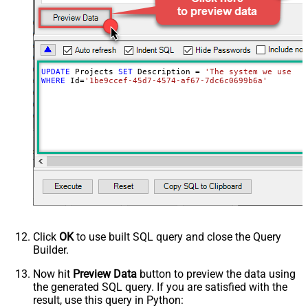
UPDATE
 Projects 
SET
 Description 
=
'The system we use fo
WHERE
 Id
=
'1be9ccef-45d7-4574-af67-7dc6c0699b6a'
Click
OK
to use built SQL query and close the Query
Builder.
Now hit
Preview Data
button to preview the data using
the generated SQL query. If you are satisfied with the
result, use this query in Python: