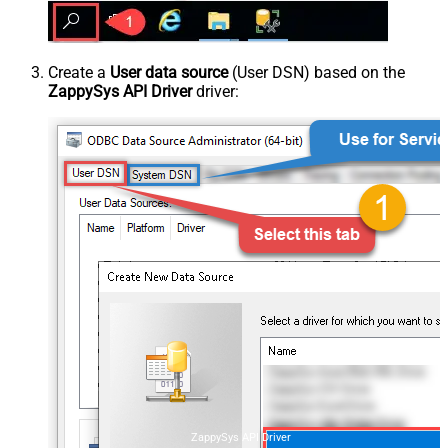
Create a
User data source
(User DSN) based on the
ZappySys API Driver
driver:
ZappySys API Driver