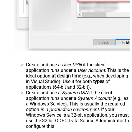
Create and use a
User DSN
if the client
application runs under a
User Account
. This is the
ideal option
at design time
(e.g., when developing
in Visual Studio). Use it for both
types
of
applications (64-bit and 32-bit).
Create and use a
System DSN
if the client
application runs under a
System Account
(e.g., as
a Windows Service). This is usually the required
option
in a production environment
. If your
Windows Service is a 32-bit application, you must
use the 32-bit ODBC Data Source Administrator to
configure this