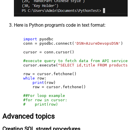
Here is Python program's code in text format:
import
 pyodbc

    conn = pyodbc.connect(
'DSN=AzureDevopsDSN'
)

    cursor = conn.cursor()

#execute query to fetch data from API service
    cursor.execute(
"SELECT id,title FROM products"
    row = cursor.fetchone()

while
 row:

print
(row)

        row = cursor.fetchone()

##For loop example
#for row in cursor:
#    print(row)
Advanced topics
Creating SQL stored procedures