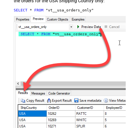
the orders for the USA Shipping Country only:
SELECT
*
FROM
 "vt__usa_orders_only"