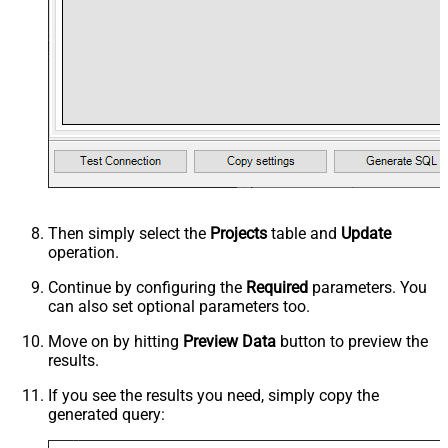
Then simply select the
Projects
table and
Update
operation.
Continue by configuring the
Required
parameters. You
can also set optional parameters too.
Move on by hitting
Preview Data
button to preview the
results.
If you see the results you need, simply copy the
generated query: