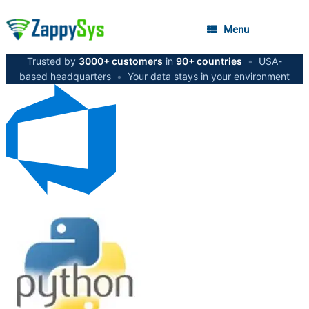
Menu
Trusted by
3000+ customers
in
90+ countries
•
USA-
based headquarters
•
Your data stays in your environment