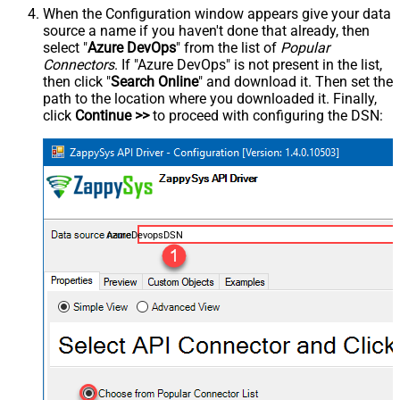
When the Configuration window appears give your data
source a name if you haven't done that already, then
select "
Azure DevOps
" from the list of
Popular
Connectors
. If "Azure DevOps" is not present in the list,
then click "
Search Online
" and download it. Then set the
path to the location where you downloaded it. Finally,
click
Continue >>
to proceed with configuring the DSN:
AzureDevopsDSN