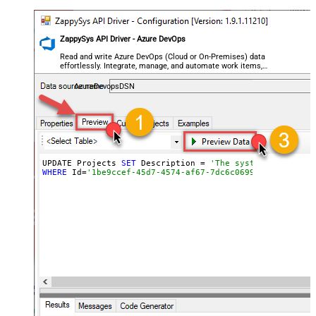
ZappySys API Driver - Azure DevOps
Read and write Azure DevOps (Cloud or On-Premises) data
effortlessly. Integrate, manage, and automate work items,
projects, and teams — almost no coding required.
AzureDevopsDSN
UPDATE Projects 
SET
 Description = 
'The system we use fo
WHERE
 Id=
'1be9ccef-45d7-4574-af67-7dc6c0699b6a'