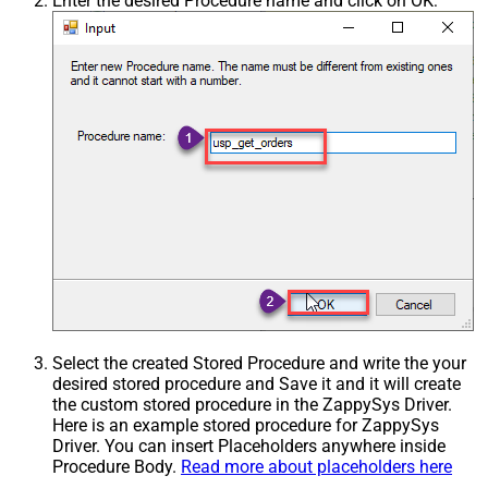
Enter the desired Procedure name and click on OK:
Select the created Stored Procedure and write the your
desired stored procedure and Save it and it will create
the custom stored procedure in the ZappySys Driver.
Here is an example stored procedure for ZappySys
Driver. You can insert Placeholders anywhere inside
Procedure Body.
Read more about placeholders here