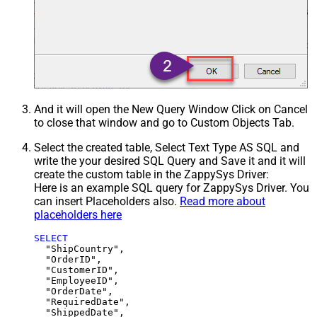
And it will open the New Query Window Click on Cancel
to close that window and go to Custom Objects Tab.
Select the created table, Select Text Type AS SQL and
write the your desired SQL Query and Save it and it will
create the custom table in the ZappySys Driver:
Here is an example SQL query for ZappySys Driver. You
can insert Placeholders also.
Read more about
placeholders here
SELECT
  "ShipCountry",

  "OrderID",

  "CustomerID",

  "EmployeeID",

  "OrderDate",

  "RequiredDate",

  "ShippedDate",
