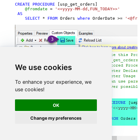
CREATE
PROCEDURE
 [usp_get_orders]

@fromdate
=
'<<yyyy-MM-dd,FUN_TODAY>>'
AS
SELECT
*
FROM
 Orders 
where
 OrderDate 
>=
'<@fro
We use cookies
To enhance your experience, we
use cookies!
OK
Change my preferences