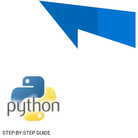
STEP-BY-STEP GUIDE