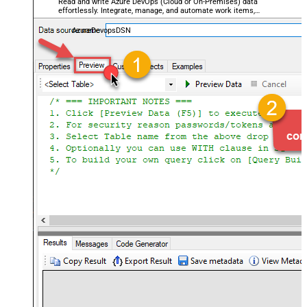
Read and write Azure DevOps (Cloud or On-Premises) data
effortlessly. Integrate, manage, and automate work items,
projects, and teams — almost no coding required.
AzureDevopsDSN