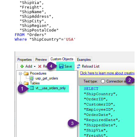
  "ShipVia",

  "Freight",

  "ShipName",

  "ShipAddress",

  "ShipCity",

  "ShipRegion",

FROM
Where
 "ShipCountry"
=
'USA'