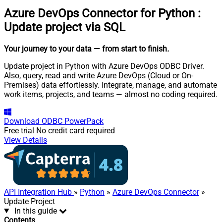
Azure DevOps Connector for Python
:
Update project via SQL
Your journey to your data
— from start to finish
.
Update project in Python with Azure DevOps ODBC Driver.
Also, query, read and write Azure DevOps (Cloud or On-
Premises) data effortlessly. Integrate, manage, and automate
work items, projects, and teams — almost no coding required.
Download
ODBC PowerPack
Free trial
No credit card required
View Details
API Integration Hub
»
Python
»
Azure DevOps Connector
»
Update Project
In this guide
Contents