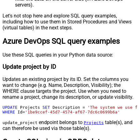
servers).
Let's not stop here and explore SQL query examples,
including how to use them in Stored Procedures and Views
(virtual tables) in the next steps.
Azure DevOps SQL query examples
Use these SQL queries in your Python data source:
Update project by ID
Updates an existing project by its ID. Set the columns you
want to change (e.g. Name, Description, Visibility); the
WHERE clause targets the project. Use when you need to
rename a project, change its description, or update visibility.
UPDATE
 Projects 
SET
 Description 
=
'The system we use fo
WHERE
 Id
=
'1be9ccef-45d7-4574-af67-7dc6c0699b6a'
endpoint belongs to
table(s), and
update_project
Projects
can therefore be used via those table(s).