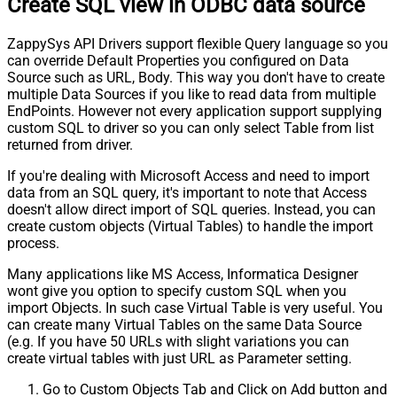
Create SQL view in ODBC data source
ZappySys API Drivers support flexible Query language so you
can override Default Properties you configured on Data
Source such as URL, Body. This way you don't have to create
multiple Data Sources if you like to read data from multiple
EndPoints. However not every application support supplying
custom SQL to driver so you can only select Table from list
returned from driver.
If you're dealing with Microsoft Access and need to import
data from an SQL query, it's important to note that Access
doesn't allow direct import of SQL queries. Instead, you can
create custom objects (Virtual Tables) to handle the import
process.
Many applications like MS Access, Informatica Designer
wont give you option to specify custom SQL when you
import Objects. In such case Virtual Table is very useful. You
can create many Virtual Tables on the same Data Source
(e.g. If you have 50 URLs with slight variations you can
create virtual tables with just URL as Parameter setting.
Go to Custom Objects Tab and Click on Add button and