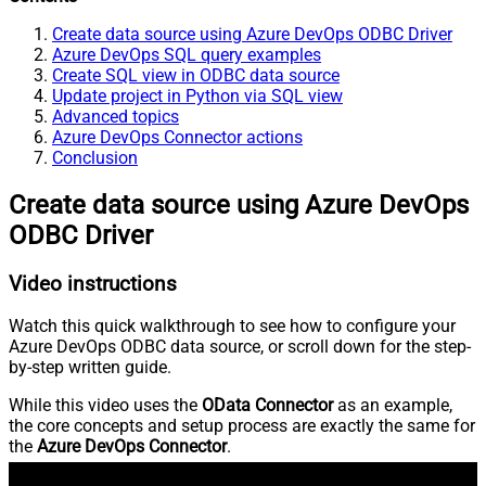
Create data source using Azure DevOps ODBC Driver
Azure DevOps SQL query examples
Create SQL view in ODBC data source
Update project in Python via SQL view
Advanced topics
Azure DevOps Connector actions
Conclusion
Create data source using Azure DevOps
ODBC Driver
Video instructions
Watch this quick walkthrough to see how to configure your
Azure DevOps ODBC data source, or scroll down for the step-
by-step written guide.
While this video uses the
OData Connector
as an example,
the core concepts and setup process are exactly the same for
the
Azure DevOps Connector
.