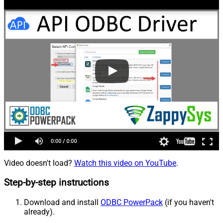
Video doesn't load?
Watch this video on YouTube
.
Step-by-step instructions
Download and install
ODBC PowerPack
(if you haven't
already).