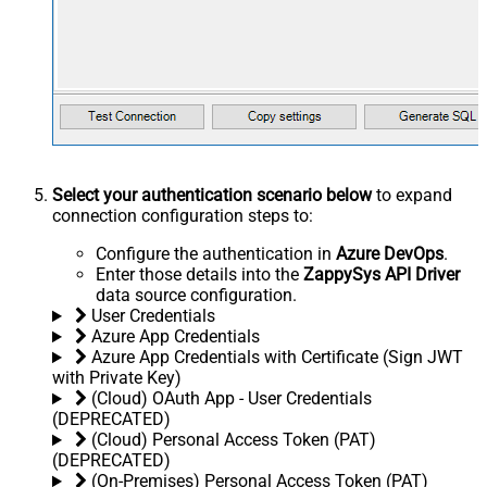
Select your authentication scenario below
to expand
connection configuration steps to:
Configure the authentication in
Azure DevOps
.
Enter those details into the
ZappySys API Driver
data source configuration.
User Credentials
Azure App Credentials
Azure App Credentials with Certificate (Sign JWT
with Private Key)
(Cloud) OAuth App - User Credentials
(DEPRECATED)
(Cloud) Personal Access Token (PAT)
(DEPRECATED)
(On-Premises) Personal Access Token (PAT)