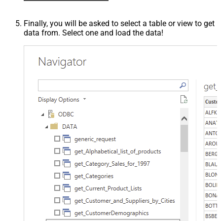
Finally, you will be asked to select a table or view to get
data from. Select one and load the data!