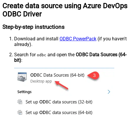
Create data source using Azure DevOps
ODBC Driver
Step-by-step instructions
Download and install
ODBC PowerPack
(if you haven't
already).
Search for
and open the
ODBC Data Sources (64-
odbc
bit)
: