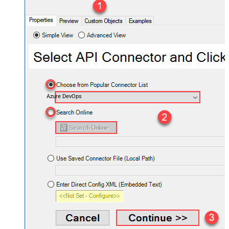
Azure DevOps