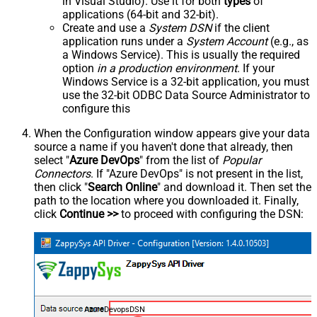
in Visual Studio). Use it for both
types
of
applications (64-bit and 32-bit).
Create and use a
System DSN
if the client
application runs under a
System Account
(e.g., as
a Windows Service). This is usually the required
option
in a production environment
. If your
Windows Service is a 32-bit application, you must
use the 32-bit ODBC Data Source Administrator to
configure this
When the Configuration window appears give your data
source a name if you haven't done that already, then
select "
Azure DevOps
" from the list of
Popular
Connectors
. If "Azure DevOps" is not present in the list,
then click "
Search Online
" and download it. Then set the
path to the location where you downloaded it. Finally,
click
Continue >>
to proceed with configuring the DSN:
AzureDevopsDSN