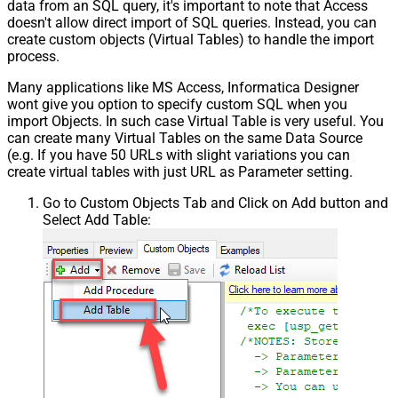
data from an SQL query, it's important to note that Access
doesn't allow direct import of SQL queries. Instead, you can
create custom objects (Virtual Tables) to handle the import
process.
Many applications like MS Access, Informatica Designer
wont give you option to specify custom SQL when you
import Objects. In such case Virtual Table is very useful. You
can create many Virtual Tables on the same Data Source
(e.g. If you have 50 URLs with slight variations you can
create virtual tables with just URL as Parameter setting.
Go to Custom Objects Tab and Click on Add button and
Select Add Table: