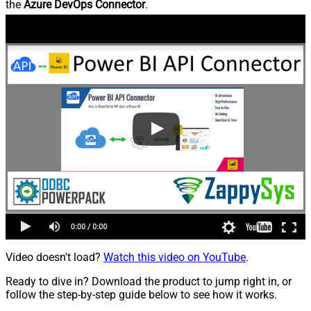
the
Azure DevOps Connector
.
Video doesn't load?
Watch this video on YouTube
.
Ready to dive in? Download the product to jump right in, or
follow the step-by-step guide below to see how it works.