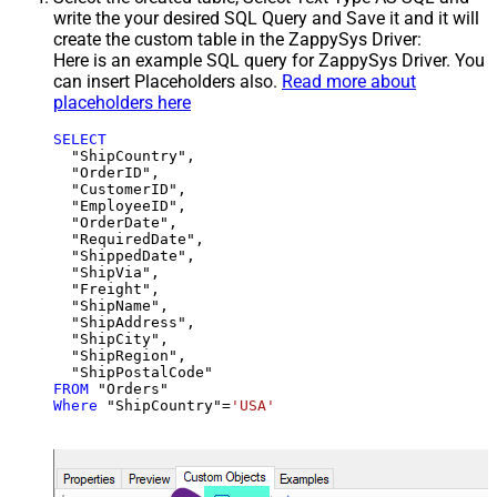
write the your desired SQL Query and Save it and it will
create the custom table in the ZappySys Driver:
Here is an example SQL query for ZappySys Driver. You
can insert Placeholders also.
Read more about
placeholders here
SELECT
  "ShipCountry",

  "OrderID",

  "CustomerID",

  "EmployeeID",

  "OrderDate",

  "RequiredDate",

  "ShippedDate",

  "ShipVia",

  "Freight",

  "ShipName",

  "ShipAddress",

  "ShipCity",

  "ShipRegion",

FROM
Where
 "ShipCountry"
=
'USA'