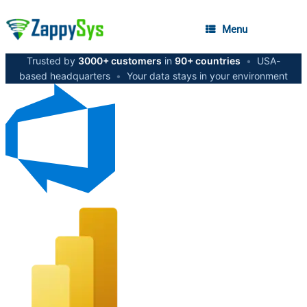
Menu
Trusted by
3000+ customers
in
90+ countries
•
USA-
based headquarters
•
Your data stays in your environment