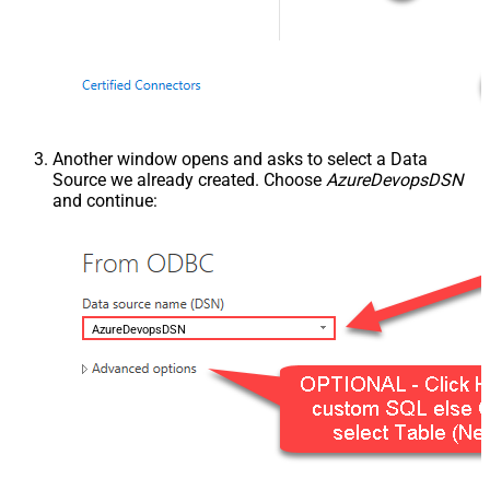
Another window opens and asks to select a Data
Source we already created. Choose
AzureDevopsDSN
and continue:
AzureDevopsDSN