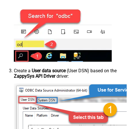
Create a
User data source
(User DSN) based on the
ZappySys API Driver
driver: