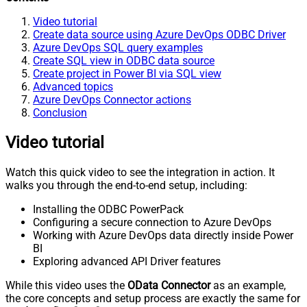
Video tutorial
Create data source using Azure DevOps ODBC Driver
Azure DevOps SQL query examples
Create SQL view in ODBC data source
Create project in Power BI via SQL view
Advanced topics
Azure DevOps Connector actions
Conclusion
Video tutorial
Watch this quick video to see the integration in action. It
walks you through the end-to-end setup, including:
Installing the ODBC PowerPack
Configuring a secure connection to Azure DevOps
Working with Azure DevOps data directly inside Power
BI
Exploring advanced API Driver features
While this video uses the
OData Connector
as an example,
the core concepts and setup process are exactly the same for