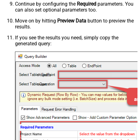
Continue by configuring the
Required
parameters. You
can also set optional parameters too.
Move on by hitting
Preview Data
button to preview the
results.
If you see the results you need, simply copy the
generated query:
Projects
Insert
Required Parameters
Project Name
Select the value from the dropdown