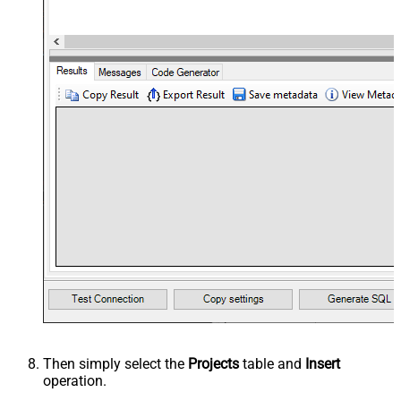
Then simply select the
Projects
table and
Insert
operation.