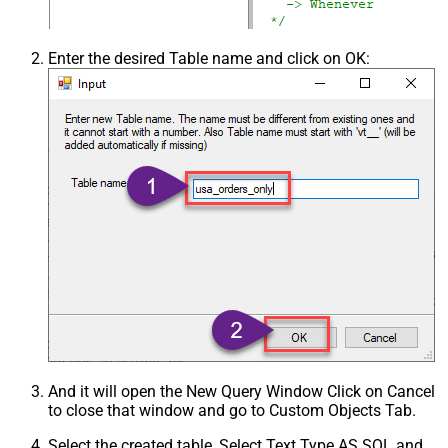
Enter the desired Table name and click on OK:
And it will open the New Query Window Click on Cancel
to close that window and go to Custom Objects Tab.
Select the created table, Select Text Type AS SQL and