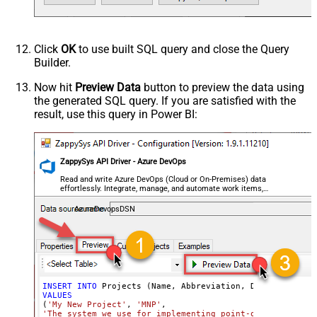
Click
OK
to use built SQL query and close the Query
Builder.
Now hit
Preview Data
button to preview the data using
the generated SQL query. If you are satisfied with the
result, use this query in Power BI:
ZappySys API Driver - Azure DevOps
Read and write Azure DevOps (Cloud or On-Premises) data
effortlessly. Integrate, manage, and automate work items,
projects, and teams — almost no coding required.
AzureDevopsDSN
INSERT
INTO
VALUES
(
'My New Project'
, 
'MNP'
'The system we use for implementing point-of-service wa