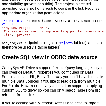
and visibility (private or public). The project is created
asynchronously; poll or refresh to see it in the list. Requires
appropriate organization permissions.
INSERT
INTO
VALUES
(
'My New Project'
, 
'MNP'
'The system we use for implementing point-of-service wa
'Git'
, 
'private'
)
endpoint belongs to
table(s), and can
add_project
Projects
therefore be used via those table(s).
Create SQL view in ODBC data source
ZappySys API Drivers support flexible Query language so you
can override Default Properties you configured on Data
Source such as URL, Body. This way you don't have to create
multiple Data Sources if you like to read data from multiple
EndPoints. However not every application support supplying
custom SQL to driver so you can only select Table from list
returned from driver.
If you're dealing with Microsoft Access and need to import