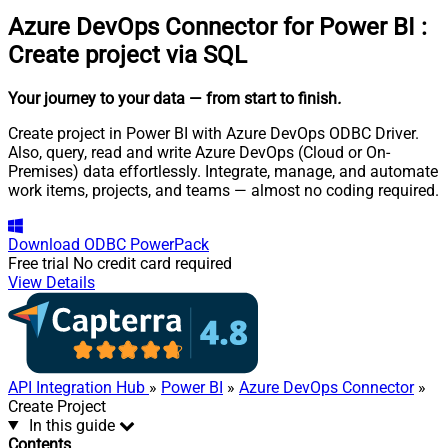
Azure DevOps Connector for Power BI
:
Create project via SQL
Your journey to your data
— from start to finish
.
Create project in Power BI with Azure DevOps ODBC Driver.
Also, query, read and write Azure DevOps (Cloud or On-
Premises) data effortlessly. Integrate, manage, and automate
work items, projects, and teams — almost no coding required.
Download
ODBC PowerPack
Free trial
No credit card required
View Details
API Integration Hub
»
Power BI
»
Azure DevOps Connector
»
Create Project
In this guide
Contents