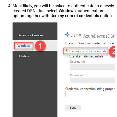
Most likely, you will be asked to authenticate to a newly
created DSN. Just select
Windows
authentication
option together with
Use my current credentials
option:
AzureDevopsDSN