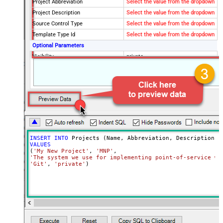
Project Abbreviation
Select the value from the dropdown
Project Description
Select the value from the dropdown
Source Control Type
Select the value from the dropdown
Template Type Id
Select the value from the dropdown
Optional Parameters
Visibility
private
INSERT
INTO
VALUES
(
'My New Project'
, 
'MNP'
'The system we use for implementing point-of-service wa
'Git'
, 
'private'
)