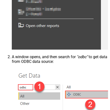
A window opens, and then search for
"odbc"
to get data
from ODBC data source: