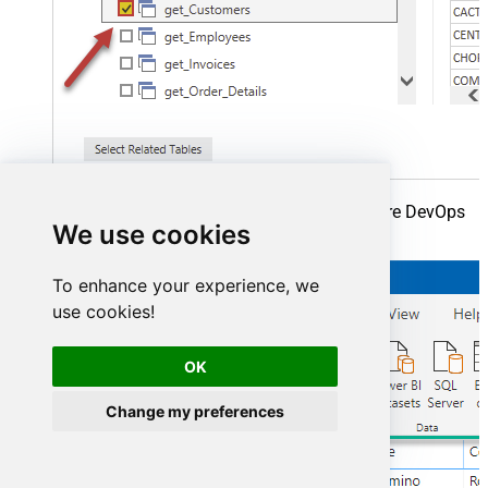
Finally, finally, read extracted data from Azure DevOps
We use cookies
in a Power BI report:
To enhance your experience, we
use cookies!
OK
Change my preferences