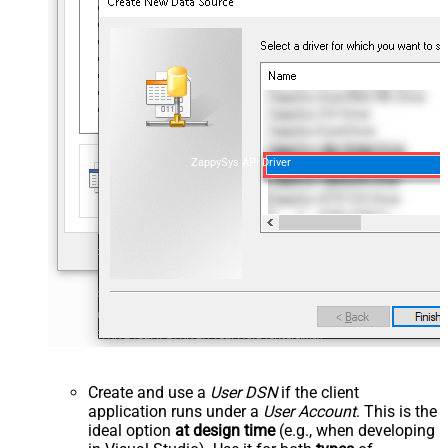
ZappySys API Driver
Create and use a
User DSN
if the client
application runs under a
User Account
. This is the
ideal option
at design time
(e.g., when developing