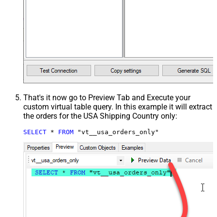
That's it now go to Preview Tab and Execute your
custom virtual table query. In this example it will extract
the orders for the USA Shipping Country only:
SELECT
*
FROM
 "vt__usa_orders_only"