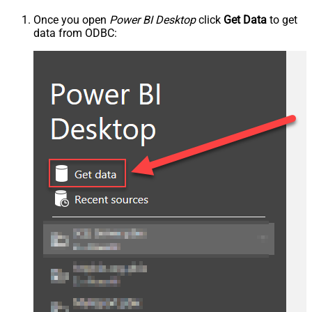
Once you open
Power BI Desktop
click
Get Data
to get
data from ODBC: