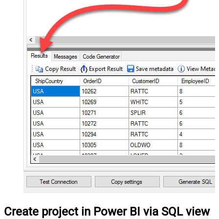
Create project in Power BI via SQL view