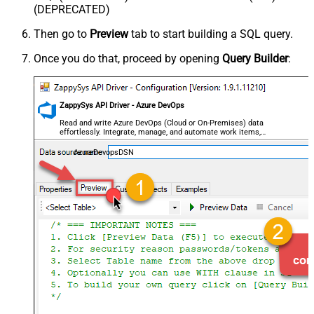
(DEPRECATED)
Then go to
Preview
tab to start building a SQL query.
Once you do that, proceed by opening
Query Builder
:
ZappySys API Driver - Azure DevOps
Read and write Azure DevOps (Cloud or On-Premises) data
effortlessly. Integrate, manage, and automate work items,
projects, and teams — almost no coding required.
AzureDevopsDSN