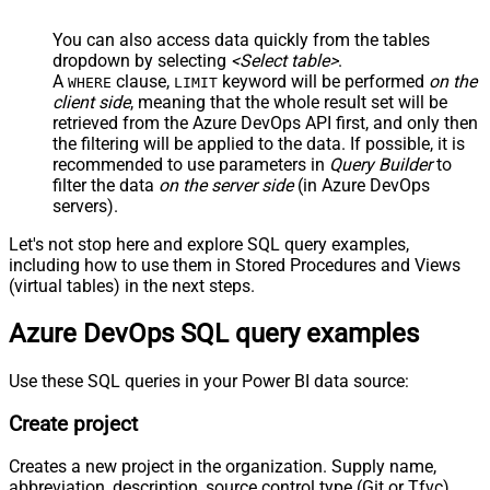
You can also access data quickly from the tables
dropdown by selecting
<Select table>
.
A
clause,
keyword will be performed
on the
WHERE
LIMIT
client side
, meaning that the
whole result set will be
retrieved
from the Azure DevOps API first, and only then
the filtering will be applied to the data. If possible, it is
recommended to use parameters in
Query Builder
to
filter the data
on the server side
(in Azure DevOps
servers).
Let's not stop here and explore SQL query examples,
including how to use them in Stored Procedures and Views
(virtual tables) in the next steps.
Azure DevOps SQL query examples
Use these SQL queries in your Power BI data source:
Create project
Creates a new project in the organization. Supply name,
abbreviation, description, source control type (Git or Tfvc),