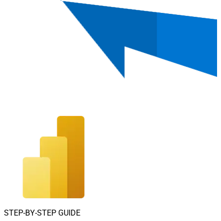
STEP-BY-STEP GUIDE