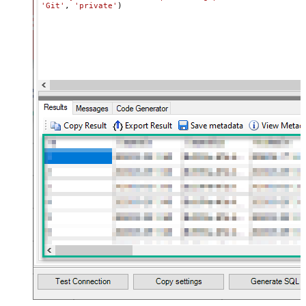
'Git'
, 
'private'
)